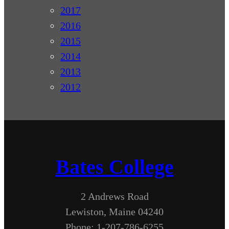
2017
2016
2015
2014
2013
2012
Bates College
2 Andrews Road
Lewiston, Maine 04240
Phone: 1-207-786-6255