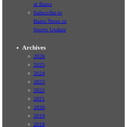
at Bates
Subscribe to
Bates News or
Sports Update
Archives
2026
2025
2024
2023
2022
2021
2020
2019
2018