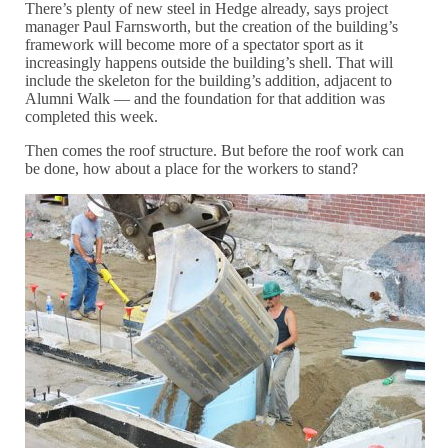
There’s plenty of new steel in Hedge already, says project
manager Paul Farnsworth, but the creation of the building’s
framework will become more of a spectator sport as it
increasingly happens outside the building’s shell. That will
include the skeleton for the building’s addition, adjacent to
Alumni Walk — and the foundation for that addition was
completed this week.
Then comes the roof structure. But before the roof work can
be done, how about a place for the workers to stand?