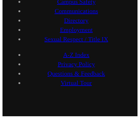
Campus Safety
Communications
Directory
Employment
Sexual Respect / Title IX
A-Z Index
Privacy Policy
Questions & Feedback
Virtual Tour