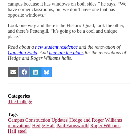
campus because it has windows on both sides,” he says. “We
have corner classrooms, but we don’t have one that has
opposite windows.”
Look one way and there’s the Historic Quad; look the other,
and there’s Pettengill. “It’s going to be a cool and unique
place.”
Read about a
new student residence
and the renovation of
Garcelon Field
. And
here are the plans
for the renovations of
Hedge and Roger Williams halls.
Share
Share
Share
Share
on
on
on
on
Email
Facebook
LinkedIn
Bluesky
Categories
The College
Tags
Campus Construction Updates
Hedge and Roger Williams
renovations
Hedge Hall
Paul Farnsworth
Roger Williams
Hall
steel