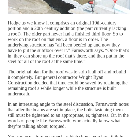
Hedge as we know it comprises an original 19th-century
portion and a 20th-century addition (the part currently lacking
a roof). The older part never had a finished third floor. So to
work on the roof on that end, a floor is in order. The
underlying structure has “all been beefed up and now they
have to put the subfloor over it,” Farnsworth says. “Once that’s
in, they can shore up the roof that’s there, and then put in the
steel for all of the roof at the same time.”
The original plan for the roof was to strip it all off and rebuild
it completely. But general contractor Wright-Ryan
Construction decided that time could be saved by retaining the
remaining roof a while longer while the structure is built
underneath.
In an interesting angle to the steel discussion, Farnsworth notes
that after the beams are set in place, the bolts fastening them
still must be tightened to an appropriate, er, tightness. Or, in the
words of people like Farnsworth, who actually know what
they’re talking about, torqued.
You can use a torque wrench, which shows you how tightly a