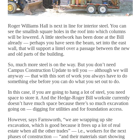
Roger Williams Hall is next in line for interior steel. You can
see the smallish square holes in the roof into which columns
will be lowered. A little steelwork has been done at the Bill
already — perhaps you have seen the beam, set into the east
wall, that will support a lintel over a passage between the new
and old parts of the building.
So, much more steel is on the way. But you don’t need
Campus Construction Update to tell you — although we will
anyway — that with this sort of work you always have to do
something else before you can do what you set out to do.
In this case, if you are going to hang a lot of steel, you need
space to store it. And the Hedge-Roger Bill worksite currently
doesn’t have much space because there’s so much excavation
going on — digging for utilities and for foundation access.
However, says Farnsworth, “we are wrapping up site
excavation, which is good because it frees up a lot of real
estate when all the other trades” — i.e., workers for the next
phases of construction — “and their materials start showing