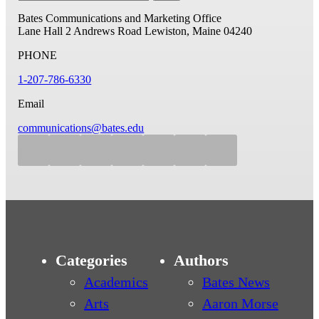
Bates Communications and Marketing Office
Lane Hall
2 Andrews Road
Lewiston, Maine 04240
PHONE
1-207-786-6330
Email
communications@bates.edu
Categories
Authors
Academics
Bates News
Arts
Aaron Morse