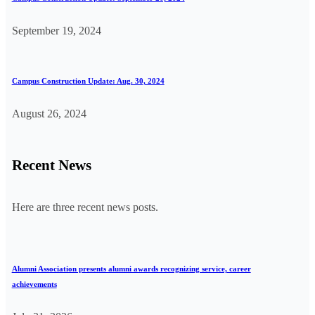
September 19, 2024
Campus Construction Update: Aug. 30, 2024
August 26, 2024
Recent News
Here are three recent news posts.
Alumni Association presents alumni awards recognizing service, career
achievements