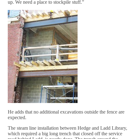
up. We need a place to stockpile stuff.”
He adds that no additional excavations outside the fence are
expected.
The steam line installation between Hedge and Ladd Library,
which required a big long trench that closed off the service