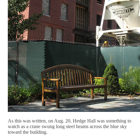
As this was written, on Aug. 20, Hedge Hall was something to
watch as a crane swung long steel beams across the blue sky
toward the building.