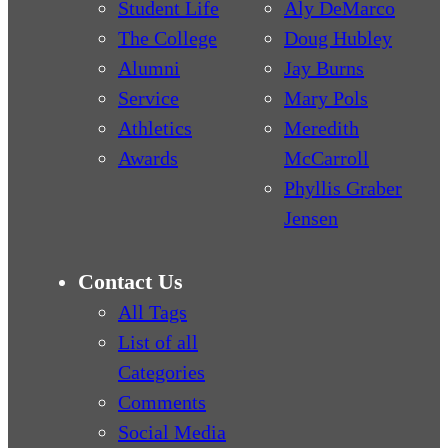
Student Life
Aly DeMarco
The College
Doug Hubley
Alumni
Jay Burns
Service
Mary Pols
Athletics
Meredith
Awards
McCarroll
Phyllis Graber
Jensen
Contact Us
All Tags
List of all
Categories
Comments
Social Media