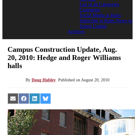
List of all Categories
Comments
Social Media at Bates
Subscribe to Bates News or
Sports Update
Archives
Campus Construction Update, Aug.
20, 2010: Hedge and Roger Williams
halls
By
Doug Hubley
.
Published on
August 20, 2010
Share
Share
Share
Share
on
on
on
on
Email
Facebook
LinkedIn
Bluesky