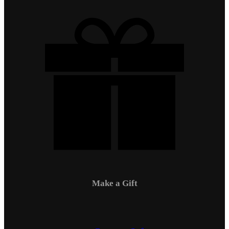
Make a Gift