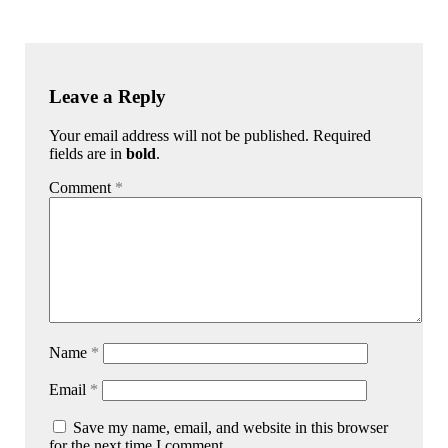
Leave a Reply
Your email address will not be published. Required
fields are in
bold
.
Comment
*
Name
*
Email
*
Save my name, email, and website in this browser
for the next time I comment.