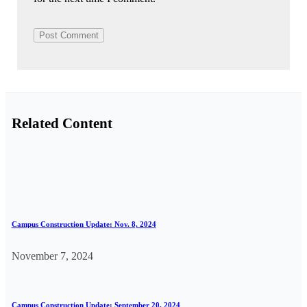
Related Content
Campus Construction Update: Nov. 8, 2024
November 7, 2024
Campus Construction Update: September 20, 2024