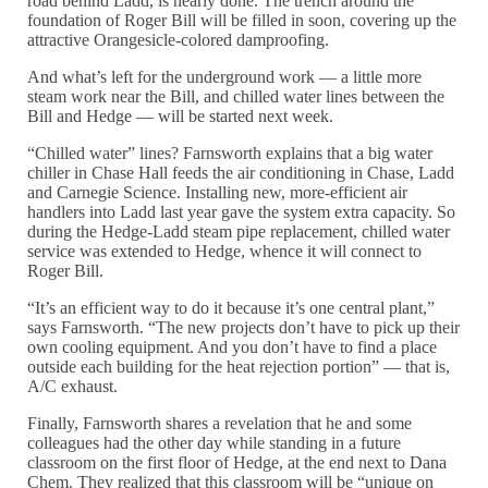
road behind Ladd, is nearly done. The trench around the
foundation of Roger Bill will be filled in soon, covering up the
attractive Orangesicle-colored damproofing.
And what’s left for the underground work — a little more
steam work near the Bill, and chilled water lines between the
Bill and Hedge — will be started next week.
“Chilled water” lines? Farnsworth explains that a big water
chiller in Chase Hall feeds the air conditioning in Chase, Ladd
and Carnegie Science. Installing new, more-efficient air
handlers into Ladd last year gave the system extra capacity. So
during the Hedge-Ladd steam pipe replacement, chilled water
service was extended to Hedge, whence it will connect to
Roger Bill.
“It’s an efficient way to do it because it’s one central plant,”
says Farnsworth. “The new projects don’t have to pick up their
own cooling equipment. And you don’t have to find a place
outside each building for the heat rejection portion” — that is,
A/C exhaust.
Finally, Farnsworth shares a revelation that he and some
colleagues had the other day while standing in a future
classroom on the first floor of Hedge, at the end next to Dana
Chem. They realized that this classroom will be “unique on