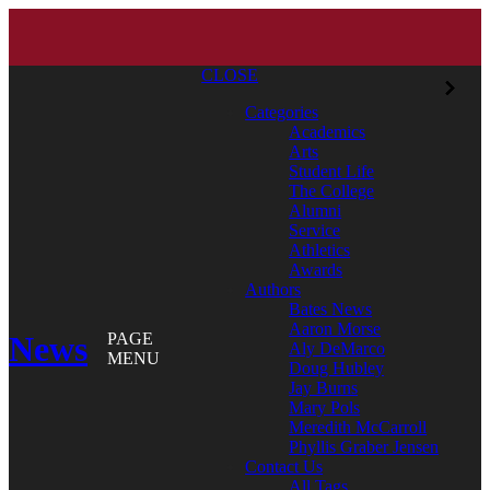
CLOSE
Categories
Academics
Arts
Student Life
The College
Alumni
Service
Athletics
Awards
Authors
Bates News
Aaron Morse
News
PAGE
Aly DeMarco
MENU
Doug Hubley
Jay Burns
Mary Pols
Meredith McCarroll
Phyllis Graber Jensen
Contact Us
All Tags