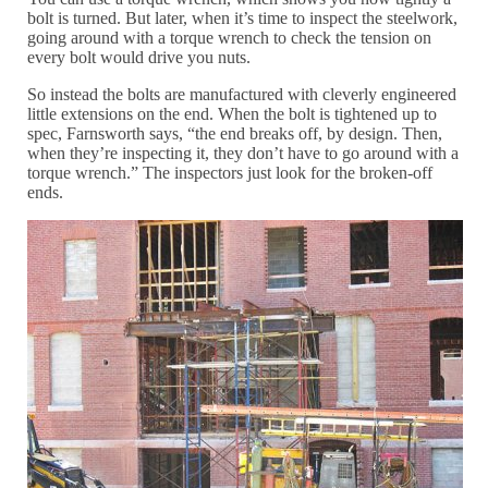
bolt is turned. But later, when it’s time to inspect the steelwork,
going around with a torque wrench to check the tension on
every bolt would drive you nuts.
So instead the bolts are manufactured with cleverly engineered
little extensions on the end. When the bolt is tightened up to
spec, Farnsworth says, “the end breaks off, by design. Then,
when they’re inspecting it, they don’t have to go around with a
torque wrench.” The inspectors just look for the broken-off
ends.