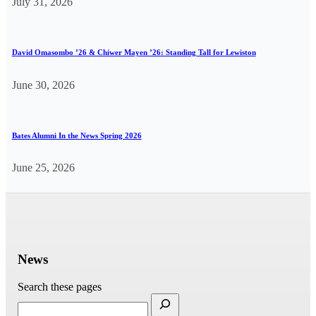
July 31, 2026
David Omasombo ’26 & Chiwer Mayen ’26: Standing Tall for Lewiston
June 30, 2026
Bates Alumni In the News Spring 2026
June 25, 2026
News
Search these pages