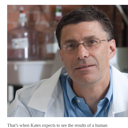
That’s when Kates expects to see the results of a human