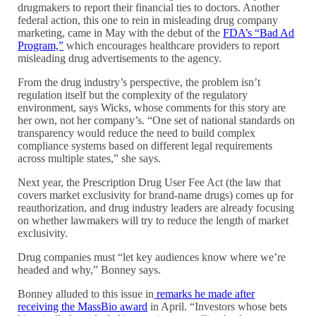
drugmakers to report their financial ties to doctors. Another
federal action, this one to rein in misleading drug company
marketing, came in May with the debut of the
FDA’s “Bad Ad
Program,”
which encourages healthcare providers to report
misleading drug advertisements to the agency.
From the drug industry’s perspective, the problem isn’t
regulation itself but the complexity of the regulatory
environment, says Wicks, whose comments for this story are
her own, not her company’s. “One set of national standards on
transparency would reduce the need to build complex
compliance systems based on different legal requirements
across multiple states,” she says.
Next year, the Prescription Drug User Fee Act (the law that
covers market exclusivity for brand-name drugs) comes up for
reauthorization, and drug industry leaders are already focusing
on whether lawmakers will try to reduce the length of market
exclusivity.
Drug companies must “let key audiences know where we’re
headed and why,” Bonney says.
Bonney alluded to this issue in
remarks he made after
receiving the MassBio award
in April. “Investors whose bets