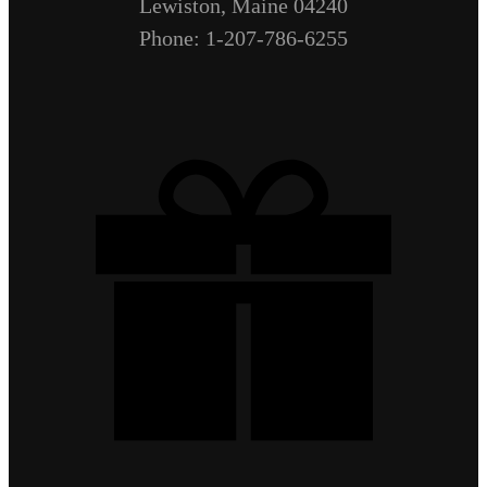
Lewiston, Maine 04240
Phone: 1-207-786-6255