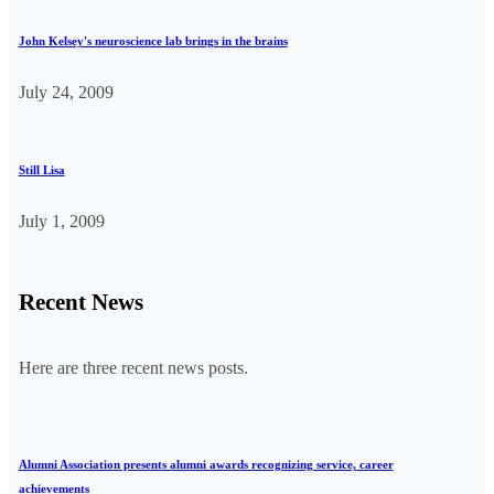
John Kelsey's neuroscience lab brings in the brains
July 24, 2009
Still Lisa
July 1, 2009
Recent News
Here are three recent news posts.
Alumni Association presents alumni awards recognizing service, career
achievements