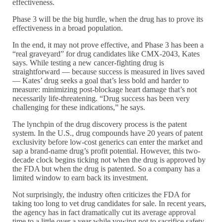
effectiveness.
Phase 3 will be the big hurdle, when the drug has to prove its
effectiveness in a broad population.
In the end, it may not prove effective, and Phase 3 has been a
“real graveyard” for drug candidates like CMX-2043, Kates
says. While testing a new cancer-fighting drug is
straightforward — because success is measured in lives saved
— Kates’ drug seeks a goal that’s less bold and harder to
measure: minimizing post-blockage heart damage that’s not
necessarily life-threatening. “Drug success has been very
challenging for these indications,” he says.
The lynchpin of the drug discovery process is the patent
system. In the U.S., drug compounds have 20 years of patent
exclusivity before low-cost generics can enter the market and
sap a brand-name drug’s profit potential. However, this two-
decade clock begins ticking not when the drug is approved by
the FDA but when the drug is patented. So a company has a
limited window to earn back its investment.
Not surprisingly, the industry often criticizes the FDA for
taking too long to vet drug candidates for sale. In recent years,
the agency has in fact dramatically cut its average approval
time to a little over a year while vowing not to sacrifice safety