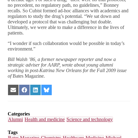
no precedent, no regulatory path, no guidelines,” Bonney
recalls. So Cubist formed ad-hoc alliances with academics and
regulators to study the drug’s potential. “We sat down and
developed a protocol that was challenging but doable.
Ultimately, we were able to make a difference in the lives of
patients.
“I wonder if such collaboration would be possible in today’s
environment.”
Bill Walsh ’86, a former newspaper reporter and now a
strategic adviser for AARP, wrote about young alumni
working in post-Katrina New Orleans for the Fall 2009 issue
of
Bates Magazine
.
Share
Share
Share
Share
on
on
on
on
Email
Facebook
LinkedIn
Bluesky
Categories
Alumni
Health and medicine
Science and technology
Tags
Bates Magazine
Chemistry
Healthcare
Medicine
Michael