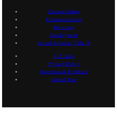
Campus Safety
Communications
Directory
Employment
Sexual Respect / Title IX
A-Z Index
Privacy Policy
Questions & Feedback
Virtual Tour