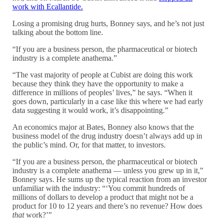
work with Ecallantide.
Losing a promising drug hurts, Bonney says, and he’s not just
talking about the bottom line.
“If you are a business person, the pharmaceutical or biotech
industry is a complete anathema.”
“The vast majority of people at Cubist are doing this work
because they think they have the opportunity to make a
difference in millions of peoples’ lives,” he says. “When it
goes down, particularly in a case like this where we had early
data suggesting it would work, it’s disappointing.”
An economics major at Bates, Bonney also knows that the
business model of the drug industry doesn’t always add up in
the public’s mind. Or, for that matter, to investors.
“If you are a business person, the pharmaceutical or biotech
industry is a complete anathema — unless you grew up in it,”
Bonney says. He sums up the typical reaction from an investor
unfamiliar with the industry: “‘You commit hundreds of
millions of dollars to develop a product that might not be a
product for 10 to 12 years and there’s no revenue? How does
that
work?’”