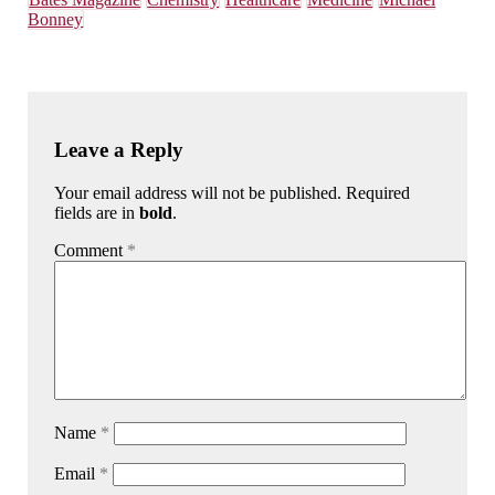
Bonney
Leave a Reply
Your email address will not be published. Required
fields are in
bold
.
Comment
*
Name
*
Email
*