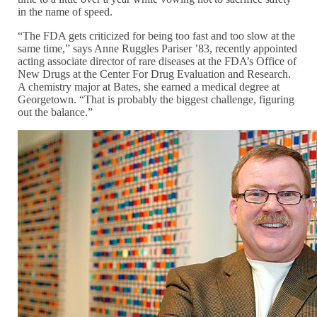
in the name of speed.
“The FDA gets criticized for being too fast and too slow at the
same time,” says Anne Ruggles Pariser ’83, recently appointed
acting associate director of rare diseases at the FDA’s Office of
New Drugs at the Center For Drug Evaluation and Research.
A chemistry major at Bates, she earned a medical degree at
Georgetown. “That is probably the biggest challenge, figuring
out the balance.”