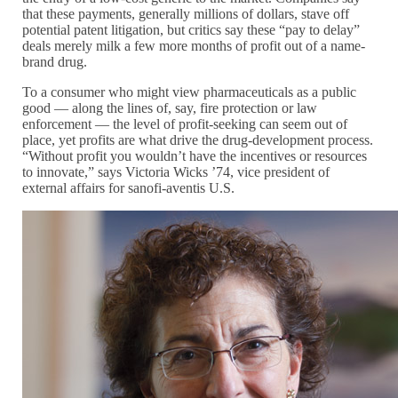
that these payments, generally millions of dollars, stave off
potential patent litigation, but critics say these “pay to delay”
deals merely milk a few more months of profit out of a name-
brand drug.
To a consumer who might view pharmaceuticals as a public
good — along the lines of, say, fire protection or law
enforcement — the level of profit-seeking can seem out of
place, yet profits are what drive the drug-development process.
“Without profit you wouldn’t have the incentives or resources
to innovate,” says Victoria Wicks ’74, vice president of
external affairs for sanofi-aventis U.S.