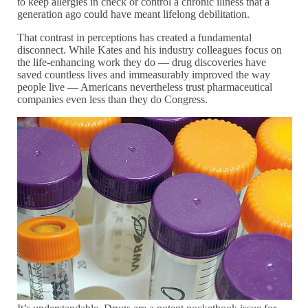
to keep allergies in check or control a chronic illness that a
generation ago could have meant lifelong debilitation.
That contrast in perceptions has created a fundamental
disconnect. While Kates and his industry colleagues focus on
the life-enhancing work they do — drug discoveries have
saved countless lives and immeasurably improved the way
people live — Americans nevertheless trust pharmaceutical
companies even less than they do Congress.