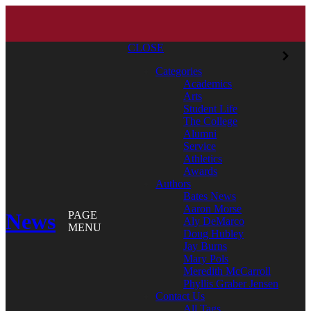
CLOSE
Categories
Academics
Arts
Student Life
The College
Alumni
Service
Athletics
Awards
Authors
Bates News
Aaron Morse
News
PAGE
Aly DeMarco
MENU
Doug Hubley
Jay Burns
Mary Pols
Meredith McCarroll
Phyllis Graber Jensen
Contact Us
All Tags