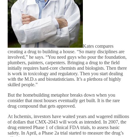
Kates compares
creating a drug to building a house. “So many disciplines are
involved,” he says. “You need guys who pour the foundation,
plumbers, painters, carpenters. Bringing a drug to the field
initially requires hard-core chemists and biologists. Then there
is work in toxicology and regulatory. Then you start dealing
with the M.D.s and biostatisticians. It’s a plethora of highly
skilled people.”
But the homebuilding metaphor breaks down when you
consider that most houses eventually get built. It is the rare
drug compound that gets approved.
At Ischemix, investors have waited years and wagered millions
of dollars that CMX-2043 will work as intended. In 2007, the
drug entered Phase 1 of clinical FDA trials, to assess basic
safety. In April, a Phase 2a trial started to measure the drug’s