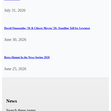
July 31, 2026
David Omasombo ’26 & Chiwer Mayen ’26: Standing Tall for Lewiston
June 30, 2026
Bates Alumni In the News Spring 2026
June 25, 2026
News
Search these pages