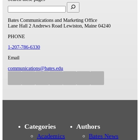
Bates Communications and Marketing Office
Lane Hall
2 Andrews Road
Lewiston, Maine 04240
PHONE
1-207-786-6330
Email
communications@bates.edu
Categories
Authors
Academics
Bates News