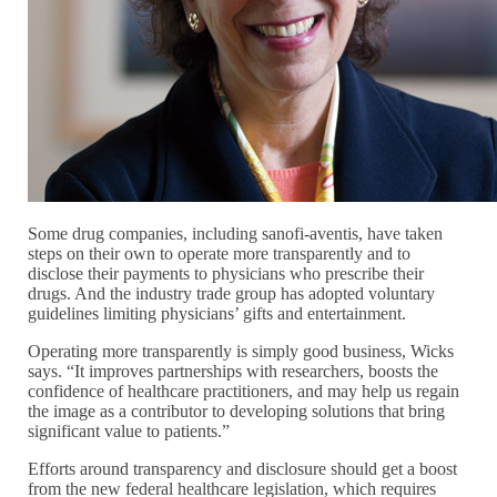
Some drug companies, including sanofi-aventis, have taken
steps on their own to operate more transparently and to
disclose their payments to physicians who prescribe their
drugs. And the industry trade group has adopted voluntary
guidelines limiting physicians’ gifts and entertainment.
Operating more transparently is simply good business, Wicks
says. “It improves partnerships with researchers, boosts the
confidence of healthcare practitioners, and may help us regain
the image as a contributor to developing solutions that bring
significant value to patients.”
Efforts around transparency and disclosure should get a boost
from the new federal healthcare legislation, which requires