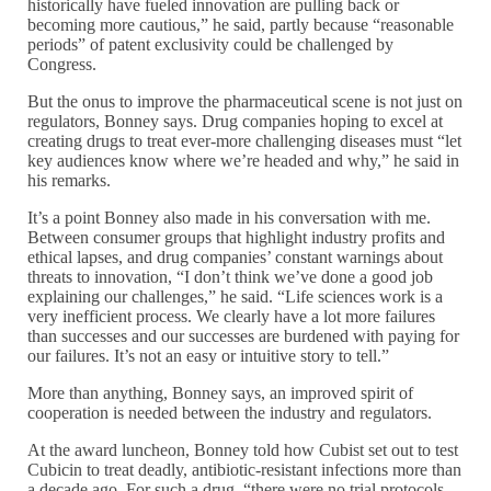
historically have fueled innovation are pulling back or
becoming more cautious,” he said, partly because “reasonable
periods” of patent exclusivity could be challenged by
Congress.
But the onus to improve the pharmaceutical scene is not just on
regulators, Bonney says. Drug companies hoping to excel at
creating drugs to treat ever-more challenging diseases must “let
key audiences know where we’re headed and why,” he said in
his remarks.
It’s a point Bonney also made in his conversation with me.
Between consumer groups that highlight industry profits and
ethical lapses, and drug companies’ constant warnings about
threats to innovation, “I don’t think we’ve done a good job
explaining our challenges,” he said. “Life sciences work is a
very inefficient process. We clearly have a lot more failures
than successes and our successes are burdened with paying for
our failures. It’s not an easy or intuitive story to tell.”
More than anything, Bonney says, an improved spirit of
cooperation is needed between the industry and regulators.
At the award luncheon, Bonney told how Cubist set out to test
Cubicin to treat deadly, antibiotic-resistant infections more than
a decade ago. For such a drug, “there were no trial protocols,