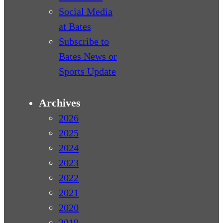
Social Media
at Bates
Subscribe to
Bates News or
Sports Update
Archives
2026
2025
2024
2023
2022
2021
2020
2019