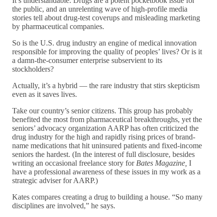
It’s understandable. Drugs are a potent pocketbook issue for
the public, and an unrelenting wave of high-profile media
stories tell about drug-test coverups and misleading marketing
by pharmaceutical companies.
So is the U.S. drug industry an engine of medical innovation
responsible for improving the quality of peoples’ lives? Or is it
a damn-the-consumer enterprise subservient to its
stockholders?
Actually, it’s a hybrid — the rare industry that stirs skepticism
even as it saves lives.
Take our country’s senior citizens. This group has probably
benefited the most from pharmaceutical breakthroughs, yet the
seniors’ advocacy organization AARP has often criticized the
drug industry for the high and rapidly rising prices of brand-
name medications that hit uninsured patients and fixed-income
seniors the hardest. (In the interest of full disclosure, besides
writing an occasional freelance story for
Bates Magazine,
I
have a professional awareness of these issues in my work as a
strategic adviser for AARP.)
Kates compares creating a drug to building a house. “So many
disciplines are involved,” he says.