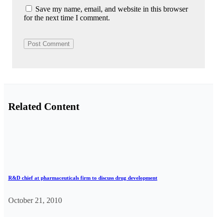
Save my name, email, and website in this browser
for the next time I comment.
Related Content
R&D chief at pharmaceuticals firm to discuss drug development
October 21, 2010