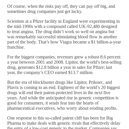
Of course, when the risks pay off, they can pay off big, and
sometimes drug companies just get lucky.
Scientists at a Pfizer facility in England were experimenting in
the mid-1990s with a compound called UK-92,480 designed
to treat angina. The drug didn’t work so well on angina but
was remarkably successful stimulating blood flow in another
part of the body. That’s how Viagra became a $1 billion-a-year
franchise.
For the biggest companies, revenues grew a robust 8.6 percent
a year between 2001 and 2008. Lipitor, the world’s best-selling
drug, generates $12.8 billion a year in sales for Pfizer; last
year, the company’s CEO earned $13.7 million.
But the era of blockbuster drugs like Lipitor, Prilosec, and
Plavix is coming to an end. Eighteen of the world’s 20 biggest
drugs will end their patent-protected lives in the next five
years. And while the anticipated rise in generic competition is
good for consumers, it sends fear into the hearts of
pharmaceutical executives, who worry about eroding profits.
One response to this so-called patent cliff has been for Big
Pharma to make deals with generic rivals that effectively delay
the entry of a low-cost generic to the market. Companies say