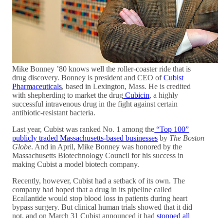
Mike Bonney ’80 knows well the roller-coaster ride that is
drug discovery. Bonney is president and CEO of
Cubist
Pharmaceuticals
, based in Lexington, Mass. He is credited
with shepherding to market the drug
Cubicin
, a highly
successful intravenous drug in the fight against certain
antibiotic-resistant bacteria.
Last year, Cubist was ranked No. 1 among the
“Top 100”
publicly traded Massachusetts-based businesses
by
The Boston
Globe
. And in April, Mike Bonney was honored by the
Massachusetts Biotechnology Council for his success in
making Cubist a model biotech company.
Recently, however, Cubist had a setback of its own. The
company had hoped that a drug in its pipeline called
Ecallantide would stop blood loss in patients during heart
bypass surgery. But clinical human trials showed that it did
not, and on March 31 Cubist announced it had
stopped all