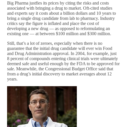
Big Pharma justfies its prices by citing the risks and costs
associated with bringing a drug to market. Oft-cited studies
and experts say it costs about a billion dollars and 10 years to
bring a single drug candidate from lab to pharmacy. Industry
critics say the figure is inflated and place the cost of
developing a new drug — as opposed to reformulating an
existing one — at between $100 million and $300 million.
Still, that’s a lot of zeroes, especially when there is no
guarantee that the initial drug candidate will ever win Food
and Drug Administration approval. In 2004, for example, just
8 percent of compounds entering clinical trials were ultimately
deemed safe and useful enough by the FDA to be approved for
sale. Meanwhile, the Congressional Budget Office said that
from a drug’s initial discovery to market averages about 12
years.