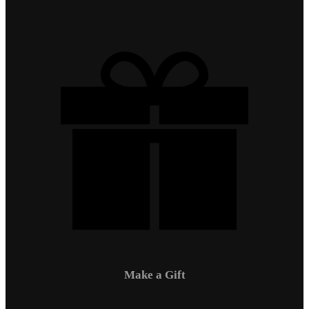
Make a Gift