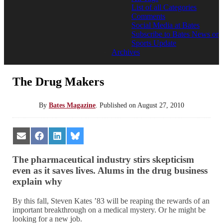
List of all Categories
Comments
Social Media at Bates
Subscribe to Bates News or
Sports Update
Archives
The Drug Makers
By
Bates Magazine
.
Published on
August 27, 2010
Share
Share
Share
Share
on
on
on
on
Email
Facebook
LinkedIn
Bluesky
The pharmaceutical industry stirs skepticism
even as it saves lives. Alums in the drug business
explain why
By this fall, Steven Kates ’83 will be reaping the rewards of an
important breakthrough on a medical mystery. Or he might be
looking for a new job.