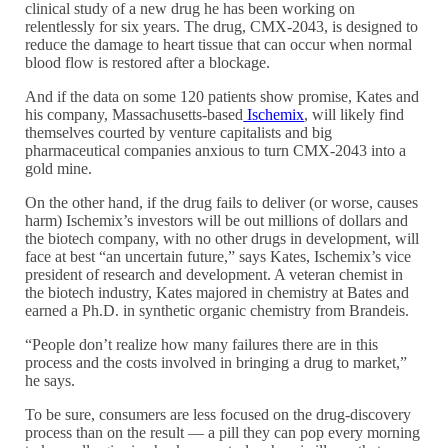
clinical study of a new drug he has been working on
relentlessly for six years. The drug, CMX-2043, is designed to
reduce the damage to heart tissue that can occur when normal
blood flow is restored after a blockage.
And if the data on some 120 patients show promise, Kates and
his company, Massachusetts-based
Ischemix
, will likely find
themselves courted by venture capitalists and big
pharmaceutical companies anxious to turn CMX-2043 into a
gold mine.
On the other hand, if the drug fails to deliver (or worse, causes
harm) Ischemix’s investors will be out millions of dollars and
the biotech company, with no other drugs in development, will
face at best “an uncertain future,” says Kates, Ischemix’s vice
president of research and development. A veteran chemist in
the biotech industry, Kates majored in chemistry at Bates and
earned a Ph.D. in synthetic organic chemistry from Brandeis.
“People don’t realize how many failures there are in this
process and the costs involved in bringing a drug to market,”
he says.
To be sure, consumers are less focused on the drug-discovery
process than on the result — a pill they can pop every morning