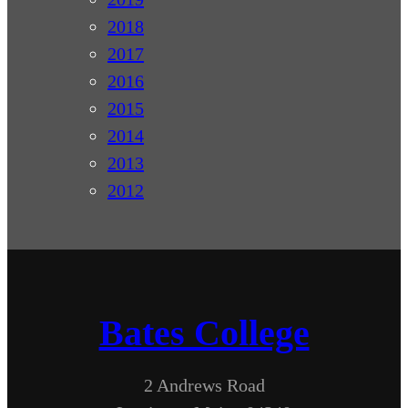
2018
2017
2016
2015
2014
2013
2012
Bates College
2 Andrews Road