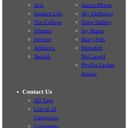
Arts
Aaron Morse
Student Life
Aly DeMarco
The College
Doug Hubley
Alumni
Jay Burns
Service
Mary Pols
Athletics
Meredith
Awards
McCarroll
Phyllis Graber
Jensen
Contact Us
All Tags
List of all
Categories
Comments