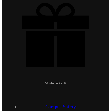
Make a Gift
Campus Safety