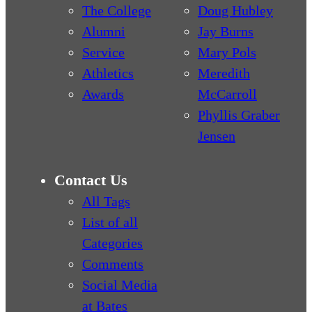
The College
Doug Hubley
Alumni
Jay Burns
Service
Mary Pols
Athletics
Meredith
Awards
McCarroll
Phyllis Graber
Jensen
Contact Us
All Tags
List of all
Categories
Comments
Social Media
at Bates