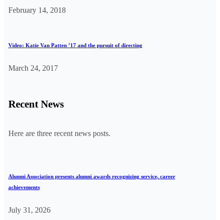
February 14, 2018
Video: Katie Van Patten ’17 and the pursuit of directing
March 24, 2017
Recent News
Here are three recent news posts.
Alumni Association presents alumni awards recognizing service, career
achievements
July 31, 2026