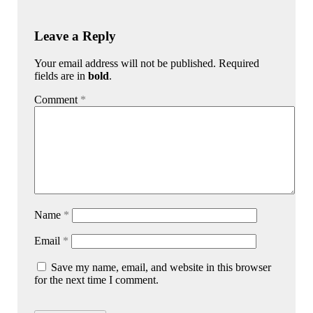
Leave a Reply
Your email address will not be published. Required
fields are in
bold
.
Comment
*
Name
*
Email
*
Save my name, email, and website in this browser
for the next time I comment.