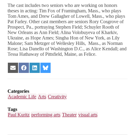
The cast includes two seniors who are working on honors
theses in acting: Tim Fox of Framingham, Mass., who plays
Tom Ames, and Drew Gallagher of Lowell, Mass., who plays
Pat Farley. Other cast members are seniors Rory Cosgrove of
Prospect, Pa., portraying Stephen Field; Schuyler Rooth of
New Orleans as Ann Field; Alina Volobuyeva of Kharkiv,
Ukraine, as Hope Ames; Singha Hon of New York, as Lily
Malone; Sam Metzger of Wellesley Hills, Mass., as Norman
Rose; Lisa Danello of Washington D.C., as Alice Kendall; and
Tessa Hathaway of Pittsfield, Maine, as Felice.
Share
Share
Share
Share
on
on
on
on
Email
Facebook
LinkedIn
Bluesky
Categories
Academic Life
Arts
Creativity
Tags
Paul Kuritz
performing arts
Theater
visual arts