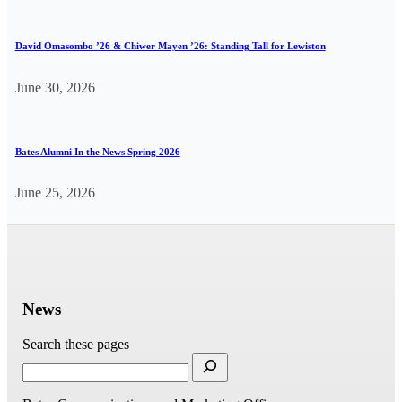
David Omasombo ’26 & Chiwer Mayen ’26: Standing Tall for Lewiston
June 30, 2026
Bates Alumni In the News Spring 2026
June 25, 2026
News
Search these pages