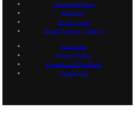
Communications
Directory
Employment
Sexual Respect / Title IX
A-Z Index
Privacy Policy
Questions & Feedback
Virtual Tour