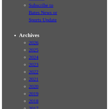
Subscribe to
Bates News or
Sports Update
Archives
2026
2025
2024
2023
2022
2021
2020
2019
2018
2017