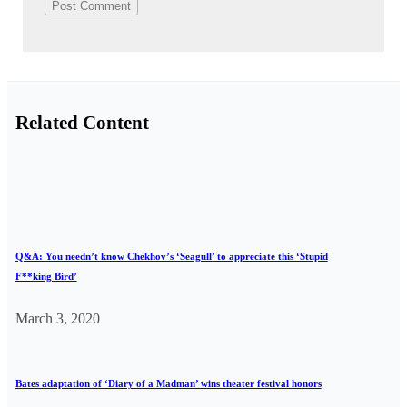
Related Content
Q&A: You needn’t know Chekhov’s ‘Seagull’ to appreciate this ‘Stupid
F**king Bird’
March 3, 2020
Bates adaptation of ‘Diary of a Madman’ wins theater festival honors