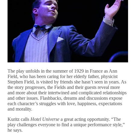
The play unfolds in the summer of 1929 in France as Ann
Field, who has been caring for her elderly father, physicist
Stephen Field, is visited by friends she hasn’t seen in years. As
the story progresses, the Fields and their guests reveal more
and more about their intertwined and complicated relationships
and other issues. Flashbacks, dreams and discussions expose
each character’s struggles with love, happiness, expectations
and morality.
Kuritz calls
Hotel Universe
a great acting opportunity. “The
play challenges everyone to find a unique performance style,”
he says.