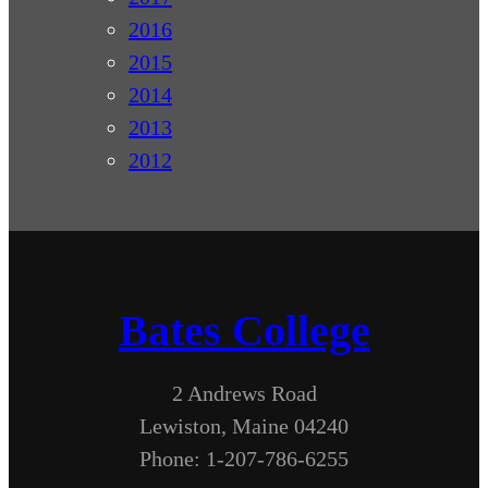
2016
2015
2014
2013
2012
Bates College
2 Andrews Road
Lewiston, Maine 04240
Phone: 1-207-786-6255