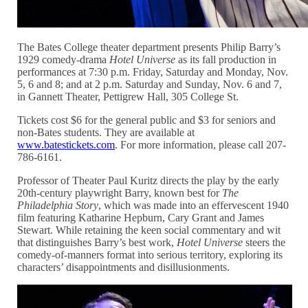
The Bates College theater department presents Philip Barry’s
1929 comedy-drama
Hotel Universe
as its fall production in
performances at 7:30 p.m. Friday, Saturday and Monday, Nov.
5, 6 and 8; and at 2 p.m. Saturday and Sunday, Nov. 6 and 7,
in Gannett Theater, Pettigrew Hall, 305 College St.
Tickets cost $6 for the general public and $3 for seniors and
non-Bates students. They are available at
www.batestickets.com
. For more information, please call 207-
786-6161.
Professor of Theater Paul Kuritz directs the play by the early
20th-century playwright Barry, known best for
The
Philadelphia Story
, which was made into an effervescent 1940
film featuring Katharine Hepburn, Cary Grant and James
Stewart. While retaining the keen social commentary and wit
that distinguishes Barry’s best work,
Hotel Universe
steers the
comedy-of-manners format into serious territory, exploring its
characters’ disappointments and disillusionments.