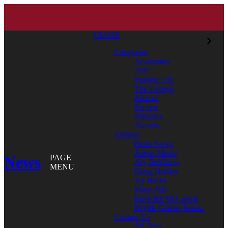
CLOSE
Categories
Academics
Arts
Student Life
The College
Alumni
Service
Athletics
Awards
Authors
Bates News
Aaron Morse
News
PAGE
Aly DeMarco
MENU
Doug Hubley
Jay Burns
Mary Pols
Meredith McCarroll
Phyllis Graber Jensen
Contact Us
All Tags