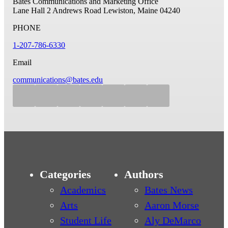
Bates Communications and Marketing Office
Lane Hall
2 Andrews Road
Lewiston, Maine 04240
PHONE
1-207-786-6330
Email
communications@bates.edu
Categories
Authors
Academics
Bates News
Arts
Aaron Morse
Student Life
Aly DeMarco