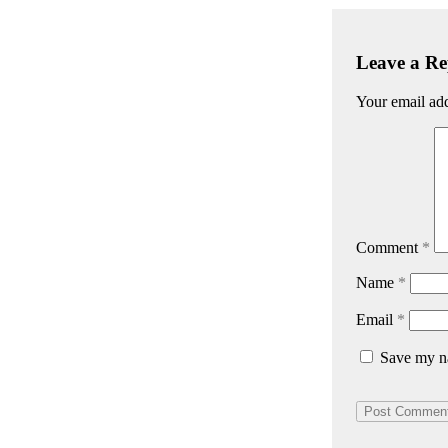
Leave a Re
Your email add
Comment
*
Name
*
Email
*
Save my na