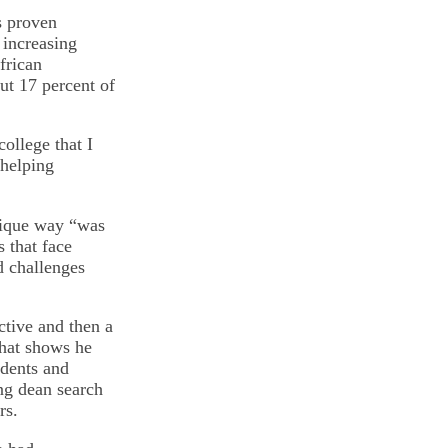
s proven
 increasing
frican
t 17 percent of
ollege that I
 helping
unique way “was
s that face
d challenges
ctive and then a
that shows he
udents and
ing dean search
rs.