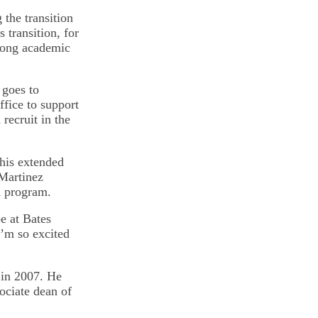
 the transition
 transition, for
trong academic
 goes to
ffice to support
 recruit in the
this extended
 Martinez
n program.
e at Bates
I’m so excited
in 2007. He
ociate dean of