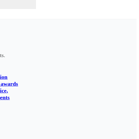
ts.
ion
 awards
ice,
ents