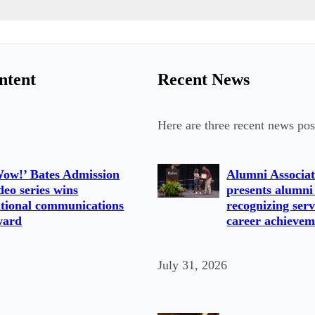
ntent
Recent News
Here are three recent news pos
ow!’ Bates Admission
Alumni Associat
deo series wins
presents alumni
tional communications
recognizing serv
ward
career achievem
July 31, 2026