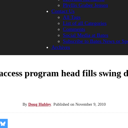
Phyllis Graber Jensen
Contact Us
All Tags
List of all Categories
Comments
Social Media at Bates
Subscribe to Bates News or Sp
Archives
access program head fills swing 
By
Doug Hubley
.
Published on
November 9, 2010
re
Share