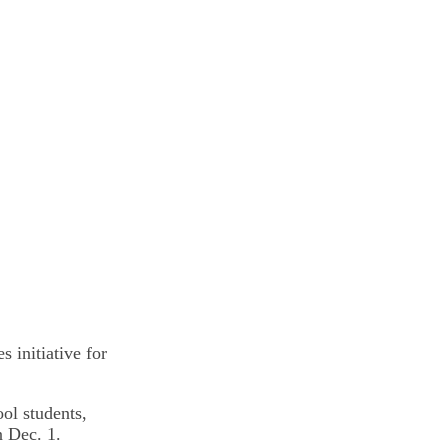
 initiative for
ool students,
n Dec. 1.