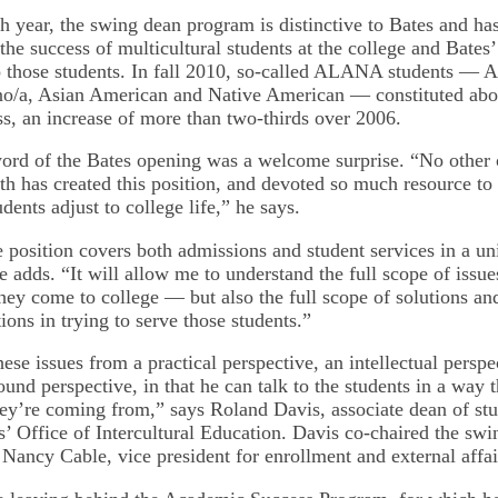
th year, the swing dean program is distinctive to Bates and ha
 the success of multicultural students at the college and Bates’
to those students. In fall 2010, so-called ALANA students — A
o/a, Asian American and Native American — constituted abou
ss, an increase of more than two-thirds over 2006.
ord of the Bates opening was a welcome surprise. “No other c
h has created this position, and devoted so much resource to
udents adjust to college life,” he says.
he position covers both admissions and student services in a 
 adds. “It will allow me to understand the full scope of issue
hey come to college — but also the full scope of solutions an
utions in trying to serve those students.”
ese issues from a practical perspective, an intellectual perspe
und perspective, in that he can talk to the students in a way 
y’re coming from,” says Roland Davis, associate dean of st
s’ Office of Intercultural Education. Davis co-chaired the sw
Nancy Cable, vice president for enrollment and external affai