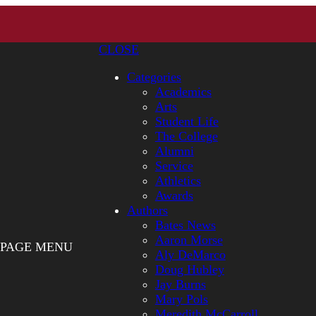
CLOSE
Categories
Academics
Arts
Student Life
The College
Alumni
Service
Athletics
Awards
Authors
Bates News
Aaron Morse
PAGE MENU
Aly DeMarco
Doug Hubley
Jay Burns
Mary Pols
Meredith McCarroll