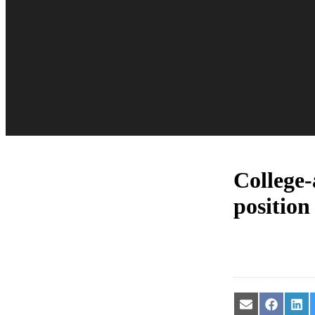
College-
position
Share
Share
Sha