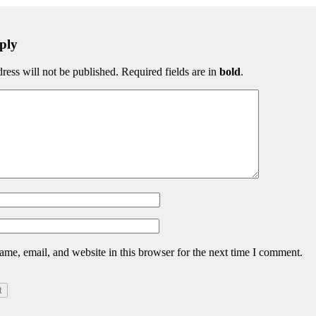
ply
ress will not be published. Required fields are in
bold
.
me, email, and website in this browser for the next time I comment.