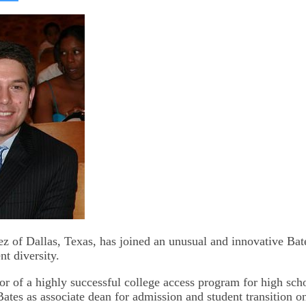
on
kedIn
Bluesky
z of Dallas, Texas, has joined an unusual and innovative Bates
t diversity.
or of a highly successful college access program for high sch
Bates as associate dean for admission and student transition o