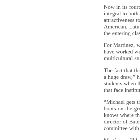
Now in its four
integral to both
attractiveness 
American, Latin
the entering cla
For Martinez, w
have worked wit
multicultural st
The fact that t
a huge draw,” he
students when t
that face instit
“Michael gets th
boots-on-the-gro
knows where the
director of Bate
committee with 