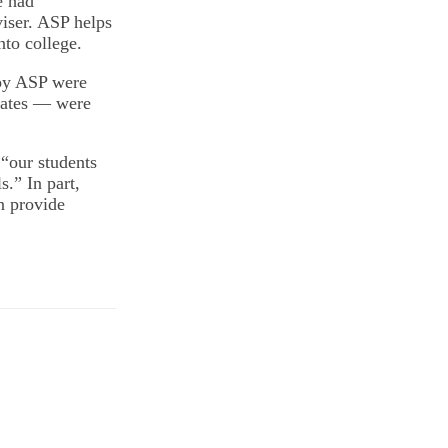
e had
viser. ASP helps
nto college.
 by ASP were
Bates — were
 “our students
s.” In part,
an provide