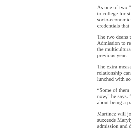
As one of two “s
to college for s
socio-economic 
credentials that
The two deans t
Admission to re
the multicultura
previous year.
The extra measu
relationship can
lunched with s
“Some of them t
now,” he says. 
about being a pa
Martinez will 
succeeds Maryly
admission and d