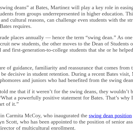
wing deans” at Bates, Martinez will play a key role in easing
tudents from groups underrepresented in higher education. This
and cultural reasons, can challenge even students with the s
 Bates requires.
rade places annually — hence the term “swing dean.” As one
cruit new students, the other moves to the Dean of Students o
l and first-generation-to-college students that she or he helped
re of guidance, familiarity and reassurance that comes from 
 be decisive in student retention. During a recent Bates visit,
ophomores and juniors who had benefited from the swing dea
old me that if it weren’t for the swing deans, they wouldn’t b
“What a powerfully positive statement for Bates. That’s why 
rt of it.”
join Carmita McCoy, who inaugurated the
swing dean position
n Scott, who has been appointed to the position of senior ass
irector of multicultural enrollment.