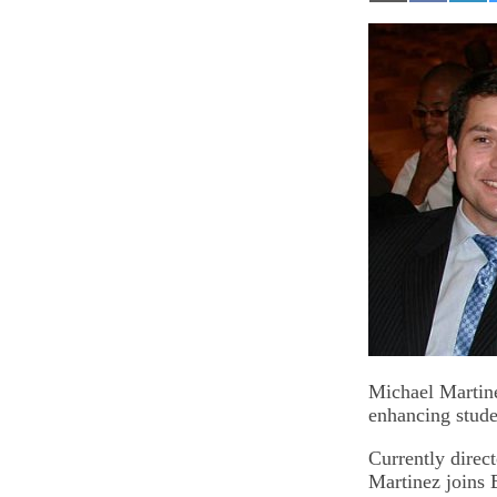
on
on
on
Email
Facebook
Lin
Michael Martine
enhancing studen
Currently direct
Martinez joins 