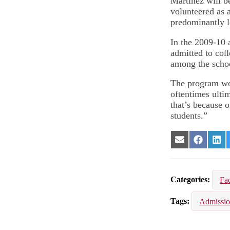
Martinez will b
volunteered as 
predominantly l
In the 2009-10 
admitted to co
among the schoo
The program wor
oftentimes ultim
that’s because o
students.”
Share
Share
Sha
on
on
on
Email
Facebook
Lin
Categories
Fac
Tags
Admissi