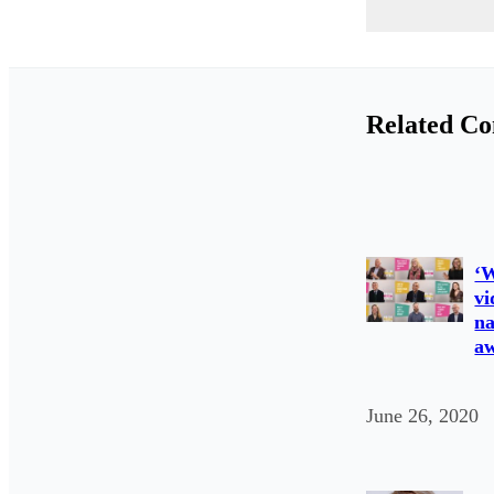
Related Co
‘W
vi
na
a
June 26, 2020