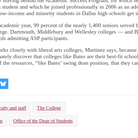
e leaving behind the Academic Success Program, for which h
a student and which he joined professionally in 2006 as an ad
ow-income and minority students in Dallas high schools get i
academic year, 99 percent of the nearly 1,400 seniors served
llege. Dartmouth, Middlebury and Wellesley colleges — and 
ls admitting ASP participants.
ks closely with liberal arts colleges, Martinez says, because
ately discover that colleges like Bates are their best-fit school
f the resources, “like Bates’ swing dean position, that they c
re
Share
on
kedIn
Bluesky
ulty and staff
The College
on
Office of the Dean of Students