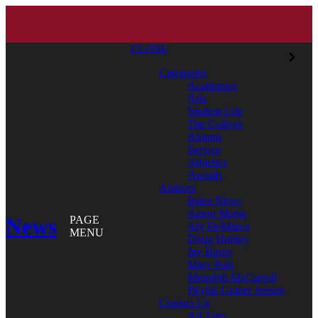
CLOSE
Categories
Academics
Arts
Student Life
The College
Alumni
Service
Athletics
Awards
Authors
Bates News
Aaron Morse
News
PAGE
Aly DeMarco
MENU
Doug Hubley
Jay Burns
Mary Pols
Meredith McCarroll
Phyllis Graber Jensen
Contact Us
All Tags