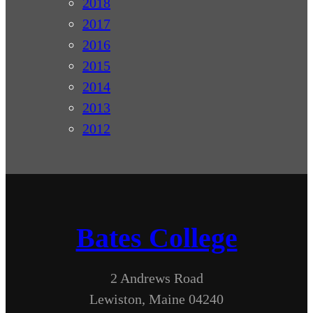
2018
2017
2016
2015
2014
2013
2012
Bates College
2 Andrews Road
Lewiston, Maine 04240