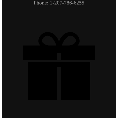
Phone: 1-207-786-6255