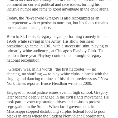
comment on current political and race issues, turning his
incisive humor and fame to good advantage in the civic arena.
Today, the 78-year-old Gregory is also recognized as an
entrepreneur with expertise in nutrition, but his focus remains
on social and racial justice.
Born in St. Louis, Gregory began performing comedy in the
1950s while serving in the Army. His show-business
breakthrough came in 1961 with a successful stint, playing to
primarily white audiences, at Chicago’s Playboy Club. That
led to a three-year Playboy contract that brought Gregory
national recognition.
“Gregory was, in his words, ‘the first flatfooter’ — no
dancing, no shuffling — to play white clubs, a break with the
singing and dancing routines of his black predecessors,” New
York Times reporter Bruce Headlam wrote in 2009.
Engaged in social justice issues even in high school, Gregory
later became deeply engaged in the civil rights movement. He
took part in voter registration drives and sit-ins to protest
segregation in the South. When local governments in
Mississippi stopped distributing surplus federal food to poor
blacks in areas where the Student Nonviolent Coordinating