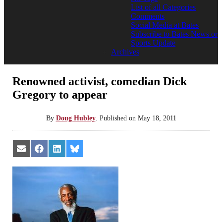
List of all Categories
Comments
Social Media at Bates
Subscribe to Bates News or
Sports Update
Archives
Renowned activist, comedian Dick
Gregory to appear
By
Doug Hubley
.
Published on
May 18, 2011
Share
Share
Share
Share
on
on
on
on
Email
Facebook
LinkedIn
Bluesky