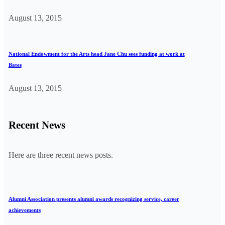
August 13, 2015
National Endowment for the Arts head Jane Chu sees funding at work at
Bates
August 13, 2015
Recent News
Here are three recent news posts.
Alumni Association presents alumni awards recognizing service, career
achievements