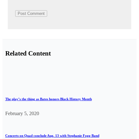
Related Content
The play’s the thing as Bates honors Black History Month
February 5, 2020
Concerts on Quad conclude Aug. 13 with Stephanie Fogg Band