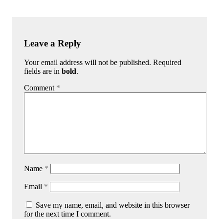
Leave a Reply
Your email address will not be published. Required
fields are in
bold
.
Comment
*
Name
*
Email
*
Save my name, email, and website in this browser
for the next time I comment.