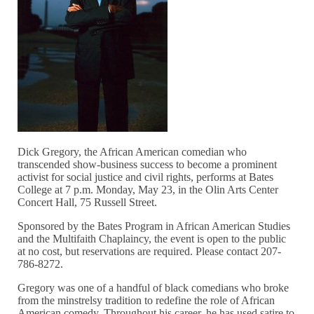
Dick Gregory, the African American comedian who
transcended show-business success to become a prominent
activist for social justice and civil rights, performs at Bates
College at 7 p.m. Monday, May 23, in the Olin Arts Center
Concert Hall, 75 Russell Street.
Sponsored by the Bates Program in African American Studies
and the Multifaith Chaplaincy, the event is open to the public
at no cost, but reservations are required. Please contact 207-
786-8272.
Gregory was one of a handful of black comedians who broke
from the minstrelsy tradition to redefine the role of African
American comedy. Throughout his career, he has used satire to