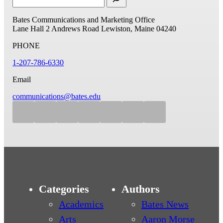
Bates Communications and Marketing Office
Lane Hall
2 Andrews Road
Lewiston, Maine 04240
PHONE
1-207-786-6330
Email
communications@bates.edu
Categories
Authors
Academics
Bates News
Arts
Aaron Morse