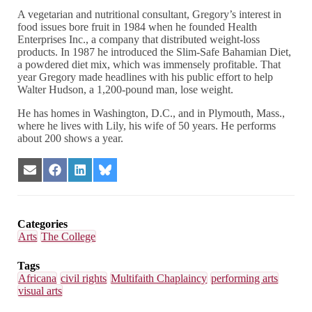
A vegetarian and nutritional consultant, Gregory’s interest in
food issues bore fruit in 1984 when he founded Health
Enterprises Inc., a company that distributed weight-loss
products. In 1987 he introduced the Slim-Safe Bahamian Diet,
a powdered diet mix, which was immensely profitable. That
year Gregory made headlines with his public effort to help
Walter Hudson, a 1,200-pound man, lose weight.
He has homes in Washington, D.C., and in Plymouth, Mass.,
where he lives with Lily, his wife of 50 years. He performs
about 200 shows a year.
Share
Share
Share
Share
on
on
on
on
Email
Facebook
LinkedIn
Bluesky
Categories
Arts
The College
Tags
Africana
civil rights
Multifaith Chaplaincy
performing arts
visual arts