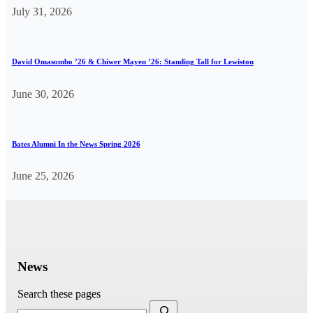
July 31, 2026
David Omasombo ’26 & Chiwer Mayen ’26: Standing Tall for Lewiston
June 30, 2026
Bates Alumni In the News Spring 2026
June 25, 2026
News
Search these pages