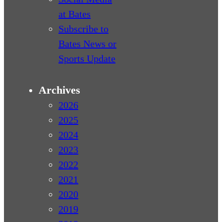
at Bates
Subscribe to
Bates News or
Sports Update
Archives
2026
2025
2024
2023
2022
2021
2020
2019