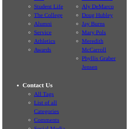
Student Life
Aly DeMarco
The College
Doug Hubley
Alumni
Jay Burns
Service
Mary Pols
Athletics
Meredith
Awards
McCarroll
Phyllis Graber
Jensen
Contact Us
All Tags
List of all
Categories
Comments
Social Media