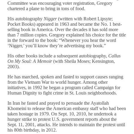
Committee was encouraging voter registration, Gregory
chartered a plane to bring in tons of food.
His autobiography
Nigger
(written with Robert Lipsyte;
Pocket Books) appeared in 1963 and became the No. 1 best-
selling book in America. Over the decades it has sold more
than 7 million copies. Gregory explained his choice for the title
in the forward to the book: “Whenever you hear the word
‘Nigger,’ you’ll know they’re advertising my book.”
His other books include a subsequent autobiography,
Callus
On My Soul: A Memoir
(with Sheila Moses; Kensington,
2003).
He has marched, spoken and fasted to support causes ranging
from the Vietnam War to world hunger. Among other
initiatives, in 1992 he began a program called Campaign for
Human Dignity to fight crime in St. Louis neighborhoods.
In Iran he fasted and prayed to persuade the Ayatollah
Khomeini to release the American embassy staff who had been
taken hostage in 1979. On Sept. 10, 2010, he undertook a
hunger strike to protest U.S. government reports about the
Sept. 11, 2001, attacks. He intends to maintain the protest until
his 80th birthday, in 2012.