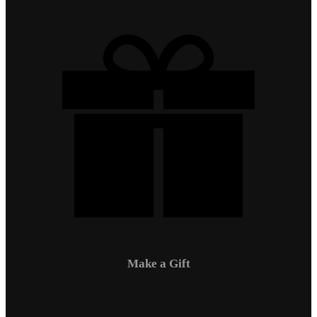
Make a Gift