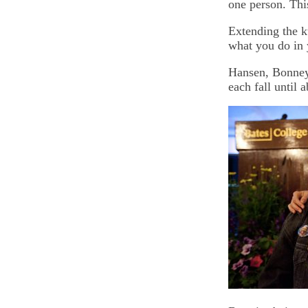
one person. Thi
Extending the k
what you do in 
Hansen, Bonney 
each fall until 