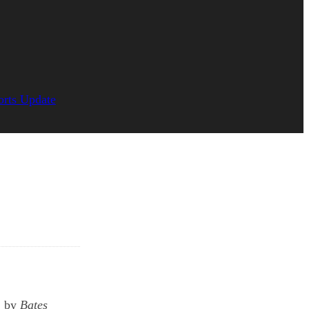
orts Update
, by
Bates