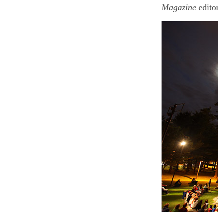
Magazine
edito