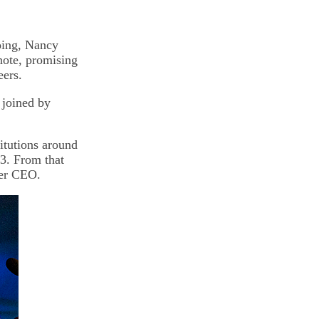
going, Nancy
note, promising
eers.
 joined by
itutions around
3. From that
ter CEO.