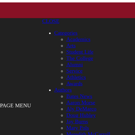
CLOSE
Categories
Academics
Arts
Student Life
The College
Alumni
Service
Athletics
Awards
Authors
Bates News
Aaron Morse
PAGE MENU
Aly DeMarco
Doug Hubley
Jay Burns
Mary Pols
Meredith McCarroll