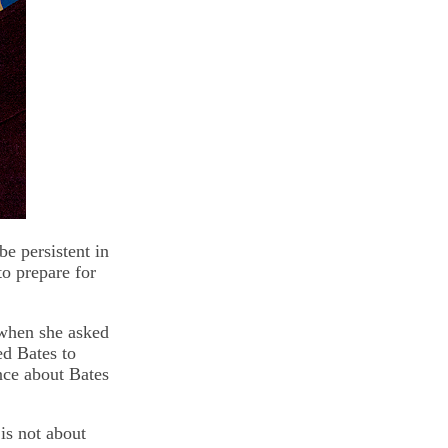
be persistent in
to prepare for
 when she asked
ed Bates to
nce about Bates
is not about