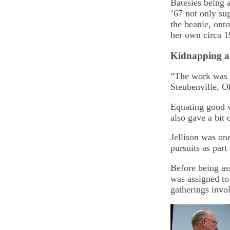
Batesies being 
’67 not only su
the beanie, ont
her own circa 1
Kidnapping 
“The work was go
Steubenville, O
Equating good w
also gave a bit 
Jellison was on
pursuits as par
Before being as
was assigned to
gatherings invo