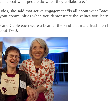
s is about what people do when they collaborate.”
udos, she said that active engagement “is all about what Bates
your communities when you demonstrate the values you learn
and Cable each wore a beanie, the kind that male freshmen 
about 1970.