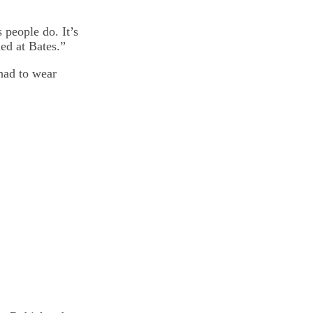
 people do. It’s
ed at Bates.”
had to wear