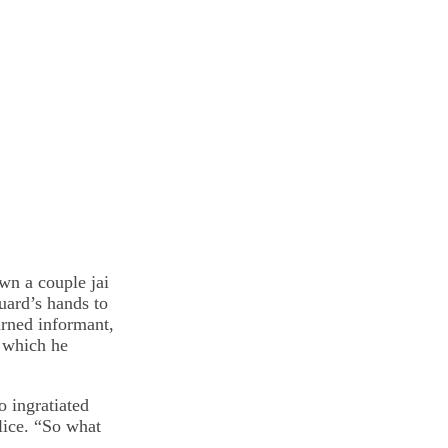
wn a couple jai
uard’s hands to
urned informant,
n which he
o ingratiated
lice. “So what