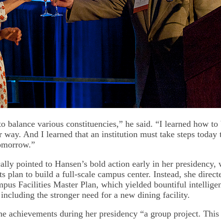
o balance various constituencies,” he said. “I learned how to 
r way. And I learned that an institution must take steps today 
omorrow.”
ally pointed to Hansen’s bold action early in her presidency,
ts plan to build a full-scale campus center. Instead, she direct
pus Facilities Master Plan, which yielded bountiful intellige
, including the stronger need for a new dining facility.
he achievements during her presidency “a group project. This 