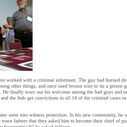
son worked with a criminal informant. The guy had burned do
among other things, and once used broom wire to tie a prison g
ars. He finally wore out his welcome among the bad guys and t
 and the feds get convictions in all 14 of the criminal cases i
ater went into witness protection. In his new community, he s
e town fathers that they asked him to become their chief of po
 fingerprints?!” he asked Jellison.