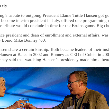
arty
ng’s tribute to outgoing President Elaine Tuttle Hansen got 
 become interim president in July, offered one programming 
he tribute would conclude in time for the Bruins game. Big ch
ice president and dean of enrollment and external affairs, was
e Board Mike Bonney ’80.
en share a certain kinship. Both became leaders of their inst
Hansen at Bates in 2002 and Bonney as CEO of Cubist in 200
nney said that watching Hansen’s presidency made him a bet