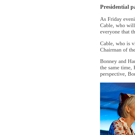
Presidential p
As Friday eveni
Cable, who will
everyone that t
Cable, who is v
Chairman of th
Bonney and Hans
the same time, 
perspective, Bo