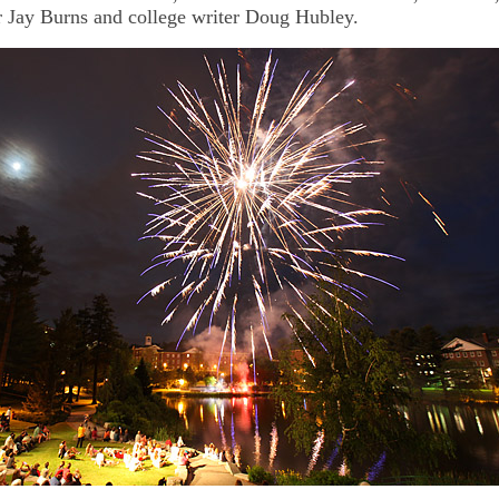
r Jay Burns and college writer Doug Hubley.