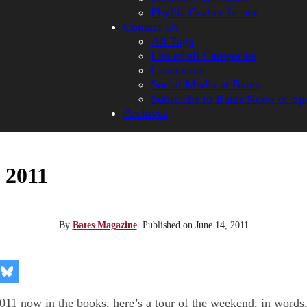
Phyllis Graber Jensen
Contact Us
All Tags
List of all Categories
Comments
Social Media at Bates
Subscribe to Bates News or Sp
Archives
 2011
By
Bates Magazine
.
Published on
June 14, 2011
re
Share
on
kedIn
Bluesky
11 now in the books, here’s a tour of the weekend, in words