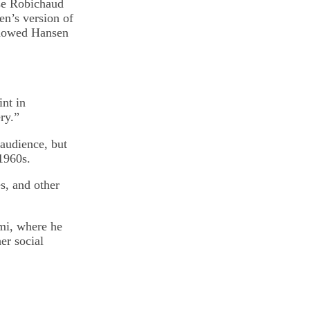
ese Robichaud
en’s version of
showed Hansen
int in
ry.”
 audience, but
 1960s.
s, and other
ami, where he
er social