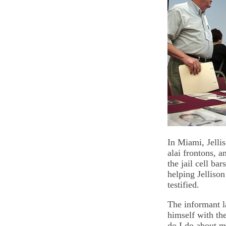
In Miami, Jelli
alai frontons, 
the jail cell b
helping Jellison
testified.
The informant l
himself with th
do I do about my