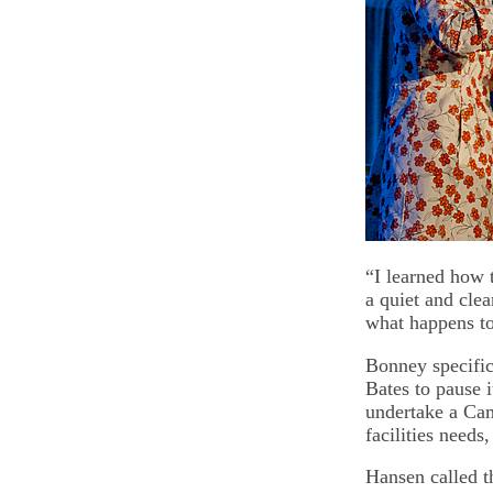
“I learned how t
a quiet and clea
what happens t
Bonney specific
Bates to pause i
undertake a Cam
facilities needs
Hansen called t