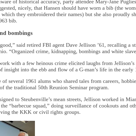
aware of historical accuracy, party attendee Mary-Jane Pugli
ggested, nicely, that Hansen should have worn a bib (the wom
o which they embroidered their names) but she also proudly 
963 bib.
and bombings
od,” said retired FBI agent Dave Jellison ’61, recalling a st
hio. “Organized crime, kidnapping, bombings and white slave
ork with a few heinous crime elicited laughs from Jellison’s
of insight into the ebb and flow of a G-man’s life in the early
e of several 1961 alums who shared tales from careers, hobbie
t of the traditional 50th Reunion Seminar program.
signed to Steubenville’s mean streets, Jellison worked in Mi
 the “barbecue squad,” doing surveillance of cookouts and oth
lving the KKK or civil rights groups.