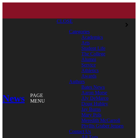
CLOSE
Categories
Academics
Arts
Student Life
The College
Alumni
Service
Athletics
Awards
Authors
Bates News
Aaron Morse
News
PAGE
Aly DeMarco
MENU
Doug Hubley
Jay Burns
Mary Pols
Meredith McCarroll
Phyllis Graber Jensen
Contact Us
All Tags