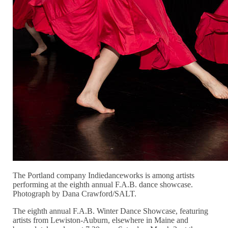
The Portland company Indiedanceworks is among artists
performing at the eighth annual F.A.B. dance showcase.
Photograph by Dana Crawford/SALT.
The eighth annual F.A.B. Winter Dance Showcase, featuring
artists from Lewiston-Auburn, elsewhere in Maine and