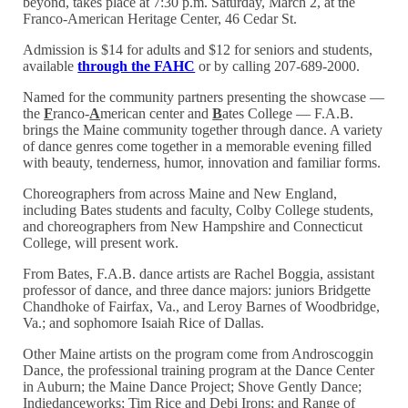
beyond, takes place at 7:30 p.m. Saturday, March 2, at the
Franco-American Heritage Center, 46 Cedar St.
Admission is $14 for adults and $12 for seniors and students,
available
through the FAHC
or by calling 207-689-2000.
Named for the community partners presenting the showcase —
the
F
ranco-
A
merican center and
B
ates College — F.A.B.
brings the Maine community together through dance. A variety
of dance genres come together in a memorable evening filled
with beauty, tenderness, humor, innovation and familiar forms.
Choreographers from across Maine and New England,
including Bates students and faculty, Colby College students,
and choreographers from New Hampshire and Connecticut
College, will present work.
From Bates, F.A.B. dance artists are Rachel Boggia, assistant
professor of dance, and three dance majors: juniors Bridgette
Chandhoke of Fairfax, Va., and Leroy Barnes of Woodbridge,
Va.; and sophomore Isaiah Rice of Dallas.
Other Maine artists on the program come from Androscoggin
Dance, the professional training program at the Dance Center
in Auburn; the Maine Dance Project; Shove Gently Dance;
Indiedanceworks; Tim Rice and Debi Irons; and Range of