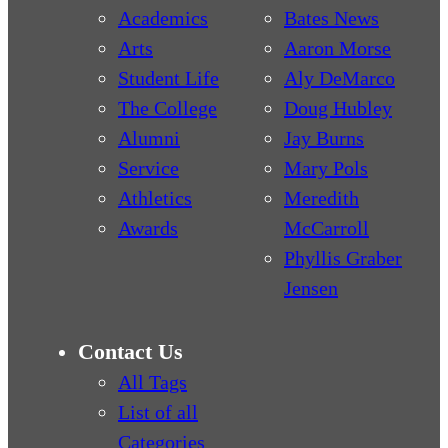
Academics
Bates News
Arts
Aaron Morse
Student Life
Aly DeMarco
The College
Doug Hubley
Alumni
Jay Burns
Service
Mary Pols
Athletics
Meredith
Awards
McCarroll
Phyllis Graber
Jensen
Contact Us
All Tags
List of all
Categories