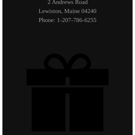
2 Andrews Road
Lewiston, Maine 04240
Phone: 1-207-786-6255