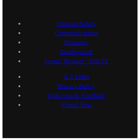
Campus Safety
Communications
Directory
Employment
Sexual Respect / Title IX
A-Z Index
Privacy Policy
Questions & Feedback
Virtual Tour