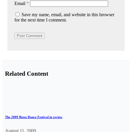
Email
*
Save my name, email, and website in this browser
for the next time I comment.
Related Content
The 2009 Bates Dance Festival in review
August 11, 2009