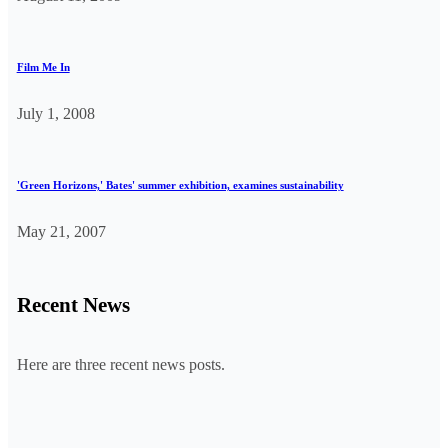
Film Me In
July 1, 2008
'Green Horizons,' Bates' summer exhibition, examines sustainability
May 21, 2007
Recent News
Here are three recent news posts.