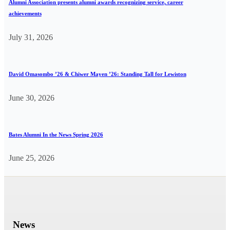
Alumni Association presents alumni awards recognizing service, career
achievements
July 31, 2026
David Omasombo ’26 & Chiwer Mayen ’26: Standing Tall for Lewiston
June 30, 2026
Bates Alumni In the News Spring 2026
June 25, 2026
News