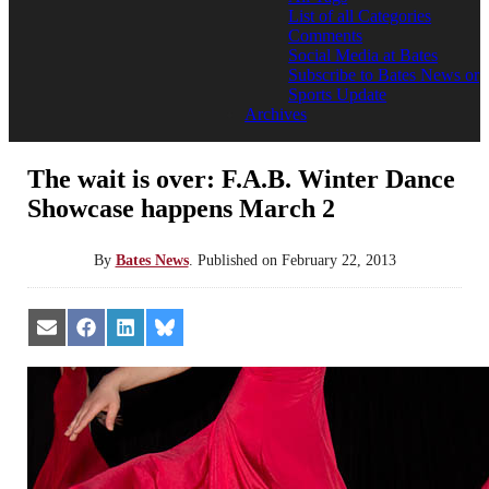
List of all Categories
Comments
Social Media at Bates
Subscribe to Bates News or
Sports Update
Archives
The wait is over: F.A.B. Winter Dance
Showcase happens March 2
By
Bates News
.
Published on
February 22, 2013
Share
Share
Share
Share
on
on
on
on
Email
Facebook
LinkedIn
Bluesky