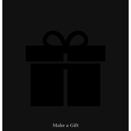
Make a Gift