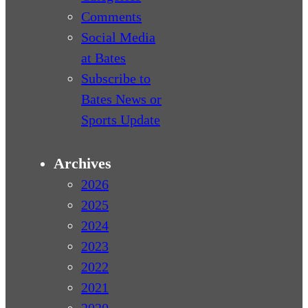
Comments
Social Media
at Bates
Subscribe to
Bates News or
Sports Update
Archives
2026
2025
2024
2023
2022
2021
2020