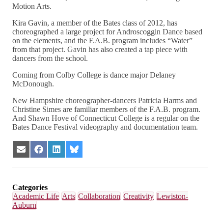
Motion Arts.
Kira Gavin, a member of the Bates class of 2012, has
choreographed a large project for Androscoggin Dance based
on the elements, and the F.A.B. program includes “Water”
from that project. Gavin has also created a tap piece with
dancers from the school.
Coming from Colby College is dance major Delaney
McDonough.
New Hampshire choreographer-dancers Patricia Harms and
Christine Simes are familiar members of the F.A.B. program.
And Shawn Hove of Connecticut College is a regular on the
Bates Dance Festival videography and documentation team.
Share
Share
Share
Share
on
on
on
on
Email
Facebook
LinkedIn
Bluesky
Categories
Academic Life
Arts
Collaboration
Creativity
Lewiston-
Auburn