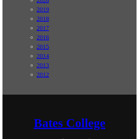
2019
2018
2017
2016
2015
2014
2013
2012
Bates College