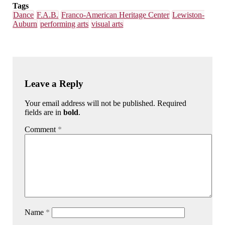
Tags
Dance
F.A.B.
Franco-American Heritage Center
Lewiston-
Auburn
performing arts
visual arts
Leave a Reply
Your email address will not be published. Required
fields are in
bold
.
Comment
*
Name
*