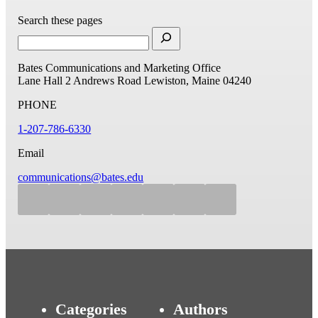
Search these pages
Bates Communications and Marketing Office
Lane Hall
2 Andrews Road
Lewiston, Maine 04240
PHONE
1-207-786-6330
Email
communications@bates.edu
Categories
Authors