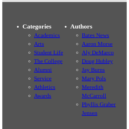
Categories
Authors
Academics
Bates News
Arts
Aaron Morse
Student Life
Aly DeMarco
The College
Doug Hubley
Alumni
Jay Burns
Service
Mary Pols
Athletics
Meredith
Awards
McCarroll
Phyllis Graber
Jensen