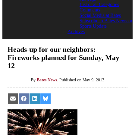
List of all Categories
Comments
Social Media at Bates
Subscribe to Bates News or
Sports Update
Archives
Heads-up for our neighbors:
Fireworks planned for Sunday, May
12
By
Bates News
.
Published on
May 9, 2013
Share
Share
Share
Share
on
on
on
on
Email
Facebook
LinkedIn
Bluesky