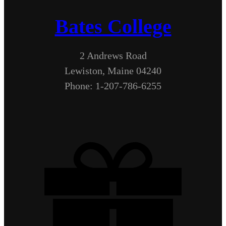
Bates College
2 Andrews Road
Lewiston, Maine 04240
Phone: 1-207-786-6255