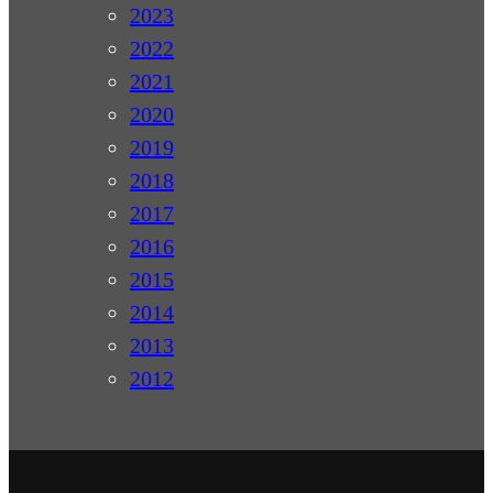
2023
2022
2021
2020
2019
2018
2017
2016
2015
2014
2013
2012