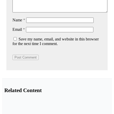
Name
*
Email
*
Save my name, email, and website in this browser
for the next time I comment.
Related Content