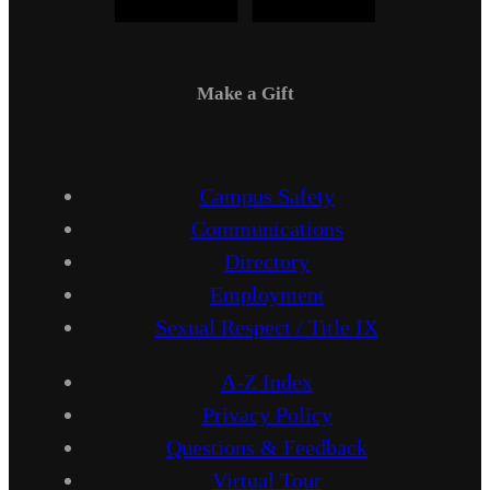
Make a Gift
Campus Safety
Communications
Directory
Employment
Sexual Respect / Title IX
A-Z Index
Privacy Policy
Questions & Feedback
Virtual Tour