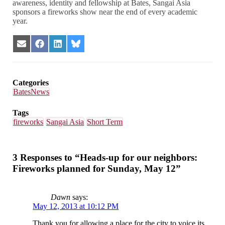
awareness, identity and fellowship at Bates, Sangai Asia
sponsors a fireworks show near the end of every academic
year.
Share
Share
Share
Share
on
on
on
on
Email
Facebook
LinkedIn
Bluesky
Categories
BatesNews
Tags
fireworks
Sangai Asia
Short Term
3 Responses to “Heads-up for our neighbors:
Fireworks planned for Sunday, May 12”
Dawn
says:
May 12, 2013 at 10:12 PM
Thank you for allowing a place for the city to voice its