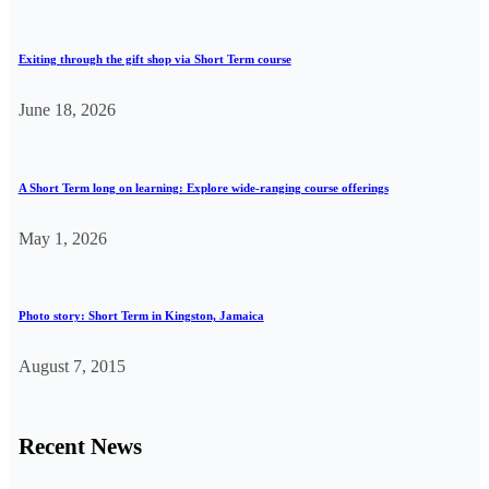
Exiting through the gift shop via Short Term course
June 18, 2026
A Short Term long on learning: Explore wide-ranging course offerings
May 1, 2026
Photo story: Short Term in Kingston, Jamaica
August 7, 2015
Recent News