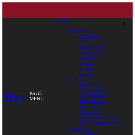
CLOSE
Categories
Academics
Arts
Student Life
The College
Alumni
Service
Athletics
Awards
Authors
Bates News
Aaron Morse
News
PAGE
Aly DeMarco
MENU
Doug Hubley
Jay Burns
Mary Pols
Meredith McCarroll
Phyllis Graber Jensen
Contact Us
All Tags