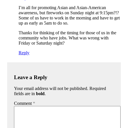
I’m all for promoting Asian and Asian-American
awareness, but fireworks on Sunday night at 9:15pm?!?
Some of us have to work in the morning and have to get
up as early as 5am to do so.
Thanks for thinking of the timing for those of us in the
community who have jobs. What was wrong with
Friday or Saturday night?
Reply
Leave a Reply
Your email address will not be published. Required
fields are in
bold
.
Comment
*