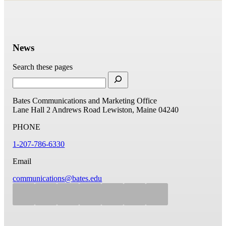
News
Search these pages
Bates Communications and Marketing Office
Lane Hall
2 Andrews Road
Lewiston, Maine 04240
PHONE
1-207-786-6330
Email
communications@bates.edu