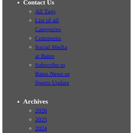
Contact Us
All Tags
List of all
Categories
Comments
Social Media
at Bates
Subscribe to
Bates News or
Sports Update
Archives
2026
2025
2024