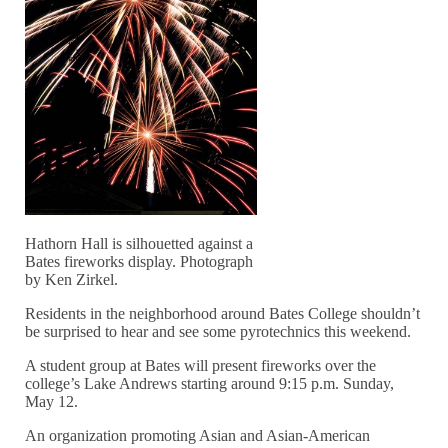
Hathorn Hall is silhouetted against a
Bates fireworks display. Photograph
by Ken Zirkel.
Residents in the neighborhood around Bates College shouldn’t
be surprised to hear and see some pyrotechnics this weekend.
A student group at Bates will present fireworks over the
college’s Lake Andrews starting around 9:15 p.m. Sunday,
May 12.
An organization promoting Asian and Asian-American