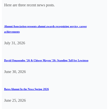
Here are three recent news posts.
Alumni Association presents alumni awards recognizing service, career
achievements
July 31, 2026
David Omasombo ’26 & Chiwer Mayen ’26: Standing Tall for Lewiston
June 30, 2026
Bates Alumni In the News Spring 2026
June 25, 2026