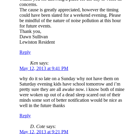
concerns.
The cause is greatly appreciated, however the timing
could have been slated for a weekend evening. Please
be mindful of the nature of noise pollution at this hour
for future events.
Thank you,
Dawn Sullivan
Lewiston Resident
Reply
Ken
says:
May 12, 2013 at 9:41 PM
why do it so late on a Sunday why not have them on
Saturday evening kids have school tomorrow and i’m
pretty sure they are all awake now. i know both of mine
were woken up out of a dead sleep scared out of their
minds some sort of better notification would be nice as
well in the future thanks
Reply
D. Cote
says:
May 12, 2013 at 9:21 PM