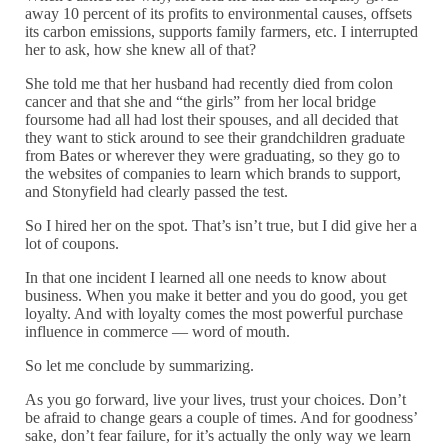
away 10 percent of its profits to environmental causes, offsets
its carbon emissions, supports family farmers, etc. I interrupted
her to ask, how she knew all of that?
She told me that her husband had recently died from colon
cancer and that she and “the girls” from her local bridge
foursome had all had lost their spouses, and all decided that
they want to stick around to see their grandchildren graduate
from Bates or wherever they were graduating, so they go to
the websites of companies to learn which brands to support,
and Stonyfield had clearly passed the test.
So I hired her on the spot. That’s isn’t true, but I did give her a
lot of coupons.
In that one incident I learned all one needs to know about
business. When you make it better and you do good, you get
loyalty. And with loyalty comes the most powerful purchase
influence in commerce — word of mouth.
So let me conclude by summarizing.
As you go forward, live your lives, trust your choices. Don’t
be afraid to change gears a couple of times. And for goodness’
sake, don’t fear failure, for it’s actually the only way we learn