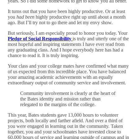
years. So I did some homework to get to know you all better.
It turns out that you have been highly productive. Or at least
you
had been
highly productive right up until about a month
ago. But I’ll try not to go there and let my envy show.
But seriously, I am especially proud to honor you today. Your
Pledge of Social Responsibility
is truly and utterly one of the
most hopeful and inspiring statements I have ever read from
any graduating class. And I hope everybody here has had a
chance to read it. It is truly inspiring.
Your class and your college mates have confirmed what many
of us expected from this incredible place. You have balanced
your amazing academic achievements with an equally
extraordinary output of community service and involvement.
Community involvement is clearly at the heart of
the Bates identity and mission rather than
relegated to the margins of the college.
This year, Bates students gave 13,000 hours to volunteer
projects, both locally and farther afield. And over a third of
you were engaged in learning out in the community. Taken
together, you and your schoolmates have invested close to
60,000 hours of service and learning outside of campus and in