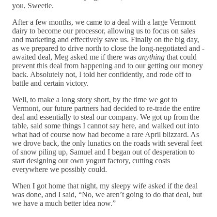
you, Sweetie.
After a few months, we came to a deal with a large Vermont
dairy to become our processor, allowing us to focus on sales
and marketing and effectively save us. Finally on the big day,
as we prepared to drive north to close the long-negotiated and -
awaited deal, Meg asked me if there was
anything
that could
prevent this deal from happening and to our getting our money
back. Absolutely not, I told her confidently, and rode off to
battle and certain victory.
Well, to make a long story short, by the time we got to
Vermont, our future partners had decided to re-trade the entire
deal and essentially to steal our company. We got up from the
table, said some things I cannot say here, and walked out into
what had of course now had become a rare April blizzard. As
we drove back, the only lunatics on the roads with several feet
of snow piling up, Samuel and I began out of desperation to
start designing our own yogurt factory, cutting costs
everywhere we possibly could.
When I got home that night, my sleepy wife asked if the deal
was done, and I said, “No, we aren’t going to do that deal, but
we have a much better idea now.”