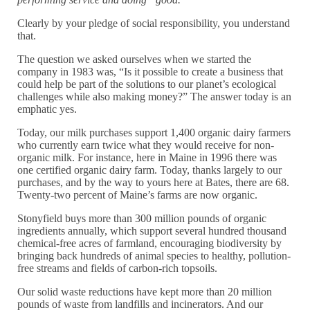
Clearly by your pledge of social responsibility, you understand
that.
The question we asked ourselves when we started the
company in 1983 was, “Is it possible to create a business that
could help be part of the solutions to our planet’s ecological
challenges while also making money?” The answer today is an
emphatic yes.
Today, our milk purchases support 1,400 organic dairy farmers
who currently earn twice what they would receive for non-
organic milk. For instance, here in Maine in 1996 there was
one certified organic dairy farm. Today, thanks largely to our
purchases, and by the way to yours here at Bates, there are 68.
Twenty-two percent of Maine’s farms are now organic.
Stonyfield buys more than 300 million pounds of organic
ingredients annually, which support several hundred thousand
chemical-free acres of farmland, encouraging biodiversity by
bringing back hundreds of animal species to healthy, pollution-
free streams and fields of carbon-rich topsoils.
Our solid waste reductions have kept more than 20 million
pounds of waste from landfills and incinerators. And our