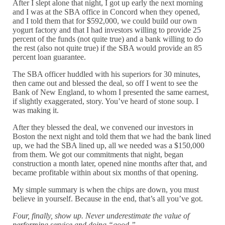
After I slept alone that night, I got up early the next morning
and I was at the SBA office in Concord when they opened,
and I told them that for $592,000, we could build our own
yogurt factory and that I had investors willing to provide 25
percent of the funds (not quite true) and a bank willing to do
the rest (also not quite true) if the SBA would provide an 85
percent loan guarantee.
The SBA officer huddled with his superiors for 30 minutes,
then came out and blessed the deal, so off I went to see the
Bank of New England, to whom I presented the same earnest,
if slightly exaggerated, story. You’ve heard of stone soup. I
was making it.
After they blessed the deal, we convened our investors in
Boston the next night and told them that we had the bank lined
up, we had the SBA lined up, all we needed was a $150,000
from them. We got our commitments that night, began
construction a month later, opened nine months after that, and
became profitable within about six months of that opening.
My simple summary is when the chips are down, you must
believe in yourself. Because in the end, that’s all you’ve got.
Four, finally, show up. Never underestimate the value of
performing service and doing “good.”