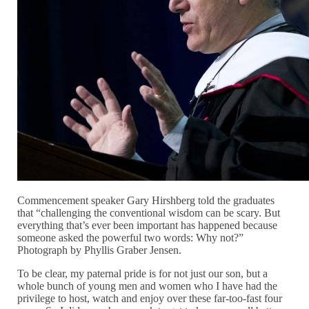
Commencement speaker Gary Hirshberg told the graduates
that “challenging the conventional wisdom can be scary. But
everything that’s ever been important has happened because
someone asked the powerful two words: Why not?”
Photograph by Phyllis Graber Jensen.
To be clear, my paternal pride is for not just our son, but a
whole bunch of young men and women who I have had the
privilege to host, watch and enjoy over these far-too-fast four