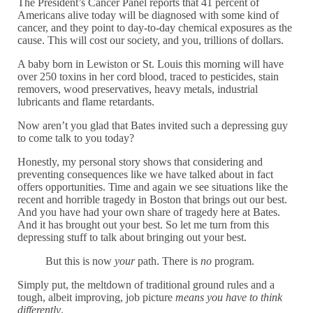
The President’s Cancer Panel reports that 41 percent of
Americans alive today will be diagnosed with some kind of
cancer, and they point to day-to-day chemical exposures as the
cause. This will cost our society, and you, trillions of dollars.
A baby born in Lewiston or St. Louis this morning will have
over 250 toxins in her cord blood, traced to pesticides, stain
removers, wood preservatives, heavy metals, industrial
lubricants and flame retardants.
Now aren’t you glad that Bates invited such a depressing guy
to come talk to you today?
Honestly, my personal story shows that considering and
preventing consequences like we have talked about in fact
offers opportunities. Time and again we see situations like the
recent and horrible tragedy in Boston that brings out our best.
And you have had your own share of tragedy here at Bates.
And it has brought out your best. So let me turn from this
depressing stuff to talk about bringing out your best.
But this is now
your
path. There is
no
program.
Simply put, the meltdown of traditional ground rules and a
tough, albeit improving, job picture
means you have to think
differently
.