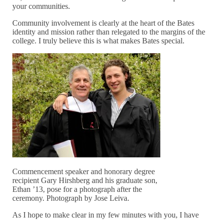
your communities.
Community involvement is clearly at the heart of the Bates
identity and mission rather than relegated to the margins of the
college. I truly believe this is what makes Bates special.
Commencement speaker and honorary degree
recipient Gary Hirshberg and his graduate son,
Ethan ’13, pose for a photograph after the
ceremony. Photograph by Jose Leiva.
As I hope to make clear in my few minutes with you, I have