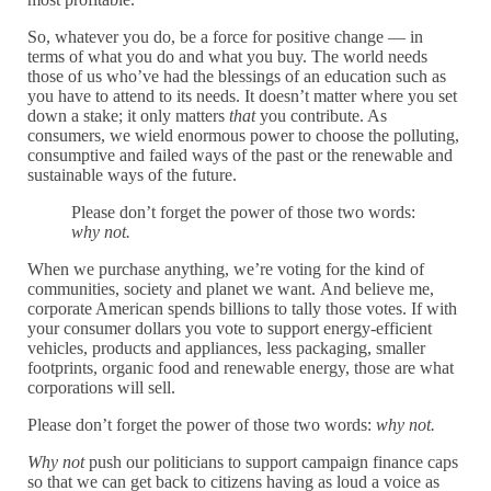
So, whatever you do, be a force for positive change — in
terms of what you do and what you buy. The world needs
those of us who’ve had the blessings of an education such as
you have to attend to its needs. It doesn’t matter where you set
down a stake; it only matters
that
you contribute. As
consumers, we wield enormous power to choose the polluting,
consumptive and failed ways of the past or the renewable and
sustainable ways of the future.
Please don’t forget the power of those two words:
why not.
When we purchase anything, we’re voting for the kind of
communities, society and planet we want.
And believe me,
corporate American spends billions to tally those votes. If with
your consumer dollars you vote to support energy-efficient
vehicles, products and appliances, less packaging, smaller
footprints, organic food and renewable energy, those are what
corporations will sell.
Please don’t forget the power of those two words:
why not.
Why not
push our politicians to support campaign finance caps
so that we can get back to citizens having as loud a voice as