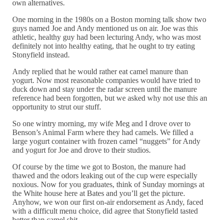
own alternatives.
One morning in the 1980s on a Boston morning talk show two
guys named Joe and Andy mentioned us on air. Joe was this
athletic, healthy guy had been lecturing Andy, who was most
definitely not into healthy eating, that he ought to try eating
Stonyfield instead.
Andy replied that he would rather eat camel manure than
yogurt. Now most reasonable companies would have tried to
duck down and stay under the radar screen until the manure
reference had been forgotten, but we asked why not use this an
opportunity to strut our stuff.
So one wintry morning, my wife Meg and I drove over to
Benson’s Animal Farm where they had camels. We filled a
large yogurt container with frozen camel “nuggets” for Andy
and yogurt for Joe and drove to their studios.
Of course by the time we got to Boston, the manure had
thawed and the odors leaking out of the cup were especially
noxious. Now for you graduates, think of Sunday mornings at
the White house here at Bates and you’ll get the picture.
Anyhow, we won our first on-air endorsement as Andy, faced
with a difficult menu choice, did agree that Stonyfield tasted
better than camel shit.