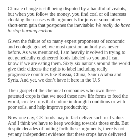
Climate change is still being disputed by a handful of zealots,
but when you follow the money, you find coal or oil interests
cloaking their cases with arguments for jobs or some other
short-term gain that postpones the inevitable:
We really do have
to stop burning carbon.
Given the failure of so many expert proponents of economic
and ecologic gospel, we must question authority as never
before. As was mentioned, I am heavily involved in trying to
get genetically engineered foods labeled so you and I can
know if we are eating them. Sixty-six nations around the world
give their citizens the rights to label including really
progressive countries like Russia, China, Saudi Arabia and
Syria. And yet, we don’t have it here in the U.S
Their gospel of the chemical companies who own these
patented crops is that we need these new life forms to feed the
world, create crops that endure in drought conditions or with
poor soils, and help improve productivity.
Now one day, GE foods may in fact deliver such real value.
And I think we have to keep working towards those ends. But
despite decades of putting forth these arguments, there is not
yet any independent evidence that these crops have delivered