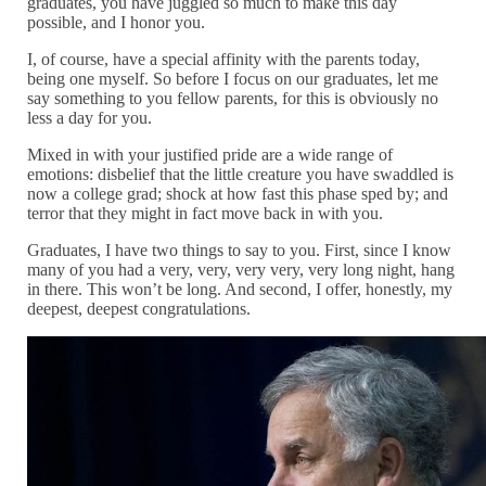
graduates, you have juggled so much to make this day
possible, and I honor you.
I, of course, have a special affinity with the parents today,
being one myself. So before I focus on our graduates, let me
say something to you fellow parents, for this is obviously no
less a day for you.
Mixed in with your justified pride are a wide range of
emotions: disbelief that the little creature you have swaddled is
now a college grad; shock at how fast this phase sped by; and
terror that they might in fact move back in with you.
Graduates, I have two things to say to you. First, since I know
many of you had a very, very, very very, very long night, hang
in there. This won’t be long. And second, I offer, honestly, my
deepest, deepest congratulations.