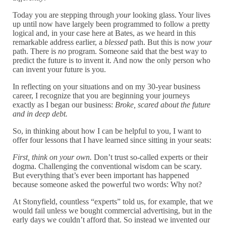
Today you are stepping through
your
looking glass. Your lives
up until now have largely been programmed to follow a pretty
logical and, in your case here at Bates, as we heard in this
remarkable address earlier, a
blessed
path. But this is now
your
path. There is
no
program. Someone said that the best way to
predict the future is to invent it. And now the only person who
can invent your future is you.
In reflecting on your situations and on my 30-year business
career, I recognize that you are beginning your journeys
exactly as I began our business:
Broke, scared about the future
and in deep debt.
So, in thinking about how I can be helpful to you, I want to
offer four lessons that I have learned since sitting in your seats:
First, think on your own.
Don’t trust so-called experts or their
dogma. Challenging the conventional wisdom can be scary.
But everything that’s ever been important has happened
because someone asked the powerful two words: Why not?
At Stonyfield, countless “experts” told us, for example, that we
would fail unless we bought commercial advertising, but in the
early days we couldn’t afford that. So instead we invented our