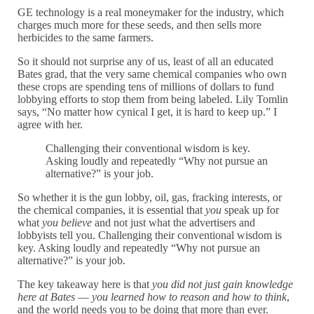
GE technology is a real moneymaker for the industry, which
charges much more for these seeds, and then sells more
herbicides to the same farmers.
So it should not surprise any of us, least of all an educated
Bates grad, that the very same chemical companies who own
these crops are spending tens of millions of dollars to fund
lobbying efforts to stop them from being labeled. Lily Tomlin
says, “No matter how cynical I get, it is hard to keep up.” I
agree with her.
Challenging their conventional wisdom is key.
Asking loudly and repeatedly “Why not pursue an
alternative?” is your job.
So whether it is the gun lobby, oil, gas, fracking interests, or
the chemical companies, it is essential that
you
speak up for
what
you believe
and not just what the advertisers and
lobbyists tell you. Challenging their conventional wisdom is
key. Asking loudly and repeatedly “Why not pursue an
alternative?” is your job.
The key takeaway here is that
you did not just gain knowledge
here at Bates
—
you learned how to reason and how to think
,
and the world needs you to be doing that more than ever.