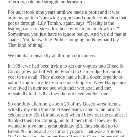
of errors, pain and struggle underneath.
For us, it took nine years until we made a profit and it was
only my partner’s amazing yogurts and our determination that
got us through. Lily Tomlin, again, says, “Reality is the
leading cause of stress for those who are in touch with it.”
Sometimes, you just have to ignore reality. And we did that in
spades. You know, like Puddle Jumping on Newman Day.
That kind of thing.
We did that repeatedly all through our careers.
In 1984, we had been trying to get our yogurts into Bread &
Circus (now part of Whole Foods) in Cambridge for about a
year to no avail. They already had a half a dozen organic or
natural yogurts made by some nice hippie in New Hampshire
who lived in their tee pee with their wet goat, and they
repeatedly told us that they did not need another one.
So one July afternoon, about 20 of my Boston-area friends,
actually my old Ultimate Frisbee team, came to the farm to
celebrate my 30th birthday, and when I blew out the candles, I
thanked them for coming, but told them that if they really
wanted to give me a great birthday gift, they should go to
Bread & Circus and ask for our yogurt. That was a Sunday.
On Wednesday, the buyer from Bread & Circus buyer called