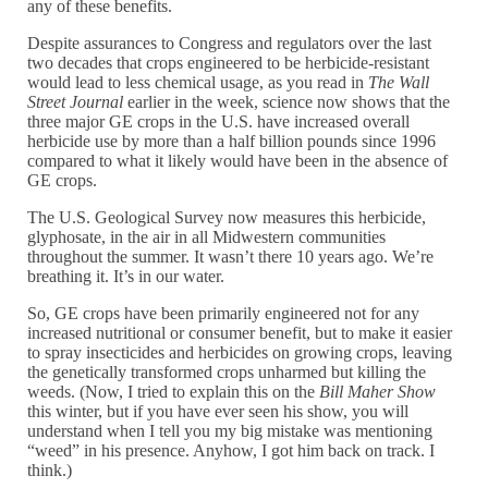
any of these benefits.
Despite assurances to Congress and regulators over the last
two decades that crops engineered to be herbicide-resistant
would lead to less chemical usage, as you read in
The Wall
Street Journal
earlier in the week, science now shows that the
three major GE crops in the U.S. have increased overall
herbicide use by more than a half billion pounds since 1996
compared to what it likely would have been in the absence of
GE crops.
The U.S. Geological Survey now measures this herbicide,
glyphosate, in the air in all Midwestern communities
throughout the summer. It wasn’t there 10 years ago. We’re
breathing it. It’s in our water.
So, GE crops have been primarily engineered not for any
increased nutritional or consumer benefit, but to make it easier
to spray insecticides and herbicides on growing crops, leaving
the genetically transformed crops unharmed but killing the
weeds. (Now, I tried to explain this on the
Bill Maher Show
this winter, but if you have ever seen his show, you will
understand when I tell you my big mistake was mentioning
“weed” in his presence. Anyhow, I got him back on track. I
think.)