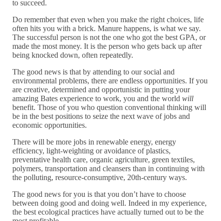
to succeed.
Do remember that even when you make the right choices, life
often hits you with a brick. Manure happens, is what we say.
The successful person is not the one who got the best GPA, or
made the most money. It is the person who gets back up after
being knocked down, often repeatedly.
The good news is that by attending to our social and
environmental problems, there are endless opportunities. If you
are creative, determined and opportunistic in putting your
amazing Bates experience to work, you and the world
will
benefit. Those of you who question conventional thinking will
be in the best positions to seize the next wave of jobs and
economic opportunities.
There will be more jobs in renewable energy, energy
efficiency, light-weighting or avoidance of plastics,
preventative health care, organic agriculture, green textiles,
polymers, transportation and cleansers than in continuing with
the polluting, resource-consumptive, 20th-century ways.
The good news for you is that you don’t have to choose
between doing good and doing well. Indeed in my experience,
the best ecological practices have actually turned out to be the
most profitable.