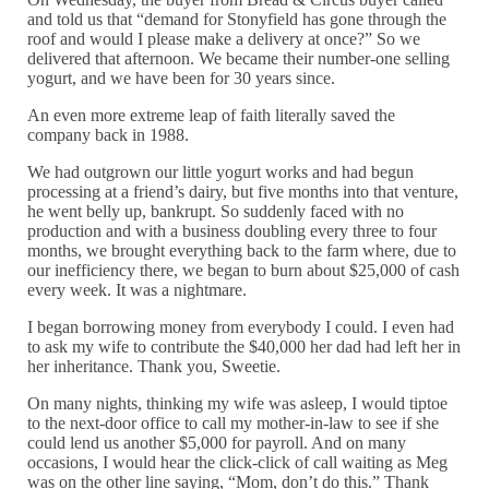
and told us that “demand for Stonyfield has gone through the
roof and would I please make a delivery at once?” So we
delivered that afternoon. We became their number-one selling
yogurt, and we have been for 30 years since.
An even more extreme leap of faith literally saved the
company back in 1988.
We had outgrown our little yogurt works and had begun
processing at a friend’s dairy, but five months into that venture,
he went belly up, bankrupt. So suddenly faced with no
production and with a business doubling every three to four
months, we brought everything back to the farm where, due to
our inefficiency there, we began to burn about $25,000 of cash
every week. It was a nightmare.
I began borrowing money from everybody I could. I even had
to ask my wife to contribute the $40,000 her dad had left her in
her inheritance. Thank you, Sweetie.
On many nights, thinking my wife was asleep, I would tiptoe
to the next-door office to call my mother-in-law to see if she
could lend us another $5,000 for payroll. And on many
occasions, I would hear the click-click of call waiting as Meg
was on the other line saying, “Mom, don’t do this.” Thank