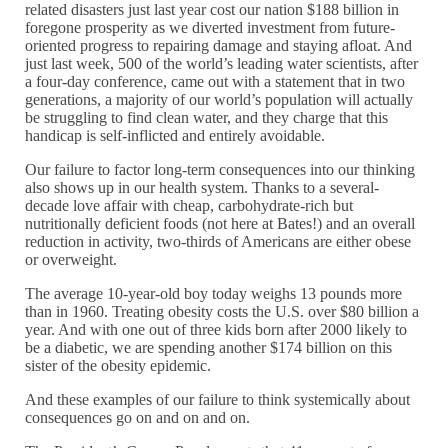
related disasters just last year cost our nation $188 billion in
foregone prosperity as we diverted investment from future-
oriented progress to repairing damage and staying afloat. And
just last week, 500 of the world’s leading water scientists, after
a four-day conference, came out with a statement that in two
generations, a majority of our world’s population will actually
be struggling to find clean water, and they charge that this
handicap is self-inflicted and entirely avoidable.
Our failure to factor long-term consequences into our thinking
also shows up in our health system. Thanks to a several-
decade love affair with cheap, carbohydrate-rich but
nutritionally deficient foods (not here at Bates!) and an overall
reduction in activity, two-thirds of Americans are either obese
or overweight.
The average 10-year-old boy today weighs 13 pounds more
than in 1960. Treating obesity costs the U.S. over $80 billion a
year. And with one out of three kids born after 2000 likely to
be a diabetic, we are spending another $174 billion on this
sister of the obesity epidemic.
And these examples of our failure to think systemically about
consequences go on and on and on.