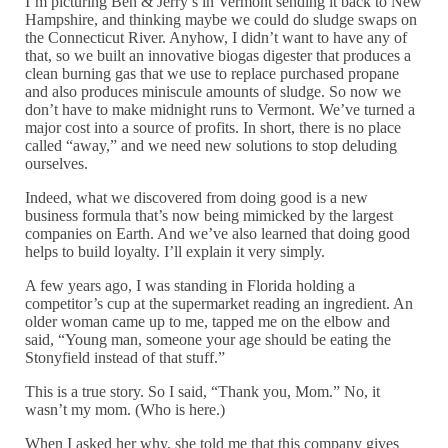
I’m picturing Ben & Jerry’s in Vermont sending it back to New
Hampshire, and thinking maybe we could do sludge swaps on
the Connecticut River. Anyhow, I didn’t want to have any of
that, so we built an innovative biogas digester that produces a
clean burning gas that we use to replace purchased propane
and also produces miniscule amounts of sludge. So now we
don’t have to make midnight runs to Vermont. We’ve turned a
major cost into a source of profits. In short, there is no place
called “away,” and we need new solutions to stop deluding
ourselves.
Indeed, what we discovered from doing good is a new
business formula that’s now being mimicked by the largest
companies on Earth. And we’ve also learned that doing good
helps to build loyalty. I’ll explain it very simply.
A few years ago, I was standing in Florida holding a
competitor’s cup at the supermarket reading an ingredient. An
older woman came up to me, tapped me on the elbow and
said, “Young man, someone your age should be eating the
Stonyfield instead of that stuff.”
This is a true story. So I said, “Thank you, Mom.” No, it
wasn’t my mom. (Who is here.)
When I asked her why, she told me that this company gives