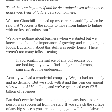
Third, believe in yourself and be determined even when others
doubt you. Fear of failure gets you nowhere.
Winston Churchill summed up my career beautifully when he
said that “success is the ability to move from failure to failure
with no loss of enthusiasm
.
“
We knew nothing about business when we started but we
knew a lot about the importance of growing and eating organic
foods. But talking about this stuff was pretty lonely. There
weren’t too many folks listening.
If you scratch the surface of any big success you
are looking at, you will find a labyrinth of errors,
pain and struggle underneath.
Actually we had a wonderful company. We just had no supply
and no demand. But we stuck with it and this year our annual
sales will be $350 million, and we’ve generated over $2.5
billion of revenues.
But don’t ever be fooled into thinking that any business or
person was successful from the start. If you scratch the surface
of any big success you are looking at, you will find a labyrinth