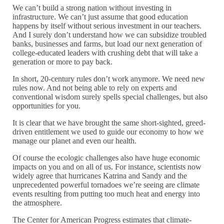
We can’t build a strong nation without investing in
infrastructure. We can’t just assume that good education
happens by itself without serious investment in our teachers.
And I surely don’t understand how we can subsidize troubled
banks, businesses and farms, but load our next generation of
college-educated leaders with crushing debt that will take a
generation or more to pay back.
In short, 20-century rules don’t work anymore. We need new
rules now. And not being able to rely on experts and
conventional wisdom surely spells special challenges, but also
opportunities for you.
It is clear that we have brought the same short-sighted, greed-
driven entitlement we used to guide our economy to how we
manage our planet and even our health.
Of course the ecologic challenges also have huge economic
impacts on you and on all of us. For instance, scientists now
widely agree that hurricanes Katrina and Sandy and the
unprecedented powerful tornadoes we’re seeing are climate
events resulting from putting too much heat and energy into
the atmosphere.
The Center for American Progress estimates that climate-