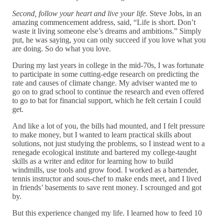
Second, follow your heart and live your life.
Steve Jobs, in an
amazing commencement address, said, “Life is short. Don’t
waste it living someone else’s dreams and ambitions.” Simply
put, he was saying, you can only succeed if you love what you
are doing. So do what you love.
During my last years in college in the mid-70s, I was fortunate
to participate in some cutting-edge research on predicting the
rate and causes of climate change. My adviser wanted me to
go on to grad school to continue the research and even offered
to go to bat for financial support, which he felt certain I could
get.
And like a lot of you, the bills had mounted, and I felt pressure
to make money, but I wanted to learn practical skills about
solutions, not just studying the problems, so I instead went to a
renegade ecological institute and bartered my college-taught
skills as a writer and editor for learning how to build
windmills, use tools and grow food. I worked as a bartender,
tennis instructor and sous-chef to make ends meet, and I lived
in friends’ basements to save rent money. I scrounged and got
by.
But this experience changed my life. I learned how to feed 10