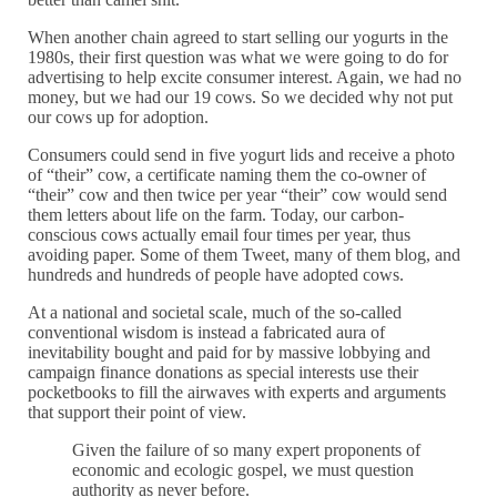
When another chain agreed to start selling our yogurts in the
1980s, their first question was what we were going to do for
advertising to help excite consumer interest. Again, we had no
money, but we had our 19 cows. So we decided why not put
our cows up for adoption.
Consumers could send in five yogurt lids and receive a photo
of “their” cow, a certificate naming them the co-owner of
“their” cow and then twice per year “their” cow would send
them letters about life on the farm. Today, our carbon-
conscious cows actually email four times per year, thus
avoiding paper. Some of them Tweet, many of them blog, and
hundreds and hundreds of people have adopted cows.
At a national and societal scale, much of the so-called
conventional wisdom is instead a fabricated aura of
inevitability bought and paid for by massive lobbying and
campaign finance donations as special interests use their
pocketbooks to fill the airwaves with experts and arguments
that support their point of view.
Given the failure of so many expert proponents of
economic and ecologic gospel, we must question
authority as never before.