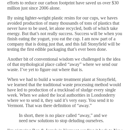
efforts to reduce our carbon footprint have saved us over $30
million just since 2006 alone.
By using lighter-weight plastic resins for our cups, we haves
avoided production of many thousands of tons of plastics that
never have to be used, let alone recycled, both of which take
energy. But that’s not really success. Success will be when you
finish eating the yogurt, you eat the cup. I am now part of a
company that is doing just that, and this fall Stonyfield will be
testing the first edible packaging that’s ever been done.
Another bit of conventional wisdom we challenged is the idea
of that mythological place called “away” where we send our
waste. I’ve yet to figure out where that is.
When we had to build a waste treatment plant at Stonyfield,
we learned that the traditional waste processing method would
have led to production of a truckload of sludge every single
week. When we asked the local authorities in Londonderry
where we to send it, they said it’s very easy. You send it to
Vermont. That was there definition of “away.”
In short, there is no place called “away,” and we
need new solutions to stop deluding ourselves.