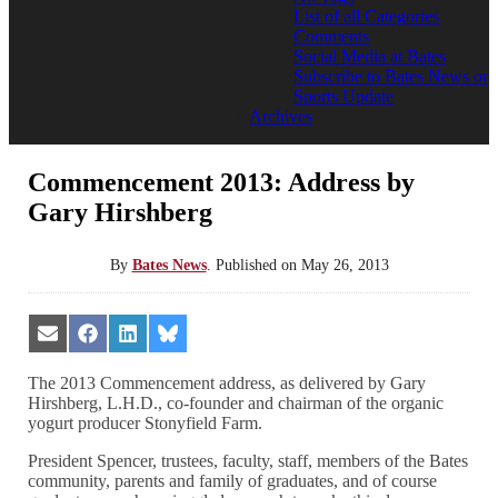
List of all Categories
Comments
Social Media at Bates
Subscribe to Bates News or
Sports Update
Archives
Commencement 2013: Address by
Gary Hirshberg
By
Bates News
.
Published on
May 26, 2013
Share
Share
Share
Share
on
on
on
on
Email
Facebook
LinkedIn
Bluesky
The 2013 Commencement address, as delivered by Gary
Hirshberg, L.H.D., co-founder and chairman of the organic
yogurt producer Stonyfield Farm.
President Spencer, trustees, faculty, staff, members of the Bates
community, parents and family of graduates, and of course