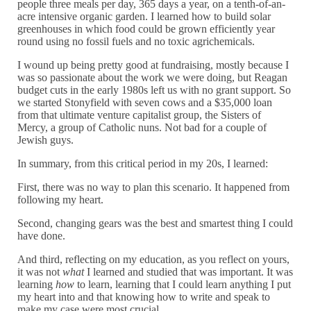
people three meals per day, 365 days a year, on a tenth-of-an-
acre intensive organic garden. I learned how to build solar
greenhouses in which food could be grown efficiently year
round using no fossil fuels and no toxic agrichemicals.
I wound up being pretty good at fundraising, mostly because I
was so passionate about the work we were doing, but Reagan
budget cuts in the early 1980s left us with no grant support. So
we started Stonyfield with seven cows and a $35,000 loan
from that ultimate venture capitalist group, the Sisters of
Mercy, a group of Catholic nuns. Not bad for a couple of
Jewish guys.
In summary, from this critical period in my 20s, I learned:
First, there was no way to plan this scenario. It happened from
following my heart.
Second, changing gears was the best and smartest thing I could
have done.
And third, reflecting on my education, as you reflect on yours,
it was not
what
I learned and studied that was important. It was
learning
how
to learn, learning that I could learn anything I put
my heart into and that knowing how to write and speak to
make my case were most crucial.