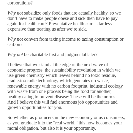
corporations?
Why not
subsidize only foods that are actually healthy, so we
don’t have to make people obese and sick then have to pay
again for health care? Preventative health care is far less
expensive than treating us after we’re sick.
Why not
convert from taxing income to taxing consumption or
carbon?
Why not
be charitable first and judgmental later?
I believe that we stand at the edge of the next wave of
economic progress, the sustainability revolution in which we
use green chemistry which leaves behind no toxic residue,
cradle-to-cradle technology which generates no waste,
renewable energy with no carbon footprint, industrial ecology
with waste from one process being the food for another,
healthy eating to prevent disease: These will be the norms.
And I believe this will fuel enormous job opportunities and
growth opportunities for you.
So whether as producers in the new economy or as consumers,
as you graduate into the “real world,” this now becomes your
moral obligation, but also it is your opportunity.