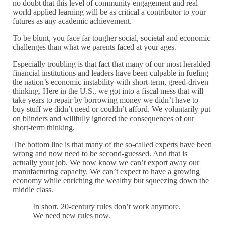
no doubt that this level of community engagement and real
world applied learning will be as critical a contributor to your
futures as any academic achievement.
To be blunt, you face far tougher social, societal and economic
challenges than what we parents faced at your ages.
Especially troubling is that fact that many of our most heralded
financial institutions and leaders have been culpable in fueling
the nation’s economic instability with short-term, greed-driven
thinking. Here in the U.S., we got into a fiscal mess that will
take years to repair by borrowing money we didn’t have to
buy stuff we didn’t need or couldn’t afford. We voluntarily put
on blinders and willfully ignored the consequences of our
short-term thinking.
The bottom line is that many of the so-called experts have been
wrong and now need to be second-guessed. And that is
actually your job. We now know we can’t export away our
manufacturing capacity. We can’t expect to have a growing
economy while enriching the wealthy but squeezing down the
middle class.
In short, 20-century rules don’t work anymore.
We need new rules now.