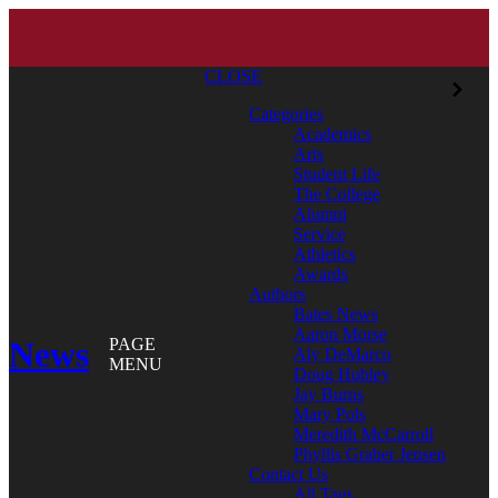
CLOSE
Categories
Academics
Arts
Student Life
The College
Alumni
Service
Athletics
Awards
Authors
Bates News
Aaron Morse
News
PAGE
Aly DeMarco
MENU
Doug Hubley
Jay Burns
Mary Pols
Meredith McCarroll
Phyllis Graber Jensen
Contact Us
All Tags