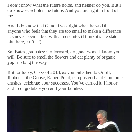
I don’t know what the future holds, and neither do you. But I
do know
who
holds the future. And you are right in front of
me.
And I do know that Gandhi was right when he said that
anyone who feels that they are too small to make a difference
has never been in bed with a mosquito. (I think it’s the state
bird here, isn’t it?)
So, Bates graduates: Go forward, do good work. I know you
will. Be sure to smell the flowers and eat plenty of organic
yogurt along the way.
But for today, Class of 2013, as you bid adieu to Orloff,
Jimbos at the Goose, Range Pond, campus golf and Commons
crushes, celebrate your successes. You’ve earned it. I honor
and I congratulate you and your families.