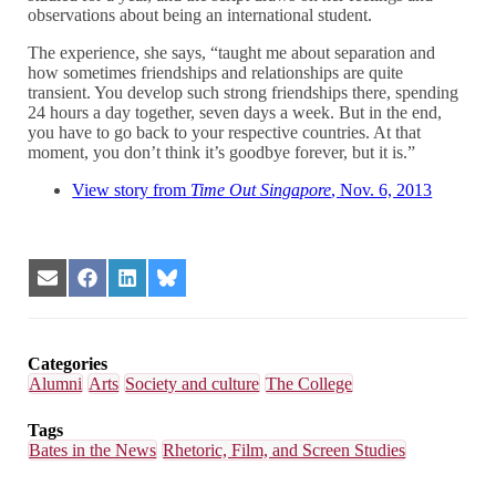
observations about being an international student.
The experience, she says, “taught me about separation and
how sometimes friendships and relationships are quite
transient. You develop such strong friendships there, spending
24 hours a day together, seven days a week. But in the end,
you have to go back to your respective countries. At that
moment, you don’t think it’s goodbye forever, but it is.”
View story from
Time Out Singapore
, Nov. 6, 2013
Share
Share
Share
Share
on
on
on
on
Email
Facebook
LinkedIn
Bluesky
Categories
Alumni
Arts
Society and culture
The College
Tags
Bates in the News
Rhetoric, Film, and Screen Studies