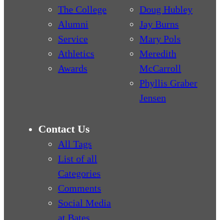
The College
Doug Hubley
Alumni
Jay Burns
Service
Mary Pols
Athletics
Meredith
Awards
McCarroll
Phyllis Graber
Jensen
Contact Us
All Tags
List of all
Categories
Comments
Social Media
at Bates