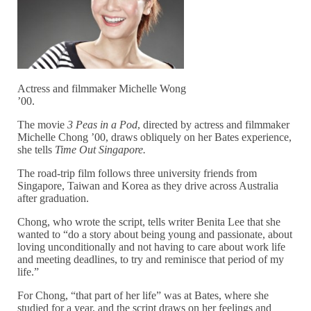
Actress and filmmaker Michelle Wong
’00.
The movie
3 Peas in a Pod
, directed by actress and filmmaker
Michelle Chong ’00, draws obliquely on her Bates experience,
she tells
Time Out Singapore.
The road-trip film follows three university friends from
Singapore, Taiwan and Korea as they drive across Australia
after graduation.
Chong, who wrote the script, tells writer Benita Lee that she
wanted to “do a story about being young and passionate, about
loving unconditionally and not having to care about work life
and meeting deadlines, to try and reminisce that period of my
life.”
For Chong, “that part of her life” was at Bates, where she
studied for a year, and the script draws on her feelings and