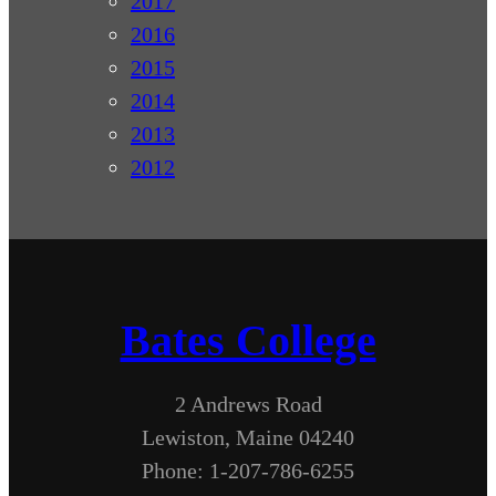
2017
2016
2015
2014
2013
2012
Bates College
2 Andrews Road
Lewiston, Maine 04240
Phone: 1-207-786-6255