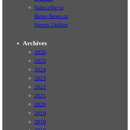
Subscribe to
Bates News or
Sports Update
Archives
2026
2025
2024
2023
2022
2021
2020
2019
2018