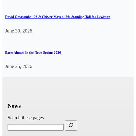
David Omasombo ’26 & Chiwer Mayen ’26: Standing Tall for Lewiston
June 30, 2026
Bates Alumni In the News Spring 2026
June 25, 2026
News
Search these pages