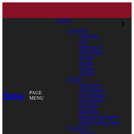
CLOSE
Categories
Academics
Arts
Student Life
The College
Alumni
Service
Athletics
Awards
Authors
Bates News
Aaron Morse
News
PAGE
Aly DeMarco
MENU
Doug Hubley
Jay Burns
Mary Pols
Meredith McCarroll
Phyllis Graber Jensen
Contact Us
All Tags