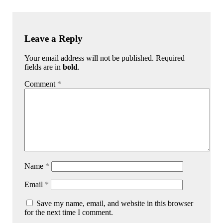
Leave a Reply
Your email address will not be published. Required
fields are in
bold
.
Comment
*
Name
*
Email
*
Save my name, email, and website in this browser
for the next time I comment.