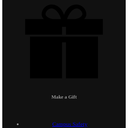
Make a Gift
Campus Safety