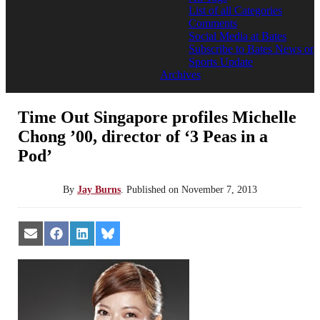
List of all Categories
Comments
Social Media at Bates
Subscribe to Bates News or
Sports Update
Archives
Time Out Singapore profiles Michelle
Chong ’00, director of ‘3 Peas in a
Pod’
By
Jay Burns
.
Published on
November 7, 2013
Share
Share
Share
Share
on
on
on
on
Email
Facebook
LinkedIn
Bluesky