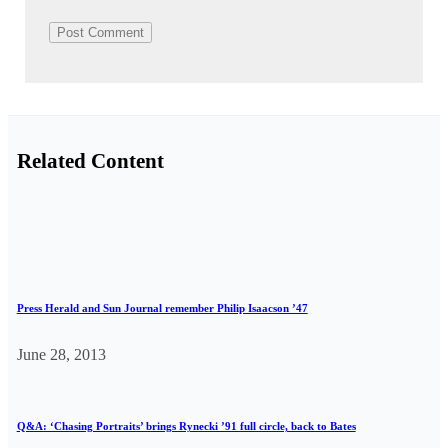
Related Content
Press Herald and Sun Journal remember Philip Isaacson ’47
June 28, 2013
Q&A: ‘Chasing Portraits’ brings Rynecki ’91 full circle, back to Bates