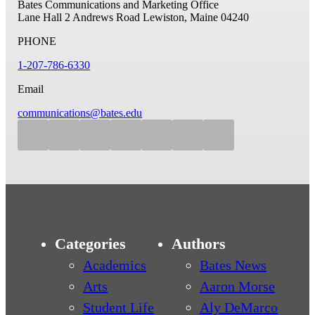
Bates Communications and Marketing Office
Lane Hall
2 Andrews Road
Lewiston, Maine 04240
PHONE
1-207-786-6330
Email
communications@bates.edu
Categories
Authors
Academics
Bates News
Arts
Aaron Morse
Student Life
Aly DeMarco