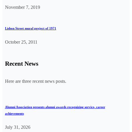
November 7, 2019
Lisbon Street mural project of 1971
October 25, 2011
Recent News
Here are three recent news posts.
Alumni Association presents alumni awards recognizing service, career
achievements
July 31, 2026