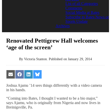
List of all Categories
Comments
Social Media at Bates
Subscribe to Bates News or
Sports Update
Archives
Renovated Pettigrew Hall welcomes
‘age of the screen’
By
Victoria Stanton
.
Published on
January 29, 2014
Share
Share
Share
Share
on
on
on
on
Email
Facebook
LinkedIn
Bluesky
Joshua Ajamu ’14 sees things differently with a video camera
in his hands.
“Coming into Bates, I thought I wanted to be a bio major,”
says Ajamu, who is originally from Nigeria and now lives in
Breinigsville, Pa.