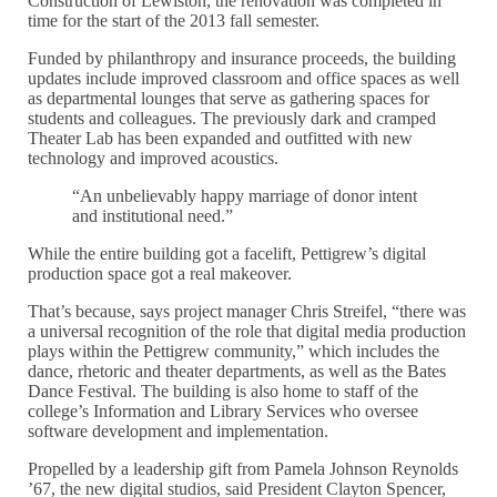
Construction of Lewiston, the renovation was completed in
time for the start of the 2013 fall semester.
Funded by philanthropy and insurance proceeds, the building
updates include improved classroom and office spaces as well
as departmental lounges that serve as gathering spaces for
students and colleagues. The previously dark and cramped
Theater Lab has been expanded and outfitted with new
technology and improved acoustics.
“An unbelievably happy marriage of donor intent
and institutional need.”
While the entire building got a facelift, Pettigrew’s digital
production space got a real makeover.
That’s because, says project manager Chris Streifel, “there was
a universal recognition of the role that digital media production
plays within the Pettigrew community,” which includes the
dance, rhetoric and theater departments, as well as the Bates
Dance Festival. The building is also home to staff of the
college’s Information and Library Services who oversee
software development and implementation.
Propelled by a leadership gift from Pamela Johnson Reynolds
’67, the new digital studios, said President Clayton Spencer,