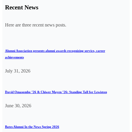
Recent News
Here are three recent news posts.
Alumni Association presents alumni awards recognizing service, career
achievements
July 31, 2026
David Omasombo ’26 & Chiwer Mayen ’26: Standing Tall for Lewiston
June 30, 2026
Bates Alumni In the News Spring 2026