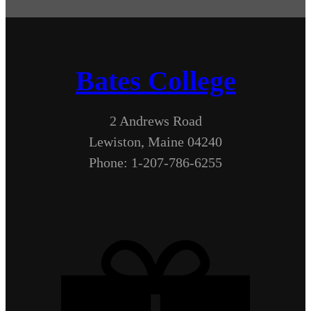
Bates College
2 Andrews Road
Lewiston, Maine 04240
Phone: 1-207-786-6255