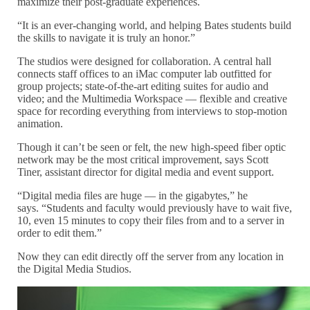
maximize their post-graduate experiences.
“It is an ever-changing world, and helping Bates students build
the skills to navigate it is truly an honor.”
The studios were designed for collaboration. A central hall
connects staff offices to an iMac computer lab outfitted for
group projects; state-of-the-art editing suites for audio and
video; and the Multimedia Workspace — flexible and creative
space for recording everything from interviews to stop-motion
animation.
Though it can’t be seen or felt, the new high-speed fiber optic
network may be the most critical improvement, says Scott
Tiner, assistant director for digital media and event support.
“Digital media files are huge — in the gigabytes,” he
says. “Students and faculty would previously have to wait five,
10, even 15 minutes to copy their files from and to a server in
order to edit them.”
Now they can edit directly off the server from any location in
the Digital Media Studios.