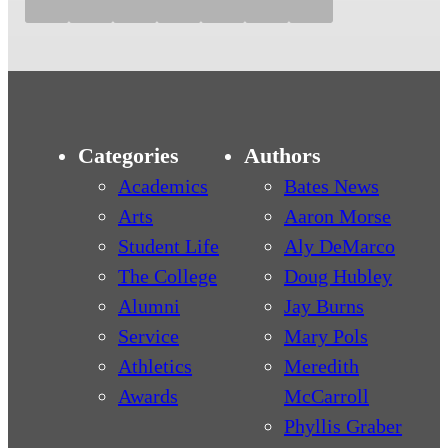
Categories
Authors
Academics
Bates News
Arts
Aaron Morse
Student Life
Aly DeMarco
The College
Doug Hubley
Alumni
Jay Burns
Service
Mary Pols
Athletics
Meredith
Awards
McCarroll
Phyllis Graber