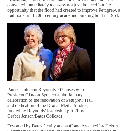
convened immediately to assess not just the need but the
opportunity that the flood had created to improve Pettigrew, a
traditional mid-20th-century academic building built in 1953.
Pamela Johnson Reynolds ’67 poses with
President Clayton Spencer at the January
celebration of the renovation of Pettigrew Hall
and dedication of the Digital Media Studios,
funded by Reynolds’ leadership gift. (Phyllis
Graber Jensen/Bates College)
Designed by Bates faculty and staff and executed by Hebert