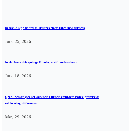
Bates College Board of Trustees elects three new trustees
June 25, 2026
In the News this spring: Faculty, staff, and students
June 18, 2026
Q&A: Senior speaker Sebenele Lukhele embraces Bates’ promise of
celebrating differences
May 29, 2026