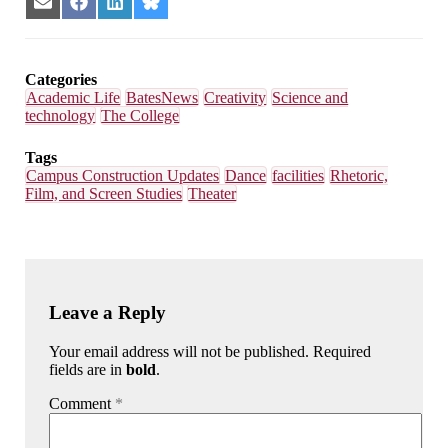
Share
Share
Share
Share
on
on
on
on
Email
Facebook
LinkedIn
Bluesky
Categories
Academic Life
BatesNews
Creativity
Science and
technology
The College
Tags
Campus Construction Updates
Dance
facilities
Rhetoric,
Film, and Screen Studies
Theater
Leave a Reply
Your email address will not be published. Required
fields are in
bold
.
Comment
*