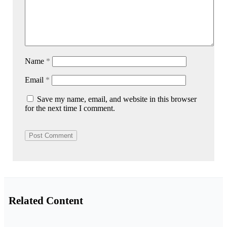
Name
*
Email
*
Save my name, email, and website in this browser
for the next time I comment.
Related Content