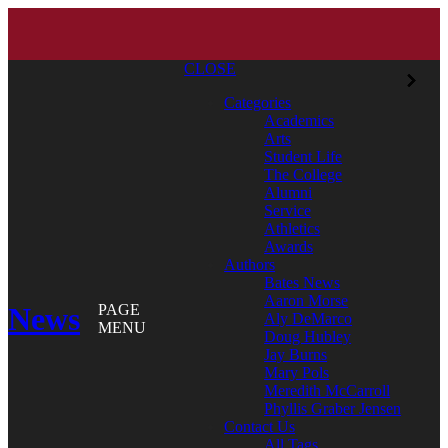
CLOSE
Categories
Academics
Arts
Student Life
The College
Alumni
Service
Athletics
Awards
Authors
Bates News
Aaron Morse
News
PAGE
Aly DeMarco
MENU
Doug Hubley
Jay Burns
Mary Pols
Meredith McCarroll
Phyllis Graber Jensen
Contact Us
All Tags