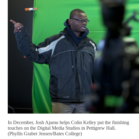
In December, Josh Ajamu helps Colin Kelley put the finishing
touches on the Digital Media Studios in Pettigrew Hall.
(Phyllis Graber Jensen/Bates College)