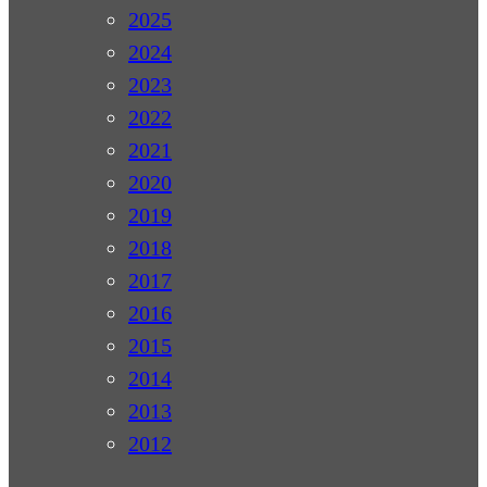
2025
2024
2023
2022
2021
2020
2019
2018
2017
2016
2015
2014
2013
2012