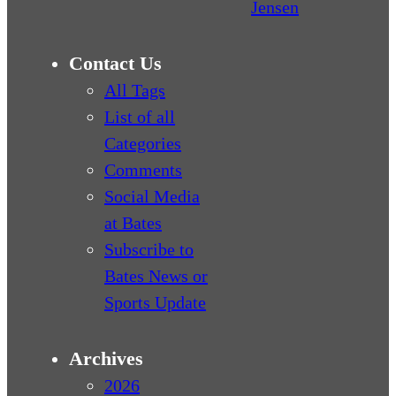
Jensen
Contact Us
All Tags
List of all
Categories
Comments
Social Media
at Bates
Subscribe to
Bates News or
Sports Update
Archives
2026