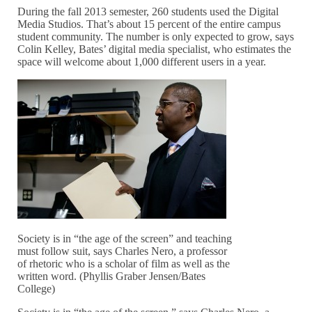
During the fall 2013 semester, 260 students used the Digital
Media Studios. That’s about 15 percent of the entire campus
student community. The number is only expected to grow, says
Colin Kelley, Bates’ digital media specialist, who estimates the
space will welcome about 1,000 different users in a year.
Society is in “the age of the screen” and teaching
must follow suit, says Charles Nero, a professor
of rhetoric who is a scholar of film as well as the
written word. (Phyllis Graber Jensen/Bates
College)