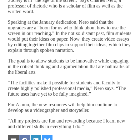
Society is in “the age of the screen,” says Charles Nero, a
professor of rhetoric who is a scholar of film as well as the
written word.
Speaking at the January dedication, Nero said that the
upgrades are a “boon for us who think about how to use the
screen in our teaching.” In the not-so-distant past, film students
would put their ideas on paper. Now, they create video essays
by editing together film clips to support their ideas, which they
explain through spoken narration.
The goal is to allow students to be innovative while engaging
in the critical thinking and argumentation that are hallmarks of
the liberal arts.
“The facilities make it possible for students and faculty to
create highly polished professional media,” Nero says. “The
future uses have yet to be fully imagined.”
For Ajamu, the new resources will help him continue to
develop as a videographer and storyteller.
“All my projects are fun and rewarding because I learn new
and different skills in everything I do.”