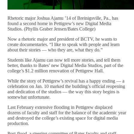
Rhetoric major Joshua Ajamu ’14 of Breinigsville, Pa., has
found a second home in Pettigrew’s new Digital Media
Studios. (Phyllis Graber Jensen/Bates College)
Now a rhetoric major and president of BCTV, he wants to
create documentaries. “I like to speak with people and learn
about their stories — who they are, what they do.”
Students like Ajamu can now tell more stories, and tell them
better, thanks to Bates’ new Digital Media Studios, part of the
college’s $1.2 million renovation of Pettigrew Hall.
While the story of Pettigrew’s revival has a happy ending — a
celebration on Jan. 10 marked the building’s official reopening
and dedication of the studios — the way this story begins is
somewhat unfortunate.
Last February extensive flooding in Pettigrew displaced
dozens of faculty and staff for the balance of the academic year
and destroyed the college’s existing space for digital media
production.
Post-flood, a steering committee of Bates faculty and staff