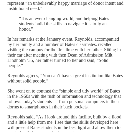
represent “an unbelievably happy marriage of donor intent and
institutional need.”
“It is an ever-changing world, and helping Bates
students build the skills to navigate it is truly an
honor.”
In her remarks at the January event, Reynolds, accompanied
by her family and a number of Bates classmates, recalled
visiting the campus for the first time with her father. Sitting in
their car after meeting with then Dean of Admission Milt
Lindholm ’35, her father turned to her and said, “Solid
people.”
Reynolds agrees, “You can’t have a great institution like Bates
without solid people.”
She went on to contrast the “simple and tidy world” of Bates
in the 1960s with the rush of information and technology that
follows today’s students — from personal computers in their
dorms to smartphones in their back pockets.
Reynolds said, “As I look around this facility, built by a flood
and a little help from me, I see that the skills developed here
will present Bates students in the best light and allow them to