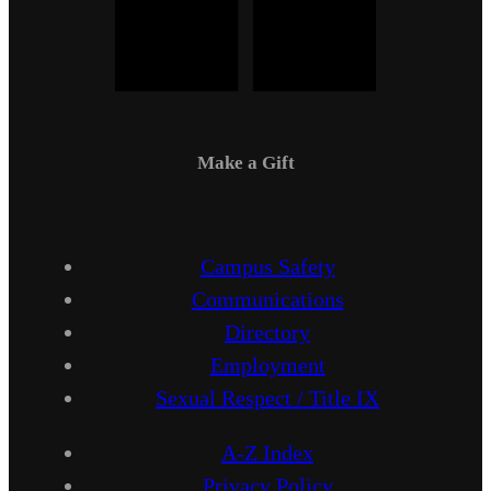
Make a Gift
Campus Safety
Communications
Directory
Employment
Sexual Respect / Title IX
A-Z Index
Privacy Policy