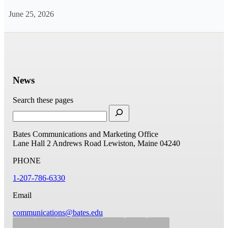
June 25, 2026
News
Search these pages
Bates Communications and Marketing Office
Lane Hall
2 Andrews Road
Lewiston, Maine 04240
PHONE
1-207-786-6330
Email
communications@bates.edu