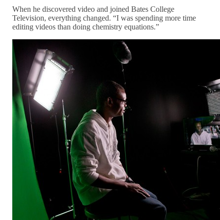
When he discovered video and joined Bates College
Television, everything changed. “I was spending more time
editing videos than doing chemistry equations.”