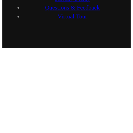
Questions & Feedback
Virtual Tour