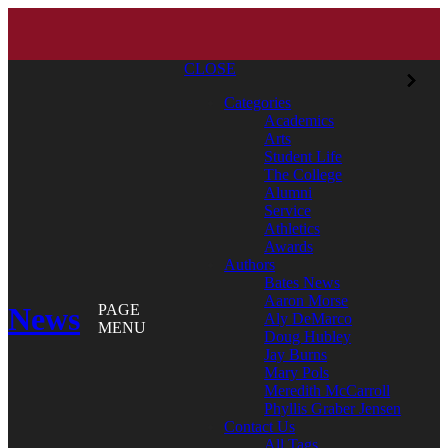
CLOSE
Categories
Academics
Arts
Student Life
The College
Alumni
Service
Athletics
Awards
Authors
Bates News
Aaron Morse
News
PAGE
Aly DeMarco
MENU
Doug Hubley
Jay Burns
Mary Pols
Meredith McCarroll
Phyllis Graber Jensen
Contact Us
All Tags