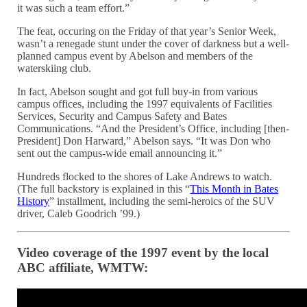
it was such a team effort.”
The feat, occuring on the Friday of that year’s Senior Week,
wasn’t a renegade stunt under the cover of darkness but a well-
planned campus event by Abelson and members of the
waterskiing club.
In fact, Abelson sought and got full buy-in from various
campus offices, including the 1997 equivalents of Facilities
Services, Security and Campus Safety and Bates
Communications. “And the President’s Office, including [then-
President] Don Harward,” Abelson says. “It was Don who
sent out the campus-wide email announcing it.”
Hundreds flocked to the shores of Lake Andrews to watch.
(The full backstory is explained in this “
This Month in Bates
History
” installment, including the semi-heroics of the SUV
driver, Caleb Goodrich ’99.)
Video coverage of the 1997 event by the local
ABC affiliate, WMTW: