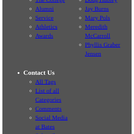
Alumni
Jay Burns
Service
Mary Pols
Athletics
Meredith
Awards
McCarroll
Phyllis Graber
Jensen
Contact Us
All Tags
List of all
Categories
Comments
Social Media
at Bates