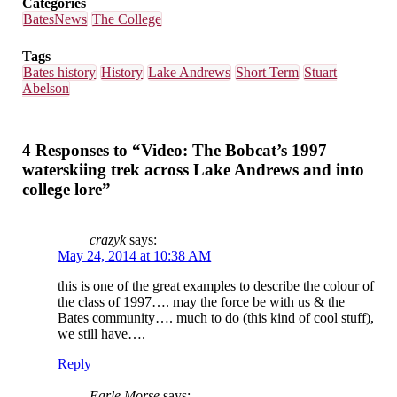
Categories
BatesNews
The College
Tags
Bates history
History
Lake Andrews
Short Term
Stuart
Abelson
4 Responses to “Video: The Bobcat’s 1997
waterskiing trek across Lake Andrews and into
college lore”
crazyk
says:
May 24, 2014 at 10:38 AM
this is one of the great examples to describe the colour of
the class of 1997…. may the force be with us & the
Bates community…. much to do (this kind of cool stuff),
we still have….
Reply
Earle Morse
says: