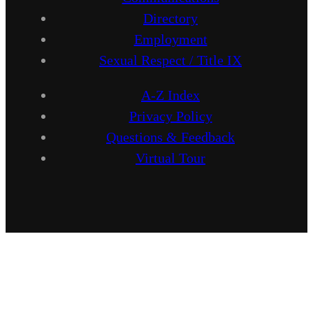
Directory
Employment
Sexual Respect / Title IX
A-Z Index
Privacy Policy
Questions & Feedback
Virtual Tour