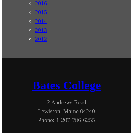
2016
2015
2014
2013
2012
Bates College
2 Andrews Road
Lewiston, Maine 04240
Phone: 1-207-786-6255