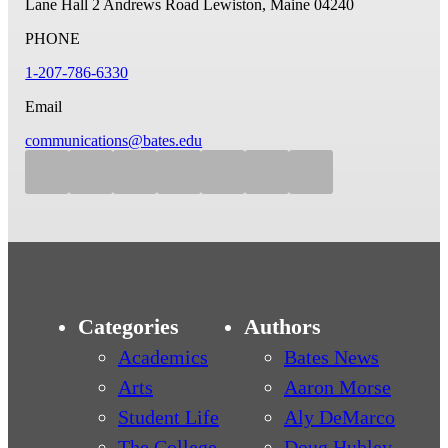
Lane Hall
2 Andrews Road
Lewiston, Maine 04240
PHONE
1-207-786-6330
Email
communications@bates.edu
Categories
Authors
Academics
Bates News
Arts
Aaron Morse
Student Life
Aly DeMarco
The College
Doug Hubley