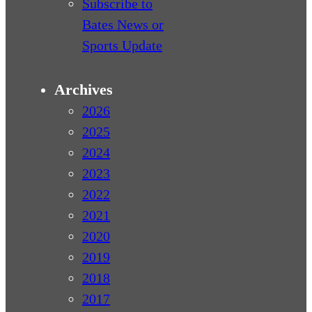
Subscribe to
Bates News or
Sports Update
Archives
2026
2025
2024
2023
2022
2021
2020
2019
2018
2017