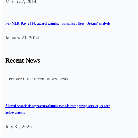
March 27, 2014
For MLK Day 2014, award-winning journalist offers ‘Dream’ analysis
January 21, 2014
Recent News
Here are three recent news posts.
Alumni Association presents alumni awards recognizing service, career
achievements
July 31, 2026