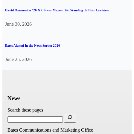
David Omasombo ’26 & Chiwer Mayen ’26: Standing Tall for Lewiston
June 30, 2026
Bates Alumni In the News Spring 2026
June 25, 2026
News
Search these pages
Bates Communications and Marketing Office