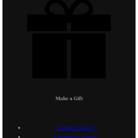
Make a Gift
Campus Safety
Communications