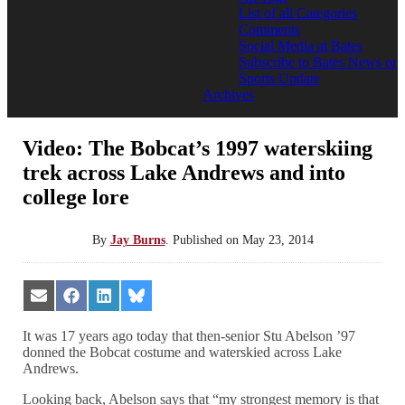
List of all Categories
Comments
Social Media at Bates
Subscribe to Bates News or
Sports Update
Archives
Video: The Bobcat’s 1997 waterskiing
trek across Lake Andrews and into
college lore
By
Jay Burns
.
Published on
May 23, 2014
Share
Share
Share
Share
on
on
on
on
Email
Facebook
LinkedIn
Bluesky
It was 17 years ago today that then-senior Stu Abelson ’97
donned the Bobcat costume and waterskied across Lake
Andrews.
Looking back, Abelson says that “my strongest memory is that