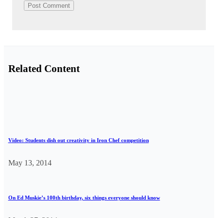
Related Content
Video: Students dish out creativity in Iron Chef competition
May 13, 2014
On Ed Muskie’s 100th birthday, six things everyone should know