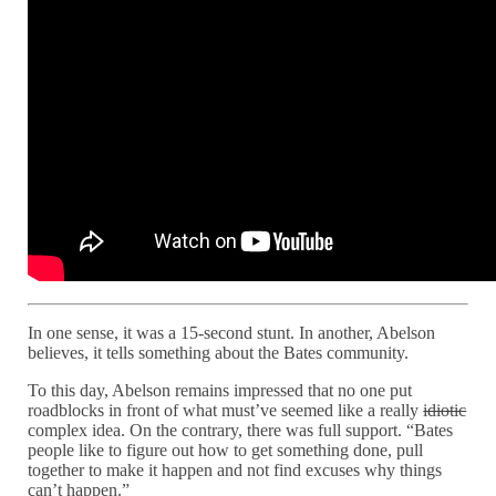
In one sense, it was a 15-second stunt. In another, Abelson
believes, it tells something about the Bates community.
To this day, Abelson remains impressed that no one put
roadblocks in front of what must’ve seemed like a really
idiotic
complex idea. On the contrary, there was full support. “Bates
people like to figure out how to get something done, pull
together to make it happen and not find excuses why things
can’t happen.”