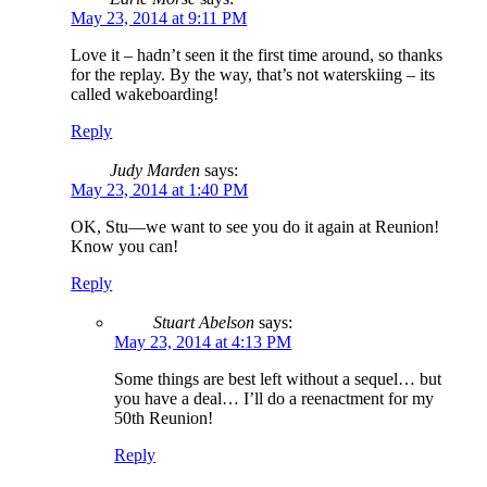
May 23, 2014 at 9:11 PM
Love it – hadn’t seen it the first time around, so thanks
for the replay. By the way, that’s not waterskiing – its
called wakeboarding!
Reply
Judy Marden
says:
May 23, 2014 at 1:40 PM
OK, Stu—we want to see you do it again at Reunion!
Know you can!
Reply
Stuart Abelson
says:
May 23, 2014 at 4:13 PM
Some things are best left without a sequel… but
you have a deal… I’ll do a reenactment for my
50th Reunion!
Reply