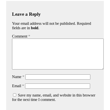
Leave a Reply
Your email address will not be published. Required
fields are in
bold
.
Comment
*
Name
*
Email
*
Save my name, email, and website in this browser
for the next time I comment.