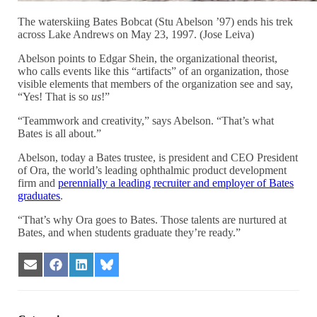
The waterskiing Bates Bobcat (Stu Abelson ’97) ends his trek
across Lake Andrews on May 23, 1997. (Jose Leiva)
Abelson points to Edgar Shein, the organizational theorist,
who calls events like this “artifacts” of an organization, those
visible elements that members of the organization see and say,
“Yes! That is so
us
!”
“Teammwork and creativity,” says Abelson. “That’s what
Bates is all about.”
Abelson, today a Bates trustee, is president and CEO President
of Ora, the world’s leading ophthalmic product development
firm and
perennially a leading recruiter and employer of Bates
graduates
.
“That’s why Ora goes to Bates. Those talents are nurtured at
Bates, and when students graduate they’re ready.”
Share
Share
Share
Share
on
on
on
on
Email
Facebook
LinkedIn
Bluesky