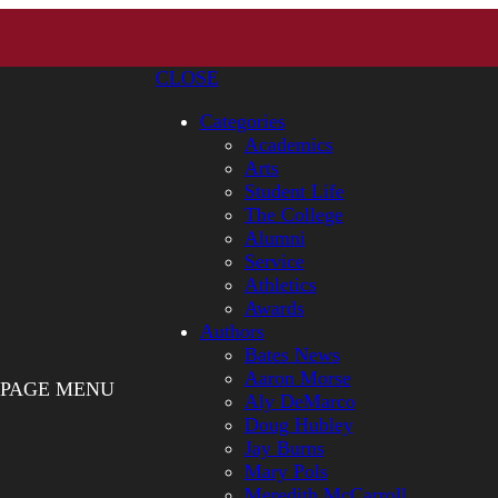
CLOSE
Categories
Academics
Arts
Student Life
The College
Alumni
Service
Athletics
Awards
Authors
Bates News
Aaron Morse
PAGE MENU
Aly DeMarco
Doug Hubley
Jay Burns
Mary Pols
Meredith McCarroll