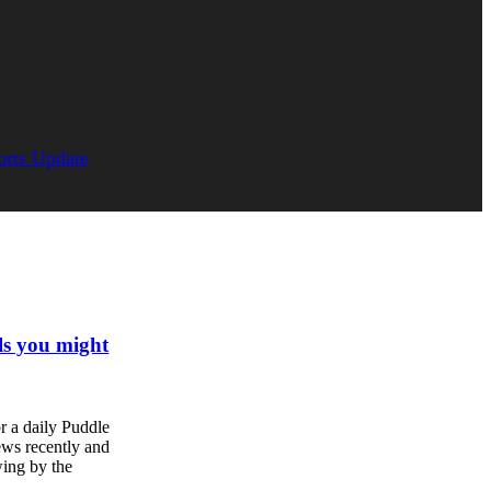
orts Update
ls you might
r a daily Puddle
ews recently and
ing by the