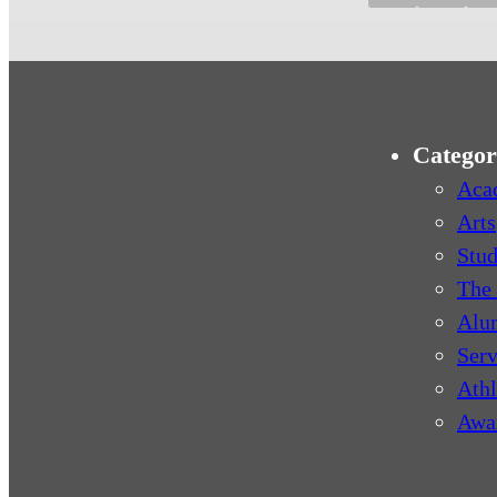
Categor
Aca
Arts
Stud
The 
Alu
Serv
Athl
Awa