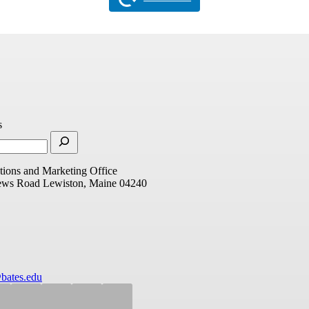
s
ions and Marketing Office
ews Road
Lewiston, Maine 04240
bates.edu