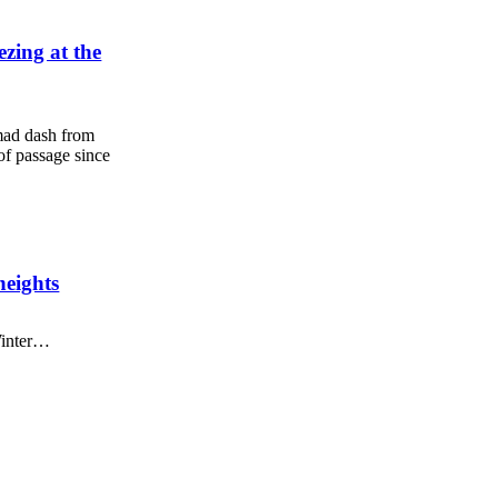
zing at the
mad dash from
 of passage since
heights
Winter…