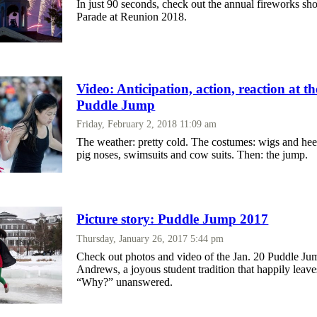
In just 90 seconds, check out the annual fireworks s
Parade at Reunion 2018.
Video: Anticipation, action, reaction at t
Puddle Jump
Friday, February 2, 2018 11:09 am
The weather: pretty cold. The costumes: wigs and hee
pig noses, swimsuits and cow suits. Then: the jump.
Picture story: Puddle Jump 2017
Thursday, January 26, 2017 5:44 pm
Check out photos and video of the Jan. 20 Puddle Ju
Andrews, a joyous student tradition that happily leave
“Why?” unanswered.