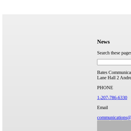
News
Search these page
Bates Communicat
Lane Hall
2 Andr
PHONE
1-207-786-6330
Email
communications@