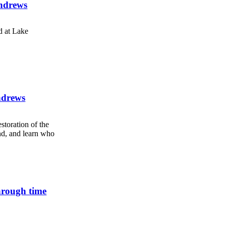
Andrews
d at Lake
ndrews
storation of the
nd, and learn who
hrough time