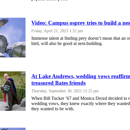
Video: Campus osprey tries to build a nes
Friday, April 21, 2023 1:52 pm
Immense talent at finding prey doesn’t mean that an o
bird, will also be good at nest-building.
At Lake Andrews, wedding vows reaffi
treasured Bates friends
Thursday, September 30, 2021 12:25 pm
When Bill Tucker ’67 and Monica Drozd decided to r
wedding vows, they knew exactly where they wanted
they wanted to be with.