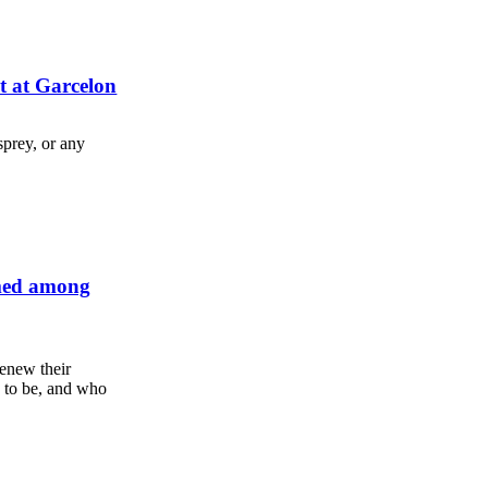
t at Garcelon
sprey, or any
rmed among
enew their
 to be, and who