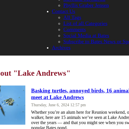
Phyllis Graber Jensen
Contact Us
All Tags
List of all Categories
Comments
Social Media at Bates
Subscribe to Bates News or Sp
Archives
about "Lake Andrews"
Basking turtles, annoyed birds, 16 anima
meet at Lake Andrews
Thursday, June 6, 2024 12:57 pm
Whether you’re an alum here for Reunion weekend, o
walker, here are 15 animals we’ve seen at Lake Andr
over the years — and that you might see when you sw
popular Bates pond.