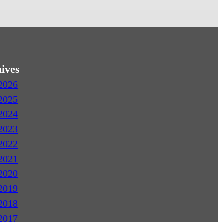
ives
2026
2025
2024
2023
2022
2021
2020
2019
2018
2017