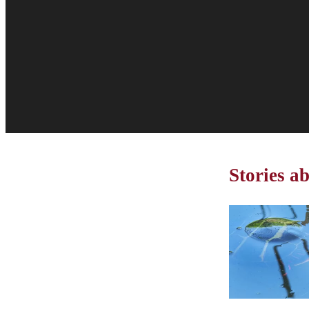
Stories 