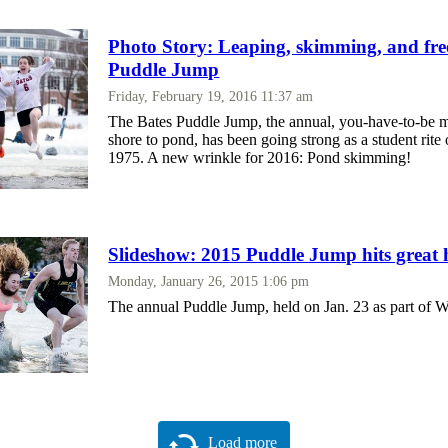
Photo Story: Leaping, skimming, and free
Puddle Jump
Friday, February 19, 2016 11:37 am
The Bates Puddle Jump, the annual, you-have-to-be 
shore to pond, has been going strong as a student rite
1975. A new wrinkle for 2016: Pond skimming!
Slideshow: 2015 Puddle Jump hits great 
Monday, January 26, 2015 1:06 pm
The annual Puddle Jump, held on Jan. 23 as part of 
Load more