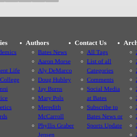
ies
Authors
Contact Us
Arch
demics
Bates News
All Tags
Aaron Morse
List of all
ent Life
Aly DeMarco
Categories
College
Doug Hubley
Comments
mni
Jay Burns
Social Media
ice
Mary Pols
at Bates
etics
Meredith
Subscribe to
rds
McCarroll
Bates News or
Phyllis Graber
Sports Update
Jensen