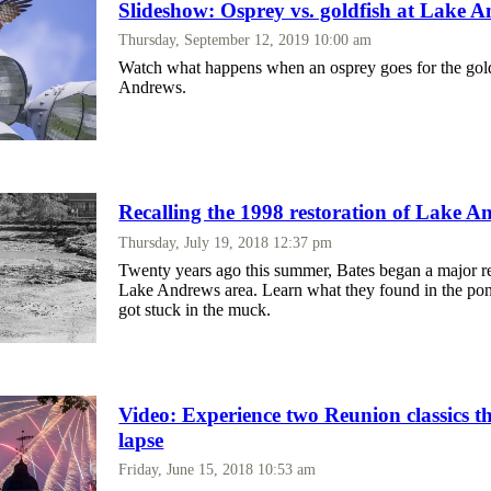
Slideshow: Osprey vs. goldfish at Lake 
Thursday, September 12, 2019 10:00 am
Watch what happens when an osprey goes for the gol
Andrews.
Recalling the 1998 restoration of Lake A
Thursday, July 19, 2018 12:37 pm
Twenty years ago this summer, Bates began a major re
Lake Andrews area. Learn what they found in the po
got stuck in the muck.
Video: Experience two Reunion classics t
lapse
Friday, June 15, 2018 10:53 am