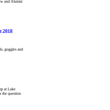
how and Alumni
he 2018
ls, goggles and
mp at Lake
s the question