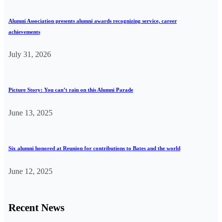
Alumni Association presents alumni awards recognizing service, career
achievements
July 31, 2026
Picture Story: You can’t rain on this Alumni Parade
June 13, 2025
Six alumni honored at Reunion for contributions to Bates and the world
June 12, 2025
Recent News