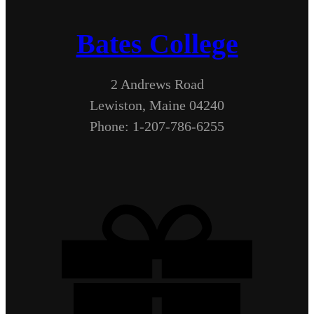
Bates College
2 Andrews Road
Lewiston, Maine 04240
Phone: 1-207-786-6255