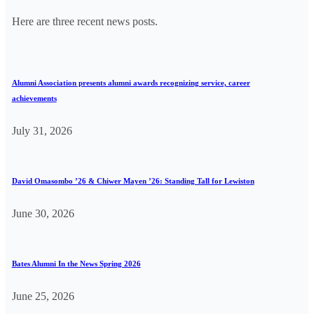
Here are three recent news posts.
Alumni Association presents alumni awards recognizing service, career
achievements
July 31, 2026
David Omasombo ’26 & Chiwer Mayen ’26: Standing Tall for Lewiston
June 30, 2026
Bates Alumni In the News Spring 2026
June 25, 2026