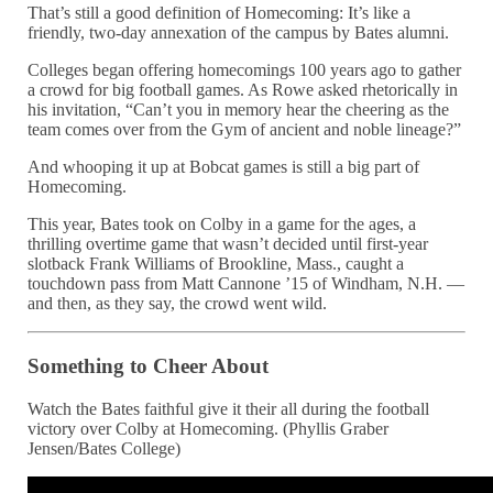
That’s still a good definition of Homecoming: It’s like a
friendly, two-day annexation of the campus by Bates alumni.
Colleges began offering homecomings 100 years ago to gather
a crowd for big football games. As Rowe asked rhetorically in
his invitation, “Can’t you in memory hear the cheering as the
team comes over from the Gym of ancient and noble lineage?”
And whooping it up at Bobcat games is still a big part of
Homecoming.
This year, Bates took on Colby in a game for the ages, a
thrilling overtime game that wasn’t decided until first-year
slotback Frank Williams of Brookline, Mass., caught a
touchdown pass from Matt Cannone ’15 of Windham, N.H. —
and then, as they say, the crowd went wild.
Something to Cheer About
Watch the Bates faithful give it their all during the football
victory over Colby at Homecoming. (Phyllis Graber
Jensen/Bates College)