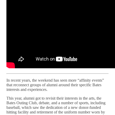
In recent years, the weekend has seen more “affinity events”
that reconnect groups of alumni around their specific Bates
interests and experiences.
This year, alumni got to revisit their interests in the arts, the
Bates Outing Club, debate, and a number of sports, including
baseball, which saw the dedication of a new donor-funded
hitting facility and retirement of the uniform number worn by