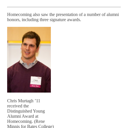
Homecoming also saw the presentation of a number of alumni
honors, including three signature awards.
Chris Murtagh ’11
received the
Distinguished Young
Alumni Award at
Homecoming. (Rene
Minnis for Bates College)