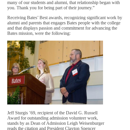
many of our students and alumni, that relationship began with
you. Thank you for being part of their journey.”
Receiving Bates’ Best awards, recognizing significant work by
alumni and parents that engages Bates people with the college
and that displays passion and commitment for advancing the
Bates mission, were the following:
Jeff Sturgis ’69, recipient of the David G. Russell
Award for outstanding admission volunteer work,
stands by as Dean of Admission Leigh Weisenburger
reads the citation and President Clayton Spencer