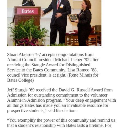
Stuart Abelson ’97 accepts congratulations from
Alumni Council president Michael Lieber ’92 after
receiving the Stangle Award for Distinguished
Service to the Bates Community. Lisa Romeo ’88,
council vice president, is at right. (Rene Minnis for
Bates College)
Jeff Sturgis ’69 received the David G. Russell Award from
Admission for outstanding commitment to the volunteer
Alumni-in-Admision program. “Your deep engagement with
all things Bates has made you an invaluable resource for
prospective students,” said his citation.
“You exemplify the power of this community and remind us
that a student’s relationship with Bates lasts a lifetime. For