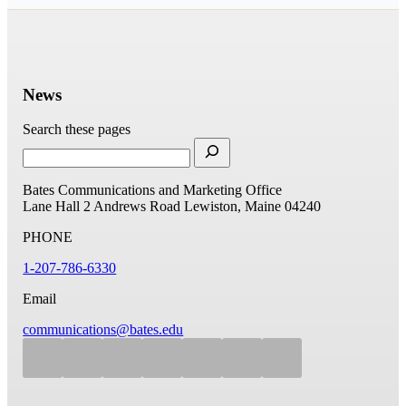
News
Search these pages
Bates Communications and Marketing Office
Lane Hall
2 Andrews Road
Lewiston, Maine 04240
PHONE
1-207-786-6330
Email
communications@bates.edu