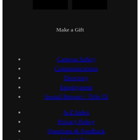
Make a Gift
Campus Safety
Communications
Directory
Employment
Sexual Respect / Title IX
A-Z Index
Privacy Policy
Questions & Feedback