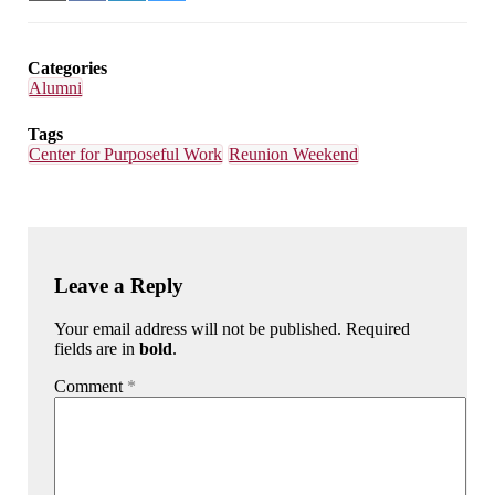
on
on
on
on
Email
Facebook
LinkedIn
Bluesky
Categories
Alumni
Tags
Center for Purposeful Work
Reunion Weekend
Leave a Reply
Your email address will not be published. Required
fields are in
bold
.
Comment
*