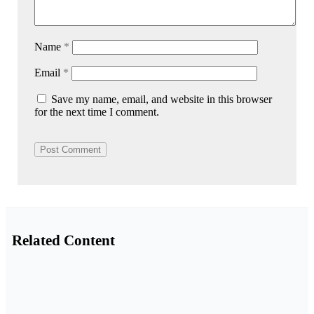
Name
*
Email
*
Save my name, email, and website in this browser
for the next time I comment.
Related Content