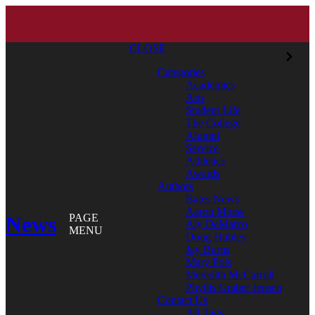
CLOSE
Categories
Academics
Arts
Student Life
The College
Alumni
Service
Athletics
Awards
Authors
Bates News
Aaron Morse
News
PAGE
Aly DeMarco
MENU
Doug Hubley
Jay Burns
Mary Pols
Meredith McCarroll
Phyllis Graber Jensen
Contact Us
All Tags