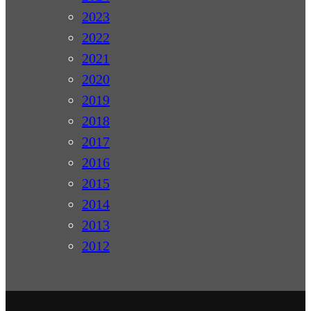
2023
2022
2021
2020
2019
2018
2017
2016
2015
2014
2013
2012