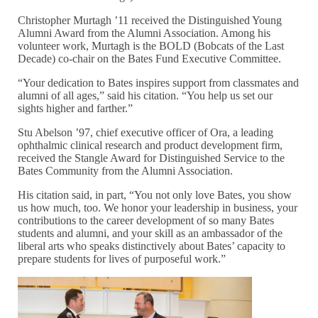
Christopher Murtagh ’11 received the Distinguished Young
Alumni Award from the Alumni Association. Among his
volunteer work, Murtagh is the BOLD (Bobcats of the Last
Decade) co-chair on the Bates Fund Executive Committee.
“Your dedication to Bates inspires support from classmates and
alumni of all ages,” said his citation. “You help us set our
sights higher and farther.”
Stu Abelson ’97, chief executive officer of Ora, a leading
ophthalmic clinical research and product development firm,
received the Stangle Award for Distinguished Service to the
Bates Community from the Alumni Association.
His citation said, in part, “You not only love Bates, you show
us how much, too. We honor your leadership in business, your
contributions to the career development of so many Bates
students and alumni, and your skill as an ambassador of the
liberal arts who speaks distinctively about Bates’ capacity to
prepare students for lives of purposeful work.”