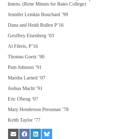
listens. (Rene Minnis for Bates College)
Jennifer Lemkin Bouchard ’99
Dana and Heidi Bullen P’16
Geoffrey Eisenberg ’03
Al Filreis, P’16
Thomas Goetz ’90
Pam Johnson ’91
Marsha Larned ’07
Joshua Macht ’91
Eric Obeng ’07
Mary Henderson Pressman ’78
Keith Taylor ’77
Share
Share
Share
Share