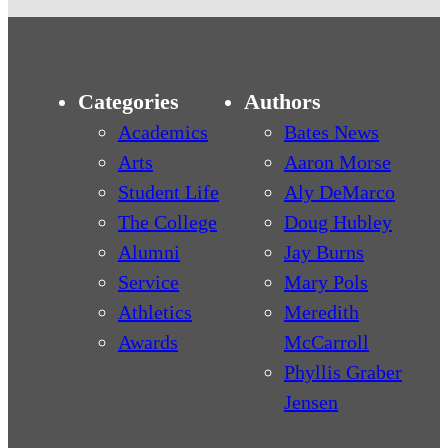
Categories
Authors
Academics
Bates News
Arts
Aaron Morse
Student Life
Aly DeMarco
The College
Doug Hubley
Alumni
Jay Burns
Service
Mary Pols
Athletics
Meredith
Awards
McCarroll
Phyllis Graber
Jensen