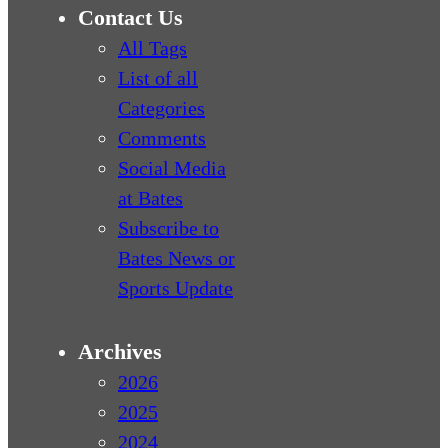
Contact Us
All Tags
List of all
Categories
Comments
Social Media
at Bates
Subscribe to
Bates News or
Sports Update
Archives
2026
2025
2024