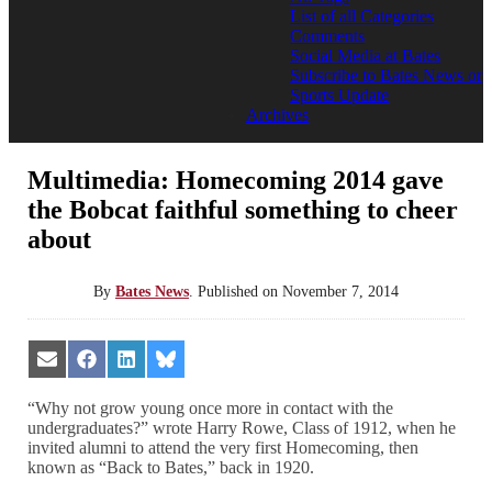
List of all Categories
Comments
Social Media at Bates
Subscribe to Bates News or
Sports Update
Archives
Multimedia: Homecoming 2014 gave
the Bobcat faithful something to cheer
about
By
Bates News
.
Published on
November 7, 2014
Share
Share
Share
Share
on
on
on
on
Email
Facebook
LinkedIn
Bluesky
“Why not grow young once more in contact with the
undergraduates?” wrote Harry Rowe, Class of 1912, when he
invited alumni to attend the very first Homecoming, then
known as “Back to Bates,” back in 1920.