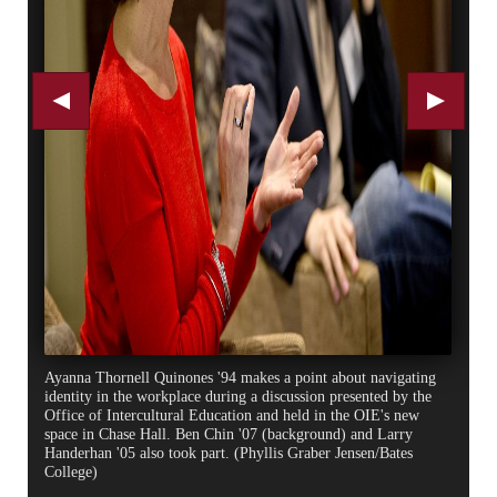
Ayanna Thornell Quinones '94 makes a point about navigating
identity in the workplace during a discussion presented by the
Office of Intercultural Education and held in the OIE's new
space in Chase Hall. Ben Chin '07 (background) and Larry
Handerhan '05 also took part. (Phyllis Graber Jensen/Bates
College)