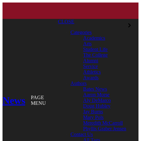
CLOSE
Categories
Academics
Arts
Student Life
The College
Alumni
Service
Athletics
Awards
Authors
Bates News
Aaron Morse
News
PAGE
Aly DeMarco
MENU
Doug Hubley
Jay Burns
Mary Pols
Meredith McCarroll
Phyllis Graber Jensen
Contact Us
All Tags