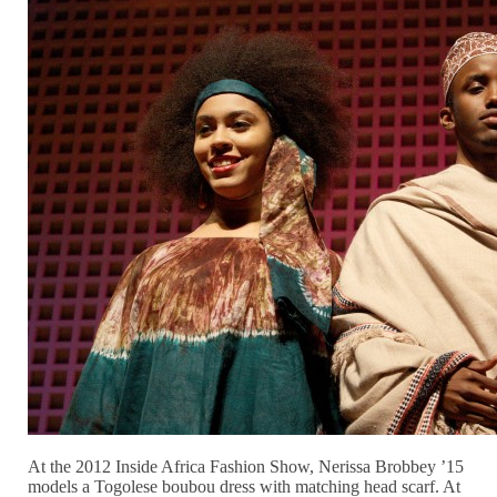
At the 2012 Inside Africa Fashion Show, Nerissa Brobbey ’15
models a Togolese boubou dress with matching head scarf. At