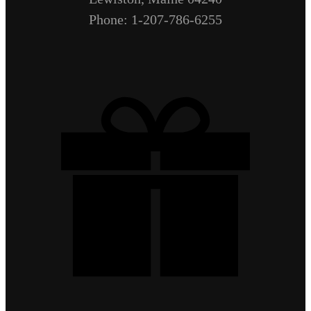
Phone: 1-207-786-6255