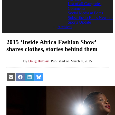
List of all Categories
Comments
Social Media at Bates
Subscribe to Bates News or
Sports Update
Archives
2015 ‘Inside Africa Fashion Show’
shares clothes, stories behind them
By
Doug Hubley
.
Published on
March 4, 2015
Share
Share
Share
Share
on
on
on
on
Email
Facebook
LinkedIn
Bluesky