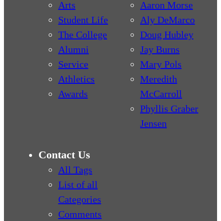
Arts
Aaron Morse
Student Life
Aly DeMarco
The College
Doug Hubley
Alumni
Jay Burns
Service
Mary Pols
Athletics
Meredith
Awards
McCarroll
Phyllis Graber
Jensen
Contact Us
All Tags
List of all
Categories
Comments