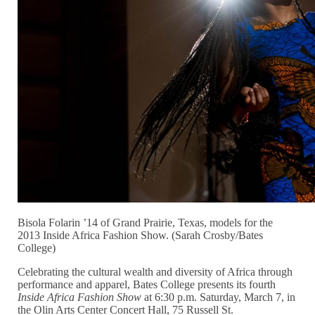
Bisola Folarin ’14 of Grand Prairie, Texas, models for the
2013 Inside Africa Fashion Show. (Sarah Crosby/Bates
College)
Celebrating the cultural wealth and diversity of Africa through
performance and apparel, Bates College presents its fourth
Inside Africa Fashion Show
at 6:30 p.m. Saturday, March 7, in
the Olin Arts Center Concert Hall, 75 Russell St.