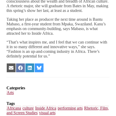
consciousness about the wealth and breadth of African culture.
A rhetoric major, she will graduate from Bates in May, making
this spring’s show her last, at least as a student.
Taking her place as producer the next time around is Bantu
Mabaso, a first-year student from Mpaka, Swaziland. Kanu’s
emphasis on community-building, says Mabaso, is what
attracted her to Inside Africa.
“That’s what inspires me, and I feel that we can continue with
it in so many different and innovative ways,” she says.
“Fashion is an up-and-coming industry in Africa. There’s
definitely potential for us.”
Share
Share
Share
Share
on
on
on
on
Email
Facebook
LinkedIn
Bluesky
Categories
Arts
Tags
Africana
culture
Inside Africa
performing arts
Rhetoric, Film,
and Screen Studies
visual arts