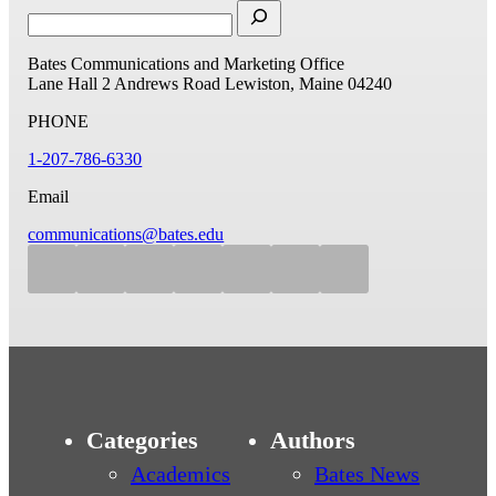
Bates Communications and Marketing Office
Lane Hall
2 Andrews Road
Lewiston, Maine 04240
PHONE
1-207-786-6330
Email
communications@bates.edu
Categories
Authors
Academics
Bates News