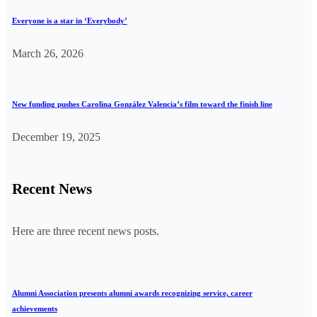
Everyone is a star in ‘Everybody’
March 26, 2026
New funding pushes Carolina González Valencia’s film toward the finish line
December 19, 2025
Recent News
Here are three recent news posts.
Alumni Association presents alumni awards recognizing service, career
achievements