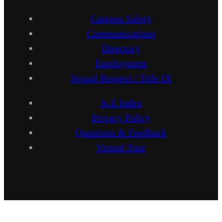
Campus Safety
Communications
Directory
Employment
Sexual Respect / Title IX
A-Z Index
Privacy Policy
Questions & Feedback
Virtual Tour