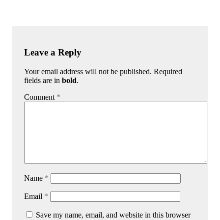
Leave a Reply
Your email address will not be published. Required
fields are in
bold
.
Comment
*
Name
*
Email
*
Save my name, email, and website in this browser