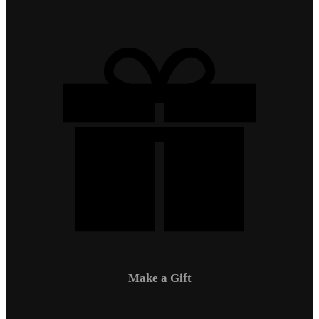
Make a Gift