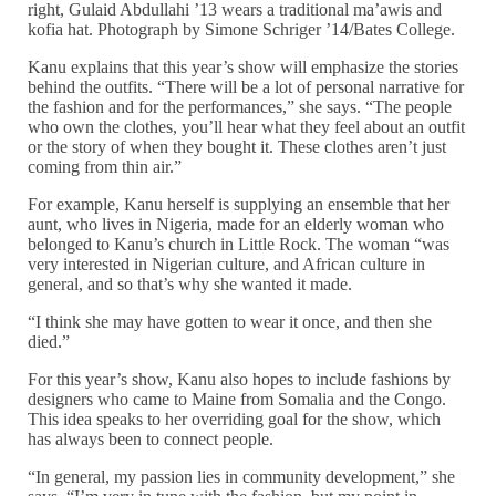
right, Gulaid Abdullahi ’13 wears a traditional ma’awis and
kofia hat. Photograph by Simone Schriger ’14/Bates College.
Kanu explains that this year’s show will emphasize the stories
behind the outfits. “There will be a lot of personal narrative for
the fashion and for the performances,” she says. “The people
who own the clothes, you’ll hear what they feel about an outfit
or the story of when they bought it. These clothes aren’t just
coming from thin air.”
For example, Kanu herself is supplying an ensemble that her
aunt, who lives in Nigeria, made for an elderly woman who
belonged to Kanu’s church in Little Rock. The woman “was
very interested in Nigerian culture, and African culture in
general, and so that’s why she wanted it made.
“I think she may have gotten to wear it once, and then she
died.”
For this year’s show, Kanu also hopes to include fashions by
designers who came to Maine from Somalia and the Congo.
This idea speaks to her overriding goal for the show, which
has always been to connect people.
“In general, my passion lies in community development,” she