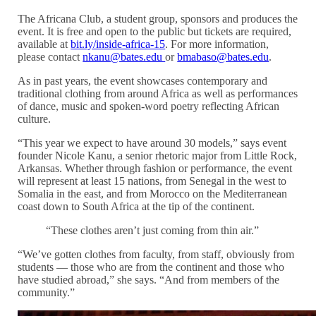
The Africana Club, a student group, sponsors and produces the
event. It is free and open to the public but tickets are required,
available at
bit.ly/inside-africa-15
. For more information,
please contact
nkanu@bates.edu
or
bmabaso@bates.edu
.
As in past years, the event showcases contemporary and
traditional clothing from around Africa as well as performances
of dance, music and spoken-word poetry reflecting African
culture.
“This year we expect to have around 30 models,” says event
founder Nicole Kanu, a senior rhetoric major from Little Rock,
Arkansas. Whether through fashion or performance, the event
will represent at least 15 nations, from Senegal in the west to
Somalia in the east, and from Morocco on the Mediterranean
coast down to South Africa at the tip of the continent.
“These clothes aren’t just coming from thin air.”
“We’ve gotten clothes from faculty, from staff, obviously from
students — those who are from the continent and those who
have studied abroad,” she says. “And from members of the
community.”