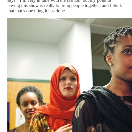
says. “I’m very in tune with the fashion, but my point in
having this show is really to bring people together, and I think
that that’s one thing it has done.