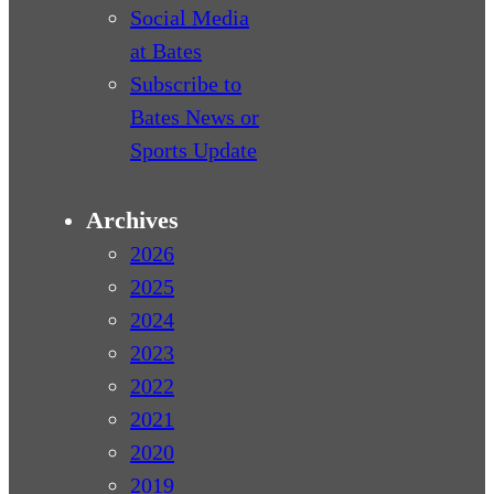
Social Media
at Bates
Subscribe to
Bates News or
Sports Update
Archives
2026
2025
2024
2023
2022
2021
2020
2019