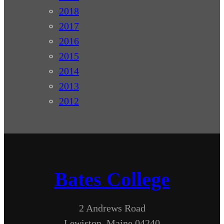
2018
2017
2016
2015
2014
2013
2012
Bates College
2 Andrews Road
Lewiston, Maine 04240