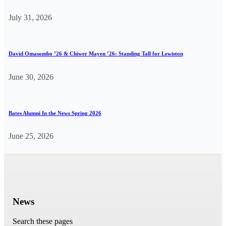
July 31, 2026
David Omasombo ’26 & Chiwer Mayen ’26: Standing Tall for Lewiston
June 30, 2026
Bates Alumni In the News Spring 2026
June 25, 2026
News
Search these pages