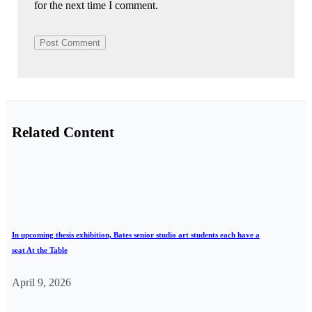
for the next time I comment.
Related Content
In upcoming thesis exhibition, Bates senior studio art students each have a
seat At the Table
April 9, 2026