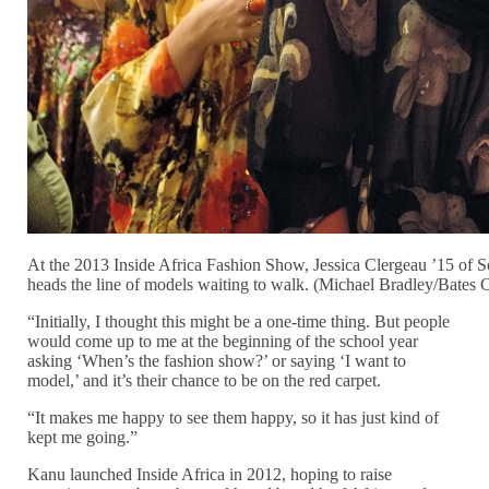
At the 2013 Inside Africa Fashion Show, Jessica Clergeau ’15 of S
heads the line of models waiting to walk. (Michael Bradley/Bates 
“Initially, I thought this might be a one-time thing. But people
would come up to me at the beginning of the school year
asking ‘When’s the fashion show?’ or saying ‘I want to
model,’ and it’s their chance to be on the red carpet.
“It makes me happy to see them happy, so it has just kind of
kept me going.”
Kanu launched Inside Africa in 2012, hoping to raise