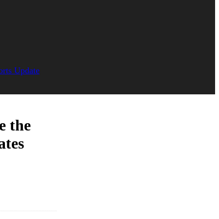
orts Update
e the
ates