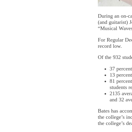
During an on-ca
(and guitarist)
“Musical Waves 
For Regular Deci
record low.
Of the 932 stud
37 percent
13 percent 
81 percent
students r
2135 aver
and 32 av
Bates has accom
the college’s i
the college’s de