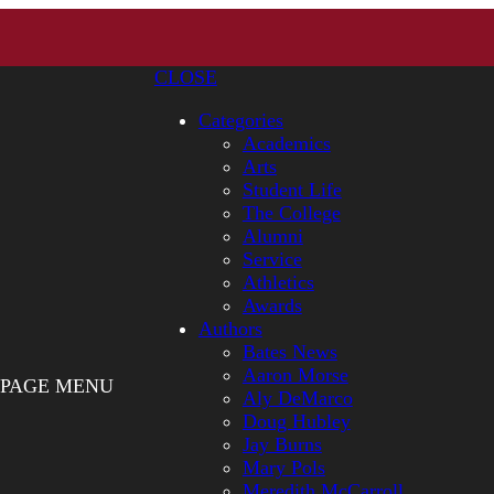
CLOSE
Categories
Academics
Arts
Student Life
The College
Alumni
Service
Athletics
Awards
Authors
Bates News
Aaron Morse
PAGE MENU
Aly DeMarco
Doug Hubley
Jay Burns
Mary Pols
Meredith McCarroll