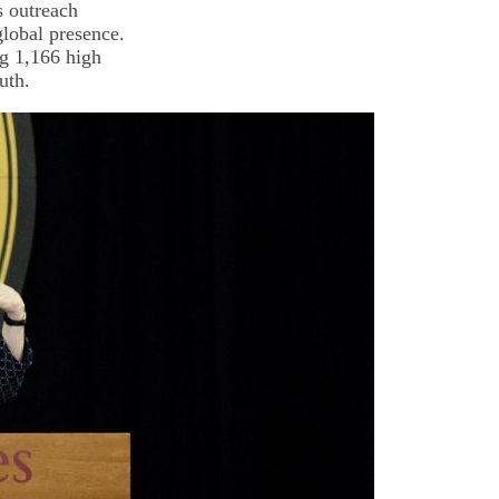
s outreach
global presence.
ng 1,166 high
uth.