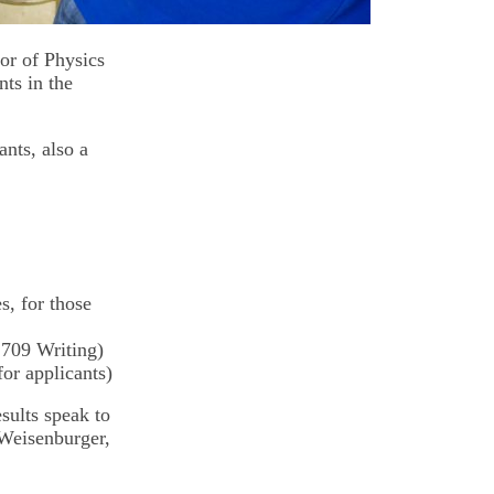
or of Physics
ts in the
ants, also a
s, for those
 709 Writing)
or applicants)
esults speak to
 Weisenburger,