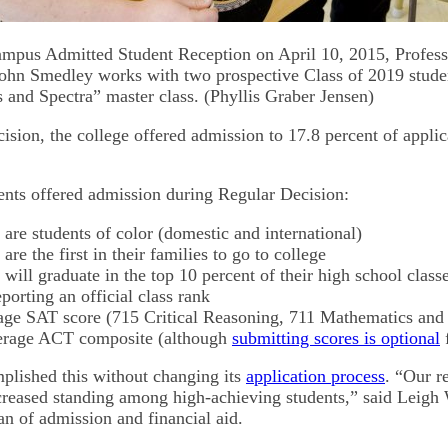
mpus Admitted Student Reception on April 10, 2015, Profess
 John Smedley works with two prospective Class of 2019 studen
and Spectra” master class. (Phyllis Graber Jensen)
sion, the college offered admission to 17.8 percent of applic
ents offered admission during Regular Decision:
 are students of color (domestic and international)
are the first in their families to go to college
 will graduate in the top 10 percent of their high school classe
eporting an official class rank
age SAT score (715 Critical Reasoning, 711 Mathematics and
erage ACT composite (although
submitting scores is optional
f
plished this without changing its
application process
. “Our r
ncreased standing among high-achieving students,” said Leigh
an of admission and financial aid.