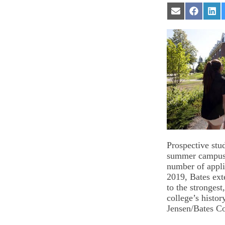
Share
Share
Sha
on
on
on
Email
Facebook
Lin
Prospective stud
summer campus 
number of appli
2019, Bates ext
to the strongest
college’s histor
Jensen/Bates Co