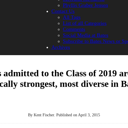
Phyllis Graber Jensen
Contact Us
All Tags
List of all Categories
Comments
Social Media at Bates
Subscribe to Bates News or Sp
Archives
 admitted to the Class of 2019 ar
ally strongest, most diverse in B
By
Kent Fischer
.
Published on
April 3, 2015