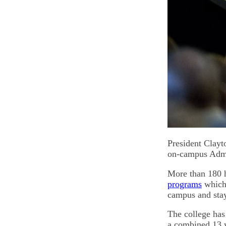
President Clayt
on-campus Admit
More than 180 h
programs
which 
campus and stay
The college has 
a combined 13 w