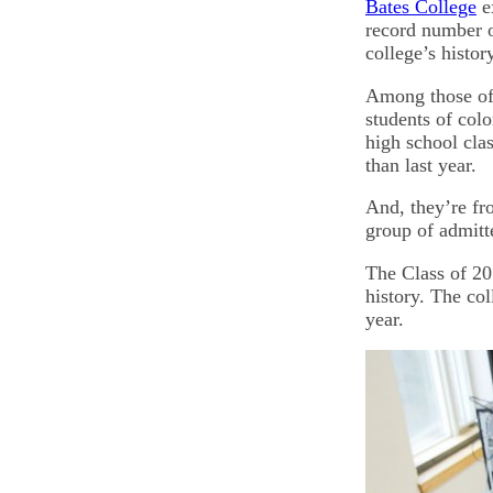
Bates College
e
record number of
college’s histor
Among those off
students of colo
high school cla
than last year.
And, they’re fro
group of admitt
The Class of 201
history. The col
year.