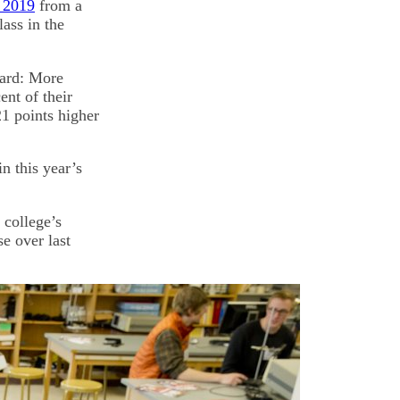
f 2019
from a
ass in the
oard: More
ent of their
1 points higher
n this year’s
 college’s
se over last