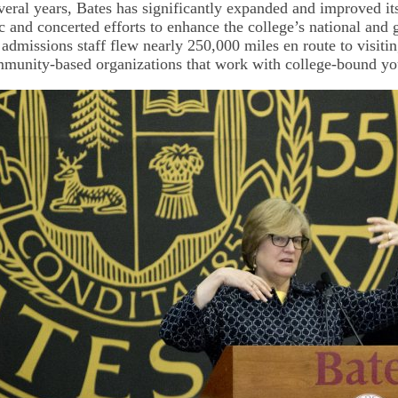
everal years, Bates has significantly expanded and improved it
c and concerted efforts to enhance the college’s national and 
 admissions staff flew nearly 250,000 miles en route to visiti
munity-based organizations that work with college-bound yo