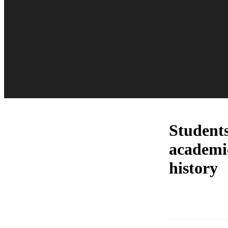
Students
academic
history