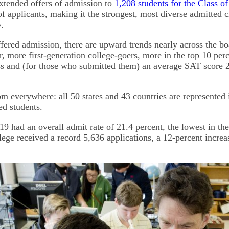
xtended offers of admission to
1,208 students for the Class o
 applicants, making it the strongest, most diverse admitted cl
y.
ered admission, there are upward trends nearly across the b
r, more first-generation college-goers, more in the top 10 perc
ss and (for those who submitted them) an average SAT score 2
m everywhere: all 50 states and 43 countries are represented i
ed students.
9 had an overall admit rate of 21.4 percent, the lowest in the
lege received a record 5,636 applications, a 12-percent increa