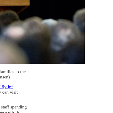
amilies to the
ensen)
“fly in”
 can visit
 staff spending
ese efforts