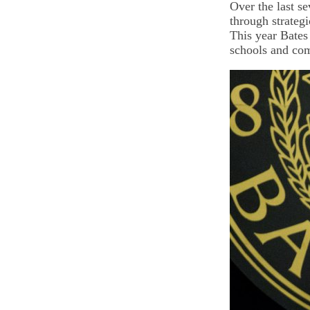
Over the last s
through strategi
This year Bates
schools and com