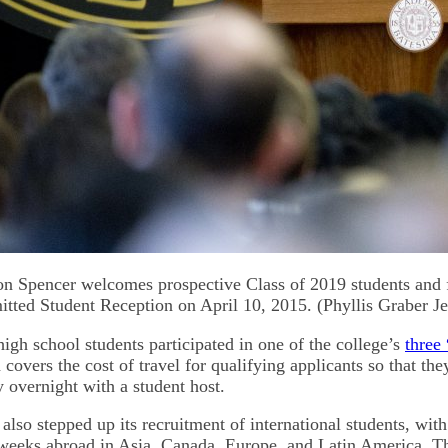
on Spencer welcomes prospective Class of 2019 students and f
ted Student Reception on April 10, 2015. (Phyllis Graber J
igh school students participated in one of the college’s
three 
covers the cost of travel for qualifying applicants so that they
 overnight with a student host.
also stepped up its recruitment of international students, with
eeks abroad in Asia, Canada, Europe, and Latin America. Th