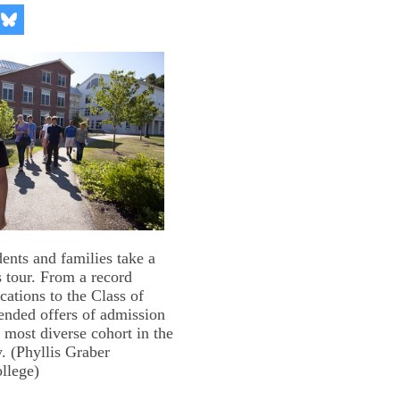
re
Share
on
kedIn
Bluesky
ents and families take a
tour. From a record
cations to the Class of
ended offers of admission
, most diverse cohort in the
y. (Phyllis Graber
llege)