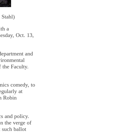
 Stahl)
th a
esday, Oct. 13,
 department and
vironmental
f the Faculty.
omics comedy, to
gularly at
an Robin
s and policy.
on the verge of
 such ballot