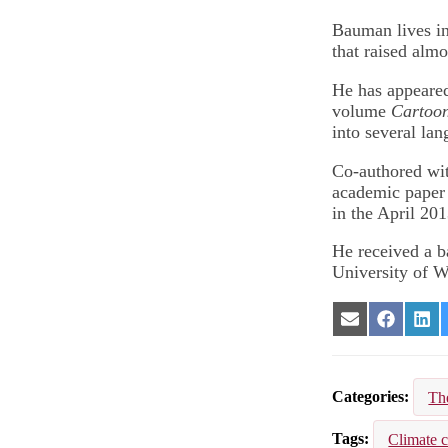
Bauman lives in
that raised almo
He has appeare
volume
Cartoon
into several lan
Co-authored wit
academic paper 
in the April 20
He received a b
University of W
Share
Share
Sha
on
on
on
Email
Facebook
Lin
Categories
Th
Tags
Climate 