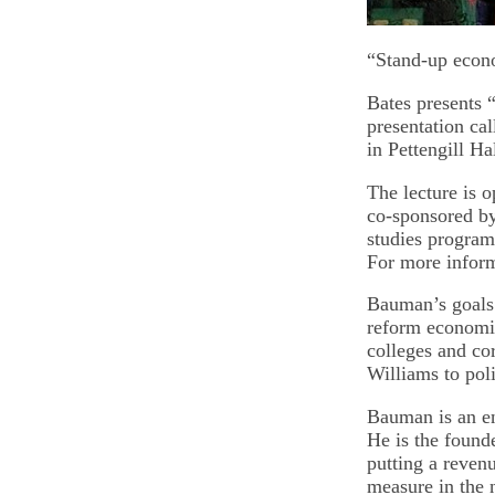
“Stand-up econ
Bates presents 
presentation ca
in Pettengill 
The lecture is o
co-sponsored by
studies program;
For more inform
Bauman’s goals 
reform economic
colleges and co
Williams to po
Bauman is an e
He is the found
putting a reven
measure in the 