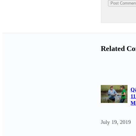
Related Co
Q
11
Mo
July 19, 2019