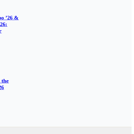
o ’26 &
26:
r
 the
26