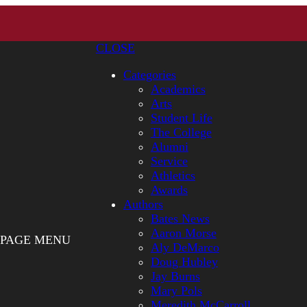
CLOSE
Categories
Academics
Arts
Student Life
The College
Alumni
Service
Athletics
Awards
Authors
Bates News
Aaron Morse
PAGE MENU
Aly DeMarco
Doug Hubley
Jay Burns
Mary Pols
Meredith McCarroll