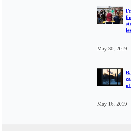
Fr
li
st
le
May 30, 2019
Ba
ca
of
May 16, 2019