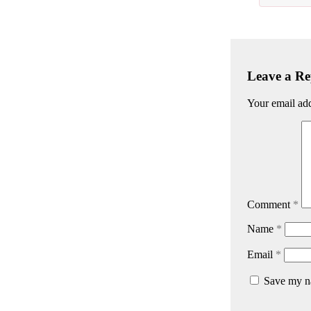
Leave a Re
Your email add
Comment
*
Name
*
Email
*
Save my na