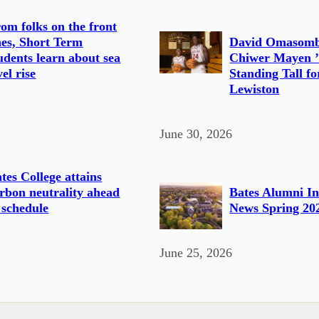
om folks on the front
nes, Short Term
David Omasomb
udents learn about sea
Chiwer Mayen ’
vel rise
Standing Tall fo
Lewiston
June 30, 2026
tes College attains
rbon neutrality ahead
Bates Alumni In
 schedule
News Spring 20
June 25, 2026