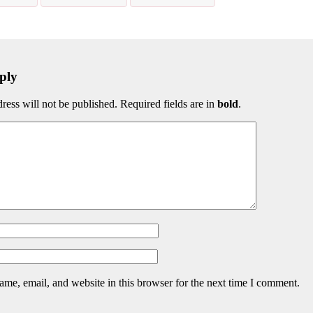
ply
ress will not be published. Required fields are in
bold
.
me, email, and website in this browser for the next time I comment.