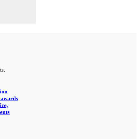
ts.
ion
 awards
ice,
ents