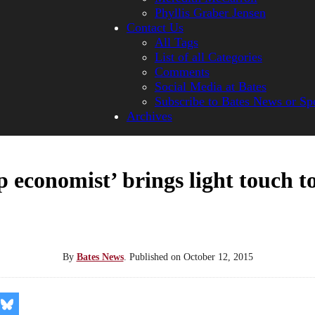
Phyllis Graber Jensen
Contact Us
All Tags
List of all Categories
Comments
Social Media at Bates
Subscribe to Bates News or Sp
Archives
 economist’ brings light touch t
By
Bates News
.
Published on
October 12, 2015
re
Share