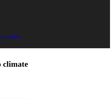
orts Update
o climate