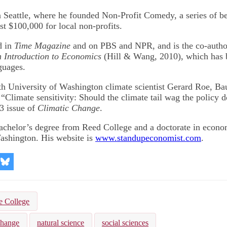
 Seattle, where he founded Non-Profit Comedy, a series of b
st $100,000 for local non-profits.
d in
Time Magazine
and on PBS and NPR, and is the co-author
 Introduction to Economics
(Hill & Wang, 2010), which has b
guages.
h University of Washington climate scientist Gerard Roe, B
“Climate sensitivity: Should the climate tail wag the policy 
13 issue of
Climatic Change
.
achelor’s degree from Reed College and a doctorate in econo
ashington. His website is
www.standupeconomist.com
.
re
Share
on
kedIn
Bluesky
e College
change
natural science
social sciences