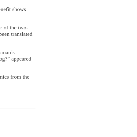
enefit shows
 of the two-
een translated
auman’s
dog?” appeared
mics from the