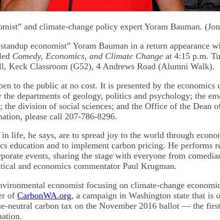
omist” and climate-change policy expert Yoram Bauman. (Jon
“standup economist” Yoram Bauman in a return appearance wi
lled
Comedy, Economics, and Climate Change
at 4:15 p.m. Tu
Hall, Keck Classroom (G52), 4 Andrews Road (Alumni Walk).
pen to the public at no cost. It is presented by the economics
 the departments of geology, politics and psychology; the en
 the division of social sciences; and the Office of the Dean o
ation, please call 207-786-8296.
in life, he says, are to spread joy to the world through econ
s education and to implement carbon pricing. He performs re
rporate events, sharing the stage with everyone from comedi
litical and economics commentator Paul Krugman.
nvironmental economist focusing on climate-change economic
er of
CarbonWA.org
, a campaign in Washington state that is 
ue-neutral carbon tax on the November 2016 ballot — the first
nation.