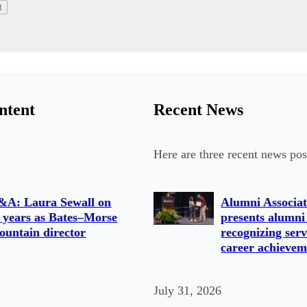
ntent
Recent News
Here are three recent news pos
&A: Laura Sewall on
Alumni Associat
 years as Bates–Morse
presents alumni
untain director
recognizing serv
career achievem
July 31, 2026