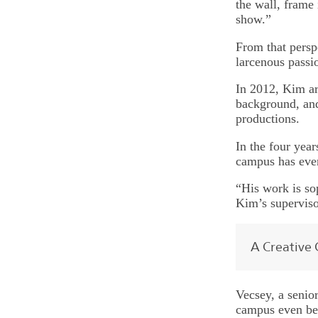
the wall, frame
show.”
From that persp
larcenous passio
In 2012, Kim ar
background, and
productions.
In the four year
campus has ever
“His work is so
Kim’s superviso
A Creative 
Vecsey, a senior
campus even bef