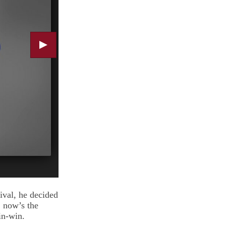
ival, he decided
, now’s the
win-win.