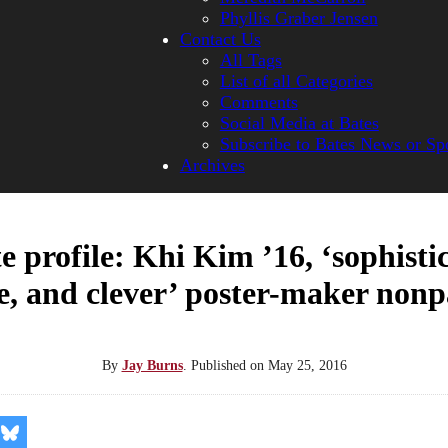
Phyllis Graber Jensen
Contact Us
All Tags
List of all Categories
Comments
Social Media at Bates
Subscribe to Bates News or Sp
Archives
 profile: Khi Kim ’16, ‘sophisti
e, and clever’ poster-maker nonp
By
Jay Burns
.
Published on
May 25, 2016
re
Share