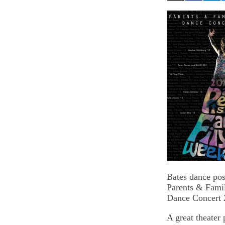
on
on
on
Email
Facebook
Lin
Bates dance pos
Parents & Fam
Dance Concert 
A great theater 