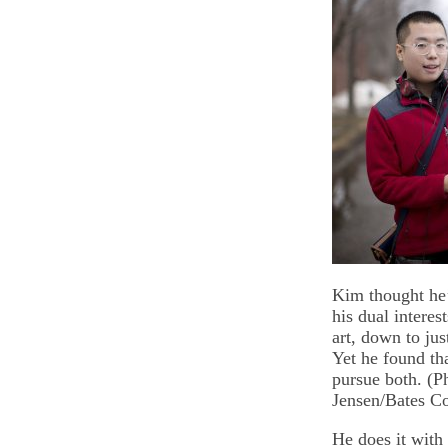
Kim thought he’
his dual interes
art, down to jus
Yet he found th
pursue both. (P
Jensen/Bates Co
He does it with