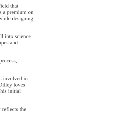
ield that
ts a premium on
 while designing
ll into science
hapes and
process,”
s involved in
Dilley loves
is initial
 reflects the
.