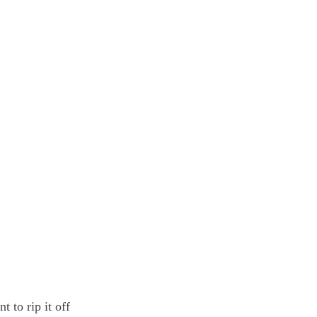
 to rip it off