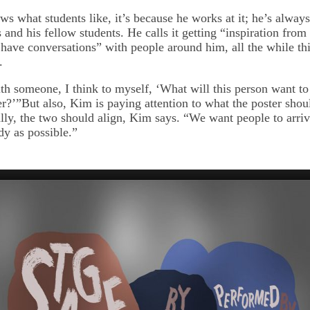
s what students like, it’s because he works at it; he’s always
and his fellow students. He calls it getting “inspiration from r
I have conversations” with people around him, all the while th
.
th someone, I think to myself, ‘What will this person want to
er?’”But also, Kim is paying attention to what the poster shou
ly, the two should align, Kim says. “We want people to arriv
dy as possible.”