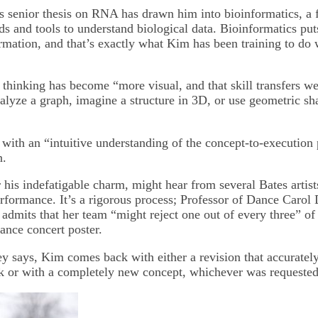
s senior thesis on RNA has drawn him into bioinformatics, a f
s and tools to understand biological data. Bioinformatics pu
ormation, and that’s exactly what Kim has been training to do
 thinking has become “more visual, and that skill transfers we
nalyze a graph, imagine a structure in 3D, or use geometric s
 with an “intuitive understanding of the concept-to-execution 
n.
his indefatigable charm, might hear from several Bates artist
erformance. It’s a rigorous process; Professor of Dance Carol 
dmits that her team “might reject one out of every three” of h
ance concert poster.
y says, Kim comes back with either a revision that accurately
ck or with a completely new concept, whichever was requested