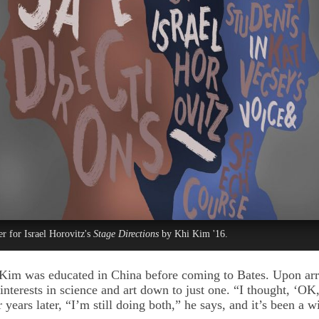
er for Israel Horovitz's
Stage Directions
by Khi Kim '16.
Kim was educated in China before coming to Bates. Upon arr
 interests in science and art down to just one. “I thought, ‘OK
r years later, “I’m still doing both,” he says, and it’s been a 