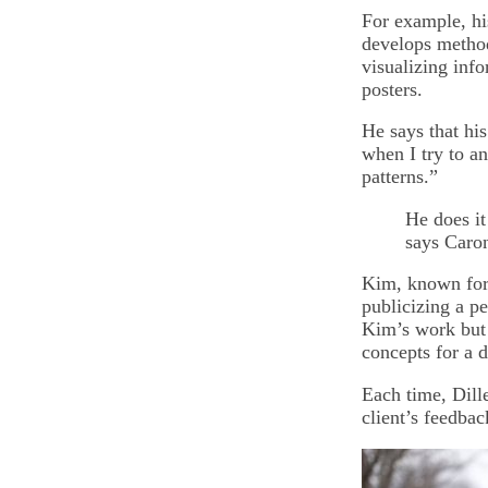
For example, hi
develops method
visualizing inf
posters.
He says that his
when I try to a
patterns.”
He does it
says Caro
Kim, known for 
publicizing a p
Kim’s work but a
concepts for a d
Each time, Dille
client’s feedba