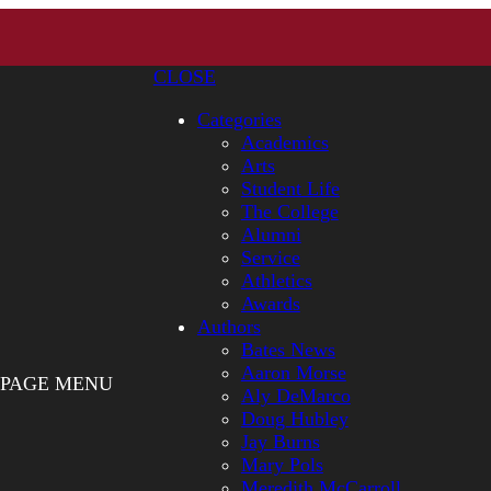
CLOSE
Categories
Academics
Arts
Student Life
The College
Alumni
Service
Athletics
Awards
Authors
Bates News
Aaron Morse
PAGE MENU
Aly DeMarco
Doug Hubley
Jay Burns
Mary Pols
Meredith McCarroll