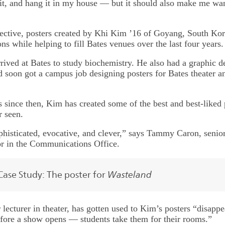
 it, and hang it in my house — but it should also make me wan
ective, posters created by Khi Kim ’16 of Goyang, South Kor
ns while helping to fill Bates venues over the last four years.
rived at Bates to study biochemistry. He also had a graphic d
 soon got a campus job designing posters for Bates theater a
s since then, Kim has created some of the best and best-liked 
 seen.
phisticated, evocative, and clever,” says Tammy Caron, senio
r in the Communications Office.
Wasteland
Case Study: The poster for
 lecturer in theater, has gotten used to Kim’s posters “disapp
ore a show opens — students take them for their rooms.”