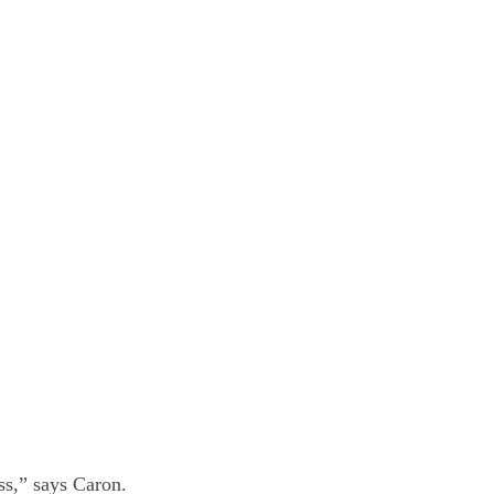
ss,” says Caron.