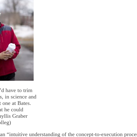
d have to trim
ts, in science and
t one at Bates.
at he could
hyllis Graber
lleg)
 an “intuitive understanding of the concept-to-execution proce