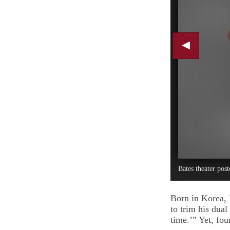
Bates theater post
Born in Korea, 
to trim his dual
time.’” Yet, fou