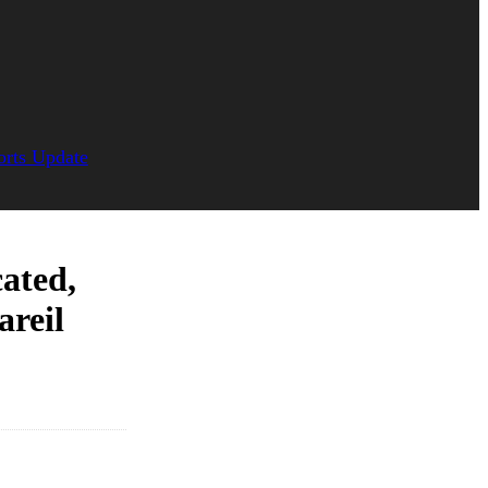
orts Update
cated,
areil