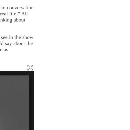
 in conversation
eal life.” All
inking about
 see in the show
ld say about the
e as
Bates theater poster for
Murder in Manhattan,
a murder-
Kim '16.