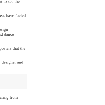
t to see the
ea, have fueled
esign
nd dance
posters that the
r designer and
earing from