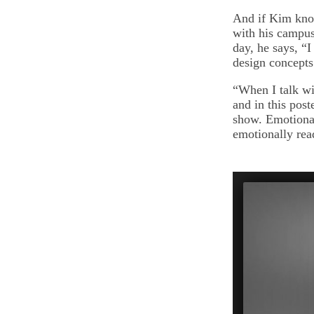
And if Kim know
with his campus 
day, he says, “
design concepts
“When I talk wi
and in this post
show. Emotional
emotionally rea