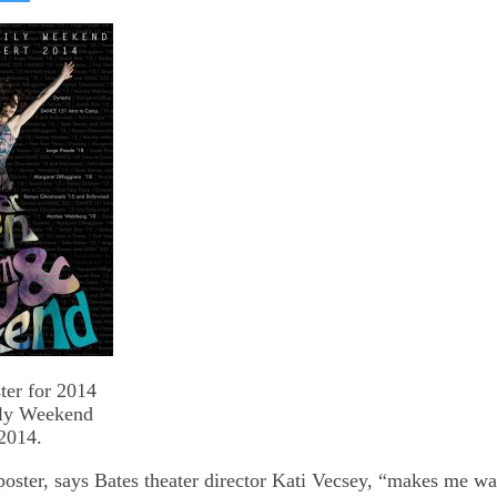
on
kedIn
Bluesky
ter for 2014
ily Weekend
2014.
poster, says Bates theater director Kati Vecsey, “makes me want