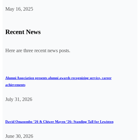
May 16, 2025
Recent News
Here are three recent news posts.
Alumni Association presents alumni awards recognizing service, career
achievements
July 31, 2026
David Omasombo ’26 & Chiwer Mayen ’26: Standing Tall for Lewiston
June 30, 2026