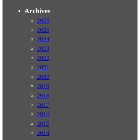
Archives
2026
2025
2024
2023
2022
2021
2020
2019
2018
2017
2016
2015
2014