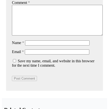
Comment
*
Name
*
Email
*
Save my name, email, and website in this browser
for the next time I comment.