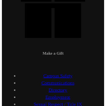
Make a Gift
Campus Safety
Communications
Directory
Employment
Sexual Respect / Title IX