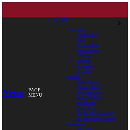
CLOSE
Categories
Academics
Arts
Student Life
The College
Alumni
Service
Athletics
Awards
Authors
Bates News
Aaron Morse
News
PAGE
Aly DeMarco
MENU
Doug Hubley
Jay Burns
Mary Pols
Meredith McCarroll
Phyllis Graber Jensen
Contact Us
All Tags