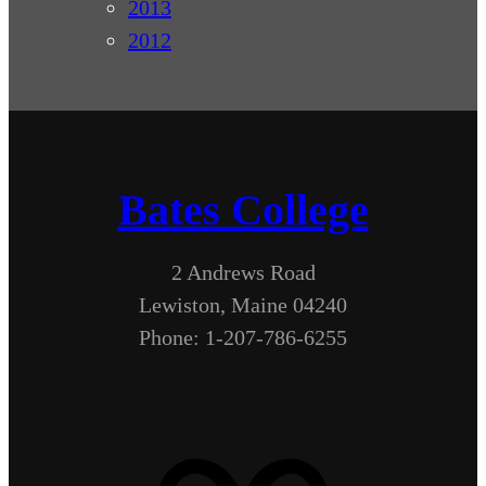
2013
2012
Bates College
2 Andrews Road
Lewiston, Maine 04240
Phone: 1-207-786-6255