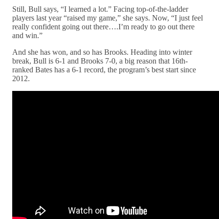
Still, Bull says, “I learned a lot.” Facing top-of-the-ladder
players last year “raised my game,” she says. Now, “I just feel
really confident going out there….I’m ready to go out there
and win.”
And she has won, and so has Brooks. Heading into winter
break, Bull is 6-1 and Brooks 7-0, a big reason that 16th-
ranked Bates has a 6-1 record, the program’s best start since
2012.