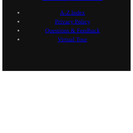
A-Z Index
Privacy Policy
Questions & Feedback
Virtual Tour