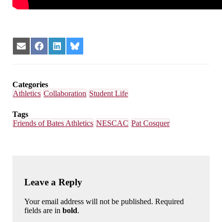
Share
Share
Share
Share
on
on
on
on
Email
Facebook
LinkedIn
Bluesky
Categories
Athletics
Collaboration
Student Life
Tags
Friends of Bates Athletics
NESCAC
Pat Cosquer
Leave a Reply
Your email address will not be published. Required
fields are in
bold
.