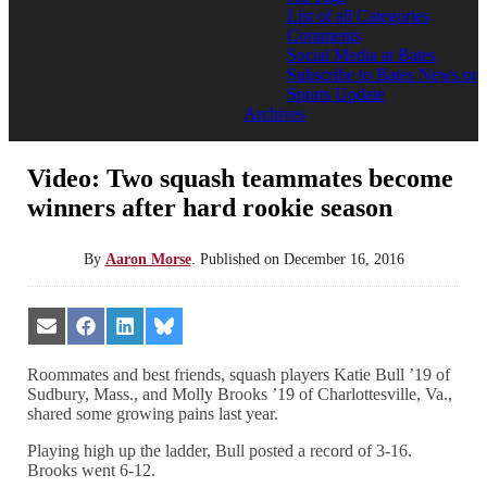
List of all Categories
Comments
Social Media at Bates
Subscribe to Bates News or
Sports Update
Archives
Video: Two squash teammates become
winners after hard rookie season
By
Aaron Morse
.
Published on
December 16, 2016
Share
Share
Share
Share
on
on
on
on
Email
Facebook
LinkedIn
Bluesky
Roommates and best friends, squash players Katie Bull ’19 of
Sudbury, Mass., and Molly Brooks ’19 of Charlottesville, Va.,
shared some growing pains last year.
Playing high up the ladder, Bull posted a record of 3-16.
Brooks went 6-12.