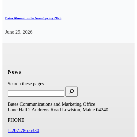
Bates Alumni In the News Spring 2026
June 25, 2026
News
Search these pages
Bates Communications and Marketing Office
Lane Hall
2 Andrews Road
Lewiston, Maine 04240
PHONE
1-207-786-6330