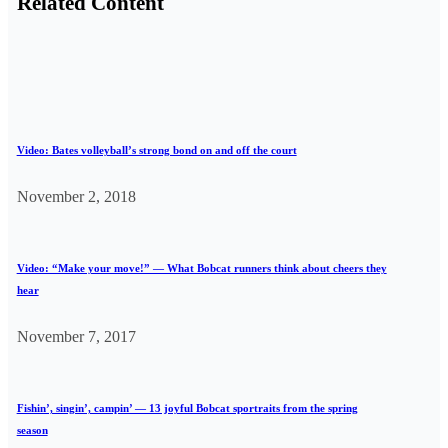
Related Content
Video: Bates volleyball’s strong bond on and off the court
November 2, 2018
Video: “Make your move!” — What Bobcat runners think about cheers they
hear
November 7, 2017
Fishin’, singin’, campin’ — 13 joyful Bobcat sportraits from the spring
season