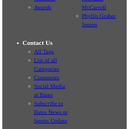
Awards
McCarroll
Phyllis Graber
Jensen
Contact Us
All Tags
List of all
Categories
Comments
Social Media
at Bates
Subscribe to
Bates News or
Sports Update