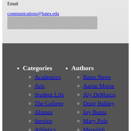
Email
communications@bates.edu
Categories
Authors
Academics
Bates News
Arts
Aaron Morse
Student Life
Aly DeMarco
The College
Doug Hubley
Alumni
Jay Burns
Service
Mary Pols
Athletics
Meredith