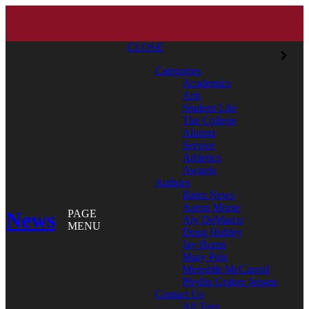
CLOSE
Categories
Academics
Arts
Student Life
The College
Alumni
Service
Athletics
Awards
Authors
Bates News
Aaron Morse
News
PAGE
Aly DeMarco
MENU
Doug Hubley
Jay Burns
Mary Pols
Meredith McCarroll
Phyllis Graber Jensen
Contact Us
All Tags