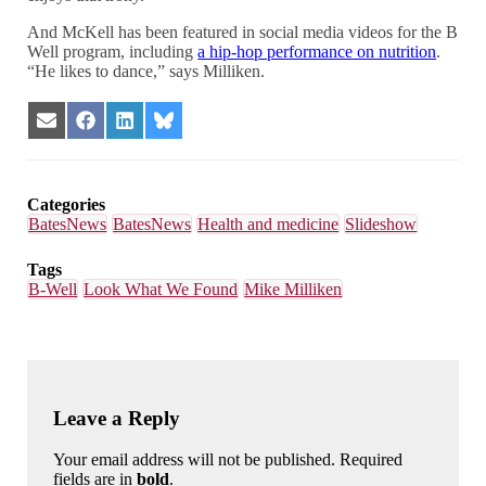
And McKell has been featured in social media videos for the B
Well program, including
a hip-hop performance on nutrition
.
“He likes to dance,” says Milliken.
Share
Share
Share
Share
on
on
on
on
Email
Facebook
LinkedIn
Bluesky
Categories
BatesNews
BatesNews
Health and medicine
Slideshow
Tags
B-Well
Look What We Found
Mike Milliken
Leave a Reply
Your email address will not be published. Required
fields are in
bold
.