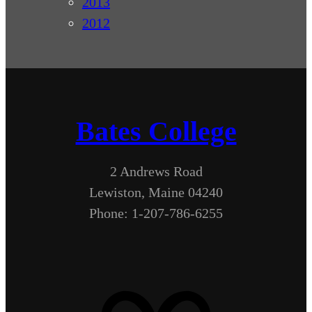
2013
2012
Bates College
2 Andrews Road
Lewiston, Maine 04240
Phone: 1-207-786-6255