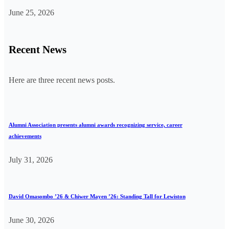
June 25, 2026
Recent News
Here are three recent news posts.
Alumni Association presents alumni awards recognizing service, career
achievements
July 31, 2026
David Omasombo ’26 & Chiwer Mayen ’26: Standing Tall for Lewiston
June 30, 2026