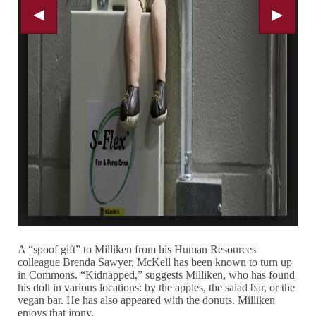
A “spoof gift” to Milliken from his Human Resources
colleague Brenda Sawyer, McKell has been known to turn up
in Commons. “Kidnapped,” suggests Milliken, who has found
his doll in various locations: by the apples, the salad bar, or the
vegan bar. He has also appeared with the donuts. Milliken
enjoys that irony.