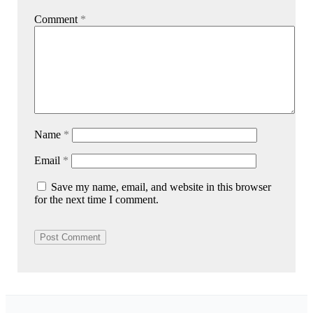
Comment
*
Name
*
Email
*
Save my name, email, and website in this browser
for the next time I comment.