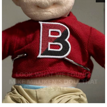
LOOK WHAT WE FOUND:
MIKE MILLIKEN’S DOLL THAT
SEES ALL