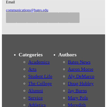
Email
communications@bates.edu
Categories
Authors
Academics
Bates News
Arts
Aaron Morse
Student Life
Aly DeMarco
The College
Doug Hubley
Alumni
Jay Burns
Service
Mary Pols
Athletics
Meredith