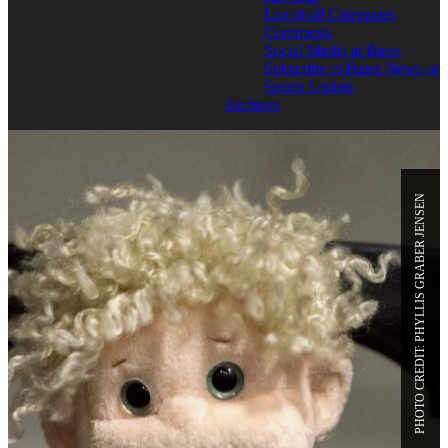
List of all Categories
Comments
Social Media at Bates
Subscribe to Bates News or
Sports Update
Archives
PHOTO CREDIT: PHYLLIS GRABER JENSEN