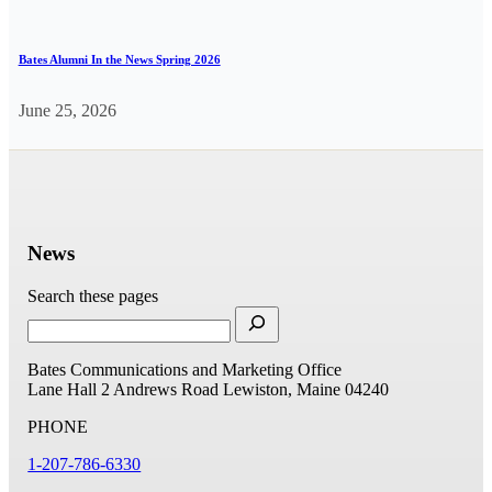
Bates Alumni In the News Spring 2026
June 25, 2026
News
Search these pages
Bates Communications and Marketing Office
Lane Hall
2 Andrews Road
Lewiston, Maine 04240
PHONE
1-207-786-6330