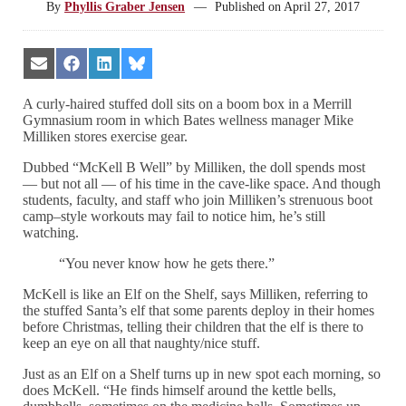
By
Phyllis Graber Jensen
—
Published on
April 27, 2017
Share
Share
Share
Share
on
on
on
on
Email
Facebook
LinkedIn
Bluesky
A curly-haired stuffed doll sits on a boom box in a Merrill
Gymnasium room in which Bates wellness manager Mike
Milliken stores exercise gear.
Dubbed “McKell B Well” by Milliken, the doll spends most
— but not all — of his time in the cave-like space. And though
students, faculty, and staff who join Milliken’s strenuous boot
camp–style workouts may fail to notice him, he’s still
watching.
“You never know how he gets there.”
McKell is like an Elf on the Shelf, says Milliken, referring to
the stuffed Santa’s elf that some parents deploy in their homes
before Christmas, telling their children that the elf is there to
keep an eye on all that naughty/nice stuff.
Just as an Elf on a Shelf turns up in new spot each morning, so
does McKell. “He finds himself around the kettle bells,