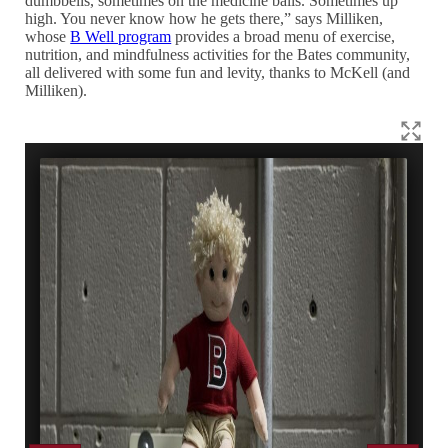
dumbbells, sometimes on the medicine balls. Sometimes up
high. You never know how he gets there,” says Milliken,
whose
B Well program
provides a broad menu of exercise,
nutrition, and mindfulness activities for the Bates community,
all delivered with some fun and levity, thanks to McKell (and
Milliken).