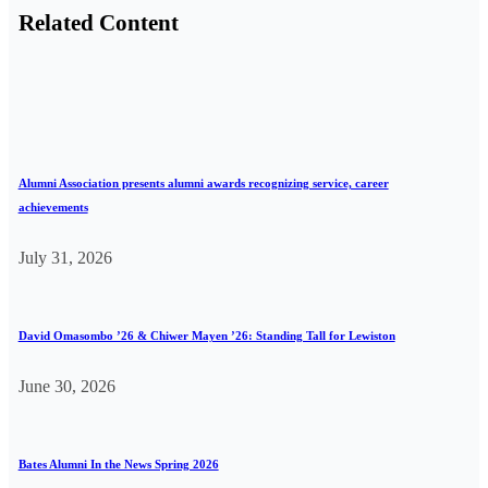
Related Content
Alumni Association presents alumni awards recognizing service, career
achievements
July 31, 2026
David Omasombo ’26 & Chiwer Mayen ’26: Standing Tall for Lewiston
June 30, 2026
Bates Alumni In the News Spring 2026