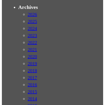
Archives
2026
2025
2024
2023
2022
2021
2020
2019
2018
2017
2016
2015
2014