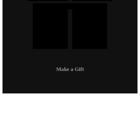
Make a Gift
Campus Safety
Communications
Directory
Employment
Sexual Respect / Title IX