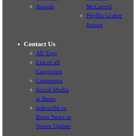
Awards
McCarroll
Phyllis Graber
Jensen
Contact Us
All Tags
List of all
Categories
Comments
Social Media
at Bates
Subscribe to
Bates News or
Sports Update