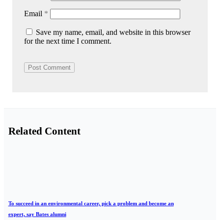
Email
*
Save my name, email, and website in this browser
for the next time I comment.
Related Content
To succeed in an environmental career, pick a problem and become an
expert, say Bates alumni