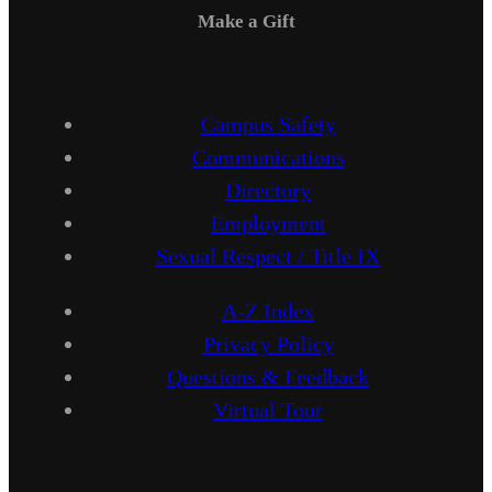
Make a Gift
Campus Safety
Communications
Directory
Employment
Sexual Respect / Title IX
A-Z Index
Privacy Policy
Questions & Feedback
Virtual Tour