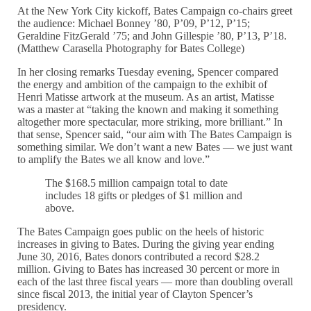
At the New York City kickoff, Bates Campaign co-chairs greet
the audience: Michael Bonney ’80, P’09, P’12, P’15;
Geraldine FitzGerald ’75; and John Gillespie ’80, P’13, P’18.
(Matthew Carasella Photography for Bates College)
In her closing remarks Tuesday evening, Spencer compared
the energy and ambition of the campaign to the exhibit of
Henri Matisse artwork at the museum. As an artist, Matisse
was a master at “taking the known and making it something
altogether more spectacular, more striking, more brilliant.” In
that sense, Spencer said, “our aim with The Bates Campaign is
something similar. We don’t want a new Bates — we just want
to amplify the Bates we all know and love.”
The $168.5 million campaign total to date
includes 18 gifts or pledges of $1 million and
above.
The Bates Campaign goes public on the heels of historic
increases in giving to Bates. During the giving year ending
June 30, 2016, Bates donors contributed a record $28.2
million. Giving to Bates has increased 30 percent or more in
each of the last three fiscal years — more than doubling overall
since fiscal 2013, the initial year of Clayton Spencer’s
presidency.