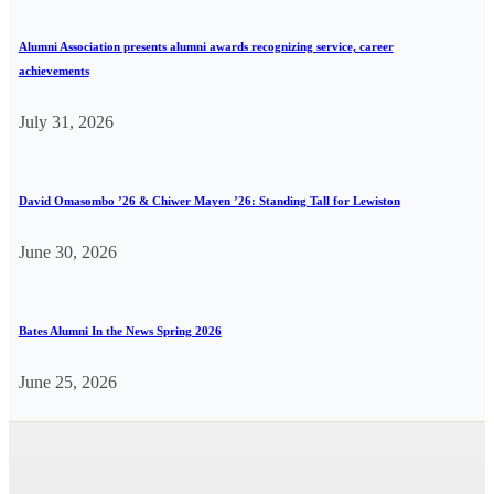
Alumni Association presents alumni awards recognizing service, career
achievements
July 31, 2026
David Omasombo ’26 & Chiwer Mayen ’26: Standing Tall for Lewiston
June 30, 2026
Bates Alumni In the News Spring 2026
June 25, 2026