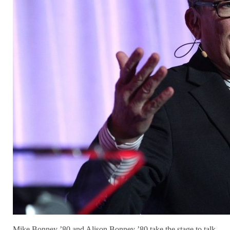
Mike Bonney ’80 and Alison Bonney ’80 take the stage to talk