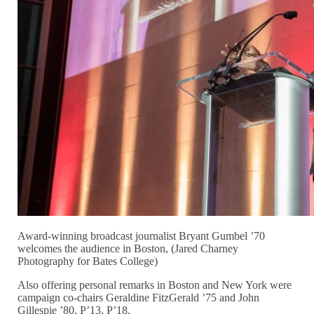
Award-winning broadcast journalist Bryant Gumbel ’70
welcomes the audience in Boston, (Jared Charney
Photography for Bates College)
Also offering personal remarks in Boston and New York were
campaign co-chairs Geraldine FitzGerald ’75 and John
Gillespie ’80, P’13, P’18.