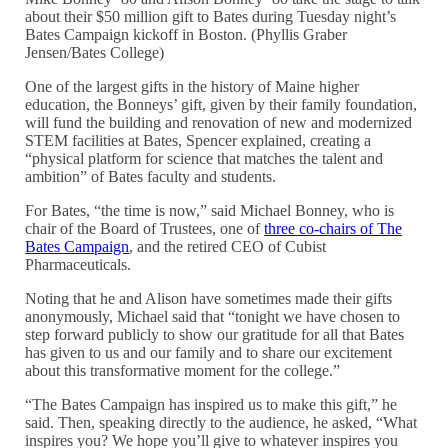
about their $50 million gift to Bates during Tuesday night’s
Bates Campaign kickoff in Boston. (Phyllis Graber
Jensen/Bates College)
One of the largest gifts in the history of Maine higher
education, the Bonneys’ gift, given by their family foundation,
will fund the building and renovation of new and modernized
STEM facilities at Bates, Spencer explained, creating a
“physical platform for science that matches the talent and
ambition” of Bates faculty and students.
For Bates, “the time is now,” said Michael Bonney, who is
chair of the Board of Trustees, one of
three co-chairs of The
Bates Campaign
, and the retired CEO of Cubist
Pharmaceuticals.
Noting that he and Alison have sometimes made their gifts
anonymously, Michael said that “tonight we have chosen to
step forward publicly to show our gratitude for all that Bates
has given to us and our family and to share our excitement
about this transformative moment for the college.”
“The Bates Campaign has inspired us to make this gift,” he
said. Then, speaking directly to the audience, he asked, “What
inspires you? We hope you’ll give to whatever inspires you