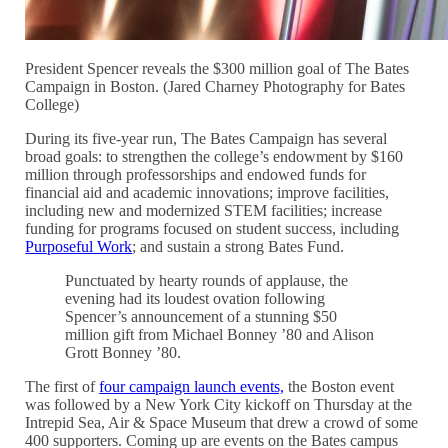
President Spencer reveals the $300 million goal of The Bates
Campaign in Boston. (Jared Charney Photography for Bates
College)
During its five-year run, The Bates Campaign has several
broad goals: to strengthen the college’s endowment by $160
million through professorships and endowed funds for
financial aid and academic innovations; improve facilities,
including new and modernized STEM facilities; increase
funding for programs focused on student success, including
Purposeful Work
; and sustain a strong Bates Fund.
Punctuated by hearty rounds of applause, the
evening had its loudest ovation following
Spencer’s announcement of a stunning $50
million gift from Michael Bonney ’80 and Alison
Grott Bonney ’80.
The first of
four campaign launch events,
the Boston event
was followed by a New York City kickoff on Thursday at the
Intrepid Sea, Air & Space Museum that drew a crowd of some
400 supporters. Coming up are events on the Bates campus