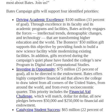
most about Bates. Join us!”
Bates Campaign gifts will support four identified priorities:
Driving Academic Excellence
: $100 million (33 percent
of goal). Through excellence in its faculty and its
academic programs and facilities, Bates actively engages
the forces — intellectual trends, demographic changes,
and technology — that are transforming higher
education and the world. The Bonneys’ $50 million gift
supports this objective by providing funds to build a
new science facility while modernizing existing
facilities. In addition, gifts received during the
campaign’s quiet phase have funded the college’s new
Program in Digital and Computational Studies.
Investing in Opportunity
: $75 million (25 percent of
goal), all to be directed to the endowment. Bates offers
highly competitive financial aid that allows the college
to draw talent from all corners of the United States, from
around the world, and from every socioeconomic
quarter. This priority includes the
Financial Aid
Challenge
, which will match, dollar for dollar, all new
pledges between $50,000 and $250,000 to financial aid
endowment.
Catalyzing Student Success
: $65 million (22 percent of