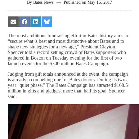
By
Bates News
—
Published on
May 16, 2017
Share
Share
Share
Share
on
on
on
on
Email
Facebook
LinkedIn
Bluesky
The most ambitious fundraising effort in Bates history aims to
“secure what is best and most distinctive about Bates and to
shape new strategies for a new age,” President Clayton
Spencer told a record-setting crowd of Bates supporters who
gathered in Boston on Tuesday evening for the first of two
launch events for the $300 million Bates Campaign.
Judging from gift totals announced at the event, the campaign
is already a compelling one for Bates donors. During its two-
year “quiet phase,” The Bates Campaign has attracted $168.5
million in gifts and pledges, more than half its goal, Spencer
said.