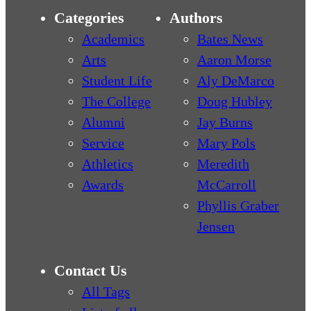
Categories
Authors
Academics
Bates News
Arts
Aaron Morse
Student Life
Aly DeMarco
The College
Doug Hubley
Alumni
Jay Burns
Service
Mary Pols
Athletics
Meredith
Awards
McCarroll
Phyllis Graber
Jensen
Contact Us
All Tags