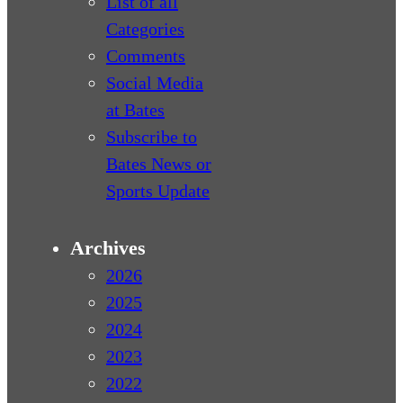
List of all
Categories
Comments
Social Media
at Bates
Subscribe to
Bates News or
Sports Update
Archives
2026
2025
2024
2023
2022