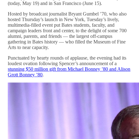
(today, May 19) and in San Francisco (June 15).
Hosted by broadcast journalist Bryant Gumbel ’70, who also
hosted Thursday’s launch in New York, Tuesday’s lively,
multimedia-filled event put Bates students, faculty, and
campaign leaders front and center, to the delight of some 700
alumni, parents, and friends — the largest off-campus
gathering in Bates history — who filled the Museum of Fine
Arts to near capacity.
Punctuated by hearty rounds of applause, the evening had its
loudest ovation following Spencer’s announcement of a
stunning $50 million gift from Michael Bonney ’80 and Alison
Grott Bonney ’80
.