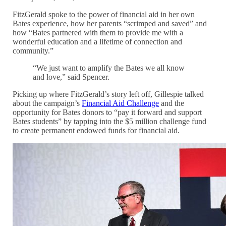
FitzGerald spoke to the power of financial aid in her own
Bates experience, how her parents “scrimped and saved” and
how “Bates partnered with them to provide me with a
wonderful education and a lifetime of connection and
community.”
“We just want to amplify the Bates we all know
and love,” said Spencer.
Picking up where FitzGerald’s story left off, Gillespie talked
about the campaign’s
Financial Aid Challenge
and the
opportunity for Bates donors to “pay it forward and support
Bates students” by tapping into the $5 million challenge fund
to create permanent endowed funds for financial aid.