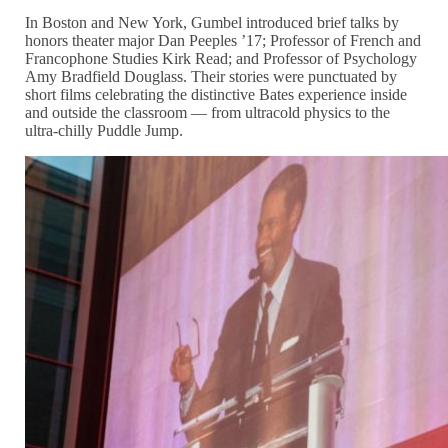
In Boston and New York, Gumbel introduced brief talks by
honors theater major Dan Peeples ’17; Professor of French and
Francophone Studies Kirk Read; and Professor of Psychology
Amy Bradfield Douglass. Their stories were punctuated by
short films celebrating the distinctive Bates experience inside
and outside the classroom — from ultracold physics to the
ultra-chilly Puddle Jump.