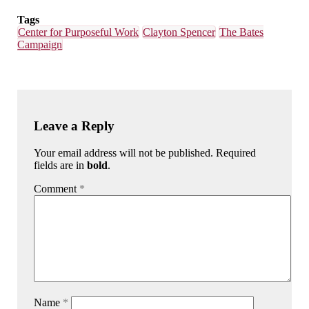
Tags
Center for Purposeful Work
Clayton Spencer
The Bates
Campaign
Leave a Reply
Your email address will not be published. Required
fields are in
bold
.
Comment
*
Name
*