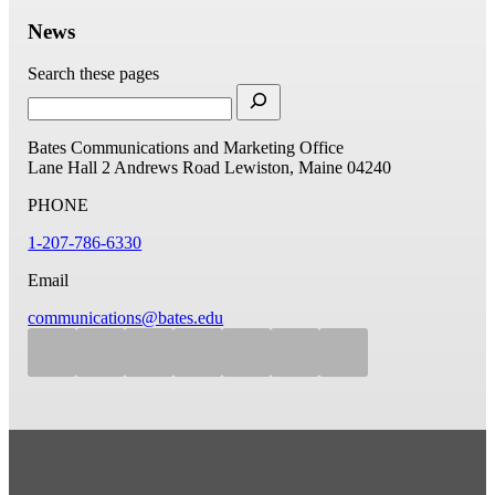
News
Search these pages
Bates Communications and Marketing Office
Lane Hall
2 Andrews Road
Lewiston, Maine 04240
PHONE
1-207-786-6330
Email
communications@bates.edu