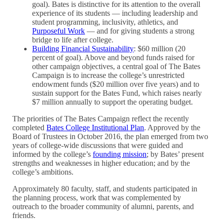
goal). Bates is distinctive for its attention to the overall
experience of its students — including leadership and
student programming, inclusivity, athletics, and
Purposeful Work
— and for giving students a strong
bridge to life after college.
Building Financial Sustainability
: $60 million (20
percent of goal). Above and beyond funds raised for
other campaign objectives, a central goal of The Bates
Campaign is to increase the college’s unrestricted
endowment funds ($20 million over five years) and to
sustain support for the Bates Fund, which raises nearly
$7 million annually to support the operating budget.
The priorities of The Bates Campaign reflect the recently
completed
Bates College Institutional Plan
. Approved by the
Board of Trustees in October 2016, the plan emerged from two
years of college-wide discussions that were guided and
informed by the college’s
founding mission
; by Bates’ present
strengths and weaknesses in higher education; and by the
college’s ambitions.
Approximately 80 faculty, staff, and students participated in
the planning process, work that was complemented by
outreach to the broader community of alumni, parents, and
friends.