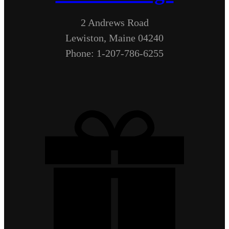
2 Andrews Road
Lewiston, Maine 04240
Phone: 1-207-786-6255