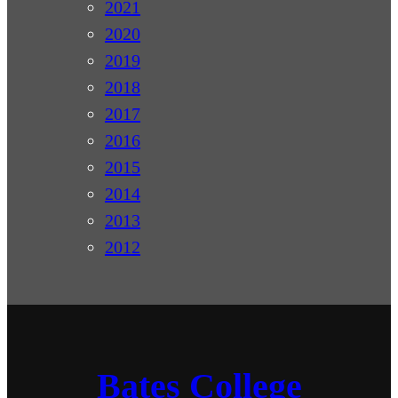
2021
2020
2019
2018
2017
2016
2015
2014
2013
2012
Bates College