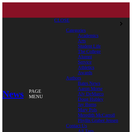
CLOSE
Categories
Academics
Arts
Student Life
The College
Alumni
Service
Athletics
Awards
Authors
Bates News
Aaron Morse
News
PAGE
Aly DeMarco
MENU
Doug Hubley
Jay Burns
Mary Pols
Meredith McCarroll
Phyllis Graber Jensen
Contact Us
All Tags