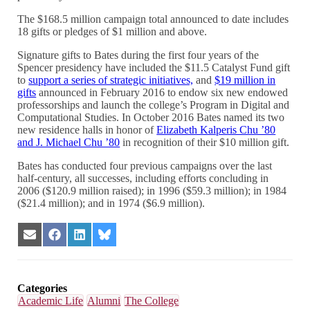
The $168.5 million campaign total announced to date includes
18 gifts or pledges of $1 million and above.
Signature gifts to Bates during the first four years of the
Spencer presidency have included the $11.5 Catalyst Fund gift
to
support a series of strategic initiatives,
and
$19 million in
gifts
announced in February 2016 to endow six new endowed
professorships and launch the college’s Program in Digital and
Computational Studies. In October 2016 Bates named its two
new residence halls in honor of
Elizabeth Kalperis Chu ’80
and J. Michael Chu ’80
in recognition of their $10 million gift.
Bates has conducted four previous campaigns over the last
half-century, all successes, including efforts concluding in
2006 ($120.9 million raised); in 1996 ($59.3 million); in 1984
($21.4 million); and in 1974 ($6.9 million).
Share
Share
Share
Share
on
on
on
on
Email
Facebook
LinkedIn
Bluesky
Categories
Academic Life
Alumni
The College