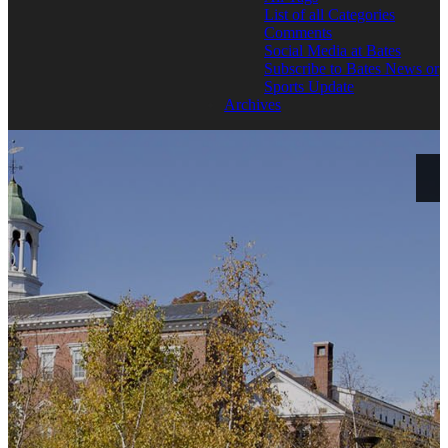
List of all Categories
Comments
Social Media at Bates
Subscribe to Bates News or
Sports Update
Archives