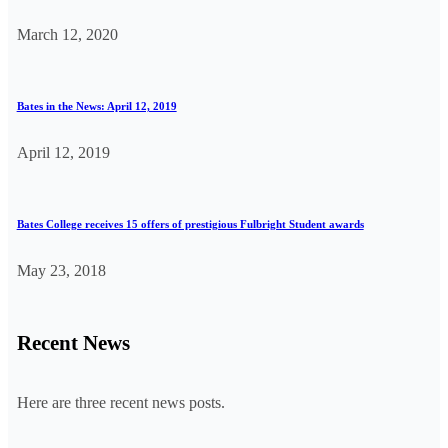
March 12, 2020
Bates in the News: April 12, 2019
April 12, 2019
Bates College receives 15 offers of prestigious Fulbright Student awards
May 23, 2018
Recent News
Here are three recent news posts.