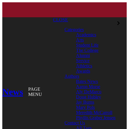
CLOSE
Categories
Academics
Arts
Student Life
The College
Alumni
Service
Athletics
Awards
Authors
Bates News
Aaron Morse
News
PAGE
Aly DeMarco
MENU
Doug Hubley
Jay Burns
Mary Pols
Meredith McCarroll
Phyllis Graber Jensen
Contact Us
All Tags