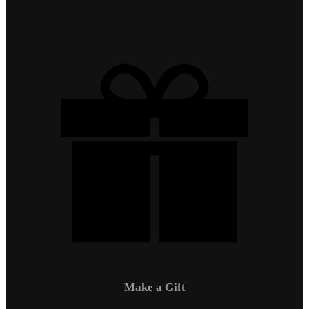
Make a Gift