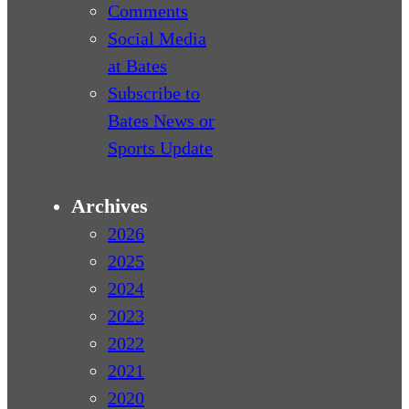
Comments
Social Media
at Bates
Subscribe to
Bates News or
Sports Update
Archives
2026
2025
2024
2023
2022
2021
2020