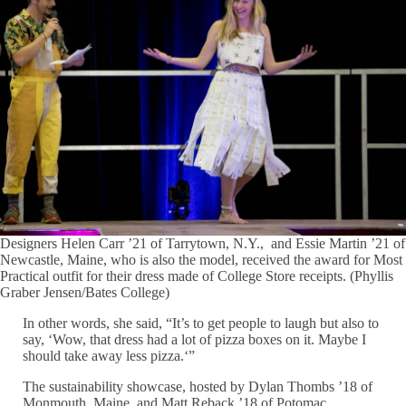
Designers Helen Carr ’21 of Tarrytown, N.Y., and Essie Martin ’21 of
Newcastle, Maine, who is also the model, received the award for Most
Practical outfit for their dress made of College Store receipts. (Phyllis
Graber Jensen/Bates College)
In other words, she said, “It’s to get people to laugh but also to
say, ‘Wow, that dress had a lot of pizza boxes on it. Maybe I
should take away less pizza.‘”
The sustainability showcase, hosted by Dylan Thombs ’18 of
Monmouth, Maine, and Matt Reback ’18 of Potomac,