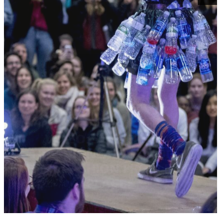
VIDEO: STUDENTS IN
TRASHION SHOW MODEL
HIGH FASHION FROM LOW
PLACES