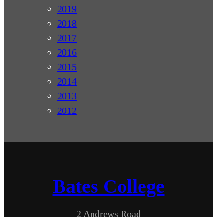
2019
2018
2017
2016
2015
2014
2013
2012
Bates College
2 Andrews Road