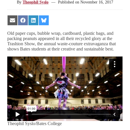
By
Theophil Syslo
—
Published on
November 16, 2017
Share
Share
Share
Share
on
on
on
on
Email
Facebook
LinkedIn
Bluesky
Old paper cups, bubble wrap, cardboard, plastic bags, and
packing peanuts appeared in all their recycled glory at the
Trashion Show, the annual waste-couture extravaganza that
shows Bates students at their creative and sustainable best.
Theophil Syslo/Bates College