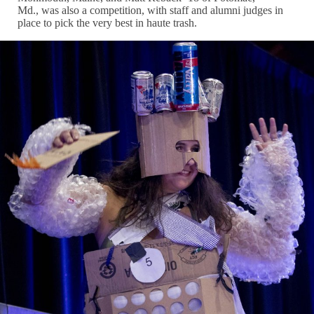
Md., was also a competition, with staff and alumni judges in
place to pick the very best in haute trash.