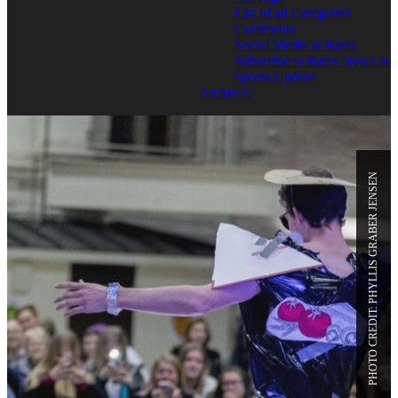
List of all Categories
Comments
Social Media at Bates
Subscribe to Bates News or
Sports Update
Archives
PHOTO CREDIT: PHYLLIS GRABER JENSEN