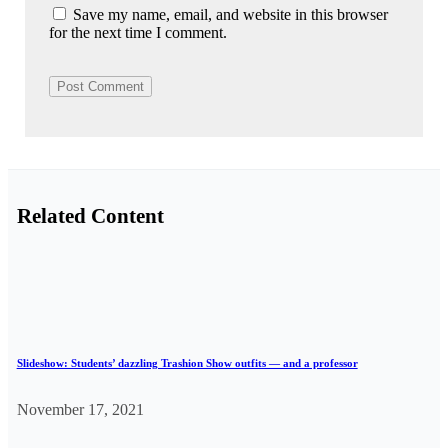
Save my name, email, and website in this browser
for the next time I comment.
Related Content
Slideshow: Students’ dazzling Trashion Show outfits — and a professor
November 17, 2021