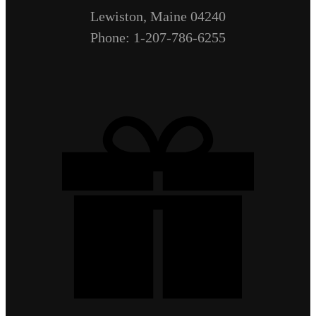
Lewiston, Maine 04240
Phone: 1-207-786-6255