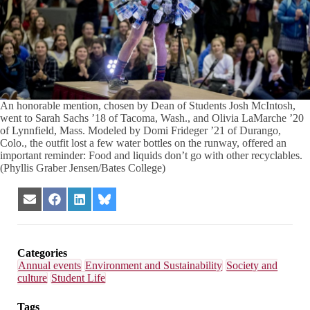
An honorable mention, chosen by Dean of Students Josh McIntosh,
went to Sarah Sachs ’18 of Tacoma, Wash., and Olivia LaMarche ’20
of Lynnfield, Mass. Modeled by Domi Frideger ’21 of Durango,
Colo., the outfit lost a few water bottles on the runway, offered an
important reminder: Food and liquids don’t go with other recyclables.
(Phyllis Graber Jensen/Bates College)
Share
Share
Share
Share
on
on
on
on
Email
Facebook
LinkedIn
Bluesky
Categories
Annual events
Environment and Sustainability
Society and
culture
Student Life
Tags