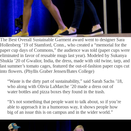
The Best Overall Sustainable Garment award went to designer Sara
Hollenberg ’19 of Stamford, Conn., who created a “memorial for the
paper cup days of Commons,” the audience was told (paper cups were
eliminated in favor of reusable mugs last year). Modeled by Sukanya
Shukla ’20 of Gwalior, India, the dress, made with old twine, tarp, and
last summer’s tomato cages, featured the out-of-fashion paper cups cut
into flowers. (Phyllis Graber Jensen/Bates College)
“Waste is the dirty part of sustainability,” said Sarah Sachs ’18,
who along with Olivia LaMarche ’20 made a dress out of
water bottles and pizza boxes they found in the trash.
“It’s not something that people want to talk about, so if you’re
able to approach it in a humorous way, it shows people how
big of an issue this is on campus and in the wider world.”