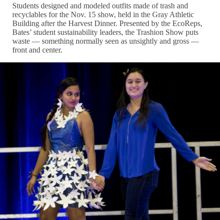
Students designed and modeled outfits made of trash and
recyclables for the Nov. 15 show, held in the Gray Athletic
Building after the Harvest Dinner. Presented by the EcoReps,
Bates’ student sustainability leaders, the Trashion Show puts
waste — something normally seen as unsightly and gross —
front and center.