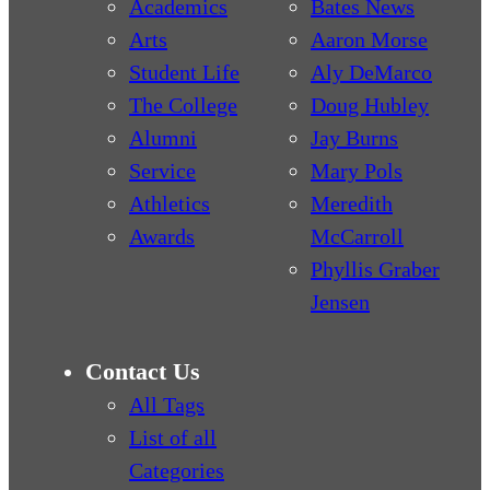
Academics
Bates News
Arts
Aaron Morse
Student Life
Aly DeMarco
The College
Doug Hubley
Alumni
Jay Burns
Service
Mary Pols
Athletics
Meredith
Awards
McCarroll
Phyllis Graber
Jensen
Contact Us
All Tags
List of all
Categories