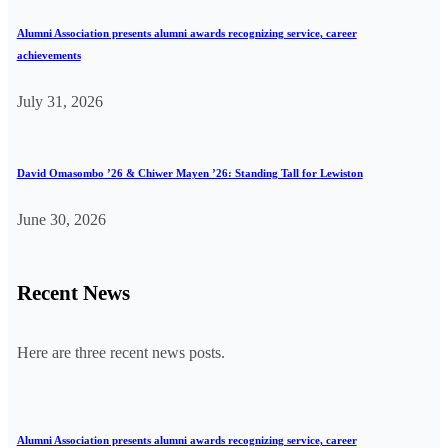
Alumni Association presents alumni awards recognizing service, career
achievements
July 31, 2026
David Omasombo ’26 & Chiwer Mayen ’26: Standing Tall for Lewiston
June 30, 2026
Recent News
Here are three recent news posts.
Alumni Association presents alumni awards recognizing service, career