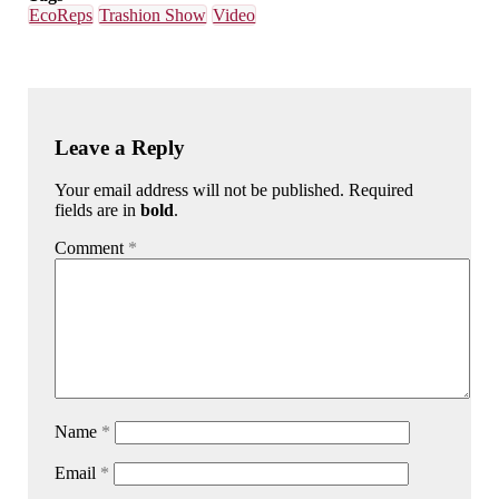
EcoReps
Trashion Show
Video
Leave a Reply
Your email address will not be published. Required
fields are in
bold
.
Comment
*
Name
*
Email
*