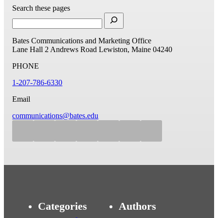
Search these pages
Bates Communications and Marketing Office
Lane Hall
2 Andrews Road
Lewiston, Maine 04240
PHONE
1-207-786-6330
Email
communications@bates.edu
Categories
Authors