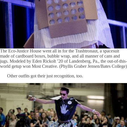
The Eco-Justice House went all in for the Trashtronaut, a spacesuit
made of cardboard boxes, bubble wrap, and all manner of cans and
jugs. Modeled by Eden Rickolt ’20 of Landenberg, Pa., the out-of-this-
world getup won Most Creative. (Phyllis Graber Jensen/Bates College)
Other outfits got their just recognition, too.