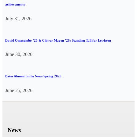
achievements
July 31, 2026
David Omasombo ’26 & Chiwer Mayen ’26: Standing Tall for Lewiston
June 30, 2026
Bates Alumni In the News Spring 2026
June 25, 2026
News