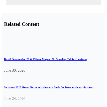
Related Content
David Omasombo ’26 & Chiwer Mayen ’26: Standing Tall for Lewiston
June 30, 2026
So sweet: 2026 Green Grant awardees tap funds for Bates-made maple syrup
June 24, 2026