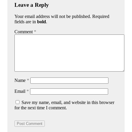
Leave a Reply
Your email address will not be published. Required
fields are in
bold
.
Comment
*
Name
*
Email
*
Save my name, email, and website in this browser
for the next time I comment.