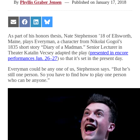
By
Phyllis Graber Jensen
—
Published on
January 17, 2018
Share
Share
Share
Share
on
on
on
on
Email
Facebook
LinkedIn
Bluesky
As part of his honors thesis, Nate Stephenson ’18 of Ellsworth,
Maine, plays Everyman, a character from Nikolai Gogol’s
1835 short story “Diary of a Madman.” Senior Lecturer in
Theater Katalin Vecsey adapted the play (
presented in encore
performances Jan. 26–27
) so that it’s set in the present day.
Everyman could be any one of us, Stephenson says. “But he’s
still one person. So you have to find how to play one person
who can be anyone.”