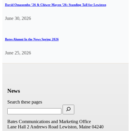
David Omasombo ’26 & Chiwer Mayen ’26: Standing Tall for Lewiston
June 30, 2026
Bates Alumni In the News Spring 2026
June 25, 2026
News
Search these pages
Bates Communications and Marketing Office
Lane Hall
2 Andrews Road
Lewiston, Maine 04240