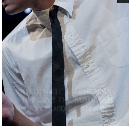
VIDEO: NATE STEPHENSON
’18 PLAYS THE MADMAN
‘WHO COULD BE ANYONE’