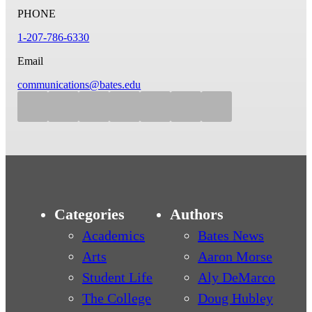
PHONE
1-207-786-6330
Email
communications@bates.edu
Categories
Authors
Academics
Bates News
Arts
Aaron Morse
Student Life
Aly DeMarco
The College
Doug Hubley