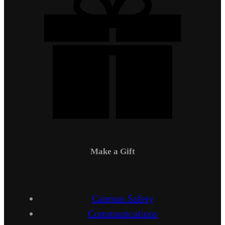
Make a Gift
Campus Safety
Communications