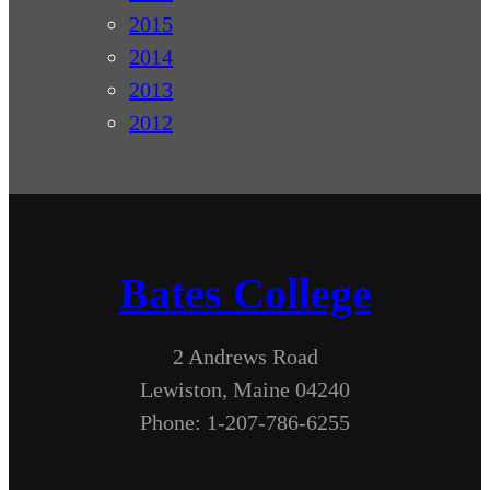
2015
2014
2013
2012
Bates College
2 Andrews Road
Lewiston, Maine 04240
Phone: 1-207-786-6255