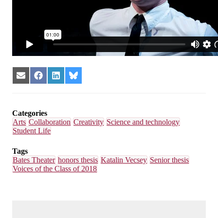
Share
Share
Share
Share
on
on
on
on
Email
Facebook
LinkedIn
Bluesky
Categories
Arts
Collaboration
Creativity
Science and technology
Student Life
Tags
Bates Theater
honors thesis
Katalin Vecsey
Senior thesis
Voices of the Class of 2018