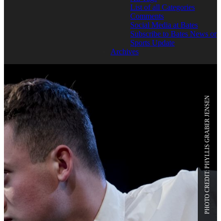
List of all Categories
Comments
Social Media at Bates
Subscribe to Bates News or
Sports Update
Archives
PHOTO CREDIT: PHYLLIS GRABER JENSEN