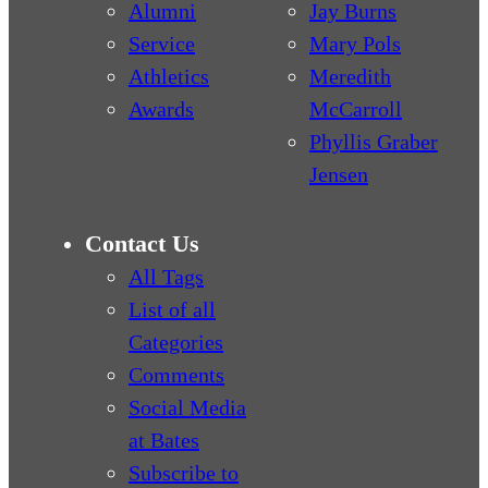
Alumni
Jay Burns
Service
Mary Pols
Athletics
Meredith
Awards
McCarroll
Phyllis Graber
Jensen
Contact Us
All Tags
List of all
Categories
Comments
Social Media
at Bates
Subscribe to