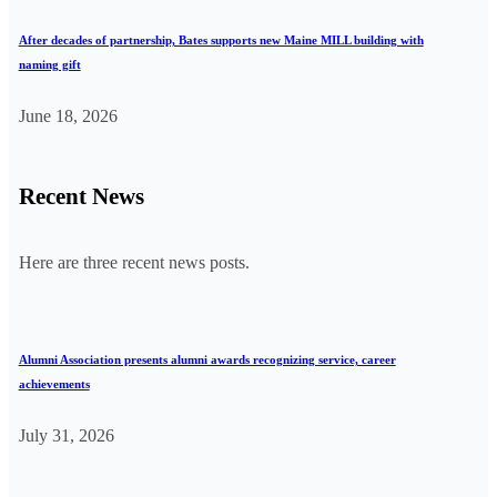
After decades of partnership, Bates supports new Maine MILL building with
naming gift
June 18, 2026
Recent News
Here are three recent news posts.
Alumni Association presents alumni awards recognizing service, career
achievements
July 31, 2026