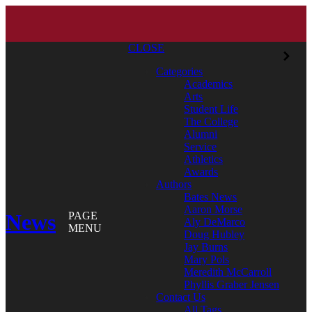
CLOSE
Categories
Academics
Arts
Student Life
The College
Alumni
Service
Athletics
Awards
Authors
Bates News
Aaron Morse
News
PAGE
Aly DeMarco
MENU
Doug Hubley
Jay Burns
Mary Pols
Meredith McCarroll
Phyllis Graber Jensen
Contact Us
All Tags