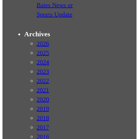
Bates News or
Sports Update
Archives
2026
2025
2024
2023
2022
2021
2020
2019
2018
2017
2016