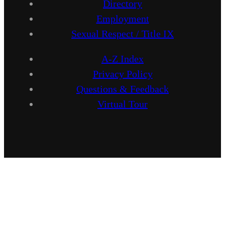
Directory
Employment
Sexual Respect / Title IX
A-Z Index
Privacy Policy
Questions & Feedback
Virtual Tour