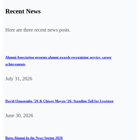
Recent News
Here are three recent news posts.
Alumni Association presents alumni awards recognizing service, career
achievements
July 31, 2026
David Omasombo ’26 & Chiwer Mayen ’26: Standing Tall for Lewiston
June 30, 2026
Bates Alumni In the News Spring 2026