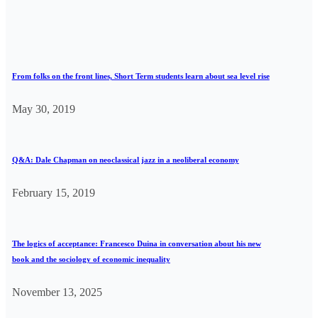
From folks on the front lines, Short Term students learn about sea level rise
May 30, 2019
Q&A: Dale Chapman on neoclassical jazz in a neoliberal economy
February 15, 2019
The logics of acceptance: Francesco Duina in conversation about his new
book and the sociology of economic inequality
November 13, 2025