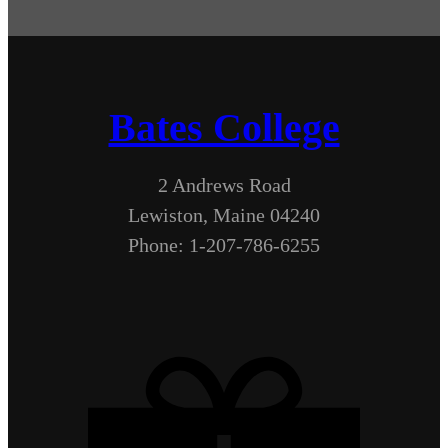
Bates College
2 Andrews Road
Lewiston, Maine 04240
Phone: 1-207-786-6255