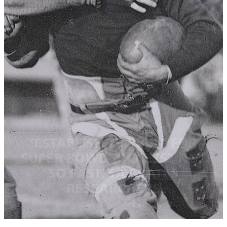
‘ESTABLISH THE RUN’ FOR
SUPER BOWL SUCCESS? NOT
SO FAST, SAY BATES
RESEARCHERS