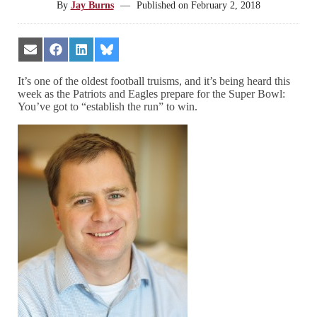
By
Jay Burns
—
Published on
February 2, 2018
Share
Share
Share
Share
on
on
on
on
Email
Facebook
LinkedIn
Bluesky
It’s one of the oldest football truisms, and it’s being heard this
week as the Patriots and Eagles prepare for the Super Bowl:
You’ve got to “establish the run” to win.