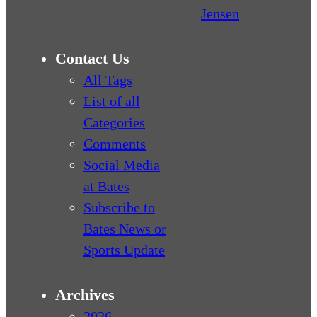
Jensen
Contact Us
All Tags
List of all
Categories
Comments
Social Media
at Bates
Subscribe to
Bates News or
Sports Update
Archives
2026