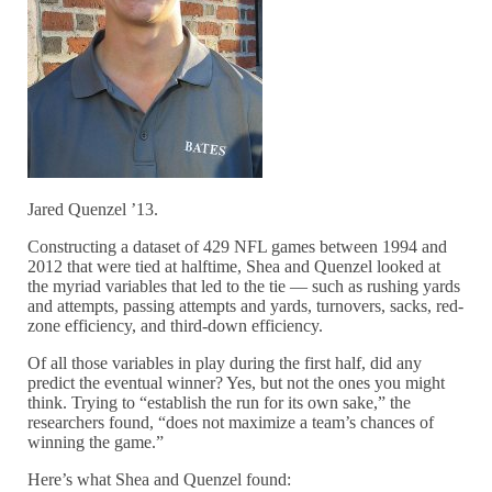
Jared Quenzel ’13.
Constructing a dataset of 429 NFL games between 1994 and
2012 that were tied at halftime, Shea and Quenzel looked at
the myriad variables that led to the tie — such as rushing yards
and attempts, passing attempts and yards, turnovers, sacks, red-
zone efficiency, and third-down efficiency.
Of all those variables in play during the first half, did any
predict the eventual winner? Yes, but not the ones you might
think. Trying to “establish the run for its own sake,” the
researchers found, “does not maximize a team’s chances of
winning the game.”
Here’s what Shea and Quenzel found: