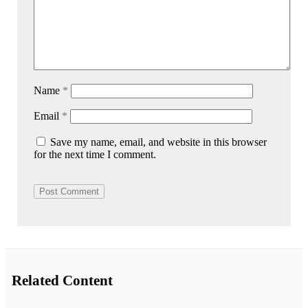
Name
*
Email
*
Save my name, email, and website in this browser
for the next time I comment.
Related Content