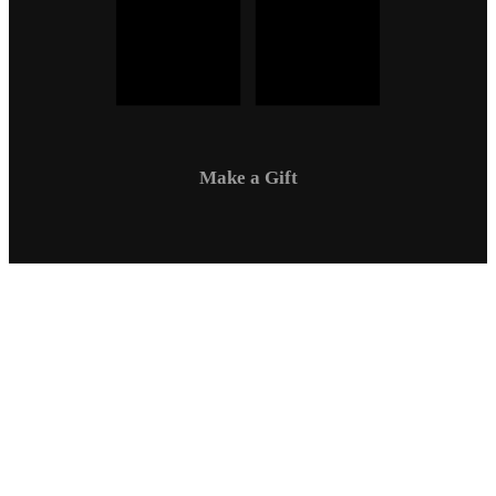
Make a Gift
Campus Safety
Communications
Directory
Employment
Sexual Respect / Title IX
A-Z Index