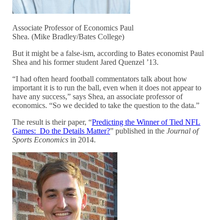
Associate Professor of Economics Paul
Shea. (Mike Bradley/Bates College)
But it might be a false-ism, according to Bates economist Paul
Shea and his former student Jared Quenzel ’13.
“I had often heard football commentators talk about how
important it is to run the ball, even when it does not appear to
have any success,” says Shea, an associate professor of
economics. “So we decided to take the question to the data.”
The result is their paper, “
Predicting the Winner of Tied NFL
Games: Do the Details Matter?
” published in the
Journal of
Sports Economics
in 2014.