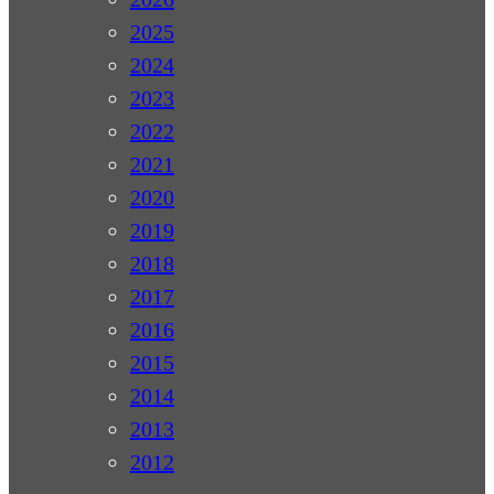
2025
2024
2023
2022
2021
2020
2019
2018
2017
2016
2015
2014
2013
2012