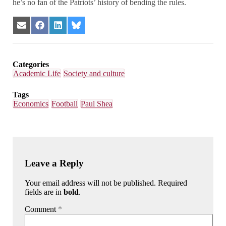
he’s no fan of the Patriots’ history of bending the rules.
Share
Share
Share
Share
on
on
on
on
Email
Facebook
LinkedIn
Bluesky
Categories
Academic Life
Society and culture
Tags
Economics
Football
Paul Shea
Leave a Reply
Your email address will not be published. Required
fields are in
bold
.
Comment
*