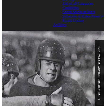
List of all Categories
Comments
Social Media at Bates
Subscribe to Bates News or
Sports Update
Archives
PHOTO CREDIT: LIBRARY OF CONGRESS