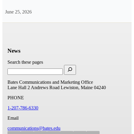
June 25, 2026
News
Search these pages
Bates Communications and Marketing Office
Lane Hall
2 Andrews Road
Lewiston, Maine 04240
PHONE
1-207-786-6330
Email
communications@bates.edu