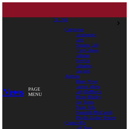
CLOSE
Categories
Academics
Arts
Student Life
The College
Alumni
Service
Athletics
Awards
Authors
Bates News
Aaron Morse
News
PAGE
Aly DeMarco
MENU
Doug Hubley
Jay Burns
Mary Pols
Meredith McCarroll
Phyllis Graber Jensen
Contact Us
All Tags