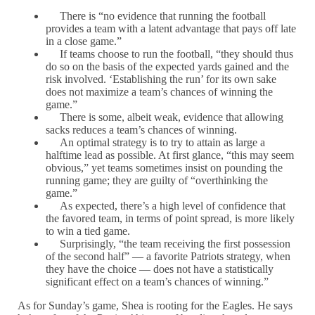
There is “no evidence that running the football
provides a team with a latent advantage that pays off late
in a close game.”
If teams choose to run the football, “they should thus
do so on the basis of the expected yards gained and the
risk involved. ‘Establishing the run’ for its own sake
does not maximize a team’s chances of winning the
game.”
There is some, albeit weak, evidence that allowing
sacks reduces a team’s chances of winning.
An optimal strategy is to try to attain as large a
halftime lead as possible. At first glance, “this may seem
obvious,” yet teams sometimes insist on pounding the
running game; they are guilty of “overthinking the
game.”
As expected, there’s a high level of confidence that
the favored team, in terms of point spread, is more likely
to win a tied game.
Surprisingly, “the team receiving the first possession
of the second half” — a favorite Patriots strategy, when
they have the choice — does not have a statistically
significant effect on a team’s chances of winning.”
As for Sunday’s game, Shea is rooting for the Eagles. He says