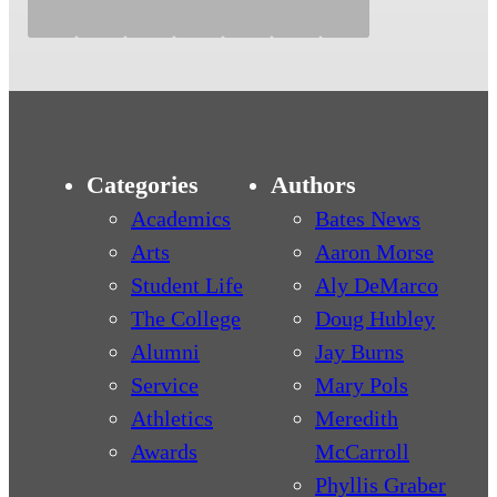
Categories
Authors
Academics
Bates News
Arts
Aaron Morse
Student Life
Aly DeMarco
The College
Doug Hubley
Alumni
Jay Burns
Service
Mary Pols
Athletics
Meredith
Awards
McCarroll
Phyllis Graber