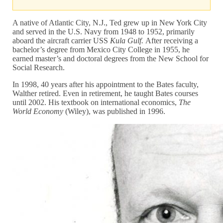
A native of Atlantic City, N.J., Ted grew up in New York City
and served in the U.S. Navy from 1948 to 1952, primarily
aboard the aircraft carrier USS
Kula Gulf.
After receiving a
bachelor’s degree from Mexico City College in 1955, he
earned master’s and doctoral degrees from the New School for
Social Research.
In 1998, 40 years after his appointment to the Bates faculty,
Walther retired. Even in retirement, he taught Bates courses
until 2002. His textbook on international economics,
The
World Economy
(Wiley), was published in 1996.