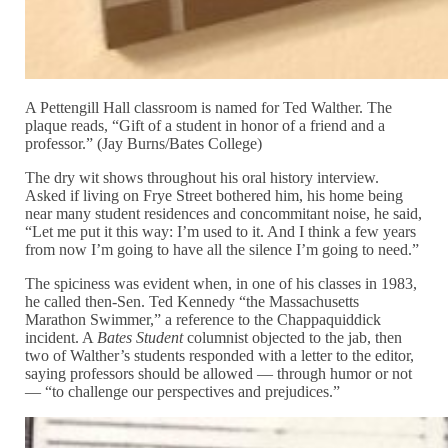
A Pettengill Hall classroom is named for Ted Walther. The
plaque reads, “Gift of a student in honor of a friend and a
professor.” (Jay Burns/Bates College)
The dry wit shows throughout his oral history interview.
Asked if living on Frye Street bothered him, his home being
near many student residences and concommitant noise, he said,
“Let me put it this way: I’m used to it. And I think a few years
from now I’m going to have all the silence I’m going to need.”
The spiciness was evident when, in one of his classes in 1983,
he called then-Sen. Ted Kennedy “the Massachusetts
Marathon Swimmer,” a reference to the Chappaquiddick
incident. A
Bates Student
columnist objected to the jab, then
two of Walther’s students responded with a letter to the editor,
saying professors should be allowed — through humor or not
— “to challenge our perspectives and prejudices.”