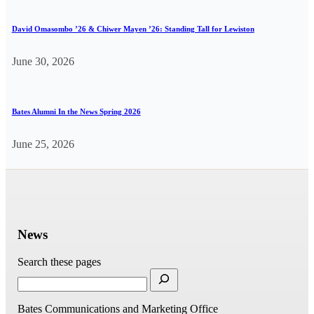
David Omasombo ’26 & Chiwer Mayen ’26: Standing Tall for Lewiston
June 30, 2026
Bates Alumni In the News Spring 2026
June 25, 2026
News
Search these pages
Bates Communications and Marketing Office