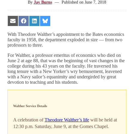
By
Jay Burns
—
Published on
June 7, 2018
Share
Share
Share
Share
on
on
on
on
Email
Facebook
LinkedIn
Bluesky
With Theodore Walther’s appointment to the Bates economics
faculty in 1958, the department exploded in size — from two
professors to three.
For Walther, a professor emeritus of economics who died on
June 2 at age 88, that was the beginning of vast changes in the
college during his 43 years on the faculty. He traversed his
long tenure with a New Yorker’s wry bemusement, leavened
with a Navy sailor’s equanimity and undergirded by great
devotion to teaching and his students.
Walther Service Details
A celebration of
Theodore Walther’s life
will be held at
12:30 p.m. Saturday, June 9, at the Gomes Chapel.