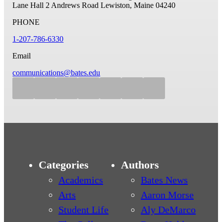
Lane Hall
2 Andrews Road
Lewiston, Maine 04240
PHONE
1-207-786-6330
Email
communications@bates.edu
Categories
Authors
Academics
Bates News
Arts
Aaron Morse
Student Life
Aly DeMarco