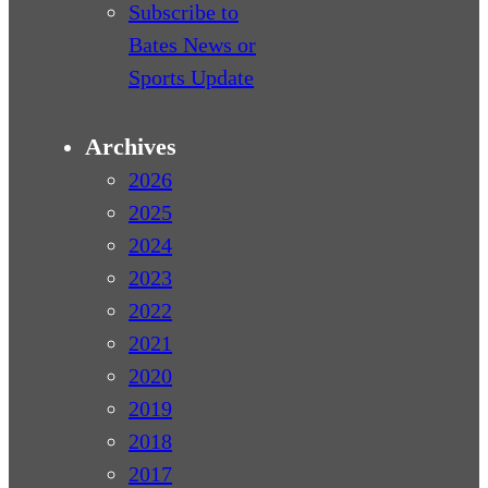
Subscribe to
Bates News or
Sports Update
Archives
2026
2025
2024
2023
2022
2021
2020
2019
2018
2017