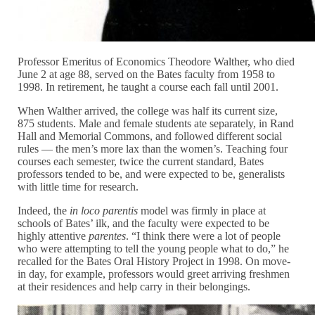
Professor Emeritus of Economics Theodore Walther, who died
June 2 at age 88, served on the Bates faculty from 1958 to
1998. In retirement, he taught a course each fall until 2001.
When Walther arrived, the college was half its current size,
875 students. Male and female students ate separately, in Rand
Hall and Memorial Commons, and followed different social
rules — the men’s more lax than the women’s. Teaching four
courses each semester, twice the current standard, Bates
professors tended to be, and were expected to be, generalists
with little time for research.
Indeed, the
in loco parentis
model was firmly in place at
schools of Bates’ ilk, and the faculty were expected to be
highly attentive
parentes
. “I think there were a lot of people
who were attempting to tell the young people what to do,” he
recalled for the Bates Oral History Project in 1998. On move-
in day, for example, professors would greet arriving freshmen
at their residences and help carry in their belongings.