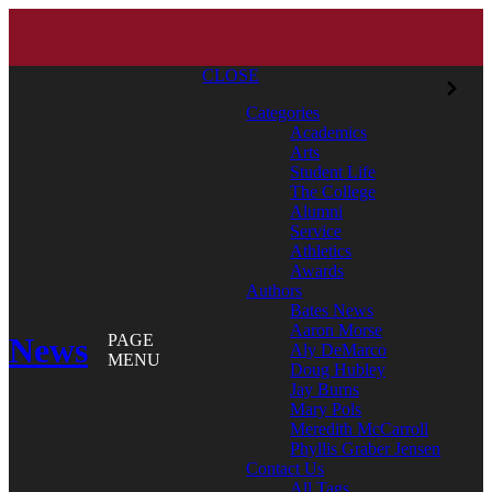
CLOSE
Categories
Academics
Arts
Student Life
The College
Alumni
Service
Athletics
Awards
Authors
Bates News
Aaron Morse
News
PAGE
Aly DeMarco
MENU
Doug Hubley
Jay Burns
Mary Pols
Meredith McCarroll
Phyllis Graber Jensen
Contact Us
All Tags