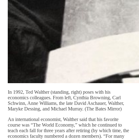
In 1992, Ted Walther (standing, right) poses with his
economics colleagues. From left, Cynthia Browning, Carl
Schwinn, Anne Williams, the late David Aschauer, Walther,
Maryke Dessing, and Michael Murray. (The Bates Mirror)
An international economist, Walther said that his favorite
course was “The World Economy,” which he continued to
teach each fall for three years after retiring (by which time, the
economics faculty numbered a dozen members). “For many