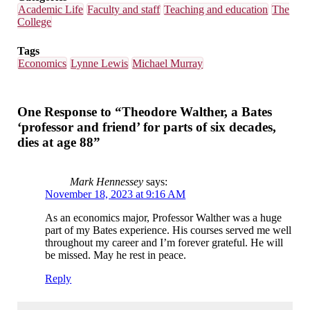
Academic Life
Faculty and staff
Teaching and education
The
College
Tags
Economics
Lynne Lewis
Michael Murray
One Response to “Theodore Walther, a Bates
‘professor and friend’ for parts of six decades,
dies at age 88”
Mark Hennessey
says:
November 18, 2023 at 9:16 AM
As an economics major, Professor Walther was a huge
part of my Bates experience. His courses served me well
throughout my career and I’m forever grateful. He will
be missed. May he rest in peace.
Reply