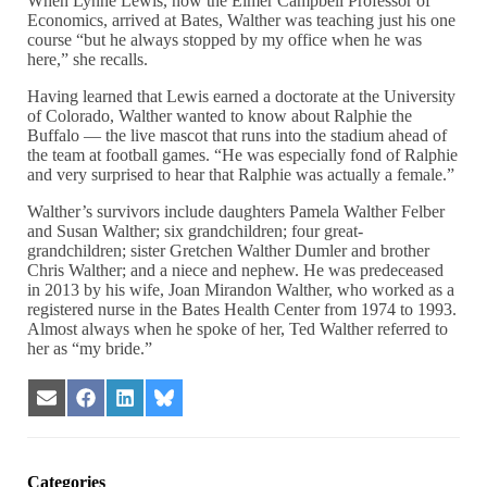
When Lynne Lewis, now the Elmer Campbell Professor of
Economics, arrived at Bates, Walther was teaching just his one
course “but he always stopped by my office when he was
here,” she recalls.
Having learned that Lewis earned a doctorate at the University
of Colorado, Walther wanted to know about Ralphie the
Buffalo — the live mascot that runs into the stadium ahead of
the team at football games. “He was especially fond of Ralphie
and very surprised to hear that Ralphie was actually a female.”
Walther’s survivors include daughters Pamela Walther Felber
and Susan Walther; six grandchildren; four great-
grandchildren; sister Gretchen Walther Dumler and brother
Chris Walther; and a niece and nephew. He was predeceased
in 2013 by his wife, Joan Mirandon Walther, who worked as a
registered nurse in the Bates Health Center from 1974 to 1993.
Almost always when he spoke of her, Ted Walther referred to
her as “my bride.”
Share
Share
Share
Share
on
on
on
on
Email
Facebook
LinkedIn
Bluesky
Categories