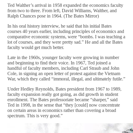
Ted Walther’s arrival in 1958 expanded the economics faculty
from two to three. From left, David Williams, Walther, and
Ralph Chances pose in 1964. (The Bates Mirror)
In his oral history interview, he said that his initial Bates
courses 40 years earlier, including principles of economics and
comparative economic systems, were “bombs. I was teaching a
lot of courses, and they were pretty sad.” He and all the Bates
faculty would get much better.
Late in the 1960s, younger faculty were growing in number
and beginning to find their voice. In 1967, Ted joined a
handful of faculty members, including Carl Straub and John
Cole, in signing an open letter of protest against the Vietnam
War, which they called “immoral, illegal, and ultimately futile.”
Under Hedley Reynolds, Bates president from 1967 to 1989,
faculty expansion really got going, as did growth in student
enrollment. The Bates professoriate became “sharper,” said
Ted in 1998, in the sense that “they [could] now concentrate
on certain areas in economics rather than covering a broad
spectrum. This is very good.”