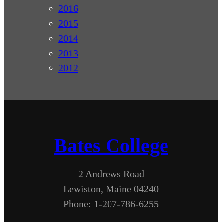
2016
2015
2014
2013
2012
Bates College
2 Andrews Road
Lewiston, Maine 04240
Phone: 1-207-786-6255