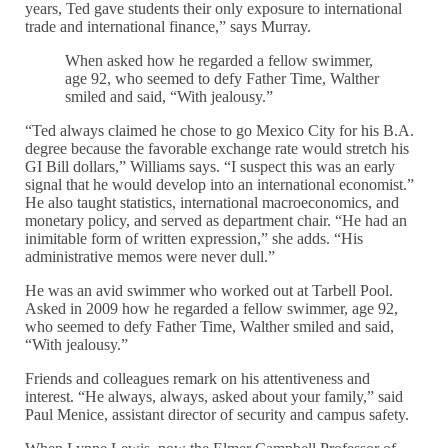
years, Ted gave students their only exposure to international
trade and international finance,” says Murray.
When asked how he regarded a fellow swimmer,
age 92, who seemed to defy Father Time, Walther
smiled and said, “With jealousy.”
“Ted always claimed he chose to go Mexico City for his B.A.
degree because the favorable exchange rate would stretch his
GI Bill dollars,” Williams says. “I suspect this was an early
signal that he would develop into an international economist.”
He also taught statistics, international macroeconomics, and
monetary policy, and served as department chair. “He had an
inimitable form of written expression,” she adds. “His
administrative memos were never dull.”
He was an avid swimmer who worked out at Tarbell Pool.
Asked in 2009 how he regarded a fellow swimmer, age 92,
who seemed to defy Father Time, Walther smiled and said,
“With jealousy.”
Friends and colleagues remark on his attentiveness and
interest. “He always, always, asked about your family,” said
Paul Menice, assistant director of security and campus safety.