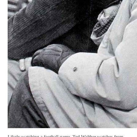
Likely watching a football game, Ted Walther watches from