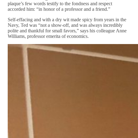
plaque’s few words testify to the fondness and respect
accorded him: “in honor of a professor and a friend.”
Self-effacing and with a dry wit made spicy from years in the
Navy, Ted was “not a show-off, and was always incredibly
polite and thankful for small favors,” says his colleague Anne
Williams, professor emerita of economics.