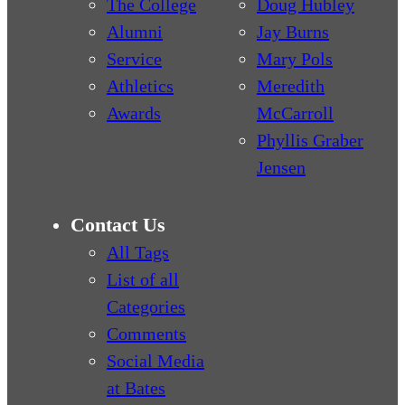
The College
Doug Hubley
Alumni
Jay Burns
Service
Mary Pols
Athletics
Meredith
Awards
McCarroll
Phyllis Graber
Jensen
Contact Us
All Tags
List of all
Categories
Comments
Social Media
at Bates