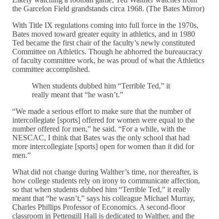
the Garcelon Field grandstands circa 1968. (The Bates Mirror)
With Title IX regulations coming into full force in the 1970s,
Bates moved toward greater equity in athletics, and in 1980
Ted became the first chair of the faculty’s newly constituted
Committee on Athletics. Though he abhorred the bureaucracy
of faculty committee work, he was proud of what the Athletics
committee accomplished.
When students dubbed him “Terrible Ted,” it
really meant that “he wasn’t.”
“We made a serious effort to make sure that the number of
intercollegiate [sports] offered for women were equal to the
number offered for men,” he said. “For a while, with the
NESCAC, I think that Bates was the only school that had
more intercollegiate [sports] open for women than it did for
men.”
What did not change during Walther’s time, nor thereafter, is
how college students rely on irony to communicate affection,
so that when students dubbed him “Terrible Ted,” it really
meant that “he wasn’t,” says his colleague Michael Murray,
Charles Phillips Professor of Economics. A second-floor
classroom in Pettengill Hall is dedicated to Walther, and the