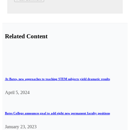
Related Content
At Bates, new approaches to teaching STEM subjects yield dramatic results
April 5, 2024
Bates College announces goal to add eight new permanent faculty positions
January 23, 2023