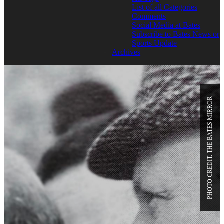
List of all Categories
Comments
Social Media at Bates
Subscribe to Bates News or
Sports Update
Archives
PHOTO CREDIT: THE BATES MIRROR