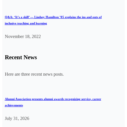
Q&A: ‘It’s a skill’ — Lindsey Hamilton ’05 explains the ins and outs of
inclusive teaching and learning
November 18, 2022
Recent News
Here are three recent news posts.
Alumni Association presents alumni awards recognizing service, career
achievements
July 31, 2026