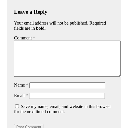
Leave a Reply
Your email address will not be published. Required
fields are in
bold
.
Comment
*
Name
*
Email
*
Save my name, email, and website in this browser
for the next time I comment.