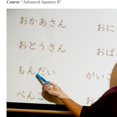
Course
:
“Advanced Japanese II”