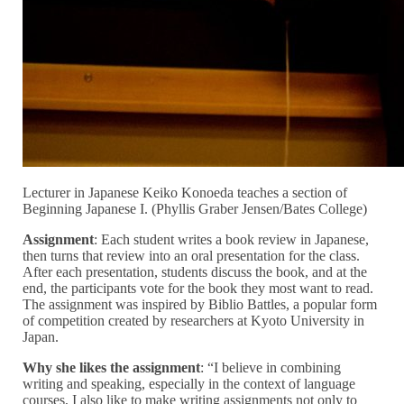
Lecturer in Japanese Keiko Konoeda teaches a section of
Beginning Japanese I. (Phyllis Graber Jensen/Bates College)
Assignment
: Each student writes a book review in Japanese,
then turns that review into an oral presentation for the class.
After each presentation, students discuss the book, and at the
end, the participants vote for the book they most want to read.
The assignment was inspired by
Biblio Battles, a popular form
of competition created by researchers at Kyoto University in
Japan.
Why she likes the assignment
:
“I believe in combining
writing and speaking, especially in the context of language
courses, I also like to make writing assignments not only to