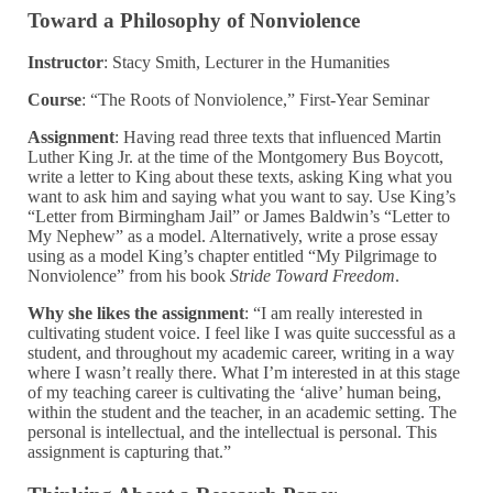
Toward a Philosophy of Nonviolence
Instructor
: Stacy Smith, Lecturer in the Humanities
Course
: “The Roots of Nonviolence,” First-Year Seminar
Assignment
: Having read three texts that influenced Martin
Luther King Jr. at the time of the
Montgomery Bus Boycott,
write a letter to King about these texts, asking King what you
want to ask him and saying what you want to say. Use King’s
“Letter from Birmingham Jail” or James Baldwin’s “Letter to
My Nephew” as a model. Alternatively, write a prose essay
using as a model King’s chapter entitled “My Pilgrimage to
Nonviolence” from his book
Stride Toward Freedom
.
Why she likes the assignment
: “I am really interested in
cultivating student voice. I feel like I was quite successful as a
student, and throughout my academic career, writing in a way
where I wasn’t really there. What I’m interested in at this stage
of my teaching career is cultivating the ‘alive’ human being,
within the student and the teacher, in an academic setting. The
personal is intellectual, and the intellectual is personal. This
assignment is capturing that.”