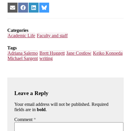
Share
Share
Share
Share
on
on
on
on
Email
Facebook
LinkedIn
Bluesky
Categories
Academic Life
Faculty and staff
Tags
Adriana Salerno
Brett Huggett
Jane Costlow
Keiko Konoeda
Michael Sargent
writing
Leave a Reply
Your email address will not be published. Required
fields are in
bold
.
Comment
*