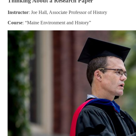
Thinking About a Research Paper
Instructor
: Joe Hall, Associate Professor of History
Course
: “Maine Environment and History”