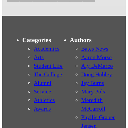
Categories
Authors
Academics
Bates News
Arts
Aaron Morse
Student Life
Aly DeMarco
The College
Doug Hubley
Alumni
Jay Burns
Service
Mary Pols
Athletics
Meredith
Awards
McCarroll
Phyllis Graber
Jensen