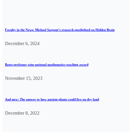
Faculty in the News: Michael Sargent’s research spotlighted on Hidden Brain
December 6, 2024
Bates professor wins national mathematics teaching award
November 15, 2023
And now: The answer to how ancient plants could live on dry land
December 8, 2022