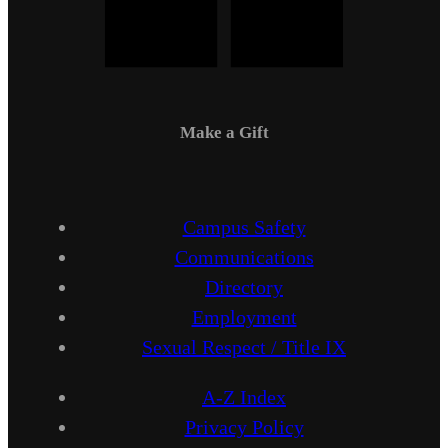
Make a Gift
Campus Safety
Communications
Directory
Employment
Sexual Respect / Title IX
A-Z Index
Privacy Policy