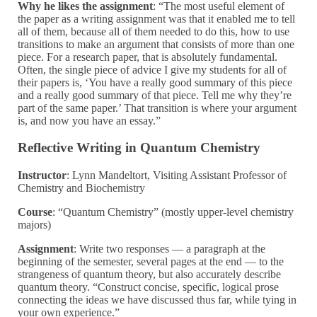
Why he likes the assignment
:
“The most useful element of
the paper as a writing assignment was that it enabled me to tell
all of them, because all of them needed to do this, how to use
transitions to make an argument that consists of more than one
piece. For a research paper, that is absolutely fundamental.
Often, the single piece of advice I give my students for all of
their papers is, ‘You have a really good summary of this piece
and a really good summary of that piece. Tell me why they’re
part of the same paper.’ That transition is where your argument
is, and now you have an essay.”
Reflective Writing in Quantum Chemistry
Instructor
: Lynn Mandeltort, Visiting Assistant Professor of
Chemistry and Biochemistry
Course
: “Quantum Chemistry” (mostly upper-level chemistry
majors)
Assignment
: Write two responses — a paragraph at the
beginning of the semester, several pages at the end — to the
strangeness of quantum theory, but also accurately describe
quantum theory. “Construct concise, specific, logical prose
connecting the ideas we have discussed thus far, while tying in
your own experience.”