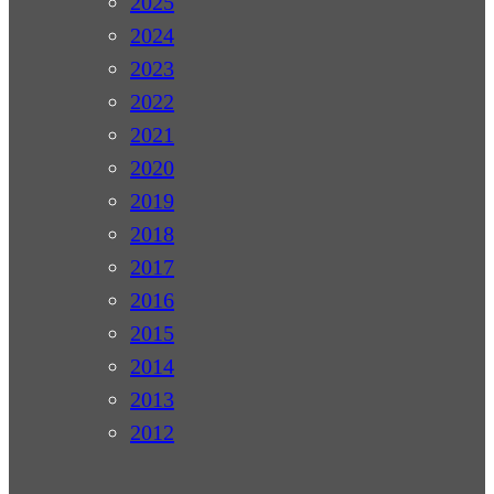
2025
2024
2023
2022
2021
2020
2019
2018
2017
2016
2015
2014
2013
2012