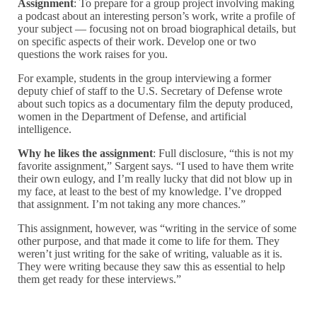
Assignment
: To prepare for a group project involving making
a podcast about an interesting person’s work, write a profile of
your subject — focusing not on broad biographical details, but
on specific aspects of their work. Develop one or two
questions the work raises for you.
For example,
students in the group interviewing a former
deputy chief of staff to the U.S. Secretary of Defense wrote
about such topics as a documentary film the deputy produced,
women in the Department of Defense, and artificial
intelligence.
Why he likes the assignment
: Full disclosure, “this is not my
favorite assignment,” Sargent says. “I used to have them write
their own eulogy, and I’m really lucky that did not blow up in
my face, at least to the best of my knowledge. I’ve dropped
that assignment. I’m not taking any more chances.”
This assignment, however, was “
writing in the service of some
other purpose, and that made it come to life for them. They
weren’t just writing for the sake of writing, valuable as it is.
They were writing because they saw this as essential to help
them get ready for these interviews.”