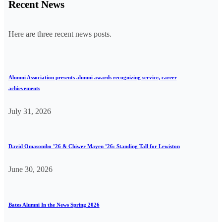
Recent News
Here are three recent news posts.
Alumni Association presents alumni awards recognizing service, career
achievements
July 31, 2026
David Omasombo ’26 & Chiwer Mayen ’26: Standing Tall for Lewiston
June 30, 2026
Bates Alumni In the News Spring 2026