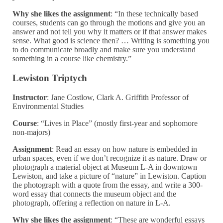
Why she likes the assignment
: “In these technically based
courses, students can go through the motions and give you an
answer and not tell you why it matters or if that answer makes
sense. What good is science then? … Writing is something you
to do communicate broadly and make sure you understand
something in a course like chemistry.”
Lewiston Triptych
Instructor
: Jane Costlow, Clark A. Griffith Professor of
Environmental Studies
Course
: “Lives in Place” (mostly first-year and sophomore
non-majors)
Assignment
: Read an essay on how nature is embedded in
urban spaces, even if we don’t recognize it as nature. Draw or
photograph a material object at Museum L-A in downtown
Lewiston, and take a picture of “nature” in Lewiston. Caption
the photograph with a quote from the essay, and write a 300-
word essay that connects the museum object and the
photograph, offering a reflection on nature in L-A.
Why she likes the assignment
: “These are wonderful essays