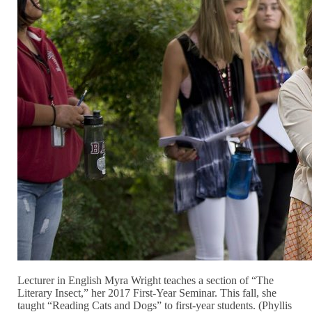
Lecturer in English Myra Wright teaches a section of “The
Literary Insect,” her 2017 First-Year Seminar. This fall, she
taught “Reading Cats and Dogs” to first-year students. (Phyllis