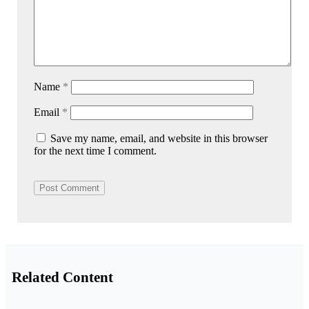
Name
*
Email
*
Save my name, email, and website in this browser
for the next time I comment.
Related Content