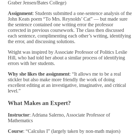
Graber Jensen/Bates College)
Assignment
:
Students submitted a one-sentence analysis of the
John Keats poem “To Mrs. Reynolds’ Cat” — but made sure
the sentence contained one writing error the professor
corrected in previous coursework. The class then discussed
each sentence, complimenting each other’s writing, identifying
the error, and discussing solutions.
Wright was inspired by Associate Professor of Politics Leslie
Hill, who had told her about a similar process of identifying
errors with her students.
Why she likes the assignment
: “It allows me to be a real
stickler but also make more friendly the work of doing
excellent editing at an investigative, imaginative, and critical
level.”
What Makes an Expert?
Instructor
: Adriana Salerno, Associate Professor of
Mathematics
Course
: “Calculus I” (largely taken by non-math majors)