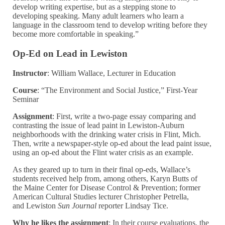
develop writing expertise, but as a stepping stone to
developing speaking. Many adult learners who learn a
language in the classroom tend to develop writing before they
become more comfortable in speaking.”
Op-Ed on Lead in Lewiston
Instructor
: William Wallace, Lecturer in Education
Course
:
“The Environment and Social Justice,” First-Year
Seminar
Assignment
: First, write a two-page essay comparing and
contrasting the issue of lead paint in Lewiston-Auburn
neighborhoods with the drinking water crisis in Flint, Mich.
Then, write a newspaper-style op-ed about the lead paint issue,
using an op-ed about the Flint water crisis as an example.
As they geared up to turn in their final op-eds, Wallace’s
students received help from, among others, Karyn Butts of
the
Maine Center for Disease Control & Prevention; former
American Cultural Studies lecturer Christopher Petrella,
and Lewiston
Sun Journal
reporter Lindsay Tice.
Why he likes the assignment
:
In their course evaluations, the