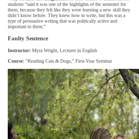
students “said it was one of the highlights of the semester for
them, because they felt like they were learning a new skill they
didn’t know before. They knew how to write, but this was a
type of persuasive writing that was politically active and
important to them.”
Faulty Sentence
Instructor:
Myra Wright, Lecturer in English
Course
: “Reading Cats & Dogs,” First-Year Seminar