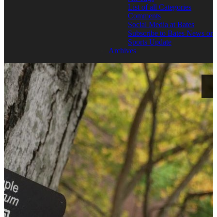
List of all Categories
Comments
Social Media at Bates
Subscribe to Bates News or
Sports Update
Archives