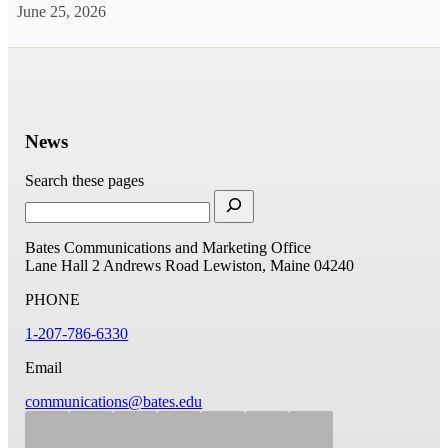
June 25, 2026
News
Search these pages
Bates Communications and Marketing Office
Lane Hall
2 Andrews Road
Lewiston, Maine 04240
PHONE
1-207-786-6330
Email
communications@bates.edu