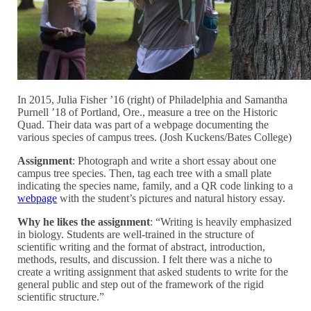
In 2015, Julia Fisher ’16 (right) of Philadelphia and Samantha
Purnell ’18 of Portland, Ore., measure a tree on the Historic
Quad. Their data was part of a webpage documenting the
various species of campus trees. (Josh Kuckens/Bates College)
Assignment
: Photograph and write a short essay about one
campus tree species. Then, tag each tree with a small plate
indicating the species name, family, and a QR code linking to a
webpage
with the student’s pictures and natural history essay.
Why he likes the assignment
: “Writing is heavily emphasized
in biology. Students are well-trained in the structure of
scientific writing and the format of abstract, introduction,
methods, results, and discussion. I felt there was a niche to
create a writing assignment that asked students to write for the
general public and step out of the framework of the rigid
scientific structure.”