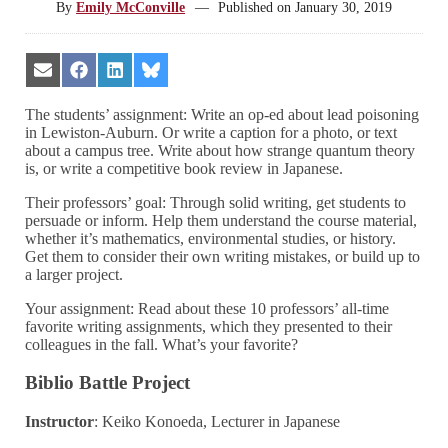
By
Emily McConville
—
Published on
January 30, 2019
Share
Share
Share
Share
on
on
on
on
Email
Facebook
LinkedIn
Bluesky
The students’ assignment: Write an op-ed about lead poisoning
in Lewiston-Auburn. Or write a caption for a photo, or text
about a campus tree. Write about how strange quantum theory
is, or write a competitive book review in Japanese.
Their professors’ goal: Through solid writing, get students to
persuade or inform. Help them understand the course material,
whether it’s mathematics, environmental studies, or history.
Get them to consider their own writing mistakes, or build up to
a larger project.
Your assignment: Read about these 10 professors’ all-time
favorite writing assignments, which they presented to their
colleagues in the fall. What’s your favorite?
Biblio Battle Project
Instructor
: Keiko Konoeda, Lecturer in Japanese