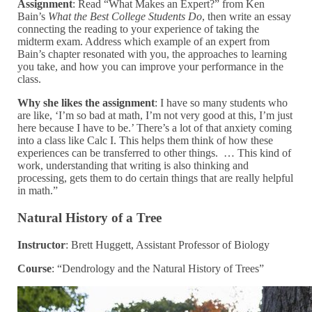
Assignment
: Read “What Makes an Expert?” from Ken
Bain’s
What the Best College Students Do
, then write an essay
connecting the reading to your experience of taking the
midterm exam. Address which example of an expert from
Bain’s chapter resonated with you, the approaches to learning
you take, and how you can improve your performance in the
class.
Why she likes the assignment
: I have so many students who
are like, ‘I’m so bad at math, I’m not very good at this, I’m just
here because I have to be.’ There’s a lot of that anxiety coming
into a class like Calc I. This helps them think of how these
experiences can be transferred to other things. … This kind of
work, understanding that writing is also thinking and
processing, gets them to do certain things that are really helpful
in math.”
Natural History of a Tree
Instructor
: Brett Huggett, Assistant Professor of Biology
Course
: “Dendrology and the Natural History of Trees”