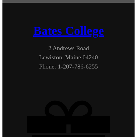
Bates College
2 Andrews Road
Lewiston, Maine 04240
Phone: 1-207-786-6255