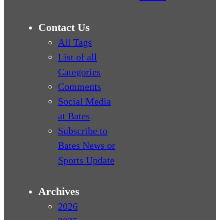
Contact Us
All Tags
List of all
Categories
Comments
Social Media
at Bates
Subscribe to
Bates News or
Sports Update
Archives
2026