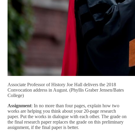
Associate Professor of History Joe Hall delivers the 2018
Convocation address in August. (Phyllis Graber Jensen/Bates
College)
Assignment
: In no more than four pages, explain how two
works are helping you think about your 20-page research
paper. Put the works in dialogue with each other. The grade on
the final research paper replaces the grade on this preliminary
assignment, if the final paper is better.