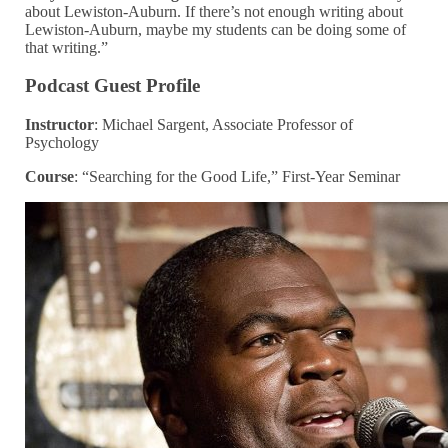
about Lewiston-Auburn. If there’s not enough writing about
Lewiston-Auburn, maybe my students can be doing some of
that writing.”
Podcast Guest Profile
Instructor
: Michael Sargent, Associate Professor of
Psychology
Course
: “Searching for the Good Life,” First-Year Seminar