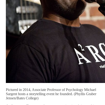
Pictured in 2014, Associate Professor of Psychology Michael
Sargent hosts a storytelling event he founded. (Phyllis Graber
Jensen/Bates College)