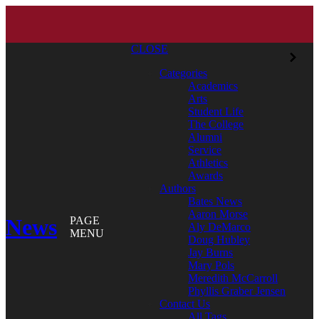
CLOSE
Categories
Academics
Arts
Student Life
The College
Alumni
Service
Athletics
Awards
Authors
Bates News
Aaron Morse
News
PAGE
Aly DeMarco
MENU
Doug Hubley
Jay Burns
Mary Pols
Meredith McCarroll
Phyllis Graber Jensen
Contact Us
All Tags