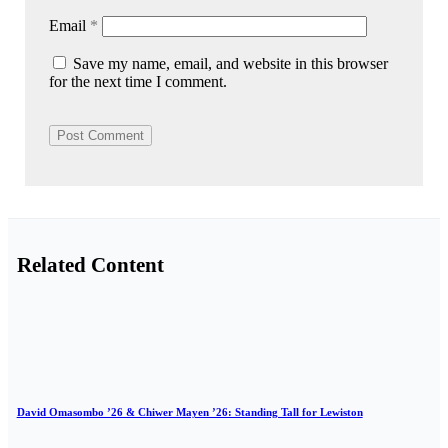
Email
*
Save my name, email, and website in this browser
for the next time I comment.
Related Content
David Omasombo ’26 & Chiwer Mayen ’26: Standing Tall for Lewiston