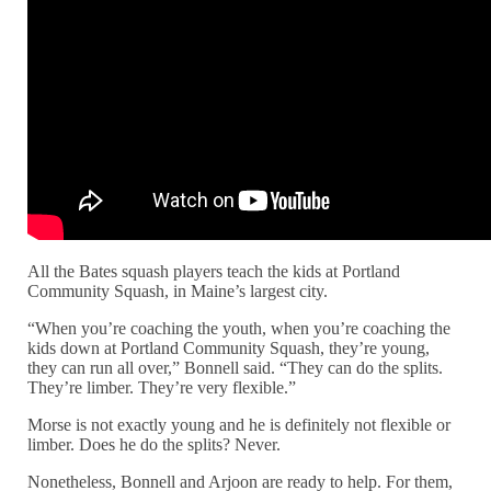
All the Bates squash players teach the kids at Portland
Community Squash, in Maine’s largest city.
“When you’re coaching the youth, when you’re coaching the
kids down at Portland Community Squash, they’re young,
they can run all over,” Bonnell said. “They can do the splits.
They’re limber. They’re very flexible.”
Morse is not exactly young and he is definitely not flexible or
limber. Does he do the splits? Never.
Nonetheless, Bonnell and Arjoon are ready to help. For them,