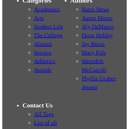
Categories
Authors
Academics
Bates News
Arts
Aaron Morse
Student Life
Aly DeMarco
The College
Doug Hubley
Alumni
Jay Burns
Service
Mary Pols
Athletics
Meredith
Awards
McCarroll
Phyllis Graber
Jensen
Contact Us
All Tags
List of all