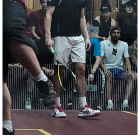
VIDEO: COURTING DISASTER,
BATES SQUASH PLAYERS
TEACH A COMPLETE NOVICE