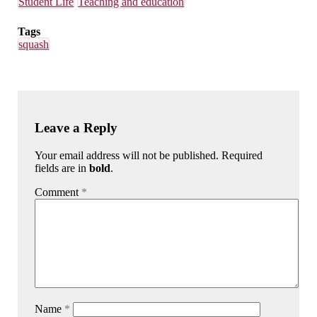
Student Life
Teaching and education
Tags
squash
Leave a Reply
Your email address will not be published. Required
fields are in
bold
.
Comment
*
Name
*