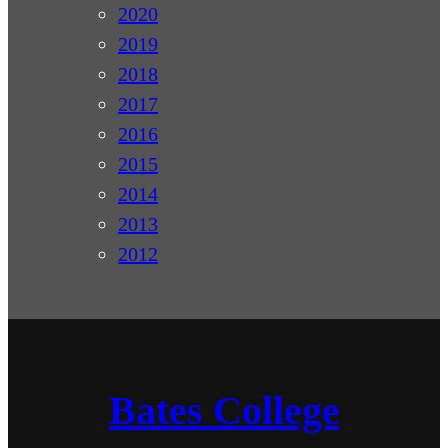
2020
2019
2018
2017
2016
2015
2014
2013
2012
Bates College