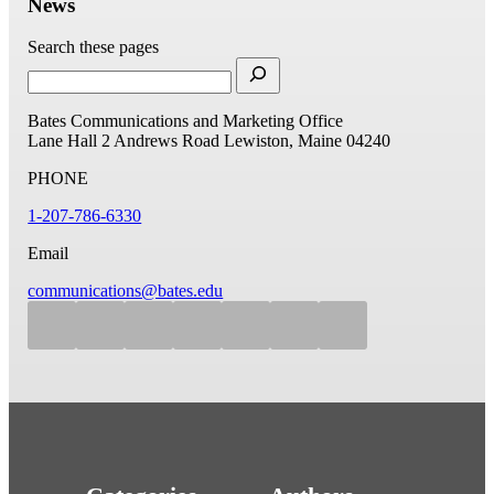
News
Search these pages
Bates Communications and Marketing Office
Lane Hall
2 Andrews Road
Lewiston, Maine 04240
PHONE
1-207-786-6330
Email
communications@bates.edu