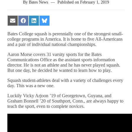
By
Bates News
—
Published on
February 1, 2019
Share
Share
Share
Share
on
on
on
on
Email
Facebook
LinkedIn
Bluesky
Bates College squash is perennially one of the strongest small-
college programs in America. It is home to five All-Americans
and a pair of individual national championships.
Aaron Morse covers 31 varsity sports for the Bates
Communications Office as the assistant sports information
director. He is not an athlete and he has never played squash.
But one day, he decided he wanted to learn how to play.
Squash student-athletes deal with a variety of challenges every
day. This was a new one.
Luckily Vicky Arjoon ’19 of Georgetown, Guyana, and
Graham Bonnell ’20 of Southport, Conn., are always happy to
teach the sport, even to complete novices.