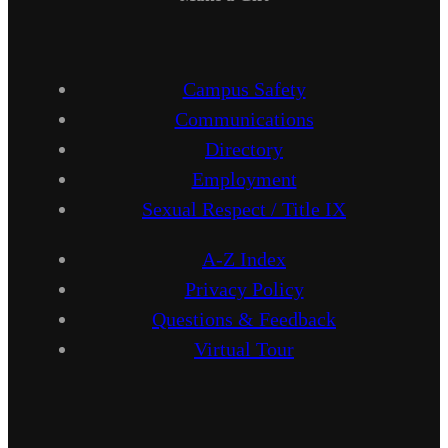
Campus Safety
Communications
Directory
Employment
Sexual Respect / Title IX
A-Z Index
Privacy Policy
Questions & Feedback
Virtual Tour