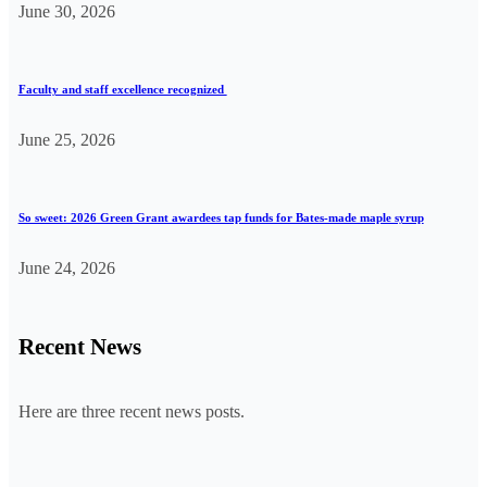
June 30, 2026
Faculty and staff excellence recognized
June 25, 2026
So sweet: 2026 Green Grant awardees tap funds for Bates-made maple syrup
June 24, 2026
Recent News
Here are three recent news posts.