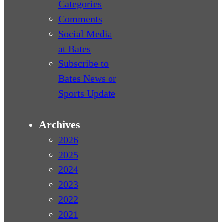
Categories
Comments
Social Media
at Bates
Subscribe to
Bates News or
Sports Update
Archives
2026
2025
2024
2023
2022
2021