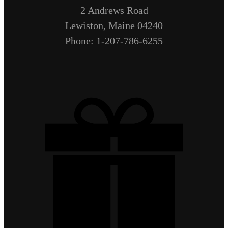
2 Andrews Road
Lewiston, Maine 04240
Phone: 1-207-786-6255