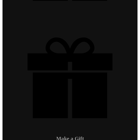
Make a Gift