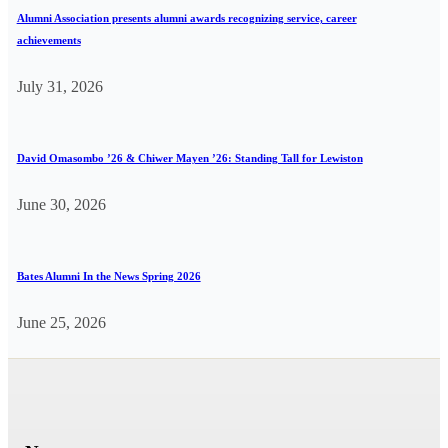
Alumni Association presents alumni awards recognizing service, career
achievements
July 31, 2026
David Omasombo ’26 & Chiwer Mayen ’26: Standing Tall for Lewiston
June 30, 2026
Bates Alumni In the News Spring 2026
June 25, 2026