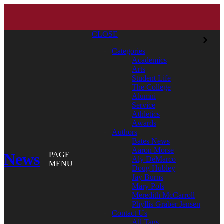
CLOSE
Categories
Academics
Arts
Student Life
The College
Alumni
Service
Athletics
Awards
Authors
Bates News
Aaron Morse
News
PAGE
Aly DeMarco
MENU
Doug Hubley
Jay Burns
Mary Pols
Meredith McCarroll
Phyllis Graber Jensen
Contact Us
All Tags