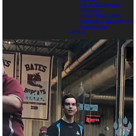
List of all Categories
Comments
Social Media at Bates
Subscribe to Bates News or
Sports Update
Archives