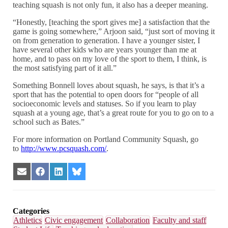
teaching squash is not only fun, it also has a deeper meaning.
“Honestly, [teaching the sport gives me] a satisfaction that the
game is going somewhere,” Arjoon said, “just sort of moving it
on from generation to generation. I have a younger sister, I
have several other kids who are years younger than me at
home, and to pass on my love of the sport to them, I think, is
the most satisfying part of it all.”
Something Bonnell loves about squash, he says, is that it’s a
sport that has the potential to open doors for “people of all
socioeconomic levels and statuses. So if you learn to play
squash at a young age, that’s a great route for you to go on to a
school such as Bates.”
For more information on Portland Community Squash, go
to
http://www.pcsquash.com/
.
Share
Share
Share
Share
on
on
on
on
Email
Facebook
LinkedIn
Bluesky
Categories
Athletics
Civic engagement
Collaboration
Faculty and staff