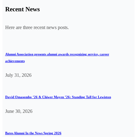
Recent News
Here are three recent news posts.
Alumni Association presents alumni awards recognizing service, career
achievements
July 31, 2026
David Omasombo ’26 & Chiwer Mayen ’26: Standing Tall for Lewiston
June 30, 2026
Bates Alumni In the News Spring 2026