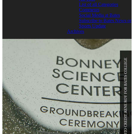
List of all Categories
Comments
Social Media at Bates
Subscribe to Bates News or
Sports Update
Archives
PHOTO CREDIT: RENE ROY FOR BATES COLLEGE