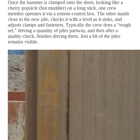
Once the hammer is clamped onto the sheet, looking like a
cherry popsicle (but muddier) on a long stick, one crew
member operates it via a remote-control box. The other stands
close to the new pile, checks it with a level as it sinks, and
adjusts clamps and fasteners. Typically the crew does a “rough
set,” driving a quantity of piles partway, and then after a
quality check, finishes driving them. Just a bit of the piles
remains visible.