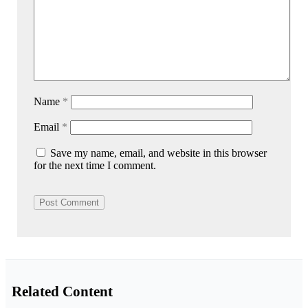
Name
*
Email
*
Save my name, email, and website in this browser
for the next time I comment.
Related Content