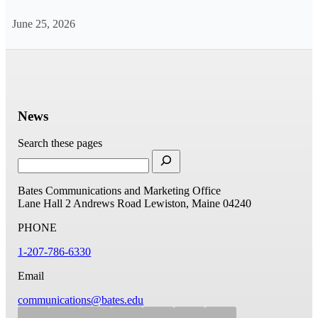
June 25, 2026
News
Search these pages
Bates Communications and Marketing Office
Lane Hall
2 Andrews Road
Lewiston, Maine 04240
PHONE
1-207-786-6330
Email
communications@bates.edu