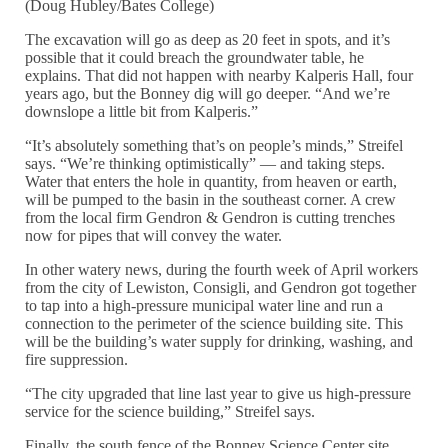
(Doug Hubley/Bates College)
The excavation will go as deep as 20 feet in spots, and it’s
possible that it could breach the groundwater table, he
explains. That did not happen with nearby Kalperis Hall, four
years ago, but the Bonney dig will go deeper. “And we’re
downslope a little bit from Kalperis.”
“It’s absolutely something that’s on people’s minds,” Streifel
says. “We’re thinking optimistically” — and taking steps.
Water that enters the hole in quantity, from heaven or earth,
will be pumped to the basin in the southeast corner. A crew
from the local firm Gendron & Gendron is cutting trenches
now for pipes that will convey the water.
In other watery news, during the fourth week of April workers
from the city of Lewiston, Consigli, and Gendron got together
to tap into a high-pressure municipal water line and run a
connection to the perimeter of the science building site. This
will be the building’s water supply for drinking, washing, and
fire suppression.
“The city upgraded that line last year to give us high-pressure
service for the science building,” Streifel says.
Finally, the south fence of the Bonney Science Center site