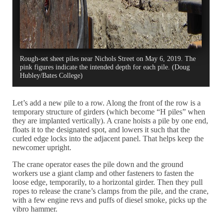
Rough-set sheet piles near Nichols Street on May 6, 2019. The
pink figures indicate the intended depth for each pile. (Doug
Hubley/Bates College)
Let’s add a new pile to a row. Along the front of the row is a
temporary structure of girders (which become “H piles” when
they are implanted vertically). A crane hoists a pile by one end,
floats it to the designated spot, and lowers it such that the
curled edge locks into the adjacent panel. That helps keep the
newcomer upright.
The crane operator eases the pile down and the ground
workers use a giant clamp and other fasteners to fasten the
loose edge, temporarily, to a horizontal girder. Then they pull
ropes to release the crane’s clamps from the pile, and the crane,
with a few engine revs and puffs of diesel smoke, picks up the
vibro hammer.