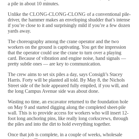
a pile in about 10 minutes.
Unlike the CLONG-CLONG-CLONG of a conventional pile-
driver, the hammer makes an enveloping shudder that’s intense
if you’re close to it and surprisingly mild if you’re a few dozen
yards away.
The choreography among the crane operator and the two
workers on the ground is captivating. You get the impression
that the operator could use the crane to turn over a playing
card. Because of vibration and engine noise, hand signals —
pretty subtle ones — are key to communication.
The crew aims to set six piles a day, says Consigli’s Stacey
Harris. Forty will be planted all told. By May 8, the Nichols
Street side of the hole appeared fully empiled, if you will, and
the long Campus Avenue side was about done.
Wasting no time, an excavator returned to the foundation hole
on May 9 and started digging along the completed sheet-pile
wall. This is to provide access for workers who will insert 12-
foot long anchoring pins, like really long corkscrews, through
the piles and into the dirt to hold everything together.
Once that job is complete, in a couple of weeks, wholesale