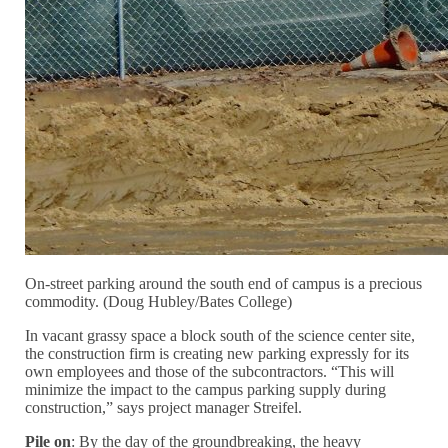
On-street parking around the south end of campus is a precious
commodity. (Doug Hubley/Bates College)
In vacant grassy space a block south of the science center site,
the construction firm is creating new parking expressly for its
own employees and those of the subcontractors. “This will
minimize the impact to the campus parking supply during
construction,” says project manager Streifel.
Pile on
: By the day of the groundbreaking, the heavy