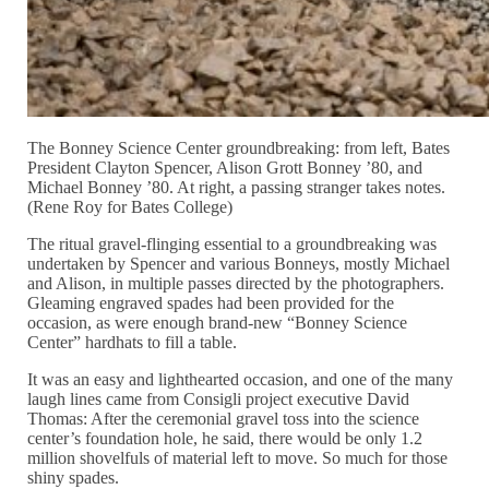
The Bonney Science Center groundbreaking: from left, Bates
President Clayton Spencer, Alison Grott Bonney ’80, and
Michael Bonney ’80. At right, a passing stranger takes notes.
(Rene Roy for Bates College)
The ritual gravel-flinging essential to a groundbreaking was
undertaken by Spencer and various Bonneys, mostly Michael
and Alison, in multiple passes directed by the photographers.
Gleaming engraved spades had been provided for the
occasion, as were enough brand-new “Bonney Science
Center” hardhats to fill a table.
It was an easy and lighthearted occasion, and one of the many
laugh lines came from Consigli project executive David
Thomas: After the ceremonial gravel toss into the science
center’s foundation hole, he said, there would be only 1.2
million shovelfuls of material left to move. So much for those
shiny spades.