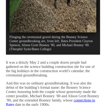
Flinging the ceremonial gravel during the Bonney Science
Center groundbreaking are, from left, Bates President Clayton
Spencer, Alison Grott Bonney '80, and Michael Bonney '80.
(Theophil Syslo/Bates College)
It was a drizzly May 2 and a couple dozen people had
gathered on the science building construction site for one of
the big holidays in the construction world’s calendar: the
ceremonial groundbreaking.
And this was no ordinary groundbreaking. It was also the
debut of the building’s formal name: the Bonney Science
Center, honoring both the couple whose generosity made the
center possible, Michael Bonney ’80 and Alison Grott Bonney
’80, and the extended Bonney family, whose
connections to
Bates
date to the early 1900s.