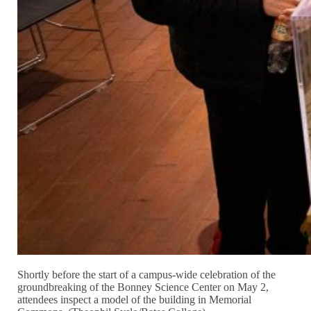
Shortly before the start of a campus-wide celebration of the
groundbreaking of the Bonney Science Center on May 2,
attendees inspect a model of the building in Memorial