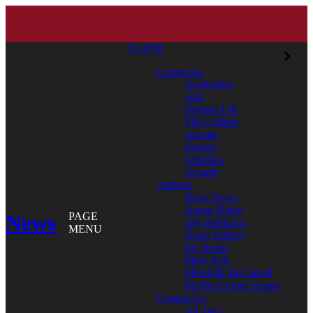
CLOSE
Categories
Academics
Arts
Student Life
The College
Alumni
Service
Athletics
Awards
Authors
Bates News
Aaron Morse
News
PAGE
Aly DeMarco
MENU
Doug Hubley
Jay Burns
Mary Pols
Meredith McCarroll
Phyllis Graber Jensen
Contact Us
All Tags