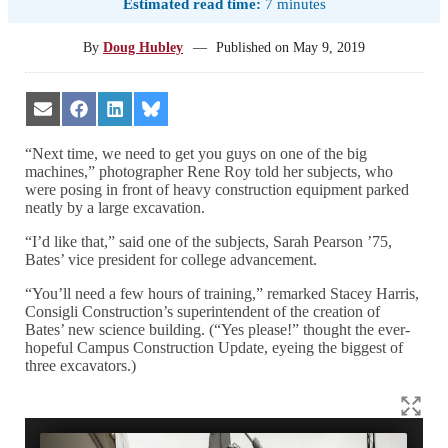
Estimated read time:
7 minutes
By
Doug Hubley
—
Published on
May 9, 2019
Share
Share
Share
Share
on
on
on
on
Email
Facebook
LinkedIn
Bluesky
“Next time, we need to get you guys on one of the big
machines,” photographer Rene Roy told her subjects, who
were posing in front of heavy construction equipment parked
neatly by a large excavation.
“I’d like that,” said one of the subjects, Sarah Pearson ’75,
Bates’ vice president for college advancement.
“You’ll need a few hours of training,” remarked Stacey Harris,
Consigli Construction’s superintendent of the creation of
Bates’ new science building. (“Yes please!” thought the ever-
hopeful Campus Construction Update, eyeing the biggest of
three excavators.)