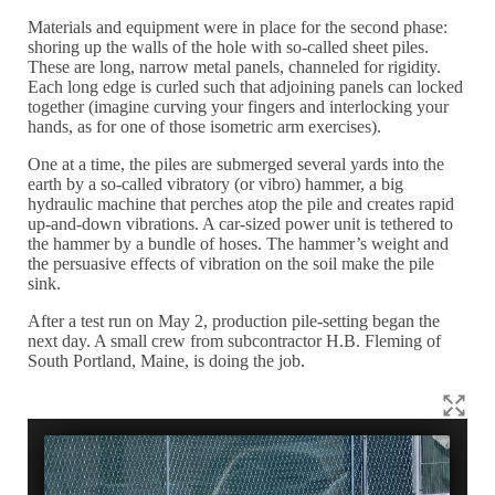
Materials and equipment were in place for the second phase:
shoring up the walls of the hole with so-called sheet piles.
These are long, narrow metal panels, channeled for rigidity.
Each long edge is curled such that adjoining panels can locked
together (imagine curving your fingers and interlocking your
hands, as for one of those isometric arm exercises).
One at a time, the piles are submerged several yards into the
earth by a so-called vibratory (or vibro) hammer, a big
hydraulic machine that perches atop the pile and creates rapid
up-and-down vibrations. A car-sized power unit is tethered to
the hammer by a bundle of hoses. The hammer’s weight and
the persuasive effects of vibration on the soil make the pile
sink.
After a test run on May 2, production pile-setting began the
next day. A small crew from subcontractor H.B. Fleming of
South Portland, Maine, is doing the job.
T
h
w