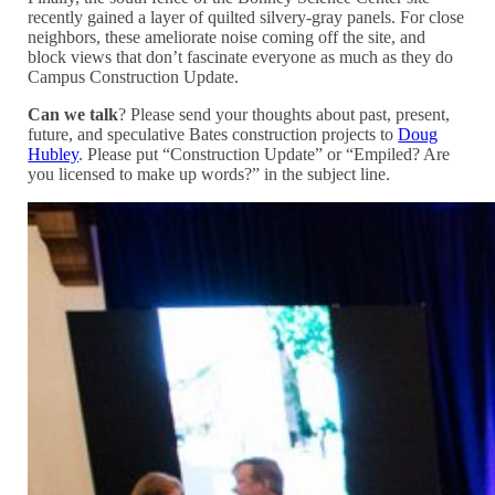
recently gained a layer of quilted silvery-gray panels. For close
neighbors, these ameliorate noise coming off the site, and
block views that don’t fascinate everyone as much as they do
Campus Construction Update.
Can we talk
? Please send your thoughts about past, present,
future, and speculative Bates construction projects to
Doug
Hubley
. Please put “Construction Update” or “Empiled? Are
you licensed to make up words?” in the subject line.