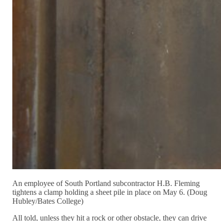
An employee of South Portland subcontractor H.B. Fleming
tightens a clamp holding a sheet pile in place on May 6. (Doug
Hubley/Bates College)
All told, unless they hit a rock or other obstacle, they can drive