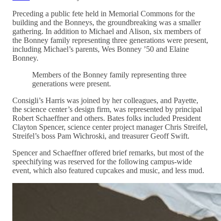
Preceding a public fete held in Memorial Commons for the
building and the Bonneys, the groundbreaking was a smaller
gathering. In addition to Michael and Alison, six members of
the Bonney family representing three generations were present,
including Michael’s parents, Wes Bonney ’50 and Elaine
Bonney.
Members of the Bonney family representing three
generations were present.
Consigli’s Harris was joined by her colleagues, and Payette,
the science center’s design firm, was represented by principal
Robert Schaeffner and others. Bates folks included President
Clayton Spencer, science center project manager Chris Streifel,
Streifel’s boss Pam Wichroski, and treasurer Geoff Swift.
Spencer and Schaeffner offered brief remarks, but most of the
speechifying was reserved for the following campus-wide
event, which also featured cupcakes and music, and less mud.