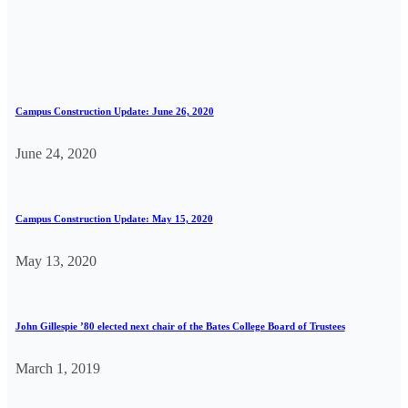
Campus Construction Update: June 26, 2020
June 24, 2020
Campus Construction Update: May 15, 2020
May 13, 2020
John Gillespie ’80 elected next chair of the Bates College Board of Trustees
March 1, 2019