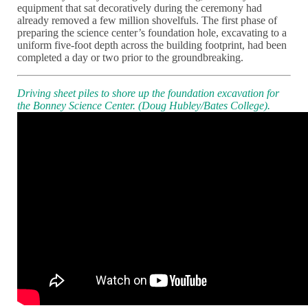
equipment that sat decoratively during the ceremony had
already removed a few million shovelfuls. The first phase of
preparing the science center’s foundation hole, excavating to a
uniform five-foot depth across the building footprint, had been
completed a day or two prior to the groundbreaking.
Driving sheet piles to shore up the foundation excavation for
the Bonney Science Center. (Doug Hubley/Bates College).