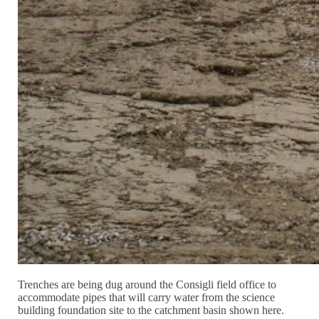
Trenches are being dug around the Consigli field office to
accommodate pipes that will carry water from the science
building foundation site to the catchment basin shown here.