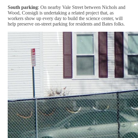
South parking
: On nearby Vale Street between Nichols and
Wood, Consigli is undertaking a related project that, as
workers show up every day to build the science center, will
help preserve on-street parking for residents and Bates folks.