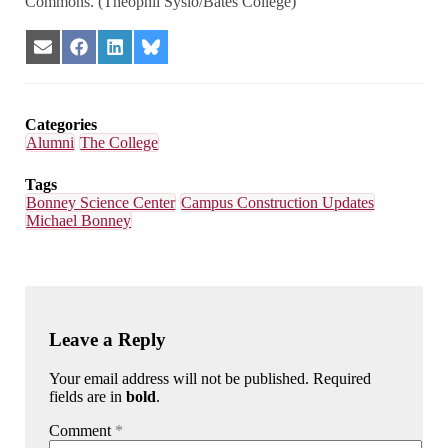
Commons. (Theophil Syslo/Bates College)
Share
Share
Share
Share
on
on
on
on
Email
Facebook
LinkedIn
Bluesky
Categories
Alumni
The College
Tags
Bonney Science Center
Campus Construction Updates
Michael Bonney
Leave a Reply
Your email address will not be published. Required
fields are in
bold
.
Comment
*