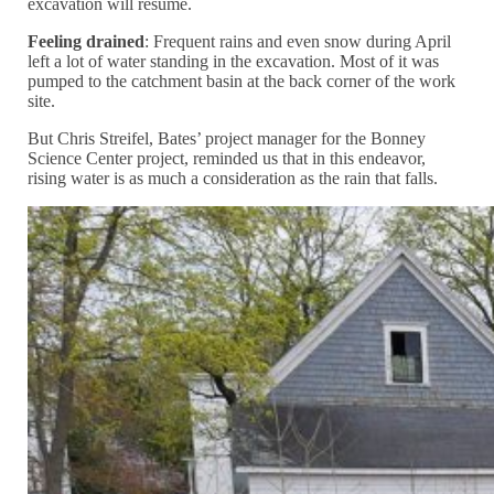
excavation will resume.
Feeling drained
: Frequent rains and even snow during April
left a lot of water standing in the excavation. Most of it was
pumped to the catchment basin at the back corner of the work
site.
But Chris Streifel, Bates’ project manager for the Bonney
Science Center project, reminded us that in this endeavor,
rising water is as much a consideration as the rain that falls.