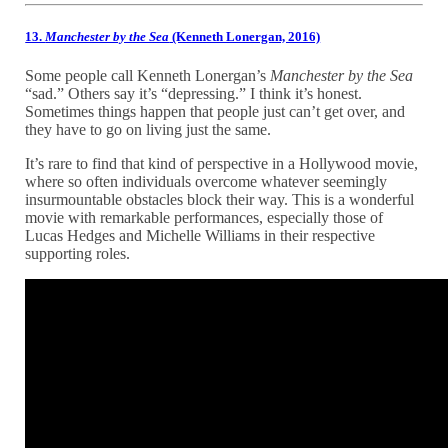
13.
Manchester by the Sea
(Kenneth Lonergan, 2016)
Some people call Kenneth Lonergan’s
Manchester by the Sea
“sad.” Others say it’s “depressing.” I think it’s honest.
Sometimes things happen that people just can’t get over, and
they have to go on living just the same.
It’s rare to find that kind of perspective in a Hollywood movie,
where so often individuals overcome whatever seemingly
insurmountable obstacles block their way. This is a wonderful
movie with remarkable performances, especially those of
Lucas Hedges and Michelle Williams in their respective
supporting roles.