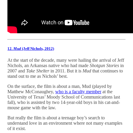
12.
Mud
(Jeff Nichols, 2012)
At the start of the decade, many were hailing the arrival of Jeff
Nichols, an Arkansas native who had made
Shotgun Stories
in
2007 and
Take Shelter
in 2011. But it is
Mud
that continues to
stand out to me as Nichols’ best.
On the surface, the film is about a man, Mud (played by
Matthew McConaughey,
who is a faculty member
at the
University of Texas’ Moody School of Communications last
fall), who is assisted by two 14-year-old boys in his cat-and-
mouse game with the law.
But really the film is about a teenage boy’s search to
understand love in an environment where not many examples
of it exist.