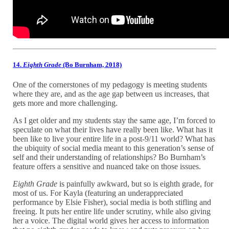
14.
Eighth Grade
(Bo Burnham, 2018)
One of the cornerstones of my pedagogy is meeting students
where they are, and as the age gap between us increases, that
gets more and more challenging.
As I get older and my students stay the same age, I’m forced to
speculate on what their lives have really been like. What has it
been like to live your entire life in a post-9/11 world? What has
the ubiquity of social media meant to this generation’s sense of
self and their understanding of relationships? Bo Burnham’s
feature offers a sensitive and nuanced take on those issues.
Eighth Grade
is painfully awkward, but so is eighth grade, for
most of us. For Kayla (featuring an underappreciated
performance by Elsie Fisher), social media is both stifling and
freeing. It puts her entire life under scrutiny, while also giving
her a voice. The digital world gives her access to information