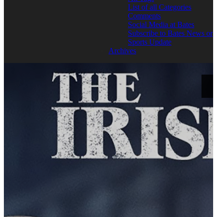
List of all Categories
Comments
Social Media at Bates
Subscribe to Bates News or
Sports Update
Archives