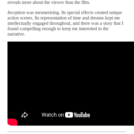
reveals more about the viewer than the film.
Inception
was mesmerizing. Its special effects created unique
action scenes. Its representation of time and dreams kept me
intellectually engaged throughout, and there was a story that I
found compelling enough to keep me interested in the
narrative.