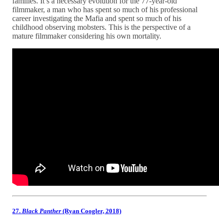
families. It’s a necessary evolution for the 77-year-old
filmmaker, a man who has spent so much of his professional
career investigating the Mafia and spent so much of his
childhood observing mobsters. This is the perspective of a
mature filmmaker considering his own mortality.
27.
Black Panther
(Ryan Coogler, 2018)