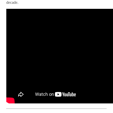
decade.