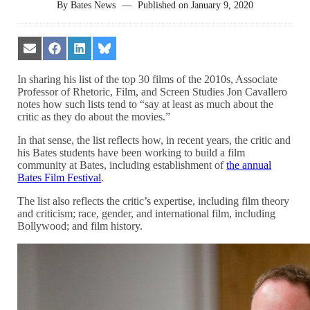
By
Bates News
—
Published on
January 9, 2020
Share
Share
Share
Share
on
on
on
on
Email
Facebook
LinkedIn
Bluesky
In sharing his list of the top 30 films of the 2010s, Associate
Professor of Rhetoric, Film, and Screen Studies Jon Cavallero
notes how such lists tend to “say at least as much about the
critic as they do about the movies.”
In that sense, the list reflects how, in recent years, the critic and
his Bates students have been working to build a film
community at Bates, including establishment of
the annual
Bates Film Festival
.
The list also reflects the critic’s expertise, including film theory
and criticism; race, gender, and international film, including
Bollywood; and film history.