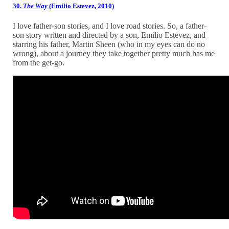
30.
The Way
(Emilio Estevez, 2010)
I love father-son stories, and I love road stories. So, a father-
son story written and directed by a son, Emilio Estevez, and
starring his father, Martin Sheen (who in my eyes can do no
wrong), about a journey they take together pretty much has me
from the get-go.