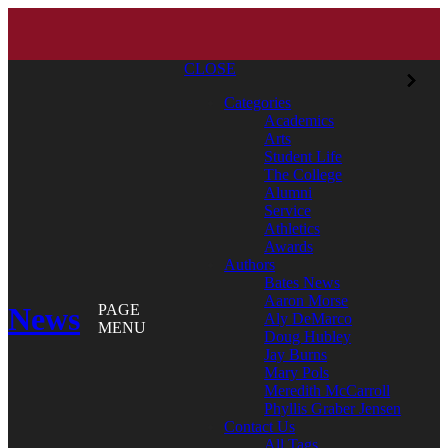
CLOSE
Categories
Academics
Arts
Student Life
The College
Alumni
Service
Athletics
Awards
Authors
Bates News
Aaron Morse
News
PAGE
Aly DeMarco
MENU
Doug Hubley
Jay Burns
Mary Pols
Meredith McCarroll
Phyllis Graber Jensen
Contact Us
All Tags