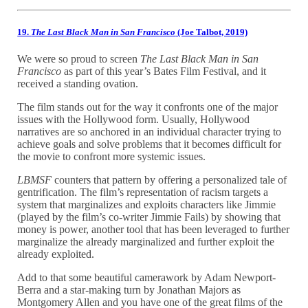
19.
The Last Black Man in San Francisco
(Joe Talbot, 2019)
We were so proud to screen
The Last Black Man in San
Francisco
as part of this year’s Bates Film Festival, and it
received a standing ovation.
The film stands out for the way it confronts one of the major
issues with the Hollywood form. Usually, Hollywood
narratives are so anchored in an individual character trying to
achieve goals and solve problems that it becomes difficult for
the movie to confront more systemic issues.
LBMSF
counters that pattern by offering a personalized tale of
gentrification. The film’s representation of racism targets a
system that marginalizes and exploits characters like Jimmie
(played by the film’s co-writer Jimmie Fails) by showing that
money is power, another tool that has been leveraged to further
marginalize the already marginalized and further exploit the
already exploited.
Add to that some beautiful camerawork by Adam Newport-
Berra and a star-making turn by Jonathan Majors as
Montgomery Allen and you have one of the great films of the