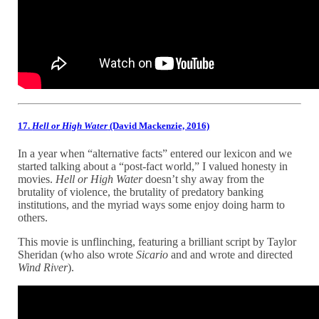
17.
Hell or High Water
(David Mackenzie, 2016)
In a year when “alternative facts” entered our lexicon and we
started talking about a “post-fact world,” I valued honesty in
movies.
Hell or High Water
doesn’t shy away from the
brutality of violence, the brutality of predatory banking
institutions, and the myriad ways some enjoy doing harm to
others.
This movie is unflinching, featuring a brilliant script by Taylor
Sheridan (who also wrote
Sicario
and and wrote and directed
Wind River
).