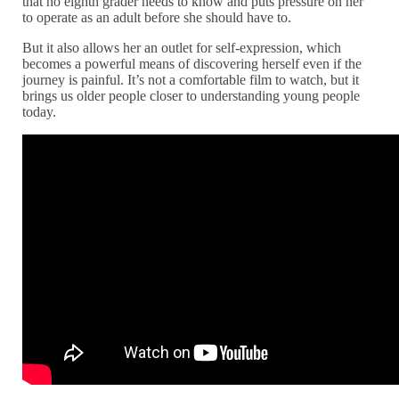
that no eighth grader needs to know and puts pressure on her
to operate as an adult before she should have to.
But it also allows her an outlet for self-expression, which
becomes a powerful means of discovering herself even if the
journey is painful. It’s not a comfortable film to watch, but it
brings us older people closer to understanding young people
today.