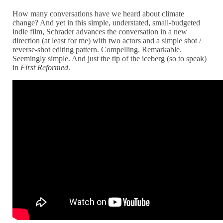
How many conversations have we heard about climate
change? And yet in this simple, understated, small-budgeted
indie film, Schrader advances the conversation in a new
direction (at least for me) with two actors and a simple shot /
reverse-shot editing pattern. Compelling. Remarkable.
Seemingly simple. And just the tip of the iceberg (so to speak)
in
First Reformed
.