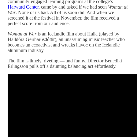
community-engaged learning programs at the college’s
Harward Center
, came by and asked if we had seen
Woman at
War
. None of us had. All of us soon did. And when we
screened it at the festival in November, the film received a
perfect score from our audience.
Woman at War
is an Icelandic film about Halla (played by
Halldóra Geirharðsdóttir), an unassuming music teacher who
becomes an ecoactivist and wreaks havoc on the Icelandic
aluminum industry.
The film is timely, riveting — and funny. Director Benedikt
Erlingsson pulls off a daunting balancing act effortlessly.