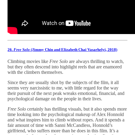
26.
Free Solo
(Jimmy Chin and Elizabeth Chai Vasarhelyi, 2018)
Climbing movies like
Free Solo
are always thrilling to watch,
but they often descend into highlight reels that are enamored
with the climbers themselves.
Since they are usually shot by the subjects of the film, it all
seems very narcissistic to me, with little regard for the way
their pursuit of the next peak wreaks emotional, financial, and
psychological damage on the people in their lives.
Free Solo
certainly has thrilling visuals, but it also spends more
time looking into the psychological makeup of Alex Honnold
and what inspires him to climb without ropes. And it spends a
fair amount of time with Sanni McCandless, Honnold’s
girlfriend, who suffers more than he does in this film. It’s a