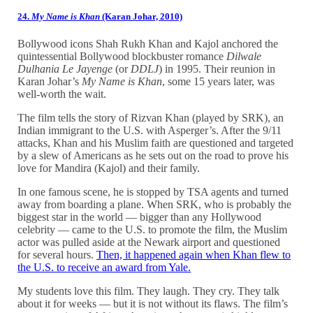
24.
My Name is Khan
(Karan Johar, 2010)
Bollywood icons Shah Rukh Khan and Kajol anchored the
quintessential Bollywood blockbuster romance
Dilwale
Dulhania Le Jayenge
(or
DDLJ
) in 1995. Their reunion in
Karan Johar’s
My Name is Khan
, some 15 years later, was
well-worth the wait.
The film tells the story of Rizvan Khan (played by SRK), an
Indian immigrant to the U.S. with Asperger’s. After the 9/11
attacks, Khan and his Muslim faith are questioned and targeted
by a slew of Americans as he sets out on the road to prove his
love for Mandira (Kajol) and their family.
In one famous scene, he is stopped by TSA agents and turned
away from boarding a plane. When SRK, who is probably the
biggest star in the world — bigger than any Hollywood
celebrity — came to the U.S. to promote the film, the Muslim
actor was pulled aside at the Newark airport and questioned
for several hours.
Then, it happened again when Khan flew to
the U.S. to receive an award from Yale.
My students love this film. They laugh. They cry. They talk
about it for weeks — but it is not without its flaws. The film’s