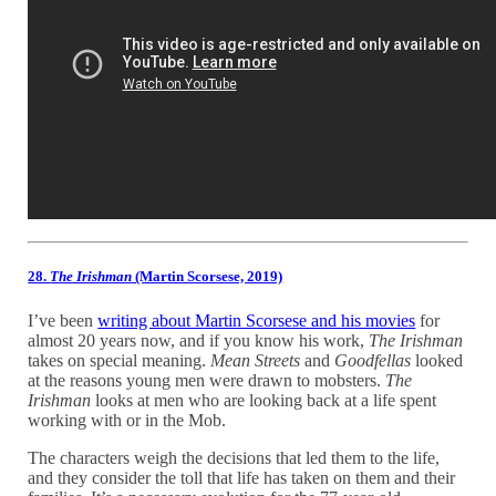
28.
The Irishman
(Martin Scorsese, 2019)
I’ve been
writing about Martin Scorsese and his movies
for
almost 20 years now, and if you know his work,
The Irishman
takes on special meaning.
Mean Streets
and
Goodfellas
looked
at the reasons young men were drawn to mobsters.
The
Irishman
looks at men who are looking back at a life spent
working with or in the Mob.
The characters weigh the decisions that led them to the life,
and they consider the toll that life has taken on them and their