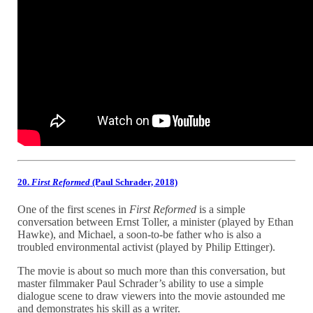
20.
First Reformed
(Paul Schrader, 2018)
One of the first scenes in
First Reformed
is a simple
conversation between Ernst Toller, a minister (played by Ethan
Hawke), and Michael, a soon-to-be father who is also a
troubled environmental activist (played by Philip Ettinger).
The movie is about so much more than this conversation, but
master filmmaker Paul Schrader’s ability to use a simple
dialogue scene to draw viewers into the movie astounded me
and demonstrates his skill as a writer.