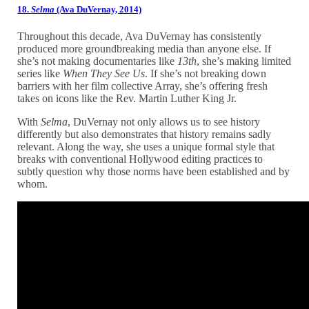
18.
Selma
(Ava DuVernay, 2014)
Throughout this decade, Ava DuVernay has consistently
produced more groundbreaking media than anyone else. If
she’s not making documentaries like
13th
, she’s making limited
series like
When They See Us
. If she’s not breaking down
barriers with her film collective Array, she’s offering fresh
takes on icons like the Rev. Martin Luther King Jr.
With
Selma
, DuVernay not only allows us to see history
differently but also demonstrates that history remains sadly
relevant. Along the way, she uses a unique formal style that
breaks with conventional Hollywood editing practices to
subtly question why those norms have been established and by
whom.