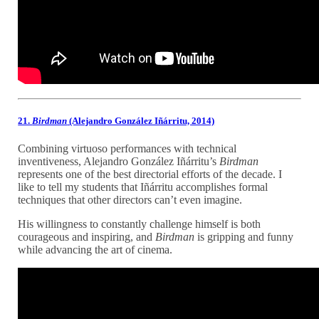
21.
Birdman
(Alejandro González Iñárritu, 2014)
Combining virtuoso performances with technical
inventiveness, Alejandro González Iñárritu’s
Birdman
represents one of the best directorial efforts of the decade. I
like to tell my students that Iñárritu accomplishes formal
techniques that other directors can’t even imagine.
His willingness to constantly challenge himself is both
courageous and inspiring, and
Birdman
is gripping and funny
while advancing the art of cinema.