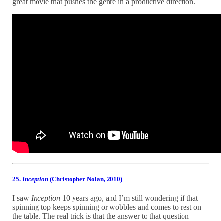
great movie that pushes the genre in a productive direction.
25.
Inception
(Christopher Nolan, 2010)
I saw
Inception
10 years ago, and I’m still wondering if that
spinning top keeps spinning or wobbles and comes to rest on
the table. The real trick is that the answer to that question