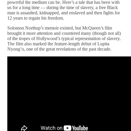
powerful the medium can be. Here’s a tale that has been with
us for a long time — during the time of slavery, a free Black
man is assaulted, kidnapped, and enslaved and then fights for
12 years to regain his freedom.
Solomon Northup’s memoir existed, but McQueen’s film
brought it more attention and countered many (though not all)
of the tropes of Hollywood’s typical representation of slavery.
The film also marked the feature-length debut of Lupita
Nyong’o, one of the great revelations of the past decade.