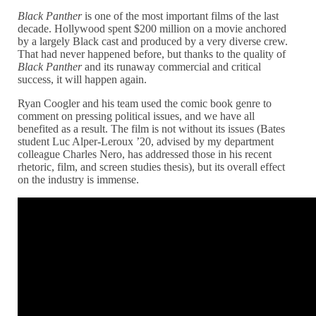
Black Panther
is one of the most important films of the last
decade. Hollywood spent $200 million on a movie anchored
by a largely Black cast and produced by a very diverse crew.
That had never happened before, but thanks to the quality of
Black Panther
and its runaway commercial and critical
success, it will happen again.
Ryan Coogler and his team used the comic book genre to
comment on pressing political issues, and we have all
benefited as a result. The film is not without its issues (Bates
student Luc Alper-Leroux ’20, advised by my department
colleague Charles Nero, has addressed those in his recent
rhetoric, film, and screen studies thesis), but its overall effect
on the industry is immense.