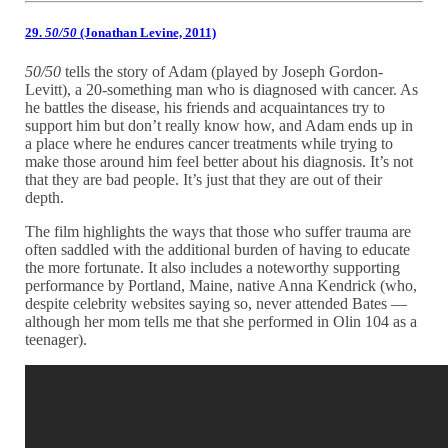
29.
50/50
(Jonathan Levine, 2011)
50/50
tells the story of Adam (played by Joseph Gordon-
Levitt), a 20-something man who is diagnosed with cancer. As
he battles the disease, his friends and acquaintances try to
support him but don’t really know how, and Adam ends up in
a place where he endures cancer treatments while trying to
make those around him feel better about his diagnosis. It’s not
that they are bad people. It’s just that they are out of their
depth.
The film highlights the ways that those who suffer trauma are
often saddled with the additional burden of having to educate
the more fortunate. It also includes a noteworthy supporting
performance by Portland, Maine, native Anna Kendrick (who,
despite celebrity websites saying so, never attended Bates —
although her mom tells me that she performed in Olin 104 as a
teenager).