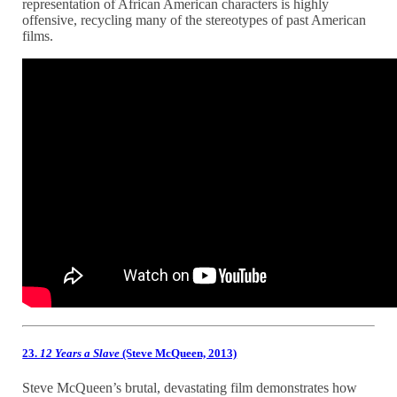
representation of African American characters is highly
offensive, recycling many of the stereotypes of past American
films.
23.
12 Years a Slave
(Steve McQueen, 2013)
Steve McQueen’s brutal, devastating film demonstrates how