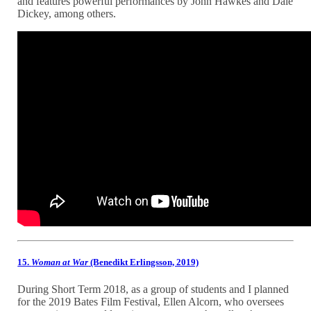
and features powerful performances by John Hawkes and Dale
Dickey, among others.
15.
Woman at War
(Benedikt Erlingsson, 2019)
During Short Term 2018, as a group of students and I planned
for the 2019 Bates Film Festival, Ellen Alcorn, who oversees