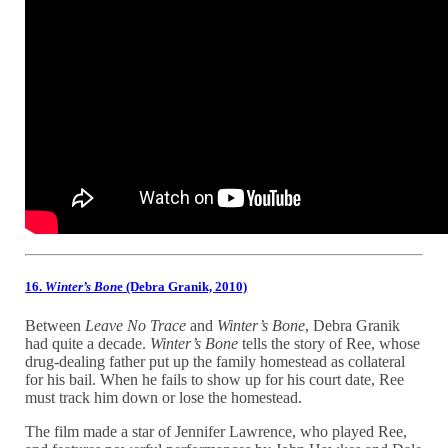
16.
Winter’s Bon
e (Debra Granik, 2010)
Between
Leave No Trace
and
Winter’s Bone
, Debra Granik
had quite a decade.
Winter’s Bone
tells the story of Ree, whose
drug-dealing father put up the family homestead as collateral
for his bail. When he fails to show up for his court date, Ree
must track him down or lose the homestead.
The film made a star of Jennifer Lawrence, who played Ree,