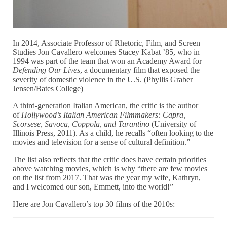
In 2014, Associate Professor of Rhetoric, Film, and Screen
Studies Jon Cavallero welcomes Stacey Kabat ’85, who in
1994 was part of the team that won an Academy Award for
Defending Our Lives
, a documentary film that exposed the
severity of domestic violence in the U.S. (Phyllis Graber
Jensen/Bates College)
A third-generation Italian American, the critic is the author
of
Hollywood’s Italian American Filmmakers: Capra,
Scorsese, Savoca, Coppola, and Tarantino
(University of
Illinois Press, 2011). As a child, he recalls “often looking to the
movies and television for a sense of cultural definition.”
The list also reflects that the critic does have certain priorities
above watching movies, which is why “there are few movies
on the list from 2017. That was the year my wife, Kathryn,
and I welcomed our son, Emmett, into the world!”
Here are Jon Cavallero’s top 30 films of the 2010s: