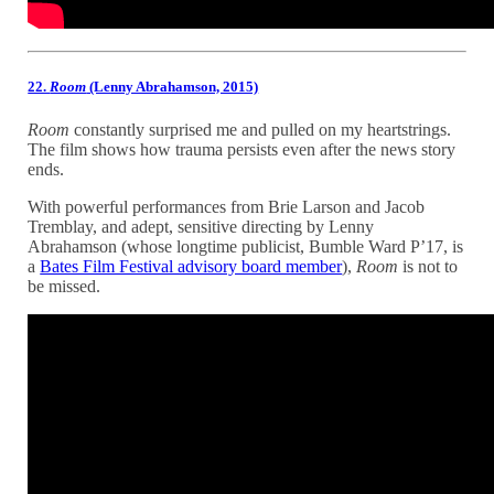
22.
Room
(Lenny Abrahamson, 2015)
Room
constantly surprised me and pulled on my heartstrings.
The film shows how trauma persists even after the news story
ends.
With powerful performances from Brie Larson and Jacob
Tremblay, and adept, sensitive directing by Lenny
Abrahamson (whose longtime publicist, Bumble Ward P’17, is
a
Bates Film Festival advisory board member
),
Room
is not to
be missed.