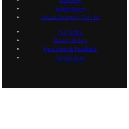
Employment
Sexual Respect / Title IX
A-Z Index
Privacy Policy
Questions & Feedback
Virtual Tour