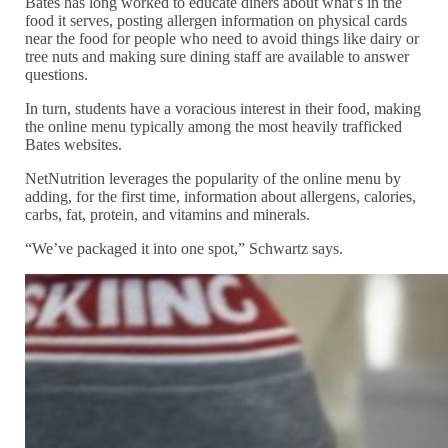
Bates has long worked to educate diners about what’s in the
food it serves, posting allergen information on physical cards
near the food for people who need to avoid things like dairy or
tree nuts and making sure dining staff are available to answer
questions.
In turn, students have a voracious interest in their food, making
the online menu typically among the most heavily trafficked
Bates websites.
NetNutrition leverages the popularity of the online menu by
adding, for the first time, information about allergens, calories,
carbs, fat, protein, and vitamins and minerals.
“We’ve packaged it into one spot,” Schwartz says.