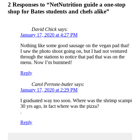
2 Responses to “NetNutrition guide a one-stop
shop for Bates students and chefs alike”
David Chick
says:
January 17, 2020 at 4:27 PM
Nothing like some good sausage on the vegan pad thai!
I saw the photo shoot going on, but I had not ventured
through the stations to notice that pad thai was on the
menu. Now I’m bummed!
Reply
Carol Perrone-butler
says:
January 17, 2020 at 2:29 PM
I graduated way too soon. Where was the shrimp scampi
30 yrs ago, in fact where was the pizza?
.
Reply