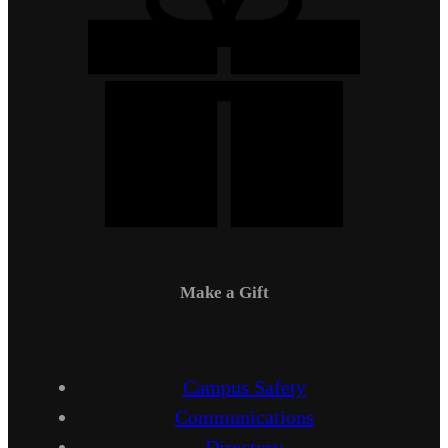
Make a Gift
Campus Safety
Communications
Directory