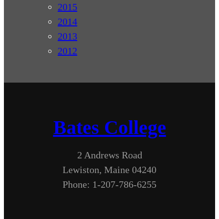
2015
2014
2013
2012
Bates College
2 Andrews Road
Lewiston, Maine 04240
Phone: 1-207-786-6255