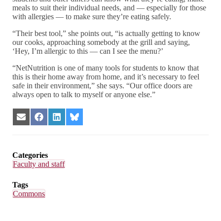
meals to suit their individual needs, and — especially for those
with allergies — to make sure they’re eating safely.
“Their best tool,” she points out, “is actually getting to know
our cooks, approaching somebody at the grill and saying,
‘Hey, I’m allergic to this — can I see the menu?’
“NetNutrition is one of many tools for students to know that
this is their home away from home, and it’s necessary to feel
safe in their environment,” she says. “Our office doors are
always open to talk to myself or anyone else.”
Share
Share
Share
Share
on
on
on
on
Email
Facebook
LinkedIn
Bluesky
Categories
Faculty and staff
Tags
Commons