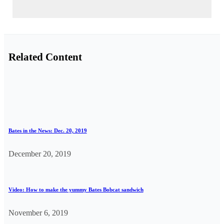
Related Content
Bates in the News: Dec. 20, 2019
December 20, 2019
Video: How to make the yummy Bates Bobcat sandwich
November 6, 2019