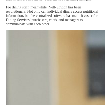
For dining staff, meanwhile, NetNutrition has been
revolutionary. Not only can individual diners access nutritional
information, but the centralized software has made it easier for
Dining Services’ purchasers, chefs, and managers to
communicate with each other.