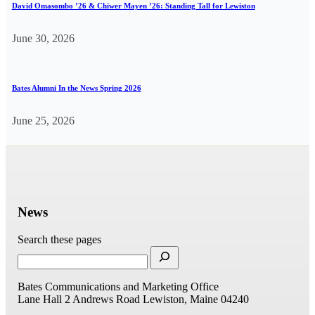
David Omasombo ’26 & Chiwer Mayen ’26: Standing Tall for Lewiston
June 30, 2026
Bates Alumni In the News Spring 2026
June 25, 2026
News
Search these pages
Bates Communications and Marketing Office
Lane Hall
2 Andrews Road
Lewiston, Maine 04240