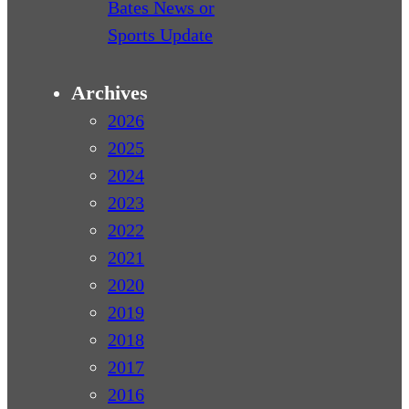
Bates News or
Sports Update
Archives
2026
2025
2024
2023
2022
2021
2020
2019
2018
2017
2016