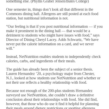
something else. (Phyllis Graber Jensen/Bates College)
One semester in, things don’t look all that different in the
Commons dining hall. Allergens are still posted at each food
station, but nutritional information is not.
“Our feeling is that if you post nutritional information — if you
make it prominent in the dining hall — that would be a
detriment to students who might have issues with food,” says
Director of Dining Cheryl Lacey. Adds Schwartz, “We have
never put the calorie information on a card, and we never
will.”
Instead, NetNutrition enables students to independently check
calories, carbs, and ingredients of their meals.
The guide has already been the subject of a senior thesis.
Lauren Hernandez ’20, a psychology major from Chester,
N.J., looked at how students use NetNutrition and whether or
not their use reflects a healthy relationship with food.
Because not enough of the 200-plus students Hernandez
surveyed use NetNutrition, she couldn’t draw a definitive
conclusion about their relationships with food. She did find,
however, that those who do use it find it helpful for planning
their meals around dietary restrictions or spotting allergens.