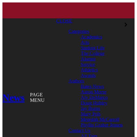
CLOSE
Categories
Academics
Arts
Student Life
The College
Alumni
Service
Athletics
Awards
Authors
Bates News
Aaron Morse
News
PAGE
Aly DeMarco
MENU
Doug Hubley
Jay Burns
Mary Pols
Meredith McCarroll
Phyllis Graber Jensen
Contact Us
All Tags