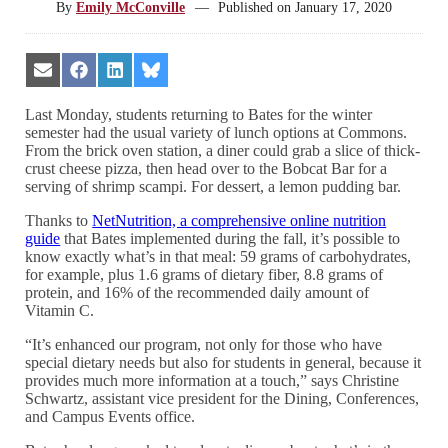
By
Emily McConville
—
Published on
January 17, 2020
Share
Share
Share
Share
on
on
on
on
Email
Facebook
LinkedIn
Bluesky
Last Monday, students returning to Bates for the winter
semester had the usual variety of lunch options at Commons.
From the brick oven station, a diner could grab a slice of thick-
crust cheese pizza, then head over to the Bobcat Bar for a
serving of shrimp scampi. For dessert, a lemon pudding bar.
Thanks to
NetNutrition, a comprehensive online nutrition
guide
that Bates implemented during the fall, it’s possible to
know exactly what’s in that meal: 59 grams of carbohydrates,
for example, plus 1.6 grams of dietary fiber, 8.8 grams of
protein, and 16% of the recommended daily amount of
Vitamin C.
“It’s enhanced our program, not only for those who have
special dietary needs but also for students in general, because it
provides much more information at a touch,” says Christine
Schwartz, assistant vice president for the Dining, Conferences,
and Campus Events office.