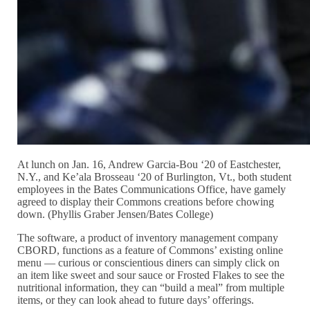
At lunch on Jan. 16, Andrew Garcia-Bou ‘20 of Eastchester,
N.Y., and Ke’ala Brosseau ‘20 of Burlington, Vt., both student
employees in the Bates Communications Office, have gamely
agreed to display their Commons creations before chowing
down. (Phyllis Graber Jensen/Bates College)
The software, a product of inventory management company
CBORD, functions as a feature of Commons’ existing online
menu — curious or conscientious diners can simply click on
an item like sweet and sour sauce or Frosted Flakes to see the
nutritional information, they can “build a meal” from multiple
items, or they can look ahead to future days’ offerings.