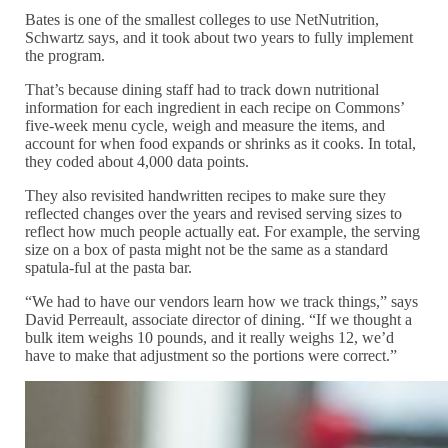
Bates is one of the smallest colleges to use NetNutrition,
Schwartz says, and it took about two years to fully implement
the program.
That’s because dining staff had to track down nutritional
information for each ingredient in each recipe on Commons’
five-week menu cycle, weigh and measure the items, and
account for when food expands or shrinks as it cooks. In total,
they coded about 4,000 data points.
They also revisited handwritten recipes to make sure they
reflected changes over the years and revised serving sizes to
reflect how much people actually eat. For example, the serving
size on a box of pasta might not be the same as a standard
spatula-ful at the pasta bar.
“We had to have our vendors learn how we track things,” says
David Perreault, associate director of dining. “If we thought a
bulk item weighs 10 pounds, and it really weighs 12, we’d
have to make that adjustment so the portions were correct.”