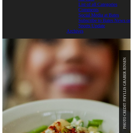
List of all Categories
Comments
Social Media at Bates
Subscribe to Bates News or
Sports Update
Archives
PHOTO CREDIT: PHYLLIS GRABER JENSEN