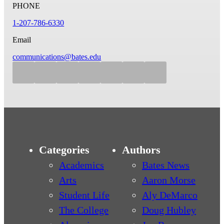
PHONE
1-207-786-6330
Email
communications@bates.edu
Categories
Authors
Academics
Bates News
Arts
Aaron Morse
Student Life
Aly DeMarco
The College
Doug Hubley