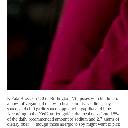
Ke’ala Brosseau ‘20 of Burlington, Vt., poses with her lunch,
a bowl of vegan pad thai with bean sprouts, scallions, soy
sauce, and chili garlic sauce topped with paprika and lime.
According to the NetNutrition guide, the meal nets about 18%
of the daily recommended amount of sodium and 2.7 grams of
dietary fiber — though those allergic to soy might want to pick