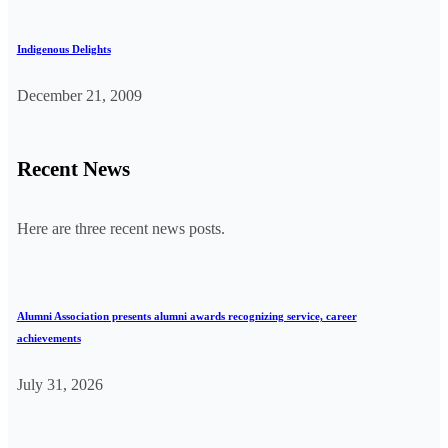
Indigenous Delights
December 21, 2009
Recent News
Here are three recent news posts.
Alumni Association presents alumni awards recognizing service, career
achievements
July 31, 2026