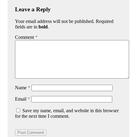
Leave a Reply
Your email address will not be published. Required
fields are in
bold
.
Comment
*
Name
*
Email
*
Save my name, email, and website in this browser
for the next time I comment.