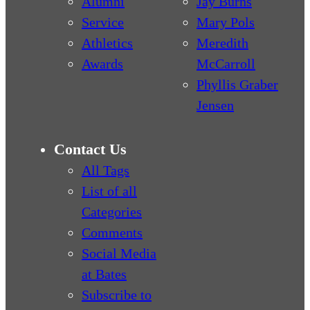
Alumni
Jay Burns
Service
Mary Pols
Athletics
Meredith
Awards
McCarroll
Phyllis Graber
Jensen
Contact Us
All Tags
List of all
Categories
Comments
Social Media
at Bates
Subscribe to