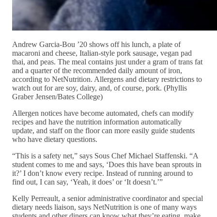
Andrew Garcia-Bou ’20 shows off his lunch, a plate of
macaroni and cheese, Italian-style pork sausage, vegan pad
thai, and peas. The meal contains just under a gram of trans fat
and a quarter of the recommended daily amount of iron,
according to NetNutrition. Allergens and dietary restrictions to
watch out for are soy, dairy, and, of course, pork. (Phyllis
Graber Jensen/Bates College)
Allergen notices have become automated, chefs can modify
recipes and have the nutrition information automatically
update, and staff on the floor can more easily guide students
who have dietary questions.
“This is a safety net,” says Sous Chef Michael Staffenski. “A
student comes to me and says, ‘Does this have bean sprouts in
it?’ I don’t know every recipe. Instead of running around to
find out, I can say, ‘Yeah, it does’ or ‘It doesn’t.’”
Kelly Perreault, a senior administrative coordinator and special
dietary needs liaison, says NetNutrition is one of many ways
students and other diners can know what they’re eating, make