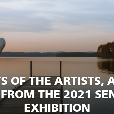
S OF THE ARTISTS, 
FROM THE 2021 SEN
EXHIBITION