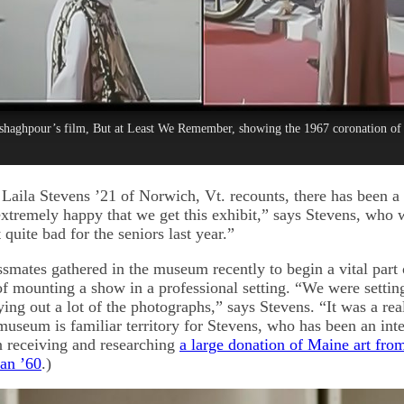
Eshaghpour’s film, But at Least We Remember, showing the 1967 coronation of 
Laila Stevens ’21 of Norwich, Vt. recounts, there has been a 
extremely happy that we get this exhibit,” says Stevens, who 
t quite bad for the seniors last year.”
smates gathered in the museum recently to begin a vital part o
of mounting a show in a professional setting. “We were settin
ying out a lot of the photographs,” says Stevens. “It was a rea
useum is familiar territory for Stevens, who has been an inte
n receiving and researching
a large donation of Maine art from
an ’60
.)