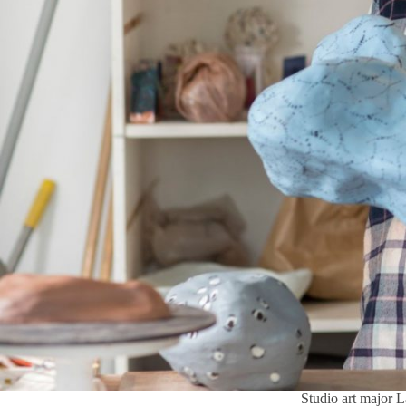
Studio art major L