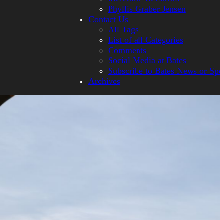
Phyllis Graber Jensen
Contact Us
All Tags
List of all Categories
Comments
Social Media at Bates
Subscribe to Bates News or Sp
Archives