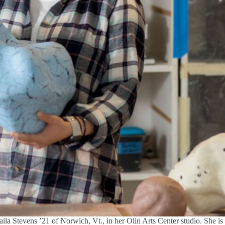
aila Stevens ’21 of Norwich, Vt., in her Olin Arts Center studio. She is