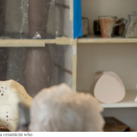
 a ceramicist who