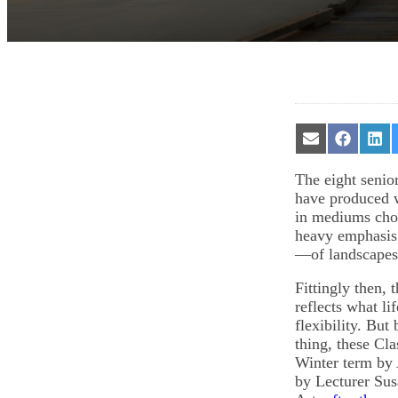
Share
Share
Sha
on
on
on
Email
Facebook
Lin
The eight senior
have produced w
in mediums chos
heavy emphasis o
—of landscape
Fittingly then,
reflects what li
flexibility. But
thing, these Cl
Winter term by 
by Lecturer Sus