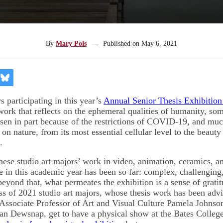
By
Mary Pols
—
Published on
May 6, 2021
re
Share
on
kedIn
Bluesky
s participating in this year’s
Annual Senior Thesis Exhibitio
ork that reflects on the ephemeral qualities of humanity, some
en in part because of the restrictions of COVID-19, and much
n nature, from its most essential cellular level to the beauty
s.
 these studio art majors’ work in video, animation, ceramics, 
fe in this academic year has been so far: complex, challenging
 beyond that, what permeates the exhibition is a sense of grati
ass of 2021 studio art majors, whose thesis work has been adv
Associate Professor of Art and Visual Culture Pamela Johnson
an Dewsnap, get to have a physical show at the Bates Colle