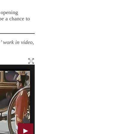
 opening
be a chance to
’ work in video,
Alex Paton, Hooch Bottle, 2020, wood and soda fired st