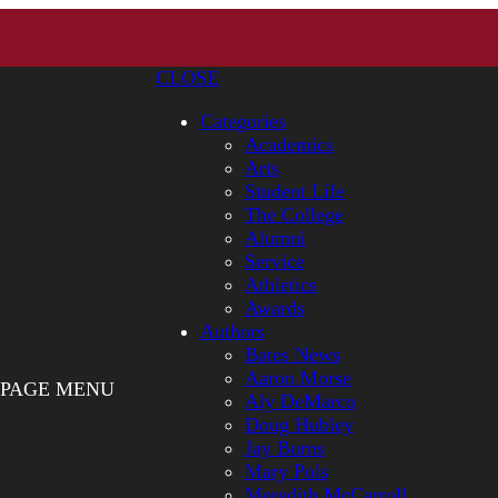
CLOSE
Categories
Academics
Arts
Student Life
The College
Alumni
Service
Athletics
Awards
Authors
Bates News
Aaron Morse
PAGE MENU
Aly DeMarco
Doug Hubley
Jay Burns
Mary Pols
Meredith McCarroll