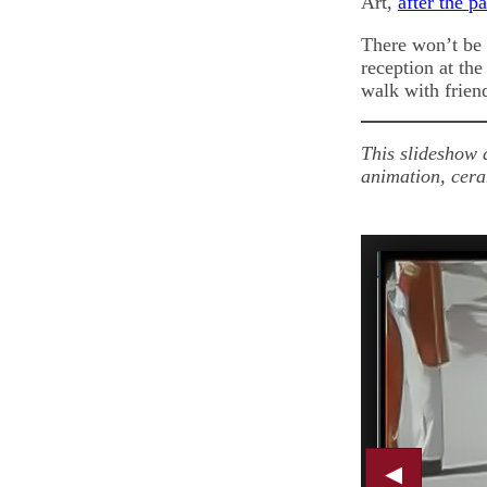
Art,
after the p
There won’t be
reception at th
walk with frien
This slideshow 
animation, cera