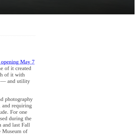
n opening May 7
 of it created
 of it with
 — and utility
and photography
, and requiring
tude. For one
ised during the
 and last Fall
ge Museum of