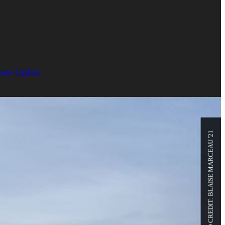
orts Update
PHOTO CREDIT: BLAISE MARCEAU '21