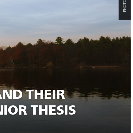
AND THEIR
IOR THESIS