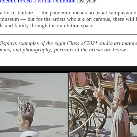
andemic forced a virtual exhibition
last year.
 a lot of fanfare — the pandemic means no usual campuswide
e museum — but for the artists who are on campus, there will 
ds and family through the exhibition space.
displays examples of the eight Class of 2021 studio art majors
mics, and photography; portraits of the artists are below.