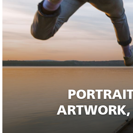
PORTRAIT
ARTWORK, 