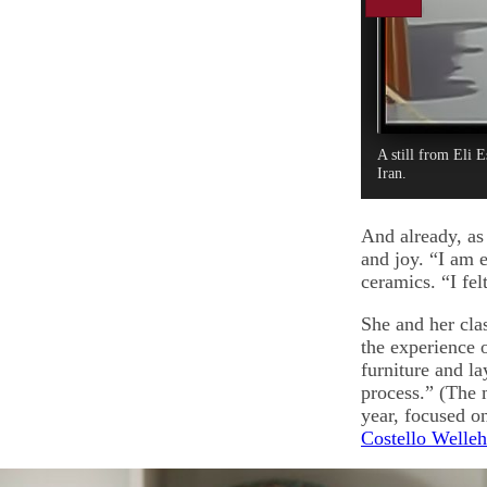
A still from Eli 
Iran.
And already, as 
and joy. “I am 
ceramics. “I fel
She and her clas
the experience 
furniture and la
process.” (The m
year, focused o
Costello Welleh