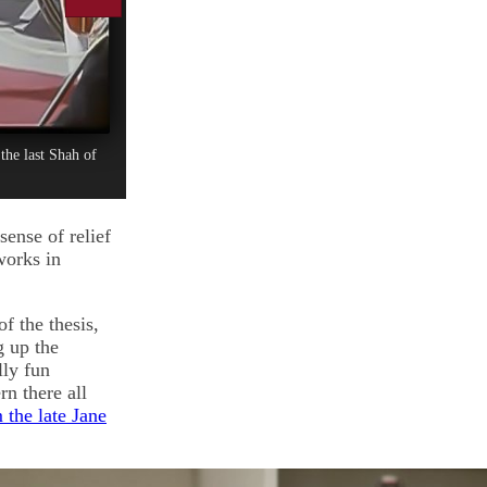
the last Shah of
sense of relief
works in
f the thesis,
g up the
lly fun
rn there all
 the late Jane