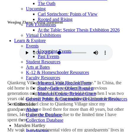
The Oath
Upcoming
Carl Sprinchorn: Points of View
Rooted and Rising
Wenjing Zheng’s Artist Statement
Past Exhibitions
At the Table: Senior Thesis Exhibition 2026
Virtual Exhibitions
Learn & Explore
Events
Upcoming Events
Past Events
Student Resources
Arts at Bates
K-12 & Homeschooler Resources
Faculty Resources
Qiankeng Village is my Laojia, the “old home.” In China, the
Museum Visit Request Form
old home is the place where your family and previous
Study Gallery Object Request
generations originated. I lived in my old home when I was two
Museum Course Release Grant
years old and only return during traditional Chinese festivals.
General Public & Community Organization Resources
Sometimes I feel close to Qiankeng Village since my
Collections
grandparents have lived there for more than 40 years, but other
About
times, I feel alien to the place due to the limited time I have
Using the Database
spent there.
Collection Database
Marsden Hartley
My work is an experimental video of my grandparents’ lives in
Introduction