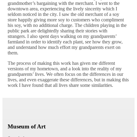
grandmother’s bargaining with the merchant. I went to the
downtown area, experiencing the lively sincerity which I
seldom noticed in the city. I saw the old merchant of a soy
store happily giving more soy to customers who compliment
his soy, with no additional charge. The children playing in the
public park are delightedly sharing their stories with
strangers. I also spent days walking on my grandparents’
farmland in order to identify each plant, see how they grow,
and understand how much effort my grandparents exert on
them.
The process of making this work has given me different
versions of my hometown, and a look into the reality of my
grandparents’ lives. We often focus on the differences in our
lives, and even exaggerate these differences, but in making this
work I have found that all lives share some similarities.
Museum of Art