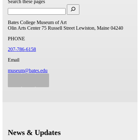
Search these pages
Bates College Museum of Art
Olin Arts Center
75 Russell Street
Lewiston, Maine 04240
PHONE
207-786-6158
Email
museum@bates.edu
News & Updates