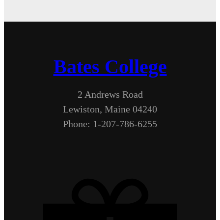
Bates College
2 Andrews Road
Lewiston, Maine 04240
Phone: 1-207-786-6255