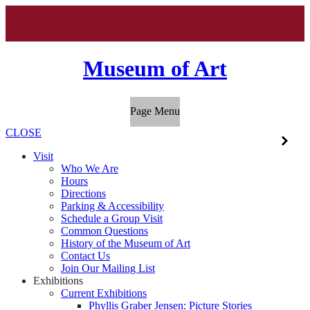
Museum of Art
Page Menu
CLOSE
Visit
Who We Are
Hours
Directions
Parking & Accessibility
Schedule a Group Visit
Common Questions
History of the Museum of Art
Contact Us
Join Our Mailing List
Exhibitions
Current Exhibitions
Phyllis Graber Jensen: Picture Stories