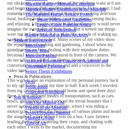
my old home, a rural area where all the residents wake at 6 am
Marsden Hartley Memorial Collection
and begin raising their gardens and animals. In my mind, I had
Marsden Hartley Exhibitions in the Museum
romanticized the abundance of their lives- cooking delicious
The Marsden Hartley Legacy Project
food, basking in the sunshine, growing plants, raising ducks,
Image Policies and Guidelines
and relaxing. I thought people in the bustling city would never
Legacy Grant Funding Article
imagine the tranquility of their lives. But it turned out things
Artwork Submissions
were not as I assumed. It is a plain life, a cycle of waking up,
Hartley Material in Bates Archives
working, and going to bed. Many scenes of my video show
Student Involvement
the repetitions of cooking and gardening. I shoot when my
Internships
grandparents are busy dealing with their mundane duties
Interns’ Blog
because I want them to be natural in front of the camera. We
Museum Podcast
do not talk a lot while I am filming, instead, I record our
Assistant Education Curator of Academic and
conversations using my phone and add a voiceover to the
Community Programs
video later.
Senior Thesis Exhibitions
Press & Publications
This work is also an exploration of my personal journey back
Press
to my old home. I split my time in half: Each week I traveled
Publications
from my current home to my old home and spent three days
Collection Highlights
there. Using different modes of transportation, such as cars,
Join & Support
buses, and motorcycles, I noticed the trivial beauties that I
Join Our Mailing List
never noticed before. For example, when I was riding a
Friends of the Museum
motorcycle, I smelled the fragrance of various plants and heard
Project/Program Support
the sounds of wind. When I was on a bus, I saw farmers
Planned Giving
leading their cattle, watering their crops, and chatting with
Gifts of Art
each other. I went to the market, documenting my