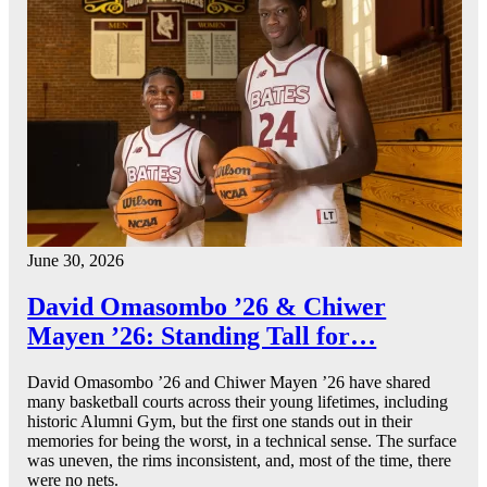
June 30, 2026
David Omasombo ’26 & Chiwer
Mayen ’26: Standing Tall for…
David Omasombo ’26 and Chiwer Mayen ’26 have shared
many basketball courts across their young lifetimes, including
historic Alumni Gym, but the first one stands out in their
memories for being the worst, in a technical sense. The surface
was uneven, the rims inconsistent, and, most of the time, there
were no nets.