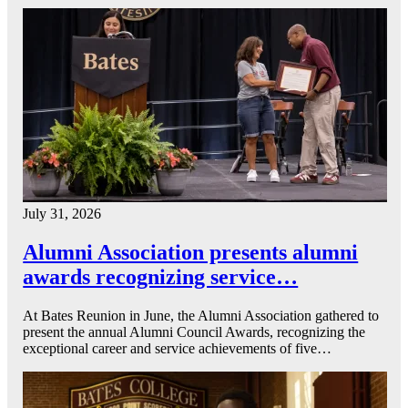
July 31, 2026
Alumni Association presents alumni
awards recognizing service…
At Bates Reunion in June, the Alumni Association gathered to
present the annual Alumni Council Awards, recognizing the
exceptional career and service achievements of five…