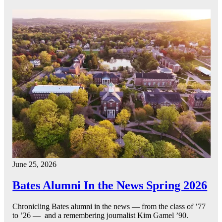
June 25, 2026
Bates Alumni In the News Spring 2026
Chronicling Bates alumni in the news — from the class of ’77
to ’26 — and a remembering journalist Kim Gamel ’90.