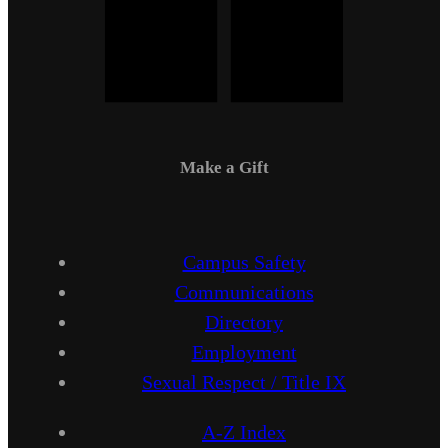
Make a Gift
Campus Safety
Communications
Directory
Employment
Sexual Respect / Title IX
A-Z Index