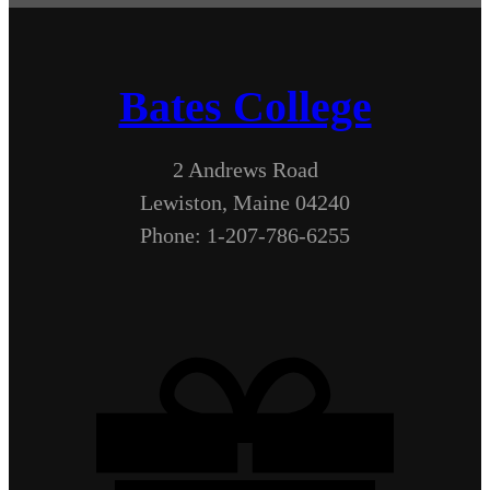
Bates College
2 Andrews Road
Lewiston, Maine 04240
Phone: 1-207-786-6255