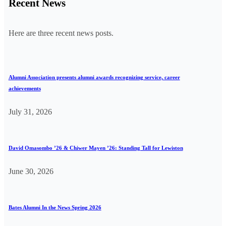
Recent News
Here are three recent news posts.
Alumni Association presents alumni awards recognizing service, career
achievements
July 31, 2026
David Omasombo ’26 & Chiwer Mayen ’26: Standing Tall for Lewiston
June 30, 2026
Bates Alumni In the News Spring 2026