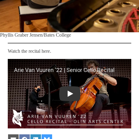
Phyllis Graber Jensen/Bates College
Watch the recital here.
Arie Van Vuuren '22 | Senior Cello Reci