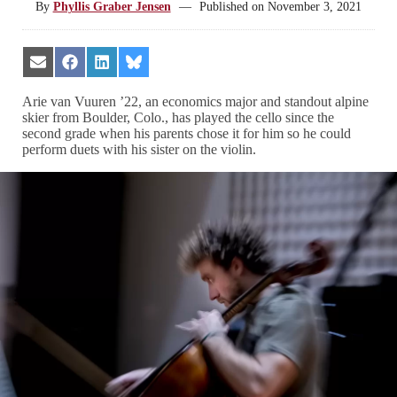
By
Phyllis Graber Jensen
—
Published on
November 3, 2021
Share
Share
Share
Share
on
on
on
on
Email
Facebook
LinkedIn
Bluesky
Arie van Vuuren ’22, an economics major and standout alpine
skier from Boulder, Colo., has played the cello since the
second grade when his parents chose it for him so he could
perform duets with his sister on the violin.