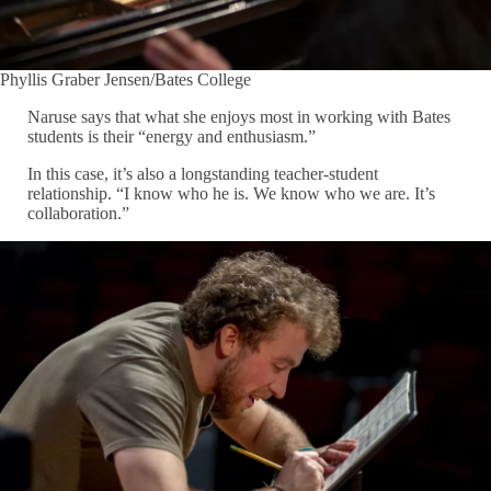
Phyllis Graber Jensen/Bates College
Naruse says that what she enjoys most in working with Bates
students is their “energy and enthusiasm.”
In this case, it’s also a longstanding teacher-student
relationship. “I know who he is. We know who we are. It’s
collaboration.”