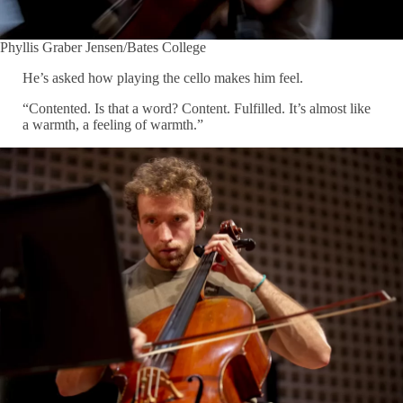
Phyllis Graber Jensen/Bates College
He’s asked how playing the cello makes him feel.
“Contented. Is that a word? Content. Fulfilled. It’s almost like
a warmth, a feeling of warmth.”