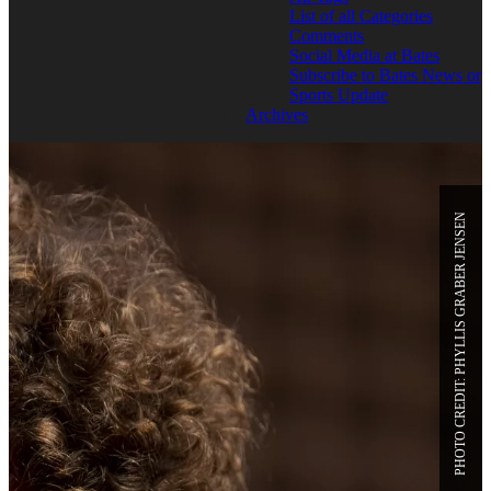
List of all Categories
Comments
Social Media at Bates
Subscribe to Bates News or
Sports Update
Archives
PHOTO CREDIT: PHYLLIS GRABER JENSEN