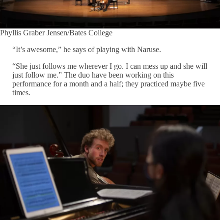
Phyllis Graber Jensen/Bates College
“It’s awesome,” he says of playing with Naruse.
“She just follows me wherever I go. I can mess up and she will
just follow me.” The duo have been working on this
performance for a month and a half; they practiced maybe five
times.