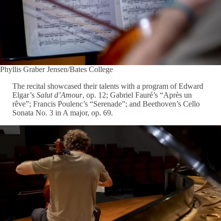
Phyllis Graber Jensen/Bates College
The recital showcased their talents with a program of Edward
Elgar’s
Salut d’Amour
, op. 12; Gabriel Fauré’s “Après un
rêve”; Francis Poulenc’s “Serenade”; and Beethoven’s Cello
Sonata No. 3 in A major, op. 69.