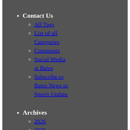
Contact Us
All Tags
List of all
Categories
Comments
Social Media
at Bates
Subscribe to
Bates News or
Sports Update
Archives
2026
2025