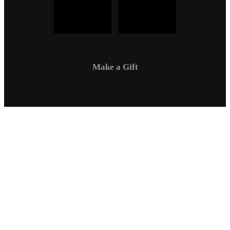
Make a Gift
Campus Safety
Communications
Directory
Employment
Sexual Respect / Title IX
A-Z Index
Privacy Policy