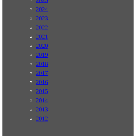
2024
2023
2022
2021
2020
2019
2018
2017
2016
2015
2014
2013
2012