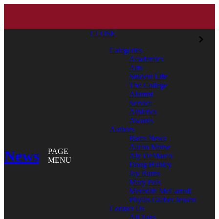
CLOSE
Categories
Academics
Arts
Student Life
The College
Alumni
Service
Athletics
Awards
Authors
Bates News
Aaron Morse
News
PAGE
Aly DeMarco
MENU
Doug Hubley
Jay Burns
Mary Pols
Meredith McCarroll
Phyllis Graber Jensen
Contact Us
All Tags