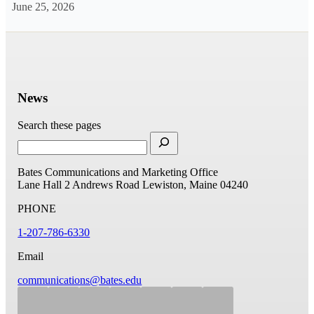
June 25, 2026
News
Search these pages
Bates Communications and Marketing Office
Lane Hall
2 Andrews Road
Lewiston, Maine 04240
PHONE
1-207-786-6330
Email
communications@bates.edu