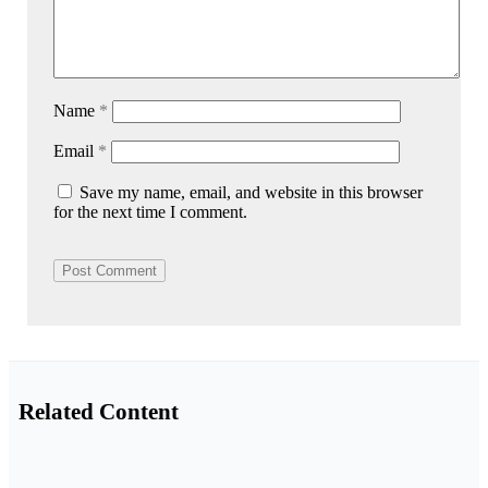
Name
*
Email
*
Save my name, email, and website in this browser
for the next time I comment.
Related Content