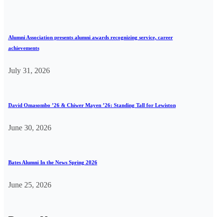
Alumni Association presents alumni awards recognizing service, career
achievements
July 31, 2026
David Omasombo ’26 & Chiwer Mayen ’26: Standing Tall for Lewiston
June 30, 2026
Bates Alumni In the News Spring 2026
June 25, 2026