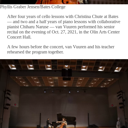
Phyllis Graber Jensen/Bates College
After four years of cello lessons with Christina Chute at Bates
— and two and a half years of piano lessons with collaborative
pianist Chiharu Naruse — van Vuuren performed his senior
recital on the evening of Oct. 27, 2021, in the Olin Arts Center
Concert Hall.
A few hours before the concert, van Vuuren and his teacher
rehearsed the program together.