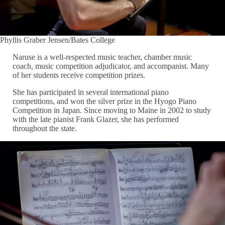
Phyllis Graber Jensen/Bates College
Naruse is a well-respected music teacher, chamber music
coach, music competition adjudicator, and accompanist. Many
of her students receive competition prizes.
She has participated in several international piano
competitions, and won the silver prize in the Hyogo Piano
Competition in Japan. Since moving to Maine in 2002 to study
with the late pianist Frank Glazer, she has performed
throughout the state.