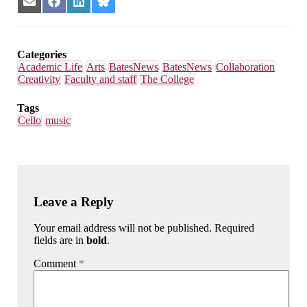
Share
Share
Share
Share
on
on
on
on
Email
Facebook
LinkedIn
Bluesky
Categories
Academic Life
Arts
BatesNews
BatesNews
Collaboration
Creativity
Faculty and staff
The College
Tags
Cello
music
Leave a Reply
Your email address will not be published. Required
fields are in
bold
.
Comment
*