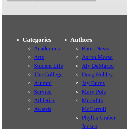
Categories
Authors
Academics
Bates News
Arts
Aaron Morse
Student Life
Aly DeMarco
The College
Doug Hubley
Alumni
Jay Burns
Service
Mary Pols
Athletics
Meredith
Awards
McCarroll
Phyllis Graber
Jensen