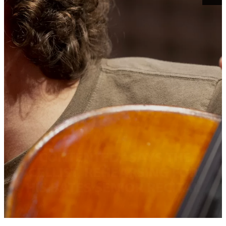
‘CONTENTED,’ SAYS THE
CELLIST, REHEARSING FOR
HIS BATES SENIOR RECITAL