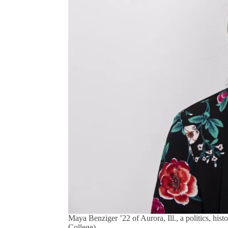
Maya Benziger ’22 of Aurora, Ill., a politics, hi
College)