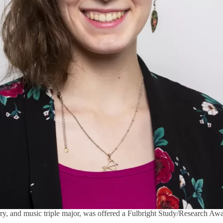
story, and music triple major, was offered a Fulbright Study/Research A