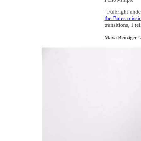
“Fulbright unde
the Bates missi
transitions, I t
Maya Benziger ’