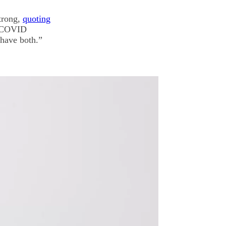
Strong,
quoting
of COVID
 have both.”