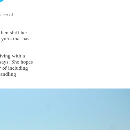
ducer of
hen shift her
 yurts that has
iving with a
 says. She hopes
y of including
handling