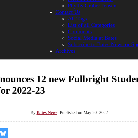
Phyllis Graber Jensen
Contact Us
All Tags
List of all Categories
Comments
Social Media at Bates
Subscribe to Bates News or Sp
Archives
nnounces 12 new Fulbright Stude
for 2022-23
By
Bates News
.
Published on
May 20, 2022
re
Share