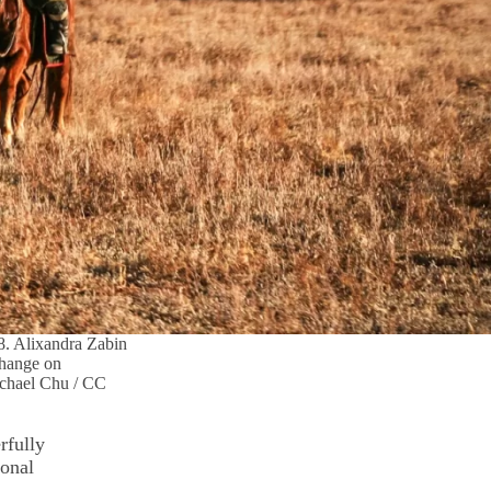
8. Alixandra Zabin
 change on
ichael Chu / CC
rfully
ional