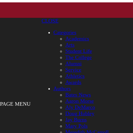
CLOSE
Categories
Academics
Arts
Student Life
The College
Alumni
Service
Athletics
Awards
Authors
Bates News
Aaron Morse
PAGE MENU
Aly DeMarco
Doug Hubley
Jay Burns
Mary Pols
Meredith McCarroll