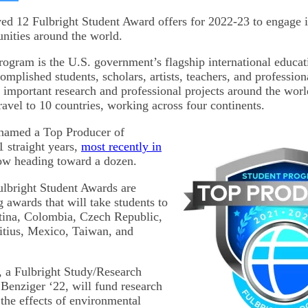
on
kedIn
Bluesky
ved 12 Fulbright Student Award offers for 2022-23 to engage 
unities around the world.
rogram is the U.S. government’s flagship international educa
mplished students, scholars, artists, teachers, and professiona
e important research and professional projects around the worl
travel to 10 countries, working across four continents.
 named a Top Producer of
1 straight years,
most recently in
ow heading toward a dozen.
ulbright Student Awards are
 awards that will take students to
tina, Colombia, Czech Republic,
tius, Mexico, Taiwan, and
 a Fulbright Study/Research
enziger ‘22, will fund research
the effects of environmental