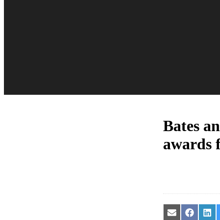
Bates a
awards 
Share
Share
Sha