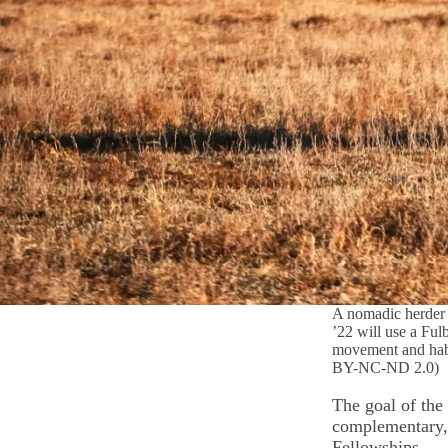
A nomadic herder 
’22 will use a Ful
movement and habi
BY-NC-ND 2.0)
The goal of the
complementary, 
Fellowships.