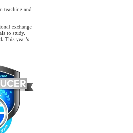
in teaching and
tional exchange
ls to study,
d. This year’s