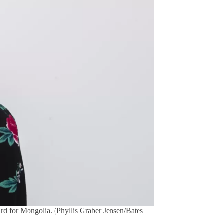
ward for Mongolia. (Phyllis Graber Jensen/Bates