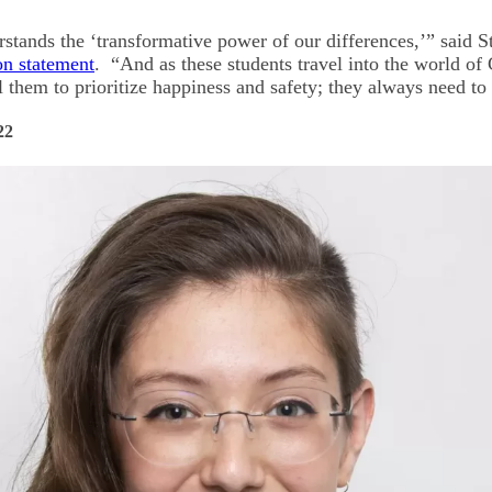
rstands the ‘transformative power of our differences,’” said 
on statement
. “And as these students travel into the world 
ell them to prioritize happiness and safety; they always need to
22