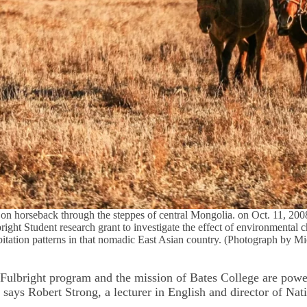
on horseback through the steppes of central Mongolia. on Oct. 11, 200
bright Student research grant to investigate the effect of environmental
tation patterns in that nomadic East Asian country. (Photograph by M
 Fulbright program and the mission of Bates College are powe
says Robert Strong, a lecturer in English and director of Nat