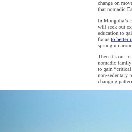
change on movem
that nomadic Ea
In Mongolia’s ca
will seek out e
education to gai
focus
to better
sprung up aroun
Then it’s out t
nomadic family 
to gain “critic
non-sedentary po
changing patter