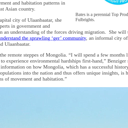
ent and habitation patterns in
st Asian country.
Bates is a perennial Top Pro
pital city of Ulaanbaatar, she
Fulbrights.
xperts in government and
n an understanding of the forces driving migration. She will t
 understand the sprawling ‘ger’ community
, an informal city of
d Ulaanbaatar.
o the remote steppes of Mongolia. “I will spend a few months l
to experience environmental hardships first-hand,” Benziger
al information on how Mongolia, which has a successful histor
pulations into the nation and thus offers unique insights, is 
ns of movement and habitation.”