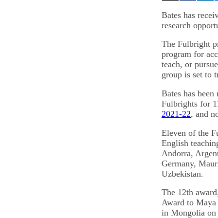
on
on
on
Email
Facebook
Lin
Bates has recei
research opport
The Fulbright p
program for acco
teach, or pursu
group is set to 
Bates has been
Fulbrights for 1
2021-22
, and n
Eleven of the F
English teaching
Andorra, Argen
Germany, Mauri
Uzbekistan.
The 12th award,
Award to Maya B
in Mongolia on 