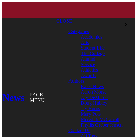
CLOSE
Categories
Academics
Arts
Student Life
The College
Alumni
Service
Athletics
Awards
Authors
Bates News
Aaron Morse
News
PAGE
Aly DeMarco
MENU
Doug Hubley
Jay Burns
Mary Pols
Meredith McCarroll
Phyllis Graber Jensen
Contact Us
All Tags