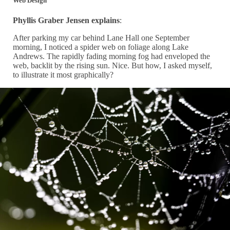
Web Design
Phyllis Graber Jensen explains
:
After parking my car behind Lane Hall one September
morning, I noticed a spider web on foliage along Lake
Andrews. The rapidly fading morning fog had enveloped the
web, backlit by the rising sun. Nice. But how, I asked myself,
to illustrate it most graphically?