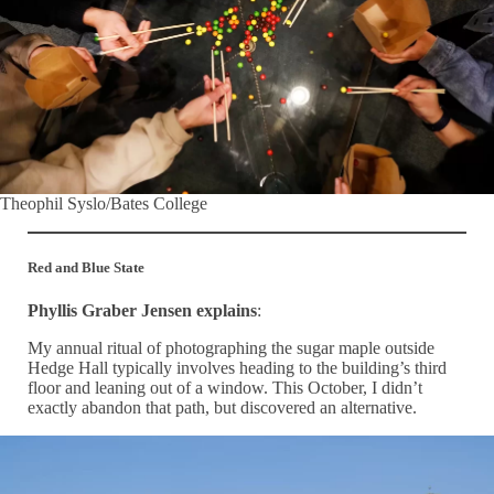
Theophil Syslo/Bates College
Red and Blue State
Phyllis Graber Jensen explains
:
My annual ritual of photographing the sugar maple outside
Hedge Hall typically involves heading to the building’s third
floor and leaning out of a window. This October, I didn’t
exactly abandon that path, but discovered an alternative.