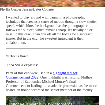
Phyllis Graber Jensen/Bates College
I wanted to play around with panning, a photographic
technique that creates a sense of motion though a slow shutter
speed, which blurs the background as the photographer
follows the subject, which remains sharp. It’s usually hit or
miss. In this case, I can tick off all the boxes for a successful
image. But in the end, the sweetest ingredient is their
collaboration.
Michael’s March
Theo Syslo explains:
Parts of this clip were used in a
highlight reel for
Commencement 2022
. One highlight was historic: Phillips
Professor of Economics Michael Murray’s final
Commencement leading the academic procession as the mace
bearer, an honor accorded the senior member of the faculty.