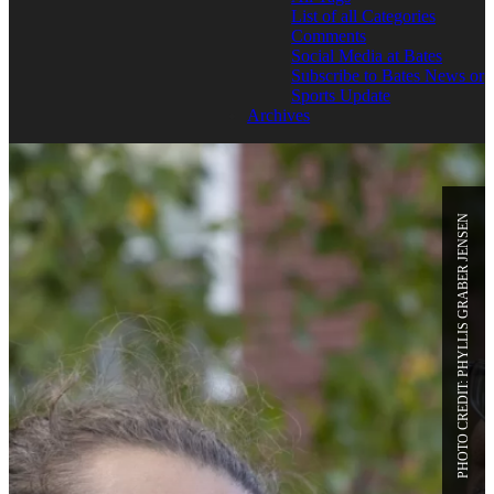
List of all Categories
Comments
Social Media at Bates
Subscribe to Bates News or
Sports Update
Archives
PHOTO CREDIT: PHYLLIS GRABER JENSEN