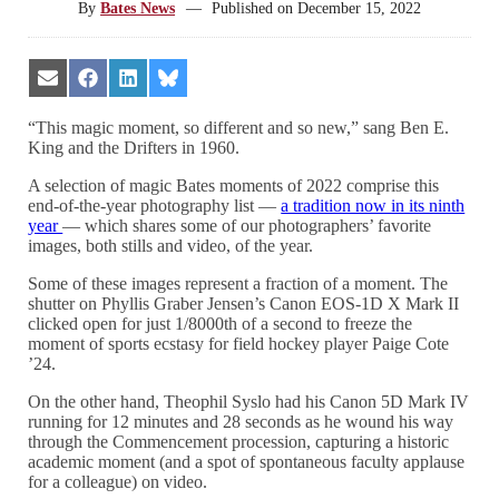
By
Bates News
—
Published on
December 15, 2022
Share
Share
Share
Share
on
on
on
on
Email
Facebook
LinkedIn
Bluesky
“This magic moment, so different and so new,” sang Ben E.
King and the Drifters in 1960.
A selection of magic Bates moments of 2022 comprise this
end-of-the-year photography list —
a tradition now in its ninth
year
— which shares some of our photographers’ favorite
images, both stills and video, of the year.
Some of these images represent a fraction of a moment. The
shutter on Phyllis Graber Jensen’s Canon EOS-1D X Mark II
clicked open for just 1/8000th of a second to freeze the
moment of sports ecstasy for field hockey player Paige Cote
’24.
On the other hand, Theophil Syslo had his Canon 5D Mark IV
running for 12 minutes and 28 seconds as he wound his way
through the Commencement procession, capturing a historic
academic moment (and a spot of spontaneous faculty applause
for a colleague) on video.