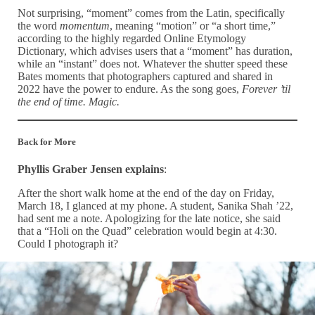
Not surprising, “moment” comes from the Latin, specifically
the word
momentum
, meaning “motion” or “a short time,”
according to the highly regarded Online Etymology
Dictionary, which advises users that a “moment” has duration,
while an “instant” does not. Whatever the shutter speed these
Bates moments that photographers captured and shared in
2022 have the power to endure. As the song goes,
Forever ’til
the end of time. Magic.
Back for More
Phyllis Graber Jensen explains
:
After the short walk home at the end of the day on Friday,
March 18, I glanced at my phone. A student, Sanika Shah ’22,
had sent me a note. Apologizing for the late notice, she said
that a “Holi on the Quad” celebration would begin at 4:30.
Could I photograph it?