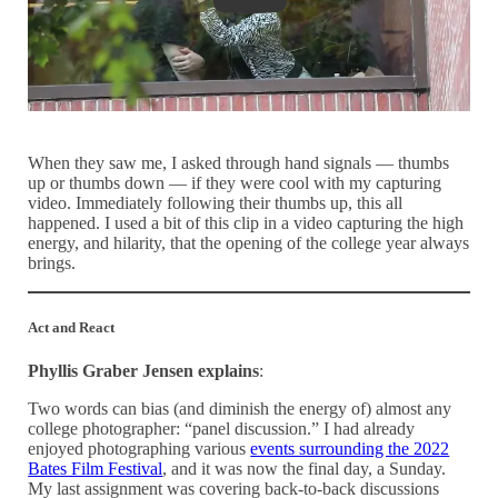
When they saw me, I asked through hand signals — thumbs
up or thumbs down — if they were cool with my capturing
video. Immediately following their thumbs up, this all
happened. I used a bit of this clip in a video capturing the high
energy, and hilarity, that the opening of the college year always
brings.
Act and React
Phyllis Graber Jensen explains
:
Two words can bias (and diminish the energy of) almost any
college photographer: “panel discussion.” I had already
enjoyed photographing various
events surrounding the 2022
Bates Film Festival
, and it was now the final day, a Sunday.
My last assignment was covering back-to-back discussions