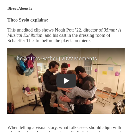
Direct About It
Theo Syslo explains:
This unedited clip shows Noah Pott ’22, director of
35mm: A
Musical Exhibition
, and his cast in the dressing room of
Schaeffer Theatre before the play’s premiere.
The Actors Gather | 2022 Moments
When telling a visual story, what folks seek should align with