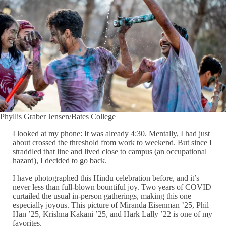
Phyllis Graber Jensen/Bates College
I looked at my phone: It was already 4:30. Mentally, I had just
about crossed the threshold from work to weekend. But since I
straddled that line and lived close to campus (an occupational
hazard), I decided to go back.
I have photographed this Hindu celebration before, and it’s
never less than full-blown bountiful joy. Two years of COVID
curtailed the usual in-person gatherings, making this one
especially joyous. This picture of Miranda Eisenman ’25, Phil
Han ’25, Krishna Kakani ’25, and Hark Lally ’22 is one of my
favorites.