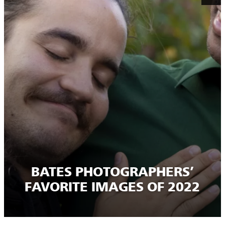
BATES PHOTOGRAPHERS’
FAVORITE IMAGES OF 2022