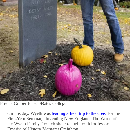
Phyllis Graber Jensen/Bates College
On this day, Wyeth was
leading a field trip to the coast
for the
First-Year Seminar, “Inventing New England: The World of
the Wyeth Family,” which she co-taught with Professor
Emerita of History Margaret Creighton.