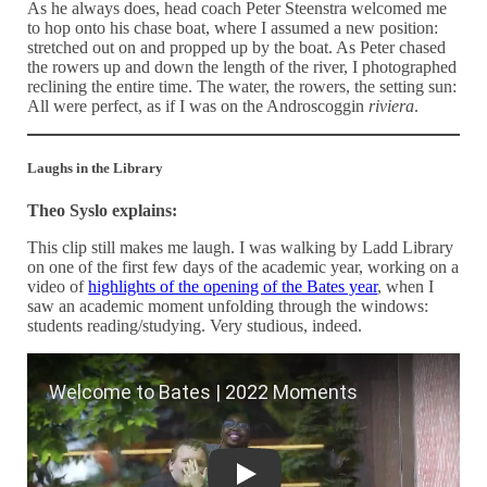
As he always does, head coach Peter Steenstra welcomed me
to hop onto his chase boat, where I assumed a new position:
stretched out on and propped up by the boat. As Peter chased
the rowers up and down the length of the river, I photographed
reclining the entire time. The water, the rowers, the setting sun:
All were perfect, as if I was on the Androscoggin
riviera
.
Laughs in the Library
Theo Syslo explains:
This clip still makes me laugh. I was walking by Ladd Library
on one of the first few days of the academic year, working on a
video of
highlights of the opening of the Bates year
, when I
saw an academic moment unfolding through the windows:
students reading/studying. Very studious, indeed.
Welcome to Bates | 2022 Moments