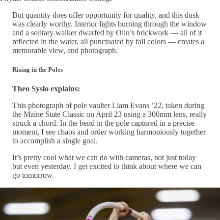
But quantity does offer opportunity for quality, and this dusk
was clearly worthy. Interior lights burning through the window
and a solitary walker dwarfed by Olin’s brickwork — all of it
reflected in the water, all punctuated by fall colors — creates a
memorable view, and photograph.
Rising in the Poles
Theo Syslo explains:
This photograph of pole vaulter Liam Evans ’22, taken during
the Maine State Classic on April 23 using a 300mm lens, really
struck a chord. In the bend in the pole captured in a precise
moment, I see chaos and order working harmoniously together
to accomplish a single goal.
It’s pretty cool what we can do with cameras, not just today
but even yesterday. I get excited to think about where we can
go tomorrow.