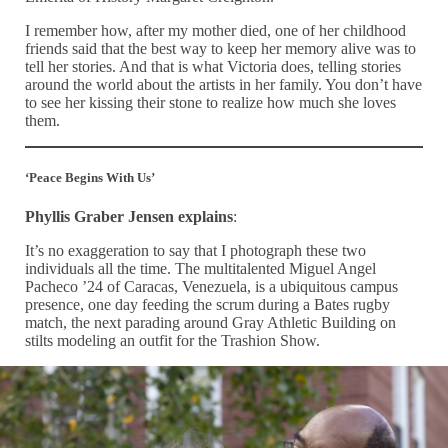
I remember how, after my mother died, one of her childhood
friends said that the best way to keep her memory alive was to
tell her stories. And that is what Victoria does, telling stories
around the world about the artists in her family. You don’t have
to see her kissing their stone to realize how much she loves
them.
‘Peace Begins With Us’
Phyllis Graber Jensen explains
:
It’s no exaggeration to say that I photograph these two
individuals all the time. The multitalented Miguel Angel
Pacheco ’24 of Caracas, Venezuela, is a ubiquitous campus
presence, one day feeding the scrum during a Bates rugby
match, the next parading around Gray Athletic Building on
stilts modeling an outfit for the Trashion Show.