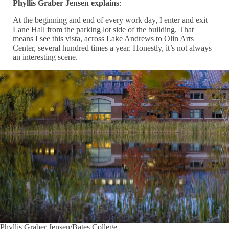
Phyllis Graber Jensen explains
:
At the beginning and end of every work day, I enter and exit
Lane Hall from the parking lot side of the building. That
means I see this vista, across Lake Andrews to Olin Arts
Center, several hundred times a year. Honestly, it’s not always
an interesting scene.
Phyllis Graber Jensen/Bates College