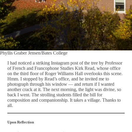
Phyllis Graber Jensen/Bates College
I had noticed a striking Instagram post of the tree by Professor
of French and Francophone Studies Kirk Read, whose office
on the third floor of Roger Williams Hall overlooks this scene.
Hmm. I stopped by Read’s office, and he invited me to
photograph through his window — and return if I wanted
another crack at it. The next morning, the light was divine, so
back I went. The strolling students filled the bill for
composition and companionship. It takes a village. Thanks to
all.
Upon Reflection