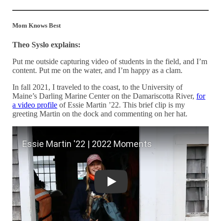
Mom Knows Best
Theo Syslo explains:
Put me outside capturing video of students in the field, and I’m
content. Put me on the water, and I’m happy as a clam.
In fall 2021, I traveled to the coast, to the University of
Maine’s Darling Marine Center on the Damariscotta River,
for
a video profile
of Essie Martin ’22. This brief clip is my
greeting Martin on the dock and commenting on her hat.
Essie Martin '22 | 2022 Moments