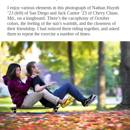
I enjoy various elements in this photograph of Nathan Huynh
’23 (left) of San Diego and Jack Cantor ’23 of Chevy Chase,
Md., on a longboard. There’s the cacophony of October
colors, the feeling of the sun’s warmth, and the closeness of
their friendship. I had noticed them riding together, and asked
them to repeat the exercise a number of times.