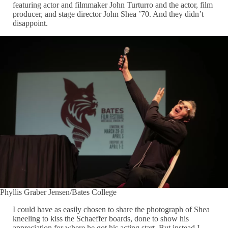
featuring actor and filmmaker John Turturro and the actor, film
producer, and stage director John Shea ’70. And they didn’t
disappoint.
Phyllis Graber Jensen/Bates College
I could have as easily chosen to share the photograph of Shea
kneeling to kiss the Schaeffer boards, done to show his
appreciation for where he got his acting start. But instead I