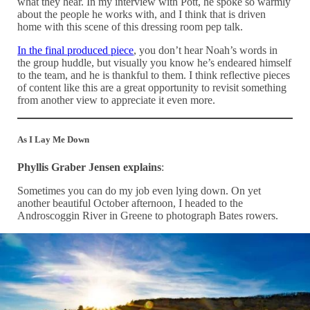
what they hear. In my interview with Pott, he spoke so warmly
about the people he works with, and I think that is driven
home with this scene of this dressing room pep talk.
In the final produced piece
, you don’t hear Noah’s words in
the group huddle, but visually you know he’s endeared himself
to the team, and he is thankful to them. I think reflective pieces
of content like this are a great opportunity to revisit something
from another view to appreciate it even more.
As I Lay Me Down
Phyllis Graber Jensen explains
:
Sometimes you can do my job even lying down. On yet
another beautiful October afternoon, I headed to the
Androscoggin River in Greene to photograph Bates rowers.