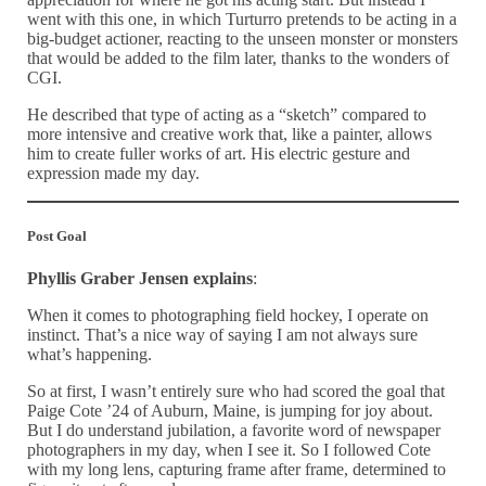
went with this one, in which Turturro pretends to be acting in a
big-budget actioner, reacting to the unseen monster or monsters
that would be added to the film later, thanks to the wonders of
CGI.
He described that type of acting as a “sketch” compared to
more intensive and creative work that, like a painter, allows
him to create fuller works of art. His electric gesture and
expression made my day.
Post Goal
Phyllis Graber Jensen explains
:
When it comes to photographing field hockey, I operate on
instinct. That’s a nice way of saying I am not always sure
what’s happening.
So at first, I wasn’t entirely sure who had scored the goal that
Paige Cote ’24 of Auburn, Maine, is jumping for joy about.
But I do understand jubilation, a favorite word of newspaper
photographers in my day, when I see it. So I followed Cote
with my long lens, capturing frame after frame, determined to