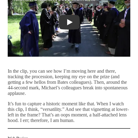
Michael's March | 2022 Moments
In the clip, you can see how I’m moving here and there,
tracking the procession, keeping my eye on the prize (and
getting a few hellos from Bates colleagues). Then, around the
44-second mark, Michael’s colleagues break into spontaneous
applause.
It’s fun to capture a historic moment like that. When I watch
this clip, I think, “versatility.” And see that vignetting at lower-
left in the frame? That’s an oops moment, a half-attached lens
hood. I err; therefore, I am human.