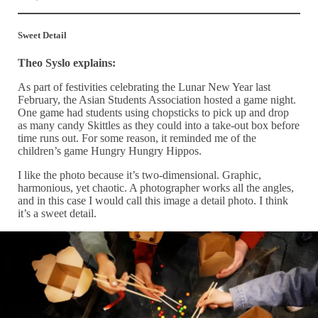
Sweet Detail
Theo Syslo explains:
As part of festivities celebrating the Lunar New Year last
February, the Asian Students Association hosted a game night.
One game had students using chopsticks to pick up and drop
as many candy Skittles as they could into a take-out box before
time runs out. For some reason, it reminded me of the
children’s game Hungry Hungry Hippos.
I like the photo because it’s two-dimensional. Graphic,
harmonious, yet chaotic. A photographer works all the angles,
and in this case I would call this image a detail photo. I think
it’s a sweet detail.