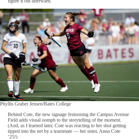
figure it out afterward.
Phyllis Graber Jensen/Bates College
Behind Cote, the new signage festooning the Campus Avenue
Field adds visual oomph to the storytelling of the moment.
(And, as I learned later, Cote was reacting to her shot getting
tipped into the net by a teammate — her sister, Anna Cote
’25!)