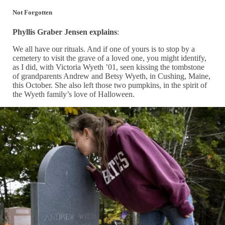
Not Forgotten
Phyllis Graber Jensen explains
:
We all have our rituals. And if one of yours is to stop by a
cemetery to visit the grave of a loved one, you might identify,
as I did, with Victoria Wyeth ’01, seen kissing the tombstone
of grandparents Andrew and Betsy Wyeth, in Cushing, Maine,
this October. She also left those two pumpkins, in the spirit of
the Wyeth family’s love of Halloween.