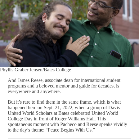
Phyllis Graber Jensen/Bates College
And James Reese, associate dean for international student
programs and a beloved mentor and guide for decades, is
everywhere and anywhere.
But it’s rare to find them in the same frame, which is what
happened here on Sept. 21, 2022, when a group of Davis
United World Scholars at Bates celebrated United World
College Day in front of Roger Williams Hall. This
spontaneous moment with Pacheco and Reese speaks vividly
to the day’s theme: “Peace Begins With Us.”