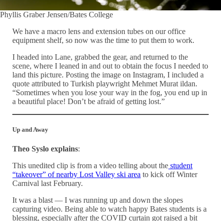
Phyllis Graber Jensen/Bates College
We have a macro lens and extension tubes on our office
equipment shelf, so now was the time to put them to work.
I headed into Lane, grabbed the gear, and returned to the
scene, where I leaned in and out to obtain the focus I needed to
land this picture. Posting the image on Instagram, I included a
quote attributed to Turkish playwright Mehmet Murat ildan.
“Sometimes when you lose your way in the fog, you end up in
a beautiful place! Don’t be afraid of getting lost.”
Up and Away
Theo Syslo explains
:
This unedited clip is from a video telling about the
student
“takeover” of nearby Lost Valley ski area
to kick off Winter
Carnival last February.
It was a blast — I was running up and down the slopes
capturing video. Being able to watch happy Bates students is a
blessing, especially after the COVID curtain got raised a bit