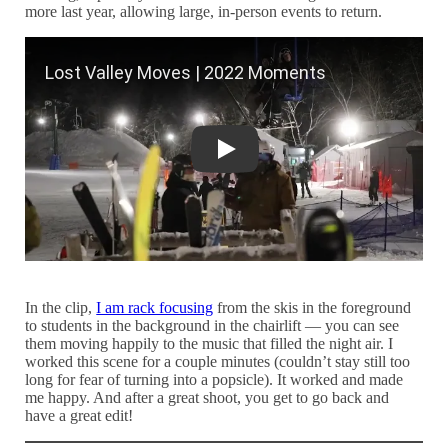
more last year, allowing large, in-person events to return.
Lost Valley Moves | 2022 Moments
In the clip,
I am rack focusing
from the skis in the foreground
to students in the background in the chairlift — you can see
them moving happily to the music that filled the night air. I
worked this scene for a couple minutes (couldn’t stay still too
long for fear of turning into a popsicle). It worked and made
me happy. And after a great shoot, you get to go back and
have a great edit!