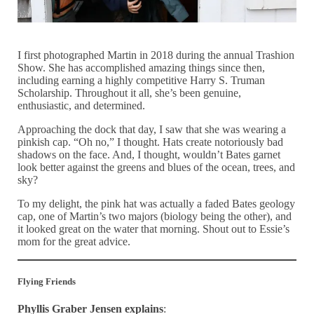
I first photographed Martin in 2018 during the annual Trashion
Show. She has accomplished amazing things since then,
including earning a highly competitive Harry S. Truman
Scholarship. Throughout it all, she’s been genuine,
enthusiastic, and determined.
Approaching the dock that day, I saw that she was wearing a
pinkish cap. “Oh no,” I thought. Hats create notoriously bad
shadows on the face. And, I thought, wouldn’t Bates garnet
look better against the greens and blues of the ocean, trees, and
sky?
To my delight, the pink hat was actually a faded Bates geology
cap, one of Martin’s two majors (biology being the other), and
it looked great on the water that morning. Shout out to Essie’s
mom for the great advice.
Flying Friends
Phyllis Graber Jensen explains
: