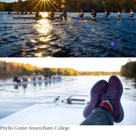
Phyllis Graber Jensen/Bates College