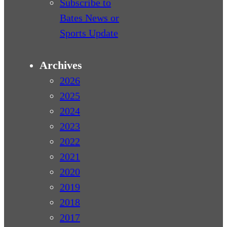
Subscribe to
Bates News or
Sports Update
Archives
2026
2025
2024
2023
2022
2021
2020
2019
2018
2017