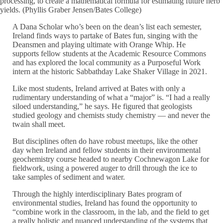
processing, to create a mathematical formula for estimating future herb
yields. (Phyllis Graber Jensen/Bates College)
A Dana Scholar who’s been on the dean’s list each semester,
Ireland finds ways to partake of Bates fun, singing with the
Deansmen and playing ultimate with Orange Whip. He
supports fellow students at the Academic Resource Commons
and has explored the local community as a Purposeful Work
intern at the historic Sabbathday Lake Shaker Village in 2021.
Like most students, Ireland arrived at Bates with only a
rudimentary understanding of what a “major” is. “I had a really
siloed understanding,” he says. He figured that geologists
studied geology and chemists study chemistry — and never the
twain shall meet.
But disciplines often do have robust meetups, like the other
day when Ireland and fellow students in their environmental
geochemistry course headed to nearby Cochnewagon Lake for
fieldwork, using a powered auger to drill through the ice to
take samples of sediment and water.
Through the highly interdisciplinary Bates program of
environmental studies, Ireland has found the opportunity to
“combine work in the classroom, in the lab, and the field to get
a really holistic and nuanced understanding of the systems that