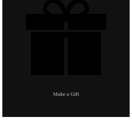
Make a Gift
Campus Safety
Communications