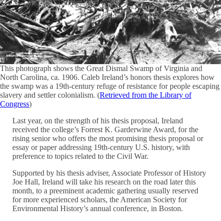
This photograph shows the Great Dismal Swamp of Virginia and
North Carolina, ca. 1906. Caleb Ireland’s honors thesis explores how
the swamp was a 19th-century refuge of resistance for people escaping
slavery and settler colonialism. (
Retrieved from the Library of
Congress
)
Last year, on the strength of his thesis proposal, Ireland
received the college’s Forrest K. Garderwine Award, for
the
rising senior who offers the most promising thesis proposal or
essay or paper addressing 19th-century U.S. history, with
preference to topics related to the Civil War.
Supported by his thesis adviser, Associate Professor of History
Joe Hall, Ireland will take his research on the road later this
month, to a preeminent academic gathering usually reserved
for more experienced scholars, the American Society for
Environmental History’s annual conference, in Boston.