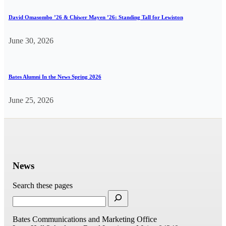
David Omasombo ’26 & Chiwer Mayen ’26: Standing Tall for Lewiston
June 30, 2026
Bates Alumni In the News Spring 2026
June 25, 2026
News
Search these pages
Bates Communications and Marketing Office