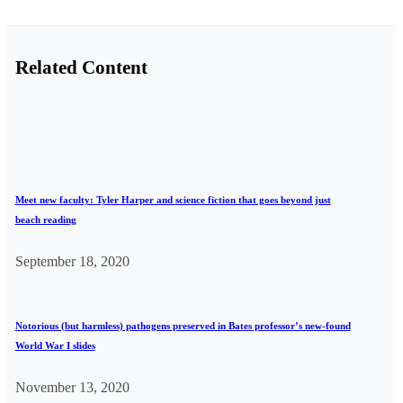
Related Content
Meet new faculty: Tyler Harper and science fiction that goes beyond just
beach reading
September 18, 2020
Notorious (but harmless) pathogens preserved in Bates professor’s new-found
World War I slides
November 13, 2020