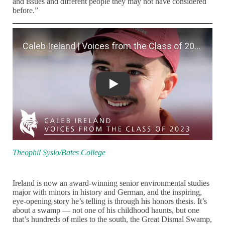
and issues and different people they may not have considered
before.”
Caleb Ireland | Voices from the Class 
Theophil Syslo/Bates College
Ireland is now an award-winning senior environmental studies
major with minors in history and German, and the inspiring,
eye-opening story he’s telling is through his honors thesis. It’s
about a swamp — not one of his childhood haunts, but one
that’s hundreds of miles to the south, the Great Dismal Swamp,