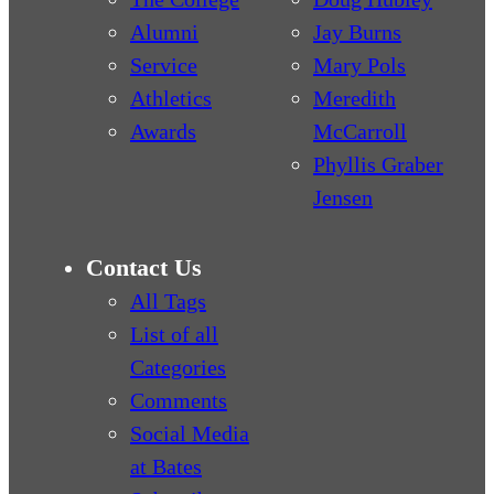
Alumni
Jay Burns
Service
Mary Pols
Athletics
Meredith
Awards
McCarroll
Phyllis Graber
Jensen
Contact Us
All Tags
List of all
Categories
Comments
Social Media
at Bates