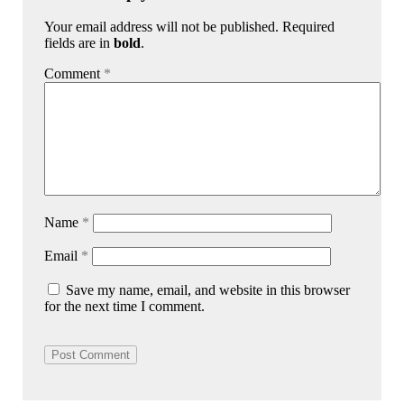
Your email address will not be published. Required
fields are in
bold
.
Comment
*
Name
*
Email
*
Save my name, email, and website in this browser
for the next time I comment.