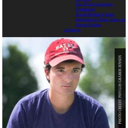
List of all Categories
Comments
Social Media at Bates
Subscribe to Bates News or
Sports Update
Archives
PHOTO CREDIT: PHYLLIS GRABER JENSEN