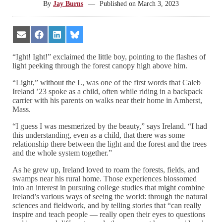
By
Jay Burns
—
Published on
March 3, 2023
Share
Share
Share
Share
on
on
on
on
Email
Facebook
LinkedIn
Bluesky
“Ight! Ight!” exclaimed the little boy, pointing to the flashes of
light peeking through the forest canopy high above him.
“Light,” without the L, was one of the first words that Caleb
Ireland ’23 spoke as a child, often while riding in a backpack
carrier with his parents on walks near their home in Amherst,
Mass.
“I guess I was mesmerized by the beauty,” says Ireland. “I had
this understanding, even as a child, that there was some
relationship there between the light and the forest and the trees
and the whole system together.”
As he grew up, Ireland loved to roam the forests, fields, and
swamps near his rural home. Those experiences blossomed
into an interest in pursuing college studies that might combine
Ireland’s various ways of seeing the world: through the natural
sciences and fieldwork, and by telling stories that “can really
inspire and teach people — really open their eyes to questions