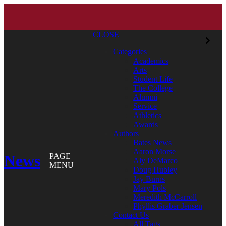
CLOSE
Categories
Academics
Arts
Student Life
The College
Alumni
Service
Athletics
Awards
Authors
Bates News
Aaron Morse
News
PAGE
Aly DeMarco
MENU
Doug Hubley
Jay Burns
Mary Pols
Meredith McCarroll
Phyllis Graber Jensen
Contact Us
All Tags