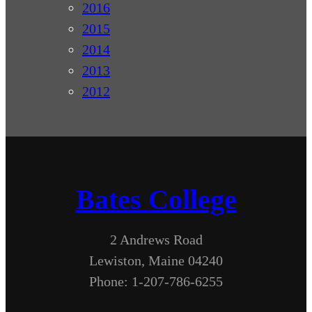
2016
2015
2014
2013
2012
Bates College
2 Andrews Road
Lewiston, Maine 04240
Phone: 1-207-786-6255