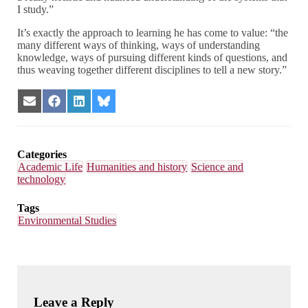
I study.”
It’s exactly the approach to learning he has come to value: “the
many different ways of thinking, ways of understanding
knowledge, ways of pursuing different kinds of questions, and
thus weaving together different disciplines to tell a new story.”
Share
Share
Share
Share
on
on
on
on
Email
Facebook
LinkedIn
Bluesky
Categories
Academic Life
Humanities and history
Science and
technology
Tags
Environmental Studies
Leave a Reply