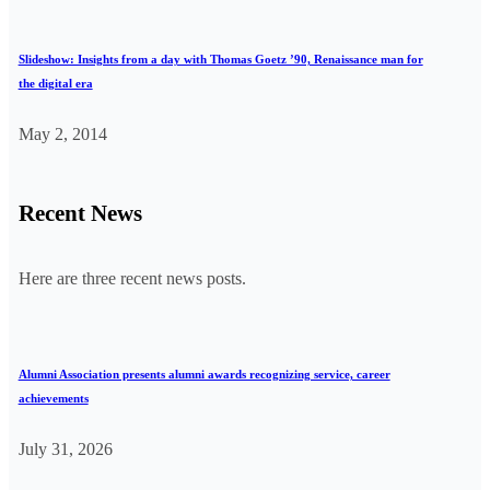
Slideshow: Insights from a day with Thomas Goetz ’90, Renaissance man for
the digital era
May 2, 2014
Recent News
Here are three recent news posts.
Alumni Association presents alumni awards recognizing service, career
achievements
July 31, 2026