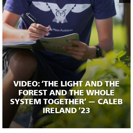
VIDEO: ‘THE LIGHT AND THE
FOREST AND THE WHOLE
SYSTEM TOGETHER’ — CALEB
IRELAND ’23