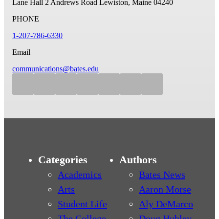
Lane Hall
2 Andrews Road
Lewiston, Maine 04240
PHONE
1-207-786-6330
Email
communications@bates.edu
Categories
Authors
Academics
Bates News
Arts
Aaron Morse
Student Life
Aly DeMarco
The College
Doug Hubley