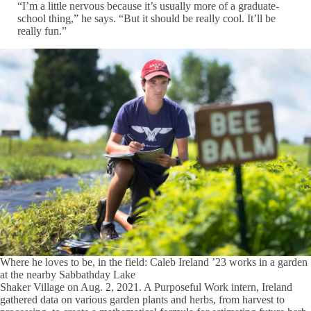
“I’m a little nervous because it’s usually more of a graduate-
school thing,” he says. “But it should be really cool. It’ll be
really fun.”
Where he loves to be, in the field: Caleb Ireland ’23 works in a garden
at the nearby Sabbathday Lake
Shaker Village on Aug. 2, 2021. A Purposeful Work intern, Ireland
gathered data on various garden plants and herbs, from harvest to