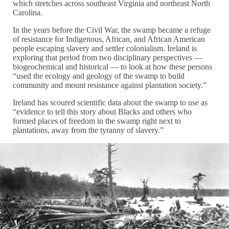
which stretches across southeast Virginia and northeast North
Carolina.
In the years before the Civil War, the swamp became a refuge
of resistance for Indigenous, African, and African American
people escaping slavery and settler colonialism. Ireland is
exploring that period from two disciplinary perspectives —
biogeochemical and historical — to look at how these persons
“used the ecology and geology of the swamp to build
community and mount resistance against plantation society.”
Ireland has scoured scientific data about the swamp to use as
“evidence to tell this story about Blacks and others who
formed places of freedom in the swamp right next to
plantations, away from the tyranny of slavery.”