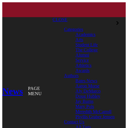
CLOSE
Categories
Academics
Arts
Student Life
The College
Alumni
Service
Athletics
Awards
Authors
Bates News
Aaron Morse
News
PAGE
Aly DeMarco
MENU
Doug Hubley
Jay Burns
Mary Pols
Meredith McCarroll
Phyllis Graber Jensen
Contact Us
All Tags