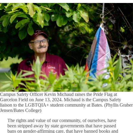
Campus Safety Officer Kevin Michaud raises the Pride Flag at
Garcelon Field on June 13, 2024. Michaud is the Campus Safety
liaison to the LGBTQIA+ student community at Bates. (Phyllis Graber
Jensen/Bates College)
The rights and value of our community, of ourselves, have
been stripped away by state governments that have passed
bans on gender-affirming care, that have banned books and