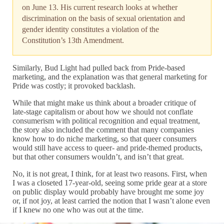
on June 13. His current research looks at whether
discrimination on the basis of sexual orientation and
gender identity constitutes a violation of the
Constitution’s 13th Amendment.
Similarly, Bud Light had pulled back from Pride-based
marketing, and the explanation was that general marketing for
Pride was costly; it provoked backlash.
While that might make us think about a broader critique of
late-stage capitalism or about how we should not conflate
consumerism with political recognition and equal treatment,
the story also included the comment that many companies
know how to do niche marketing, so that queer consumers
would still have access to queer- and pride-themed products,
but that other consumers wouldn’t, and isn’t that great.
No, it is not great, I think, for at least two reasons. First, when
I was a closeted 17-year-old, seeing some pride gear at a store
on public display would probably have brought me some joy
or, if not joy, at least carried the notion that I wasn’t alone even
if I knew no one who was out at the time.