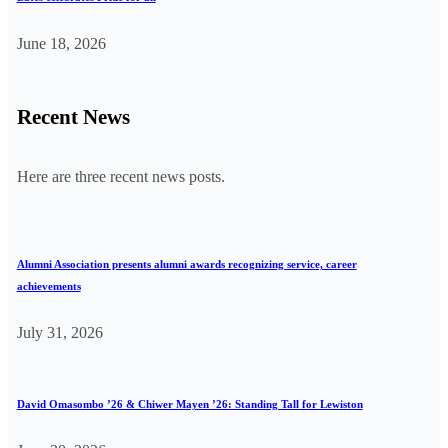
June 18, 2026
Recent News
Here are three recent news posts.
Alumni Association presents alumni awards recognizing service, career
achievements
July 31, 2026
David Omasombo ’26 & Chiwer Mayen ’26: Standing Tall for Lewiston