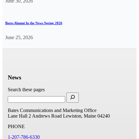
June 30, 2026
Bates Alumni In the News Spring 2026
June 25, 2026
News
Search these pages
Bates Communications and Marketing Office
Lane Hall
2 Andrews Road
Lewiston, Maine 04240
PHONE
1-207-786-6330