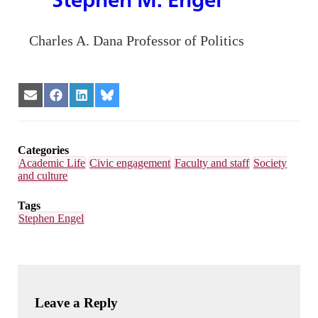
Charles A. Dana Professor of Politics
Share
Share
Share
Share
on
on
on
on
Email
Facebook
LinkedIn
Bluesky
Categories
Academic Life
Civic engagement
Faculty and staff
Society
and culture
Tags
Stephen Engel
Leave a Reply