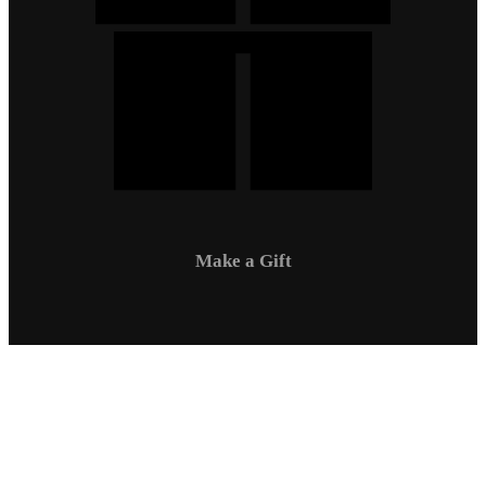
Make a Gift
Campus Safety
Communications
Directory
Employment