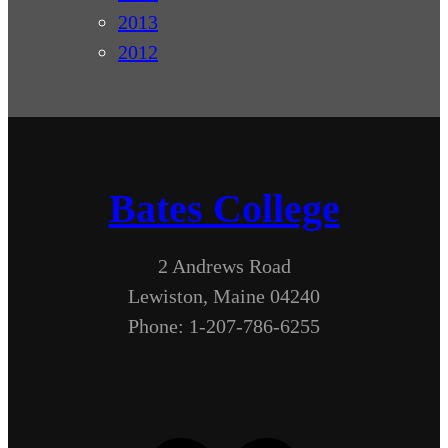
2013
2012
Bates College
2 Andrews Road
Lewiston, Maine 04240
Phone: 1-207-786-6255