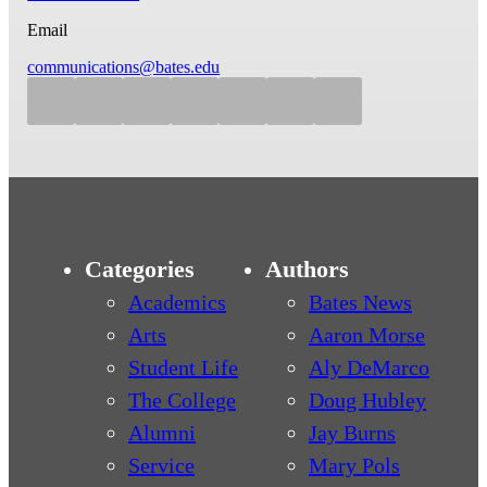
Email
communications@bates.edu
Categories
Authors
Academics
Bates News
Arts
Aaron Morse
Student Life
Aly DeMarco
The College
Doug Hubley
Alumni
Jay Burns
Service
Mary Pols