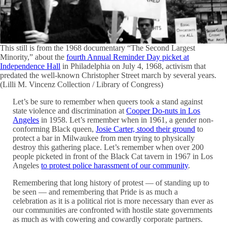
This still is from the 1968 documentary “The Second Largest
Minority,” about the
fourth Annual Reminder Day picket at
Independence Hall
in Philadelphia on July 4, 1968, activism that
predated the well-known Christopher Street march by several years.
(Lilli M. Vincenz Collection / Library of Congress)
Let’s be sure to remember when queers took a stand against
state violence and discrimination at
Cooper Do-nuts in Los
Angeles
in 1958. Let’s remember when in 1961, a gender non-
conforming Black queen,
Josie Carter, stood their ground
to
protect a bar in Milwaukee from men trying to physically
destroy this gathering place. Let’s remember when over 200
people picketed in front of the Black Cat tavern in 1967 in Los
Angeles
to protest police harassment of our community
.
Remembering that long history of protest — of standing up to
be seen — and remembering that Pride is as much a
celebration as it is a political riot is more necessary than ever as
our communities are confronted with hostile state governments
as much as with cowering and cowardly corporate partners.