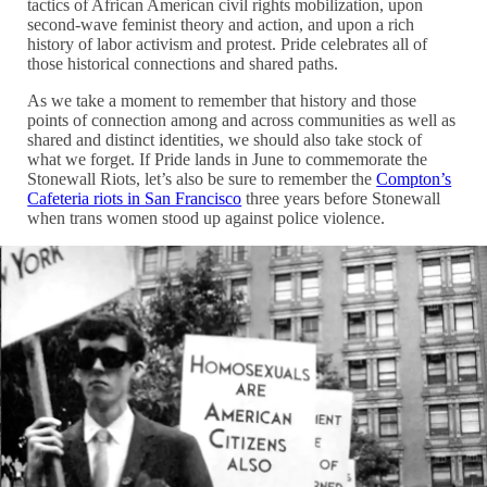
tactics of African American civil rights mobilization, upon
second-wave feminist theory and action, and upon a rich
history of labor activism and protest. Pride celebrates all of
those historical connections and shared paths.
As we take a moment to remember that history and those
points of connection among and across communities as well as
shared and distinct identities, we should also take stock of
what we forget. If Pride lands in June to commemorate the
Stonewall Riots, let’s also be sure to remember the
Compton’s
Cafeteria riots in San Francisco
three years before Stonewall
when trans women stood up against police violence.