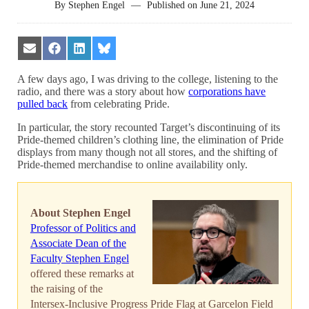
By
Stephen Engel
—
Published on
June 21, 2024
Share
Share
Share
Share
on
on
on
on
Email
Facebook
LinkedIn
Bluesky
A few days ago, I was driving to the college, listening to the
radio, and there was a story about how
corporations have
pulled back
from celebrating Pride.
In particular, the story recounted Target’s discontinuing of its
Pride-themed children’s clothing line, the elimination of Pride
displays from many though not all stores, and the shifting of
Pride-themed merchandise to online availability only.
About Stephen Engel
Professor of Politics and
Associate Dean of the
Faculty Stephen Engel
offered these remarks at
the raising of the
Intersex-Inclusive Progress Pride Flag at Garcelon Field