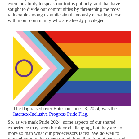
even the ability to speak our truths publicly, and that have
sought to divide our communities by threatening the most
vulnerable among us while simultaneously elevating those
within our community who are already privileged.
The flag raised over Bates on June 13, 2024, was the
Intersex-Inclusive Progress Pride Flag
.
So, as we mark Pride 2024, some aspects of our shared
experience may seem bleak or challenging, but they are no
more so than what our predecessors faced. We do well to
remember how they were proud, how they fought back, and