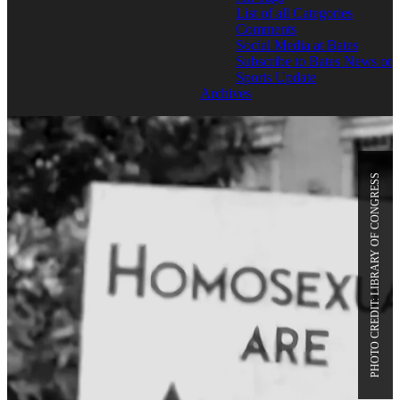
List of all Categories
Comments
Social Media at Bates
Subscribe to Bates News or
Sports Update
Archives
PHOTO CREDIT: LIBRARY OF CONGRESS