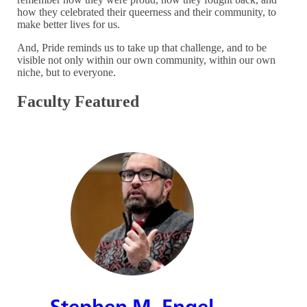
how they celebrated their queerness and their community, to
make better lives for us.
And, Pride reminds us to take up that challenge, and to be
visible not only within our own community, within our own
niche, but to everyone.
Faculty Featured
Stephen M. Engel