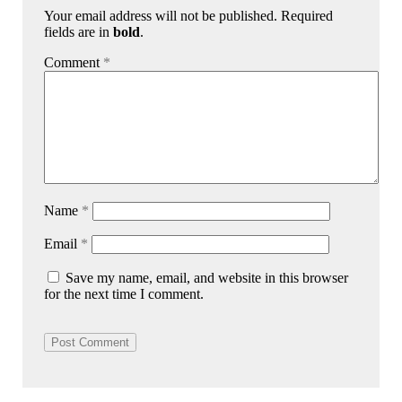
Your email address will not be published. Required
fields are in
bold
.
Comment
*
Name
*
Email
*
Save my name, email, and website in this browser
for the next time I comment.