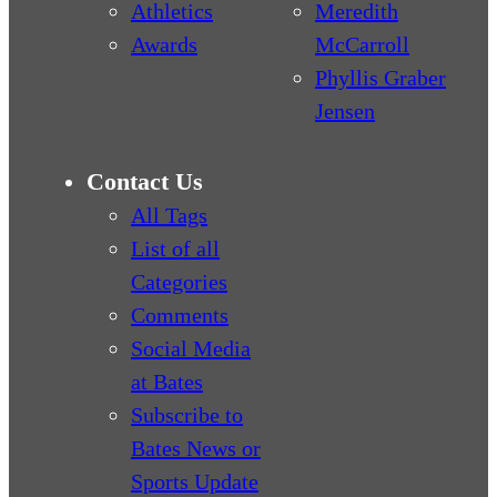
Athletics
Meredith
Awards
McCarroll
Phyllis Graber
Jensen
Contact Us
All Tags
List of all
Categories
Comments
Social Media
at Bates
Subscribe to
Bates News or
Sports Update