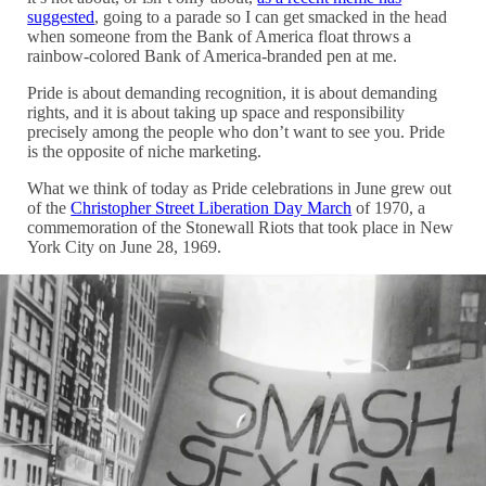
suggested
, going to a parade so I can get smacked in the head
when someone from the Bank of America float throws a
rainbow-colored Bank of America-branded pen at me.
Pride is about demanding recognition, it is about demanding
rights, and it is about taking up space and responsibility
precisely among the people who don’t want to see you. Pride
is the opposite of niche marketing.
What we think of today as Pride celebrations in June grew out
of the
Christopher Street Liberation Day March
of 1970, a
commemoration of the Stonewall Riots that took place in New
York City on June 28, 1969.