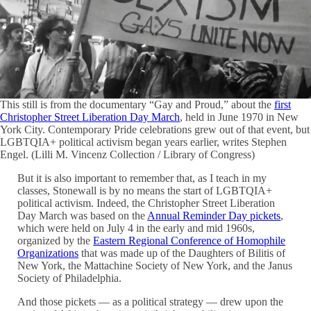
This still is from the documentary “Gay and Proud,” about the
first
Christopher Street Liberation Day March
, held in June 1970 in New
York City. Contemporary Pride celebrations grew out of that event, but
LGBTQIA+ political activism began years earlier, writes Stephen
Engel. (Lilli M. Vincenz Collection / Library of Congress)
But it is also important to remember that, as I teach in my
classes, Stonewall is by no means the start of LGBTQIA+
political activism. Indeed, the Christopher Street Liberation
Day March was based on the
Annual Reminder Day pickets
,
which were held on July 4 in the early and mid 1960s,
organized by the
Eastern Regional Conference of Homophile
Organizations
that was made up of the Daughters of Bilitis of
New York, the Mattachine Society of New York, and the Janus
Society of Philadelphia.
And those pickets — as a political strategy — drew upon the