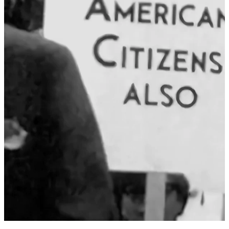
STEPHEN ENGEL: AS WE
MARK PRIDE 2024,
REMEMBER OUR
PREDECESSORS’ FIGHT AND
DEMAND FOR RECOGNITION