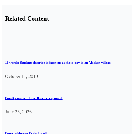
Related Content
11 words: Students describe indigenous archaeology in an Alaskan village
October 11, 2019
Faculty and staff excellence recognized
June 25, 2026
Bates celebrates Pride for all