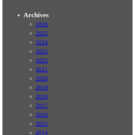
Archives
2026
2025
2024
2023
2022
2021
2020
2019
2018
2017
2016
2015
2014