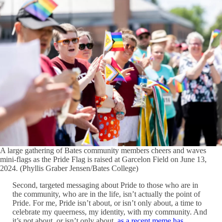
A large gathering of Bates community members cheers and waves
mini-flags as the Pride Flag is raised at Garcelon Field on June 13,
2024. (Phyllis Graber Jensen/Bates College)
Second, targeted messaging about Pride to those who are in
the community, who are in the life, isn’t actually the point of
Pride. For me, Pride isn’t about, or isn’t only about, a time to
celebrate my queerness, my identity, with my community. And
it’s not about, or isn’t only about,
as a recent meme has