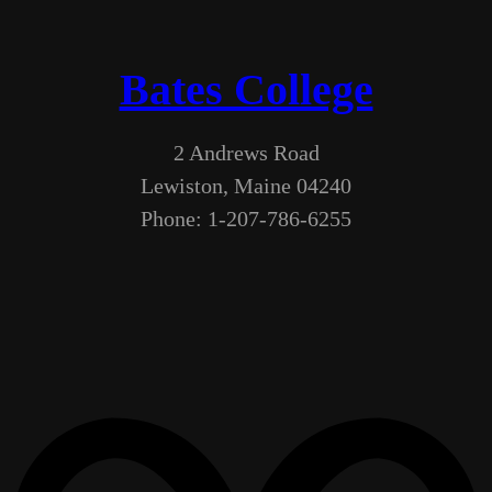
Bates College
2 Andrews Road
Lewiston, Maine 04240
Phone: 1-207-786-6255