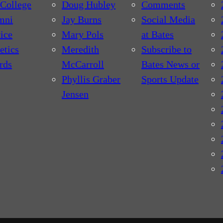
College
Doug Hubley
Comments
mni
Jay Burns
Social Media
ice
Mary Pols
at Bates
etics
Meredith
Subscribe to
rds
McCarroll
Bates News or
Phyllis Graber
Sports Update
Jensen