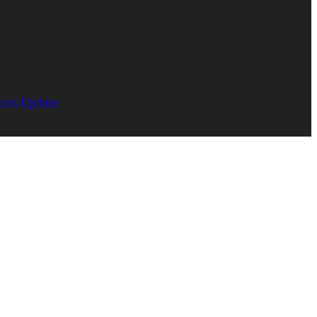
orts Update