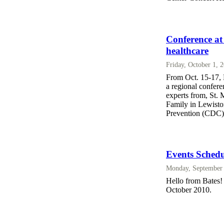
Conference at
healthcare
Friday, October 1, 
From Oct. 15-17, 
a regional confere
experts from, St.
Family in Lewisto
Prevention (CDC)
Events Schedu
Monday, September 
Hello from Bates! 
October 2010.