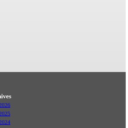
ives
2026
2025
2024