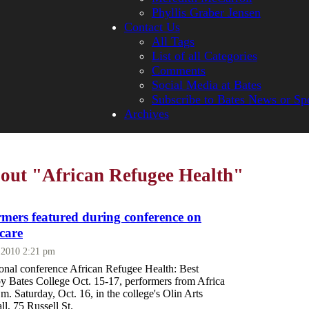
Phyllis Graber Jensen
Contact Us
All Tags
List of all Categories
Comments
Social Media at Bates
Subscribe to Bates News or Sp
Archives
bout "African Refugee Health"
rmers featured during conference on
care
, 2010 2:21 pm
ional conference African Refugee Health: Best
by Bates College Oct. 15-17, performers from Africa
.m. Saturday, Oct. 16, in the college's Olin Arts
l, 75 Russell St.