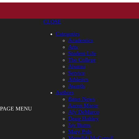
CLOSE
Categories
Academics
Arts
Student Life
The College
Alumni
Service
Athletics
Awards
Authors
Bates News
Aaron Morse
PAGE MENU
Aly DeMarco
Doug Hubley
Jay Burns
Mary Pols
Meredith McCarroll