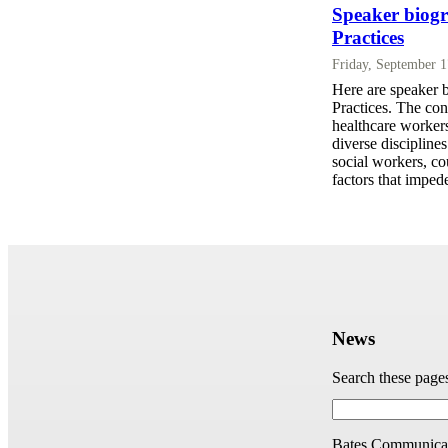
Speaker biogr
Practices
Friday, September 
Here are speaker 
Practices. The con
healthcare workers
diverse disciplines
social workers, co
factors that imped
News
Search these page
Bates Communicat