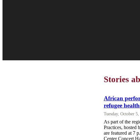
Stories a
African perfo
refugee health
Tuesday, October 5
As part of the reg
Practices, hosted 
are featured at 7 p
Center Concert Hal