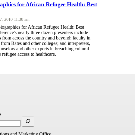
aphies for African Refugee Health: Best
17, 2010 11:30 am
biographies for African Refugee Health: Best
ference's nearly three dozen presenters include
 from across the country and beyond; faculty in
 from Bates and other colleges; and interpreters,
unselors and other experts in breaching cultural
e refugee access to healthcare.
s
ions and Marketing Office