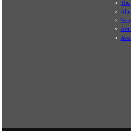
The 
Alu
Serv
Athl
Awa