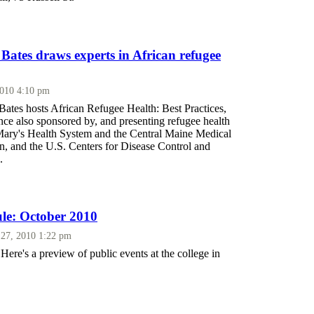
 Bates draws experts in African refugee
2010 4:10 pm
Bates hosts African Refugee Health: Best Practices,
nce also sponsored by, and presenting refugee health
 Mary's Health System and the Central Maine Medical
n, and the U.S. Centers for Disease Control and
.
le: October 2010
27, 2010 1:22 pm
Here's a preview of public events at the college in