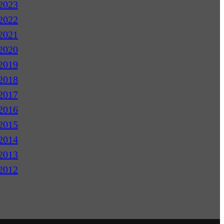
2023
2022
2021
2020
2019
2018
2017
2016
2015
2014
2013
2012