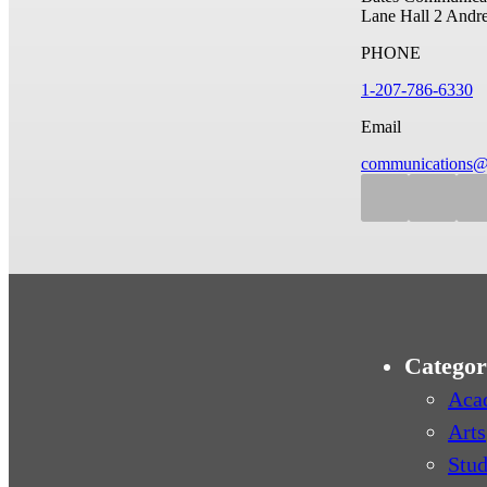
Lane Hall
2 Andr
PHONE
1-207-786-6330
Email
communications@
Categor
Aca
Arts
Stud