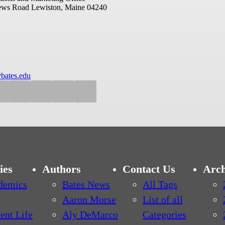
ews Road
Lewiston, Maine 04240
bates.edu
ies
Authors
Contact Us
Arch
demics
Bates News
All Tags
Aaron Morse
List of all
ent Life
Aly DeMarco
Categories