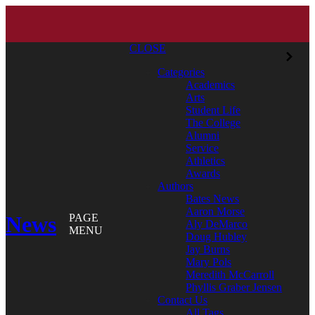
CLOSE
Categories
Academics
Arts
Student Life
The College
Alumni
Service
Athletics
Awards
Authors
Bates News
Aaron Morse
News
PAGE
Aly DeMarco
MENU
Doug Hubley
Jay Burns
Mary Pols
Meredith McCarroll
Phyllis Graber Jensen
Contact Us
All Tags