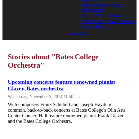
List of all Categories
Comments
Social Media at Bates
Subscribe to Bates News or
Sports Update
Archives
Stories about "Bates College
Orchestra"
Upcoming concerts feature renowned pianist
Glazer, Bates orchestra
Wednesday, November 5, 2014 11:50 am
With composers Franz Schubert and Joseph Haydn in
common, back-to-back concerts at Bates College's Olin Arts
Center Concert Hall feature renowned pianist Frank Glazer
and the Bates College Orchestra.