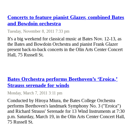
Concerts to feature pianist Glazer, combined Bates
and Bowdoin orchestra
Tuesday, November 8, 2011 7:33 pm
It's a big weekend for classical music at Bates Nov. 12-13, as
the Bates and Bowdoin Orchestra and pianist Frank Glazer
present back-to-back concerts in the Olin Arts Center Concert
Hall, 75 Russell St.
Bates Orchestra performs Beethoven’s ‘Eroica,’
Strauss serenade for winds
Monday, March 7, 2011 3:11 pm
Conducted by Hiroya Miura, the Bates College Orchestra
performs Beethoven's landmark Symphony No. 3 ("Eroica")
and Richard Strauss' Serenade for 13 Wind Instruments at 7:30
p.m. Saturday, March 19, in the Olin Arts Center Concert Hall,
75 Russell St.