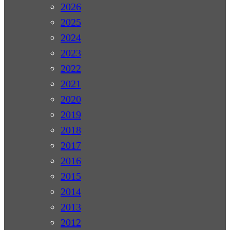
2026
2025
2024
2023
2022
2021
2020
2019
2018
2017
2016
2015
2014
2013
2012