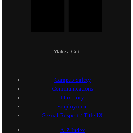
Make a Gift
Campus Safety
Communications
Directory
Employment
Sexual Respect / Title IX
A-Z Index