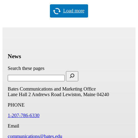
Load more
News
Search these pages
Bates Communications and Marketing Office
Lane Hall
2 Andrews Road
Lewiston, Maine 04240
PHONE
1-207-786-6330
Email
communications@bates.edu