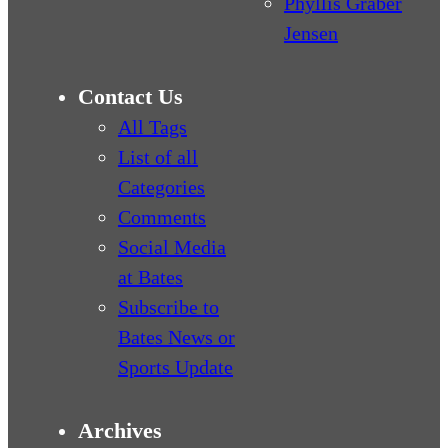
Phyllis Graber
Jensen
Contact Us
All Tags
List of all
Categories
Comments
Social Media
at Bates
Subscribe to
Bates News or
Sports Update
Archives