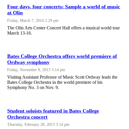
Four days, four concerts: Sample a world of music
at Olin
Friday, March 7, 2014 2:29 pm
The Olin Arts Center Concert Hall offers a musical world tour
March 13-16.
Bates College Orchestra offers world premiere of
Ordway symphony
Friday, November 8, 2013 3:14 pm
Visiting Assistant Professor of Music Scott Ordway leads the
Bates College Orchestra in the world premiere of his
Symphony No. 3 on Nov. 9.
Student soloists featured in Bates College
Orchestra concert
Thursday, February 28, 2013 3:14 pm