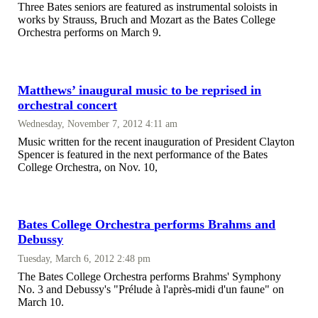
Three Bates seniors are featured as instrumental soloists in
works by Strauss, Bruch and Mozart as the Bates College
Orchestra performs on March 9.
Matthews’ inaugural music to be reprised in
orchestral concert
Wednesday, November 7, 2012 4:11 am
Music written for the recent inauguration of President Clayton
Spencer is featured in the next performance of the Bates
College Orchestra, on Nov. 10,
Bates College Orchestra performs Brahms and
Debussy
Tuesday, March 6, 2012 2:48 pm
The Bates College Orchestra performs Brahms' Symphony
No. 3 and Debussy's "Prélude à l'après-midi d'un faune" on
March 10.