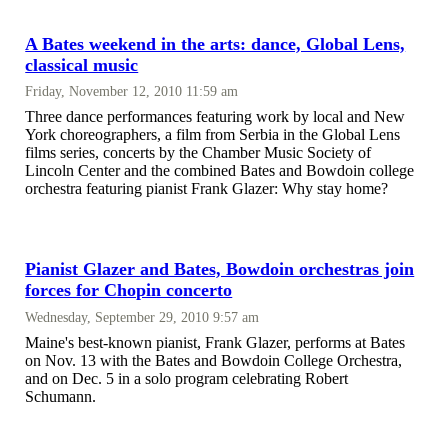
A Bates weekend in the arts: dance, Global Lens,
classical music
Friday, November 12, 2010 11:59 am
Three dance performances featuring work by local and New
York choreographers, a film from Serbia in the Global Lens
films series, concerts by the Chamber Music Society of
Lincoln Center and the combined Bates and Bowdoin college
orchestra featuring pianist Frank Glazer: Why stay home?
Pianist Glazer and Bates, Bowdoin orchestras join
forces for Chopin concerto
Wednesday, September 29, 2010 9:57 am
Maine's best-known pianist, Frank Glazer, performs at Bates
on Nov. 13 with the Bates and Bowdoin College Orchestra,
and on Dec. 5 in a solo program celebrating Robert
Schumann.