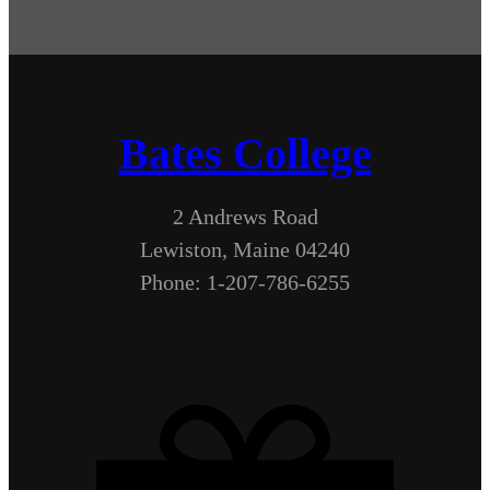
Bates College
2 Andrews Road
Lewiston, Maine 04240
Phone: 1-207-786-6255