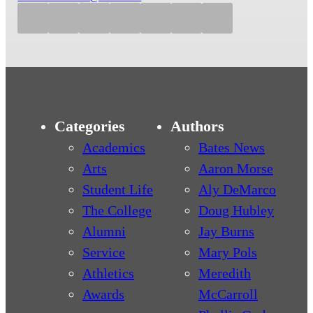
Categories
Authors
Academics
Bates News
Arts
Aaron Morse
Student Life
Aly DeMarco
The College
Doug Hubley
Alumni
Jay Burns
Service
Mary Pols
Athletics
Meredith
Awards
McCarroll