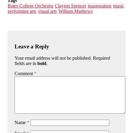
Tags
Bates College Orchestra
Clayton Spencer
inauguration
music
performing arts
visual arts
William Matthews
Leave a Reply
Your email address will not be published. Required
fields are in
bold
.
Comment
*
Name
*