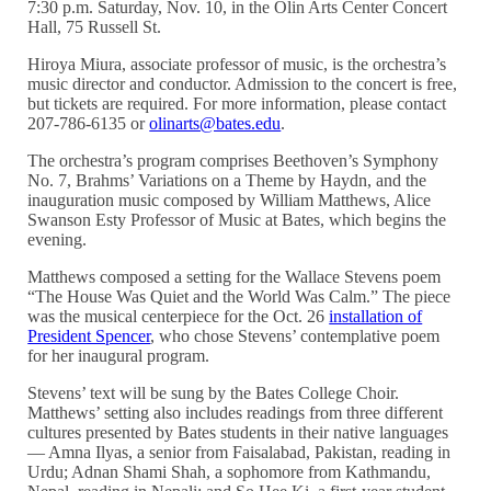
7:30 p.m. Saturday, Nov. 10, in the Olin Arts Center Concert
Hall, 75 Russell St.
Hiroya Miura, associate professor of music, is the orchestra’s
music director and conductor. Admission to the concert is free,
but tickets are required. For more information, please contact
207-786-6135 or
olinarts@bates.edu
.
The orchestra’s program comprises Beethoven’s Symphony
No. 7, Brahms’ Variations on a Theme by Haydn, and the
inauguration music composed by William Matthews, Alice
Swanson Esty Professor of Music at Bates, which begins the
evening.
Matthews composed a setting for the Wallace Stevens poem
“The House Was Quiet and the World Was Calm.” The piece
was the musical centerpiece for the Oct. 26
installation of
President Spencer
, who chose Stevens’ contemplative poem
for her inaugural program.
Stevens’ text will be sung by the Bates College Choir.
Matthews’ setting also includes readings from three different
cultures presented by Bates students in their native languages
— Amna Ilyas, a senior from Faisalabad, Pakistan, reading in
Urdu; Adnan Shami Shah, a sophomore from Kathmandu,