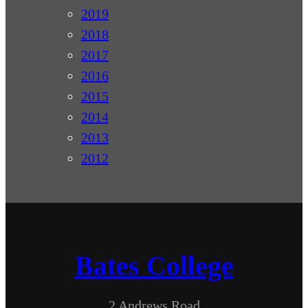
2019
2018
2017
2016
2015
2014
2013
2012
Bates College
2 Andrews Road