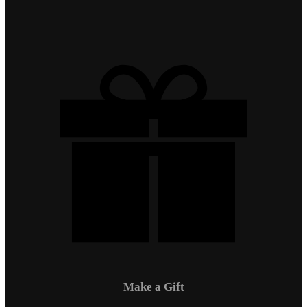
Make a Gift