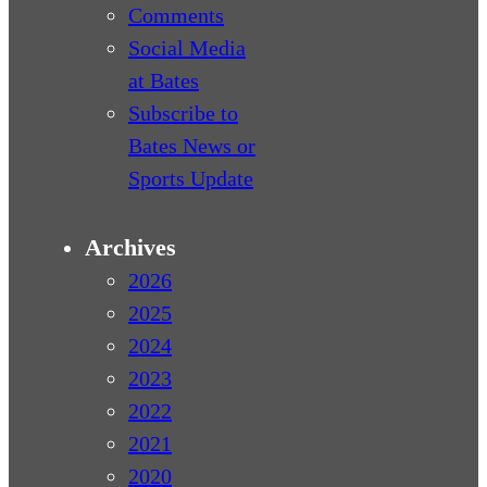
Comments
Social Media
at Bates
Subscribe to
Bates News or
Sports Update
Archives
2026
2025
2024
2023
2022
2021
2020