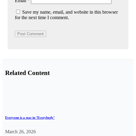
Email
*
Save my name, email, and website in this browser
for the next time I comment.
Related Content
Everyone is a star in ‘Everybody’
March 26, 2026