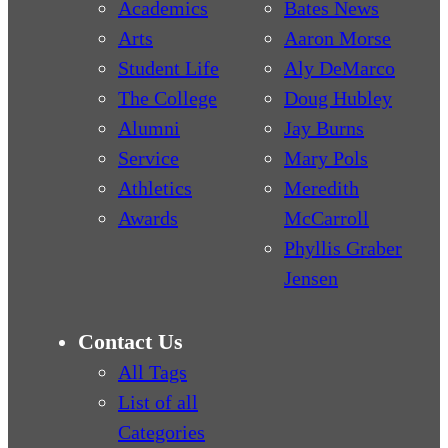
Academics
Bates News
Arts
Aaron Morse
Student Life
Aly DeMarco
The College
Doug Hubley
Alumni
Jay Burns
Service
Mary Pols
Athletics
Meredith
Awards
McCarroll
Phyllis Graber
Jensen
Contact Us
All Tags
List of all
Categories