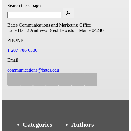
Search these pages
Bates Communications and Marketing Office
Lane Hall
2 Andrews Road
Lewiston, Maine 04240
PHONE
1-207-786-6330
Email
communications@bates.edu
Categories
Authors