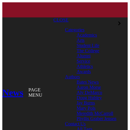
CLOSE
Categories
Academics
Arts
Student Life
The College
Alumni
Service
Athletics
Awards
Authors
Bates News
Aaron Morse
News
PAGE
Aly DeMarco
MENU
Doug Hubley
Jay Burns
Mary Pols
Meredith McCarroll
Phyllis Graber Jensen
Contact Us
All Tags