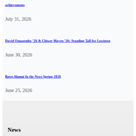
achievements
July 31, 2026
David Omasombo ’26 & Chiwer Mayen ’26: Standing Tall for Lewiston
June 30, 2026
Bates Alumni In the News Spring 2026
June 25, 2026
News