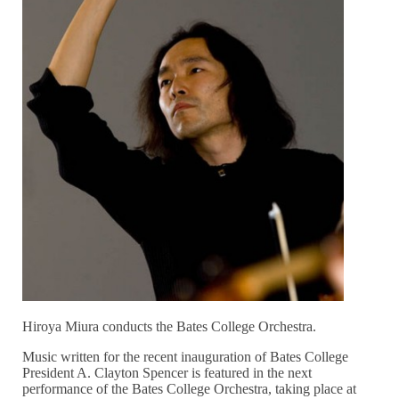
Hiroya Miura conducts the Bates College Orchestra.
Music written for the recent inauguration of Bates College
President A. Clayton Spencer is featured in the next
performance of the Bates College Orchestra, taking place at