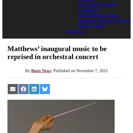
List of all Categories
Comments
Social Media at Bates
Subscribe to Bates News or
Sports Update
Archives
Matthews’ inaugural music to be
reprised in orchestral concert
By
Bates News
.
Published on
November 7, 2012
Share
Share
Share
Share
on
on
on
on
Email
Facebook
LinkedIn
Bluesky