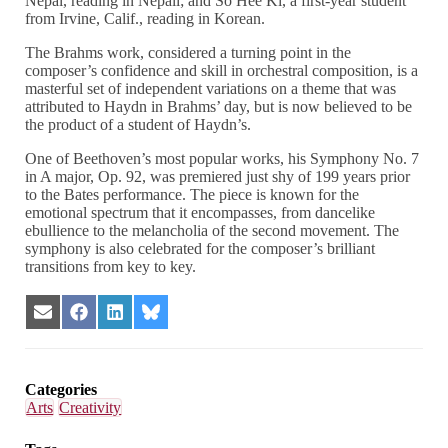
Nepal, reading in Nepali; and So Hee Ki, a first-year student
from Irvine, Calif., reading in Korean.
The Brahms work, considered a turning point in the
composer’s confidence and skill in orchestral composition, is a
masterful set of independent variations on a theme that was
attributed to Haydn in Brahms’ day, but is now believed to be
the product of a student of Haydn’s.
One of Beethoven’s most popular works, his Symphony No. 7
in A major, Op. 92, was premiered just shy of 199 years prior
to the Bates performance. The piece is known for the
emotional spectrum that it encompasses, from dancelike
ebullience to the melancholia of the second movement. The
symphony is also celebrated for the composer’s brilliant
transitions from key to key.
Share
Share
Share
Share
on
on
on
on
Email
Facebook
LinkedIn
Bluesky
Categories
Arts
Creativity