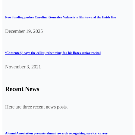
New funding pushes Carolina González Valencia’s film toward the finish line
December 19, 2025
‘Contented,’ says the cellist, rehearsing for his Bates senior recital
November 3, 2021
Recent News
Here are three recent news posts.
Alumni Association presents alumni awards recognizing service, career