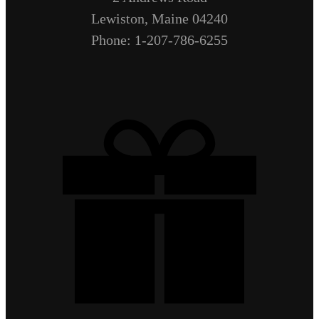
Lewiston, Maine 04240
Phone: 1-207-786-6255