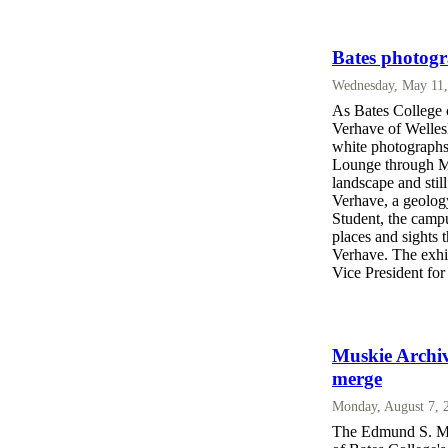
Bates photogr
Wednesday, May 11,
As Bates College c
Verhave of Welles
white photographs
Lounge through M
landscape and stil
Verhave, a geolog
Student, the camp
places and sights 
Verhave. The exhib
Vice President for
Muskie Archiv
merge
Monday, August 7, 
The Edmund S. Mus