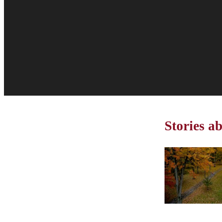
Stories a