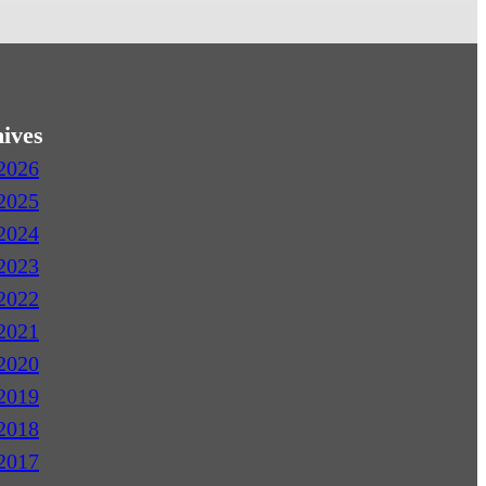
ives
2026
2025
2024
2023
2022
2021
2020
2019
2018
2017