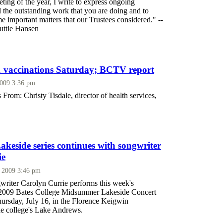
eting of the year, I write to express ongoing
ll the outstanding work that you are doing and to
 important matters that our Trustees considered." --
Tuttle Hansen
 vaccinations Saturday; BCTV report
2009 3:36 pm
 From: Christy Tisdale, director of health services,
eside series continues with songwriter
ie
, 2009 3:46 pm
writer Carolyn Currie performs this week's
e 2009 Bates College Midsummer Lakeside Concert
hursday, July 16, in the Florence Keigwin
he college's Lake Andrews.