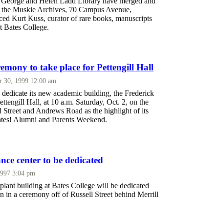
s George and Helen Ladd Library have merged and
t the Muskie Archives, 70 Campus Avenue,
ed Kurt Kuss, curator of rare books, manuscripts
t Bates College.
emony to take place for Pettengill Hall
r 30, 1999 12:00 am
 dedicate its new academic building, the Frederick
ttengill Hall, at 10 a.m. Saturday, Oct. 2, on the
 Street and Andrews Road as the highlight of its
ates! Alumni and Parents Weekend.
ce center to be dedicated
1997 3:04 pm
lant building at Bates College will be dedicated
 in a ceremony off of Russell Street behind Merrill