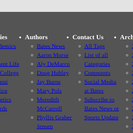
ies
Authors
Contact Us
Arch
demics
Bates News
All Tags
Aaron Morse
List of all
ent Life
Aly DeMarco
Categories
College
Doug Hubley
Comments
mni
Jay Burns
Social Media
ice
Mary Pols
at Bates
etics
Meredith
Subscribe to
rds
McCarroll
Bates News or
Phyllis Graber
Sports Update
Jensen