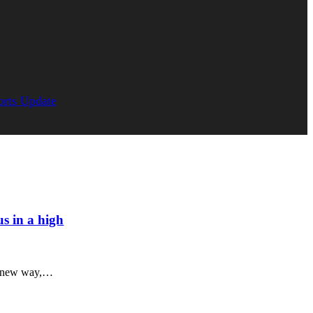
orts Update
us in a high
l, new way,…