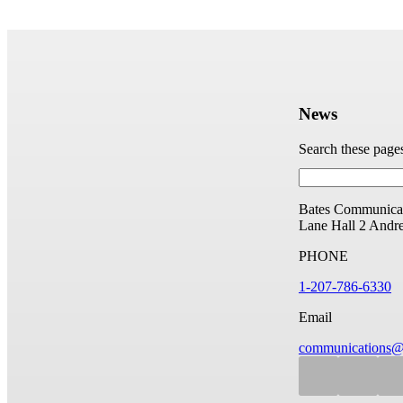
News
Search these page
Bates Communicat
Lane Hall
2 Andr
PHONE
1-207-786-6330
Email
communications@