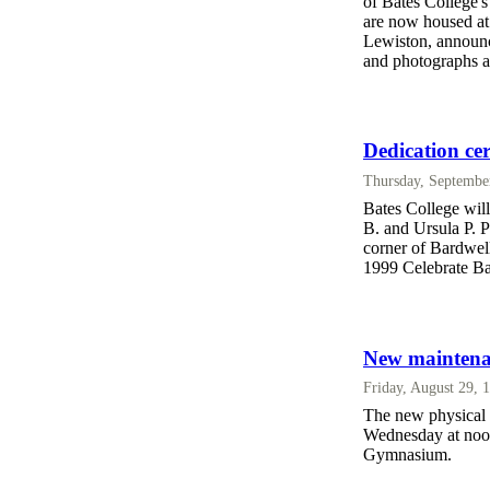
of Bates College'
are now housed a
Lewiston, announc
and photographs a
Dedication cer
Thursday, Septembe
Bates College will
B. and Ursula P. Pe
corner of Bardwell
1999 Celebrate B
New maintenan
Friday, August 29, 
The new physical p
Wednesday at noon
Gymnasium.