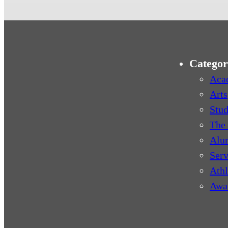
Categor
Aca
Arts
Stud
The 
Alu
Serv
Athl
Awa