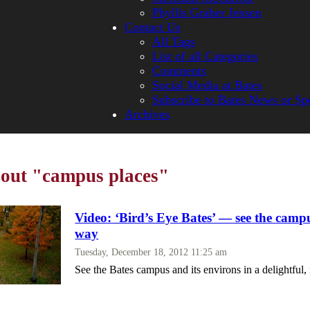
Phyllis Graber Jensen
Contact Us
All Tags
List of all Categories
Comments
Social Media at Bates
Subscribe to Bates News or Sp
Archives
bout "campus places"
Video: ‘Bird’s Eye Bates’ — see the camp
way
Tuesday, December 18, 2012 11:25 am
See the Bates campus and its environs in a delightfu