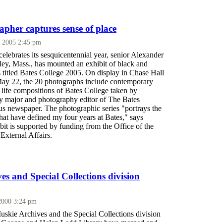
apher captures sense of place
 2005 2:45 pm
elebrates its sesquicentennial year, senior Alexander
ley, Mass., has mounted an exhibit of black and
 titled Bates College 2005. On display in Chase Hall
ay 22, the 20 photographs include contemporary
l life compositions of Bates College taken by
y major and photography editor of The Bates
us newspaper. The photographic series "portrays the
that have defined my four years at Bates," says
it is supported by funding from the Office of the
 External Affairs.
es and Special Collections division
2000 3:24 pm
kie Archives and the Special Collections division