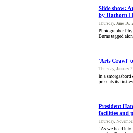
Slide show: Ar
by Hathorn H
Thursday, June 16, 
Photographer Phyl
Burns tagged al
'Arts Crawl' to
Thursday, January 2
In a smorgasbord o
presents its first-
President Han
facilities and
Thursday, November
"As we head into t