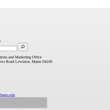
s
ions and Marketing Office
ews Road
Lewiston, Maine 04240
bates.edu