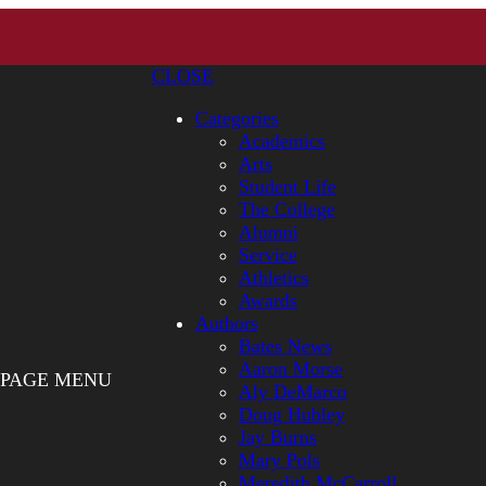
CLOSE
Categories
Academics
Arts
Student Life
The College
Alumni
Service
Athletics
Awards
Authors
Bates News
Aaron Morse
PAGE MENU
Aly DeMarco
Doug Hubley
Jay Burns
Mary Pols
Meredith McCarroll