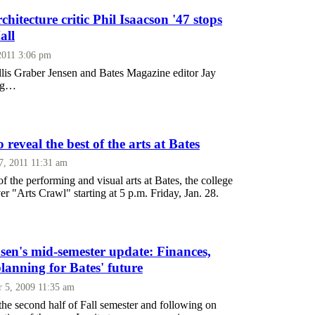
chitecture critic Phil Isaacson '47 stops
all
2011 3:06 pm
lis Graber Jensen and Bates Magazine editor Jay
ong…
 reveal the best of the arts at Bates
7, 2011 11:31 am
f the performing and visual arts at Bates, the college
ever "Arts Crawl" starting at 5 p.m. Friday, Jan. 28.
sen's mid-semester update: Finances,
 planning for Bates' future
 5, 2009 11:35 am
he second half of Fall semester and following on