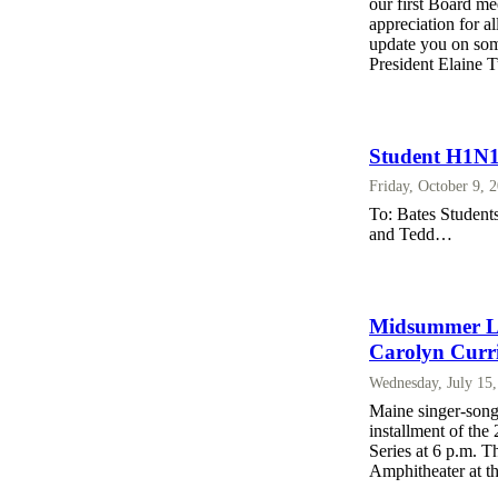
our first Board me
appreciation for a
update you on some
President Elaine 
Student H1N1
Friday, October 9, 
To: Bates Students
and Tedd…
Midsummer Lak
Carolyn Curr
Wednesday, July 15
Maine singer-song
installment of th
Series at 6 p.m. T
Amphitheater at t