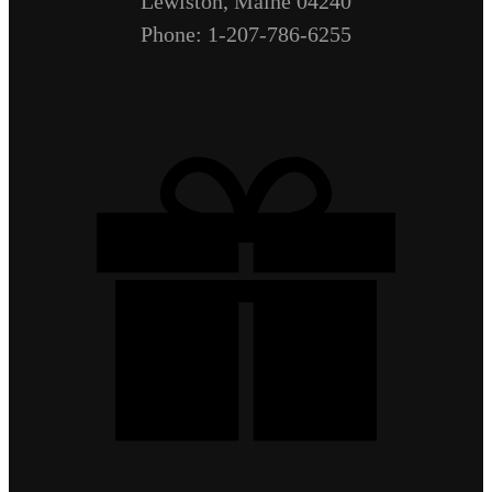
Lewiston, Maine 04240
Phone: 1-207-786-6255