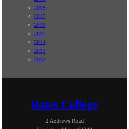
2018
2017
2016
2015
2014
2013
2012
Bates College
2 Andrews Road