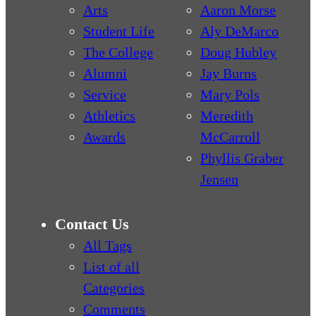
Arts
Aaron Morse
Student Life
Aly DeMarco
The College
Doug Hubley
Alumni
Jay Burns
Service
Mary Pols
Athletics
Meredith
Awards
McCarroll
Phyllis Graber
Jensen
Contact Us
All Tags
List of all
Categories
Comments