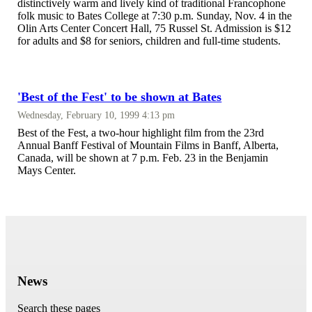
distinctively warm and lively kind of traditional Francophone
folk music to Bates College at 7:30 p.m. Sunday, Nov. 4 in the
Olin Arts Center Concert Hall, 75 Russel St. Admission is $12
for adults and $8 for seniors, children and full-time students.
'Best of the Fest' to be shown at Bates
Wednesday, February 10, 1999 4:13 pm
Best of the Fest, a two-hour highlight film from the 23rd
Annual Banff Festival of Mountain Films in Banff, Alberta,
Canada, will be shown at 7 p.m. Feb. 23 in the Benjamin
Mays Center.
News
Search these pages