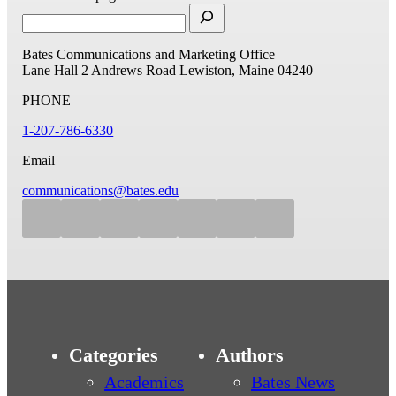
Bates Communications and Marketing Office
Lane Hall
2 Andrews Road
Lewiston, Maine 04240
PHONE
1-207-786-6330
Email
communications@bates.edu
Categories
Authors
Academics
Bates News