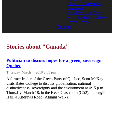
List of all Categories
Comments
Social Media at Bates
Subscribe to Bates News or
Sports Update
Archives
Stories about "Canada"
Politician to discuss hopes for a green, sovereign
Quebec
Thursday, March 4, 2010 2:03 pm
A former leader of the Green Party of Quebec, Scott McKay
visits Bates College to discuss globalization, national
distinctiveness, sovereignty and the environment at 4:15 p.m.
Thursday, March 18, in the Keck Classroom (G52), Pettengill
Hall, 4 Andrews Road (Alumni Walk).