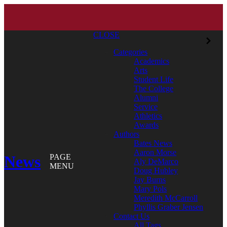
CLOSE
Categories
Academics
Arts
Student Life
The College
Alumni
Service
Athletics
Awards
Authors
Bates News
Aaron Morse
News
PAGE
Aly DeMarco
MENU
Doug Hubley
Jay Burns
Mary Pols
Meredith McCarroll
Phyllis Graber Jensen
Contact Us
All Tags