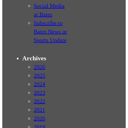
Social Media
at Bates
Subscribe to
Bates News or
Sports Update
Archives
2026
2025
2024
2023
2022
2021
2020
2019