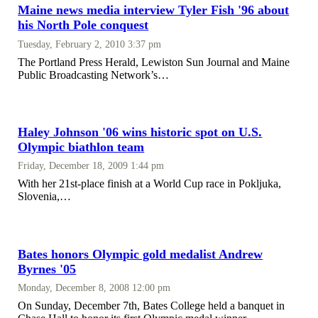
Maine news media interview Tyler Fish '96 about
his North Pole conquest
Tuesday, February 2, 2010 3:37 pm
The Portland Press Herald, Lewiston Sun Journal and Maine
Public Broadcasting Network’s…
Haley Johnson '06 wins historic spot on U.S.
Olympic biathlon team
Friday, December 18, 2009 1:44 pm
With her 21st-place finish at a World Cup race in Pokljuka,
Slovenia,…
Bates honors Olympic gold medalist Andrew
Byrnes '05
Monday, December 8, 2008 12:00 pm
On Sunday, December 7th, Bates College held a banquet in