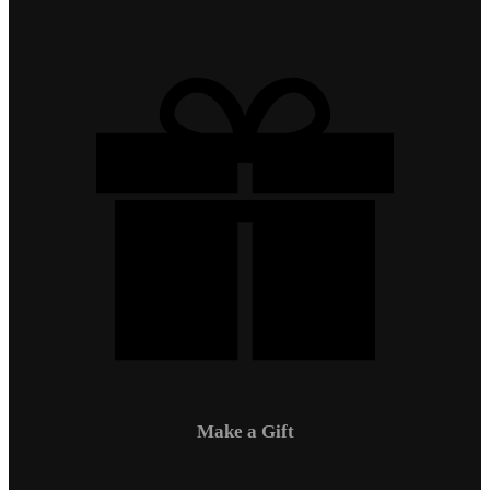
Make a Gift