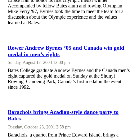
Chase Hall to honor its first Olympic medal winner.
Accompanied by fellow Bates alum and rowing Olympian
Mike Ferry '97, Byrnes took the time to meet the team for a
discussion about the Olympic experience and the values
learned at Bates.
Rower Andrew Byrnes ’05 and Canada win gold
medal in men’s eights
Sunday, August 17, 2008 12:00 pm
Bates College graduate Andrew Byrnes and the Canada men’s
eight captured the gold medal on Sunday at the Shunyi
Rowing–Canoeing Park, Canada’s first medal in the event
since 1992.
Barachois brings Acadian-style dance party to
Bates
Tuesday, October 23, 2001 2:58 pm
Barachois, a quartet from Prince Edward Island, brings a