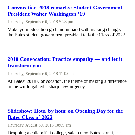
Convocation 2018 remarks: Student Government
President Walter Washington ’19
Thursday, September 6, 2018 5:28 pm
Make your education go hand in hand with making change,
the Bates student government president tells the Class of 2022.
2018 Convocation: Practice empathy — and let it
transform you
Thursday, September 6, 2018 11:05 am
At Bates’ 2018 Convocation, the theme of making a difference
in the world gained a sharp new urgency.
Slideshow: Hour by hour on Opening Day for the
Bates Class of 2022
Thursday, August 30, 2018 10:09 am
Dropping a child off at college, said a new Bates parent, is a