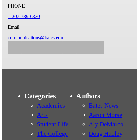
PHONE
1-207-786-6330
Email
communications@bates.edu
Categories
Authors
Academics
Bates News
Arts
Aaron Morse
Student Life
Aly DeMarco
The College
Doug Hubley