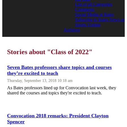
List of all Categories
Comments
Social Media at Bates
Subscribe to Bates News or
Sports Update
Archives
Stories about "Class of 2022"
Seven Bates professors share topics and courses
they’re excited to teach
Thursday, September 13, 2018 10:18 am
As Bates professors lined up for Convocation last week, they
shared the courses and topics they're excited to teach.
Convocation 2018 remarks: President Clayton
Spencer