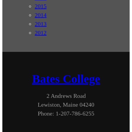
2015
2014
2013
2012
Bates College
2 Andrews Road
Lewiston, Maine 04240
Phone: 1-207-786-6255