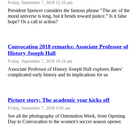
Friday, September 7, 2018 12:16 pm
President Spencer considers the famous phrase "The arc of the
moral universe is long, but it bends toward justice.” Is it false
hope? Or a call to action?
Convocation 2018 remarks: Associate Professor of
History Joseph Hall
Friday, September 7, 2018 10:24 am
Associate Professor of History Joseph Hall explores Bates’
complicated early history and its implications for us
Picture story: The academic year kicks off
Friday, September 7, 2018 9:03 am
See all the photography of Orientation Week, from Opening
Day to Convocation to the women's soccer season opener.