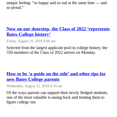
unique feeling: "so happy and so sad at the same time — and
so proud."
Now on our doorstep, the Class of 2022 ‘represents
Bates College history’
Friday, August 24, 2018 8:00 am
Selected from the largest applicant pool in college history, the
550 members of the Class of 2022 arrives on Monday.
How to be ‘a guide on the side’ and other tips for
new Bates College parents
Wednesday, August 22, 2018 9:34 am
Of the ways parents can support their newly fledged students,
one of the most valuable is easing back and trusting them to
figure college out.