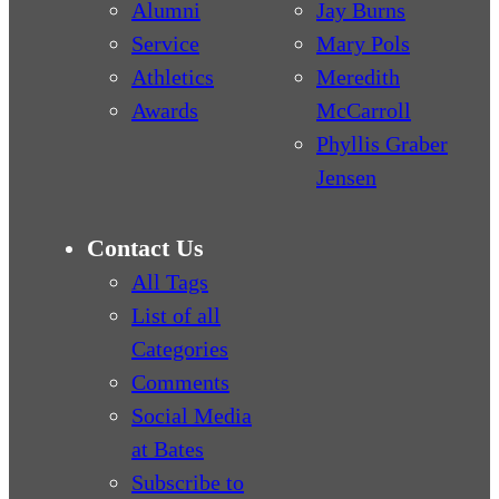
Alumni
Jay Burns
Service
Mary Pols
Athletics
Meredith
Awards
McCarroll
Phyllis Graber
Jensen
Contact Us
All Tags
List of all
Categories
Comments
Social Media
at Bates
Subscribe to