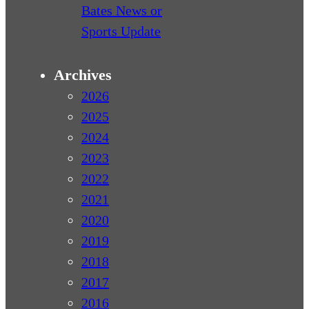
Bates News or
Sports Update
Archives
2026
2025
2024
2023
2022
2021
2020
2019
2018
2017
2016