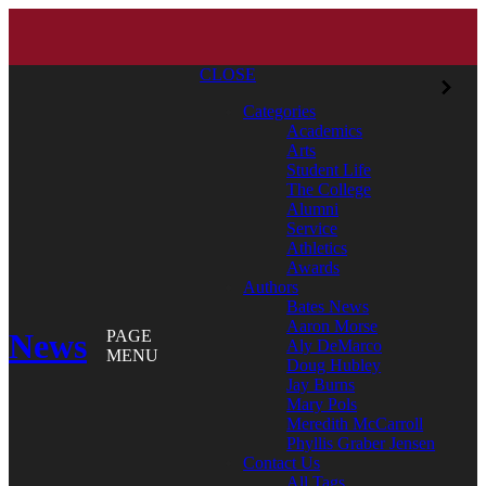
CLOSE
Categories
Academics
Arts
Student Life
The College
Alumni
Service
Athletics
Awards
Authors
Bates News
Aaron Morse
News
PAGE
Aly DeMarco
MENU
Doug Hubley
Jay Burns
Mary Pols
Meredith McCarroll
Phyllis Graber Jensen
Contact Us
All Tags