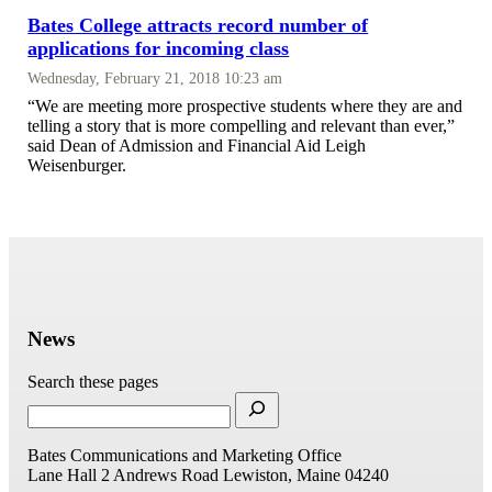
Bates College attracts record number of
applications for incoming class
Wednesday, February 21, 2018 10:23 am
“We are meeting more prospective students where they are and
telling a story that is more compelling and relevant than ever,”
said Dean of Admission and Financial Aid Leigh
Weisenburger.
News
Search these pages
Bates Communications and Marketing Office
Lane Hall
2 Andrews Road
Lewiston, Maine 04240