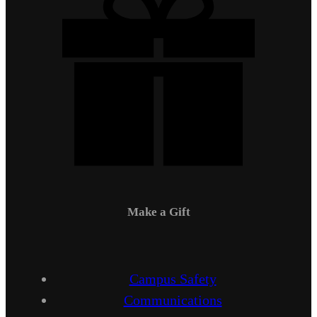
Make a Gift
Campus Safety
Communications