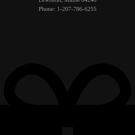
Phone: 1-207-786-6255