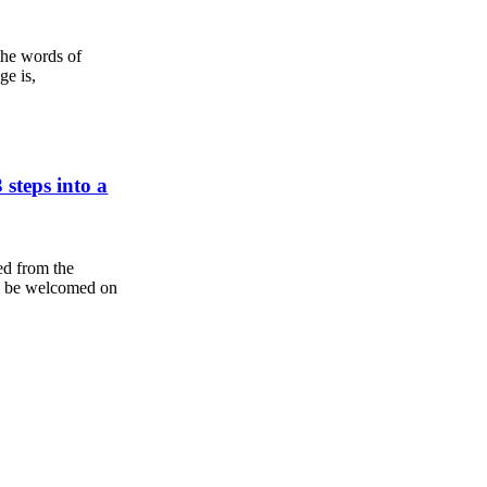
the words of
ge is,
steps into a
ed from the
'll be welcomed on