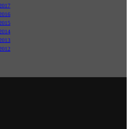
2017
2016
2015
2014
2013
2012