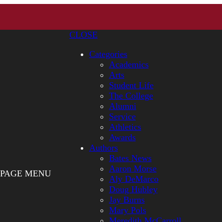
CLOSE
Categories
Academics
Arts
Student Life
The College
Alumni
Service
Athletics
Awards
Authors
Bates News
Aaron Morse
PAGE MENU
Aly DeMarco
Doug Hubley
Jay Burns
Mary Pols
Meredith McCarroll