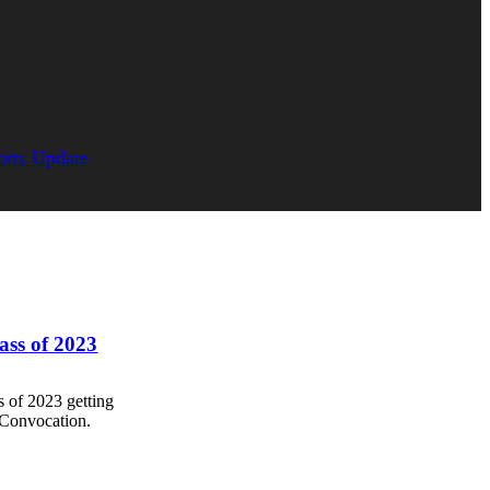
orts Update
lass of 2023
s of 2023 getting
 Convocation.