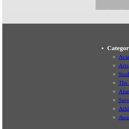
Categor
Aca
Arts
Stud
The 
Alu
Serv
Athl
Awa