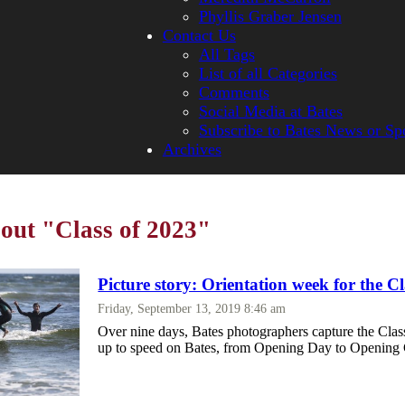
Phyllis Graber Jensen
Contact Us
All Tags
List of all Categories
Comments
Social Media at Bates
Subscribe to Bates News or Sp
Archives
bout "Class of 2023"
Picture story: Orientation week for the C
Friday, September 13, 2019 8:46 am
Over nine days, Bates photographers capture the Clas
up to speed on Bates, from Opening Day to Opening