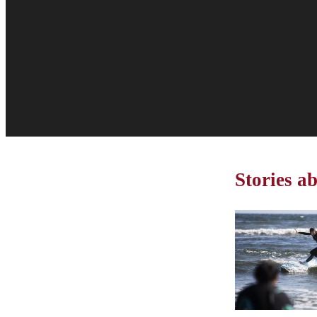
Stories a