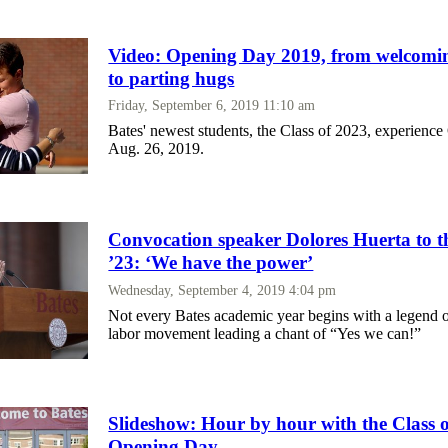
Video: Opening Day 2019, from welcomin
to parting hugs
Friday, September 6, 2019 11:10 am
Bates' newest students, the Class of 2023, experien
Aug. 26, 2019.
Convocation speaker Dolores Huerta to th
’23: ‘We have the power’
Wednesday, September 4, 2019 4:04 pm
Not every Bates academic year begins with a legend 
labor movement leading a chant of “Yes we can!”
Slideshow: Hour by hour with the Class 
Opening Day