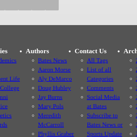
ies
Authors
Contact Us
Arch
demics
Bates News
All Tags
Aaron Morse
List of all
ent Life
Aly DeMarco
Categories
College
Doug Hubley
Comments
mni
Jay Burns
Social Media
ice
Mary Pols
at Bates
etics
Meredith
Subscribe to
rds
McCarroll
Bates News or
Phyllis Graber
Sports Update