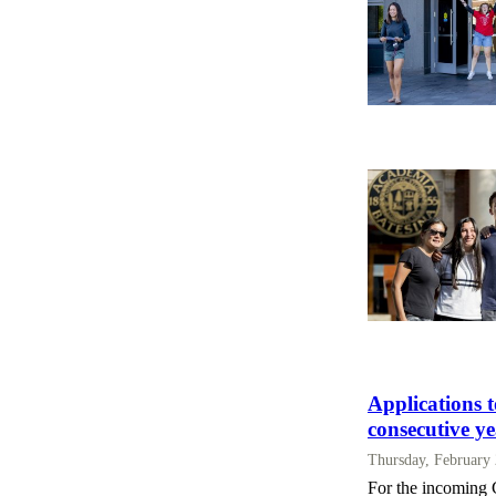
Applications t
consecutive y
Thursday, February
For the incoming C