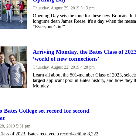
Thursday, August 29, 2019 3:13 pm
Opening Day sets the tone for these new Bobcats. In 
longtime dean James Reese, it's a day when the messa
"Everyone’s in!”
Arriving Monday, the Bates Class of 2023 
‘world of new connections’
Thursday, August 22, 2019 4:28 pm
Learn all about the 501-member Class of 2023, select
largest applicant pool in Bates history, and how they
Monday.
o Bates College set record for second
ear
 28, 2019 5:31 pm
lass of 2023, Bates received a record-setting 8,222