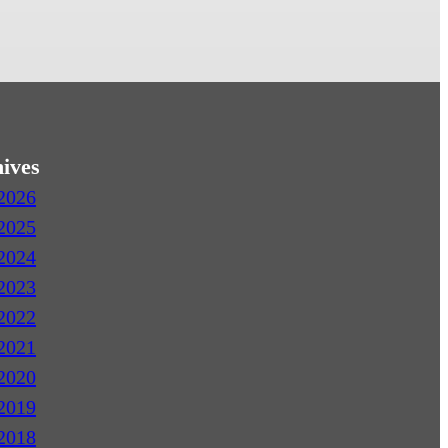
ives
2026
2025
2024
2023
2022
2021
2020
2019
2018