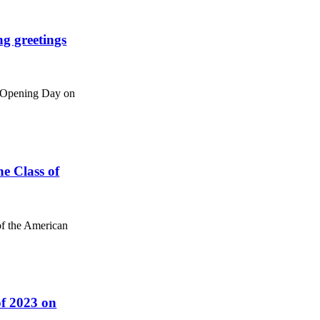
g greetings
ce Opening Day on
e Class of
of the American
of 2023 on