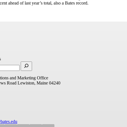
cent ahead of last year’s total, also a Bates record.
s
ions and Marketing Office
ews Road
Lewiston, Maine 04240
bates.edu