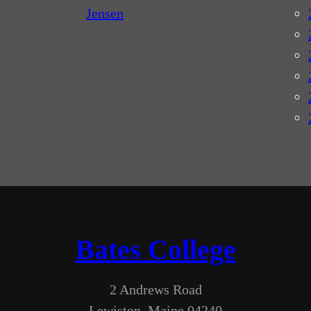
Jensen
Bates College
2 Andrews Road
Lewiston, Maine 04240