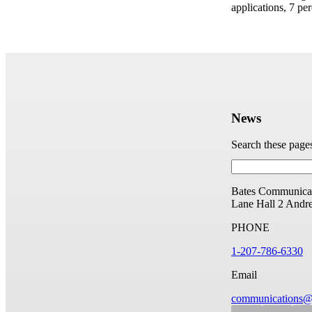
applications, 7 per
News
Search these page
Bates Communicat
Lane Hall
2 Andr
PHONE
1-207-786-6330
Email
communications@