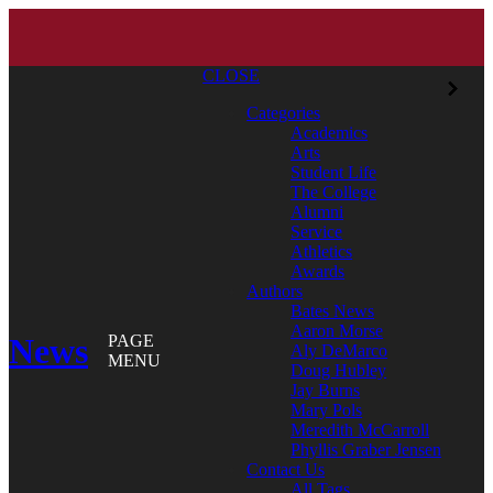
CLOSE
Categories
Academics
Arts
Student Life
The College
Alumni
Service
Athletics
Awards
Authors
Bates News
Aaron Morse
News
PAGE
Aly DeMarco
MENU
Doug Hubley
Jay Burns
Mary Pols
Meredith McCarroll
Phyllis Graber Jensen
Contact Us
All Tags