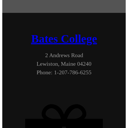
Bates College
2 Andrews Road
Lewiston, Maine 04240
Phone: 1-207-786-6255