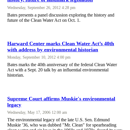
Wednesday, September 26, 2012 4:28 pm
Bates presents a panel discussion exploring the history and
future of the Clean Water Act on Oct. 1.
Harward Center marks Clean Water Act’s 40th
with address by environmental historian
Monday, September 10, 2012 4:00 pm
Bates marks the 40th anniversary of the federal Clean Water
Act with a Sept. 20 talk by an influential environmental
historian.
Supreme Court affirms Muskie's environmental
legacy
Wednesday, May 17, 2006 12:00 am
The environmental legacy of the late U.S. Sen. Edmund
Muskie '36, who was dubbed "Mr. Clean" for spearheading