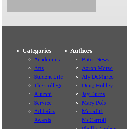
Categories
Authors
Academics
Bates News
Arts
Aaron Morse
Student Life
Aly DeMarco
The College
Doug Hubley
Alumni
Jay Burns
Service
Mary Pols
Athletics
Meredith
Awards
McCarroll
Phyllis Graber