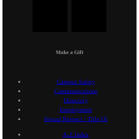
Make a Gift
Campus Safety
Communications
Directory
Employment
Sexual Respect / Title IX
A-Z Index