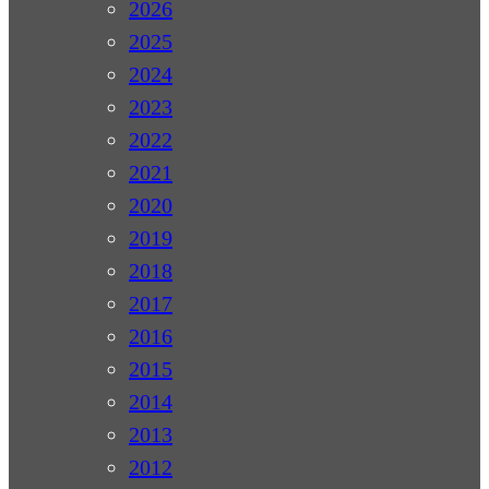
2026
2025
2024
2023
2022
2021
2020
2019
2018
2017
2016
2015
2014
2013
2012