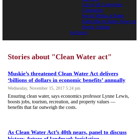
List of all Categories
Comments
Social Media at Bates
Subscribe to Bates News or
Sports Update
Archives
Stories about "Clean Water act"
Muskie’s threatened Clean Water Act delivers
‘billions of dollars in economic benefits’ annually
Wednesday, November 15, 2017 5:24 pm
Ensuring clean water, says economics professor Lynne Lewis,
boosts jobs, tourism, recreation, and property values —
benefits that far outweigh the costs.
As Clean Water Act’s 40th nears, panel to discuss
history, future of landmark legislation