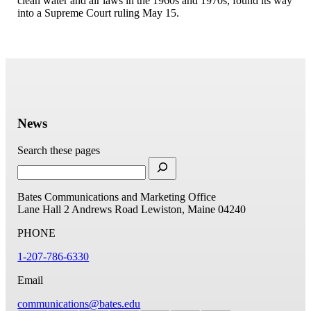
clean water and air laws in the 1960s and 1970s, found its way
into a Supreme Court ruling May 15.
News
Search these pages
Bates Communications and Marketing Office
Lane Hall
2 Andrews Road
Lewiston, Maine 04240
PHONE
1-207-786-6330
Email
communications@bates.edu