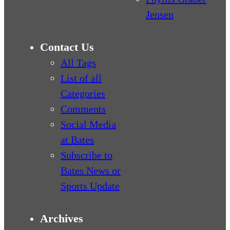
Jensen
Contact Us
All Tags
List of all
Categories
Comments
Social Media
at Bates
Subscribe to
Bates News or
Sports Update
Archives