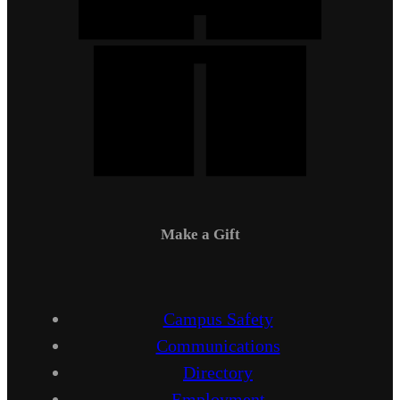
Make a Gift
Campus Safety
Communications
Directory
Employment