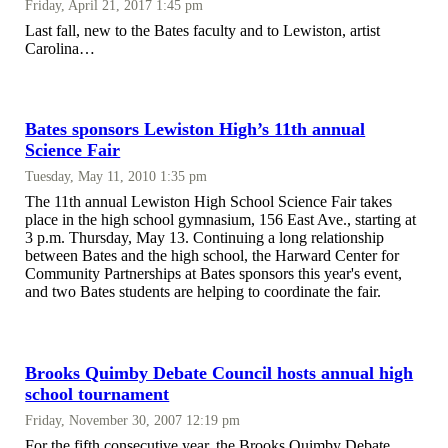
Friday, April 21, 2017 1:45 pm
Last fall, new to the Bates faculty and to Lewiston, artist
Carolina…
Bates sponsors Lewiston High’s 11th annual
Science Fair
Tuesday, May 11, 2010 1:35 pm
The 11th annual Lewiston High School Science Fair takes
place in the high school gymnasium, 156 East Ave., starting at
3 p.m. Thursday, May 13. Continuing a long relationship
between Bates and the high school, the Harward Center for
Community Partnerships at Bates sponsors this year's event,
and two Bates students are helping to coordinate the fair.
Brooks Quimby Debate Council hosts annual high
school tournament
Friday, November 30, 2007 12:19 pm
For the fifth consecutive year, the Brooks Quimby Debate