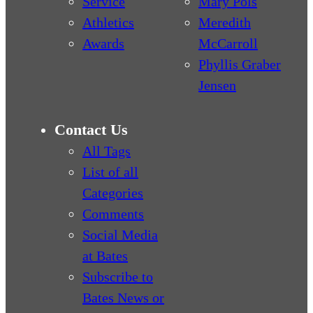
Service
Mary Pols
Athletics
Meredith
Awards
McCarroll
Phyllis Graber
Jensen
Contact Us
All Tags
List of all
Categories
Comments
Social Media
at Bates
Subscribe to
Bates News or