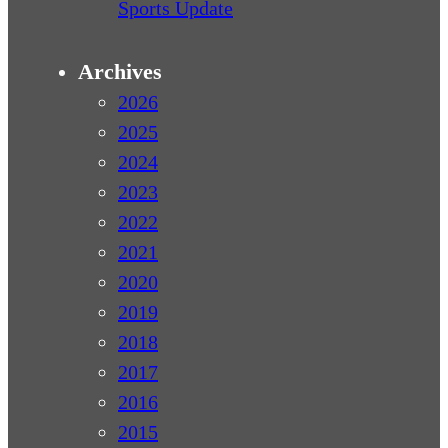
Sports Update
Archives
2026
2025
2024
2023
2022
2021
2020
2019
2018
2017
2016
2015