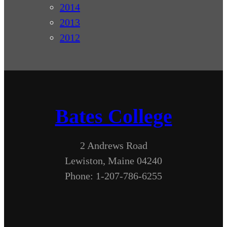
2014
2013
2012
Bates College
2 Andrews Road
Lewiston, Maine 04240
Phone: 1-207-786-6255