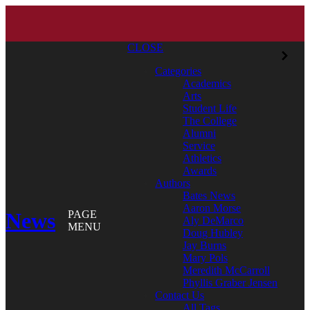
CLOSE
Categories
Academics
Arts
Student Life
The College
Alumni
Service
Athletics
Awards
Authors
Bates News
Aaron Morse
News
PAGE
Aly DeMarco
MENU
Doug Hubley
Jay Burns
Mary Pols
Meredith McCarroll
Phyllis Graber Jensen
Contact Us
All Tags