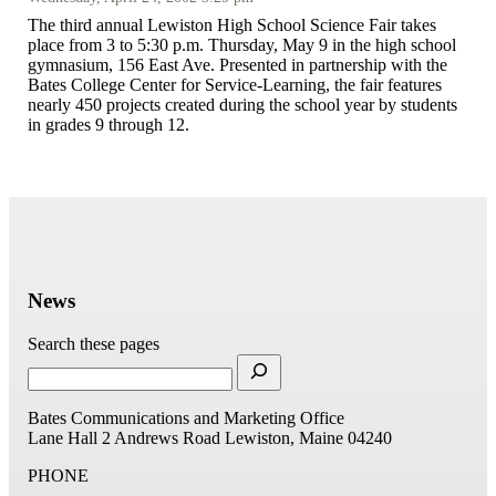
The third annual Lewiston High School Science Fair takes
place from 3 to 5:30 p.m. Thursday, May 9 in the high school
gymnasium, 156 East Ave. Presented in partnership with the
Bates College Center for Service-Learning, the fair features
nearly 450 projects created during the school year by students
in grades 9 through 12.
News
Search these pages
Bates Communications and Marketing Office
Lane Hall
2 Andrews Road
Lewiston, Maine 04240
PHONE