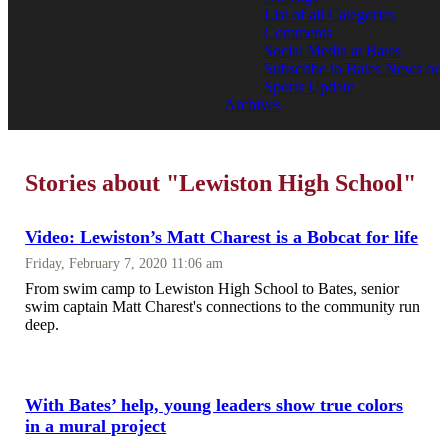
List of all Categories
Comments
Social Media at Bates
Subscribe to Bates News or
Sports Update
Archives
Stories about "Lewiston High School"
Video: Lewiston’s Matt Charest is a Bobcat for life
Friday, February 7, 2020 11:06 am
From swim camp to Lewiston High School to Bates, senior
swim captain Matt Charest's connections to the community run
deep.
With Bates’ help, young leaders show true colors
in a mural project