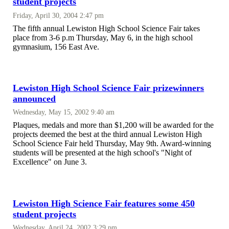
student projects
Friday, April 30, 2004 2:47 pm
The fifth annual Lewiston High School Science Fair takes
place from 3-6 p.m Thursday, May 6, in the high school
gymnasium, 156 East Ave.
Lewiston High School Science Fair prizewinners
announced
Wednesday, May 15, 2002 9:40 am
Plaques, medals and more than $1,200 will be awarded for the
projects deemed the best at the third annual Lewiston High
School Science Fair held Thursday, May 9th. Award-winning
students will be presented at the high school's "Night of
Excellence" on June 3.
Lewiston High Science Fair features some 450
student projects
Wednesday, April 24, 2002 3:29 pm