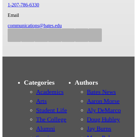
1-207-786-6330
Email
communications@bates.edu
Categories
Authors
Academics
Bates News
Arts
Aaron Morse
Student Life
Aly DeMarco
The College
Doug Hubley
Alumni
Jay Burns