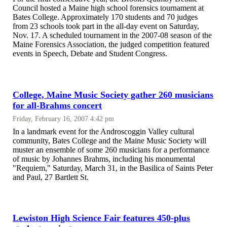
Council hosted a Maine high school forensics tournament at
Bates College. Approximately 170 students and 70 judges
from 23 schools took part in the all-day event on Saturday,
Nov. 17. A scheduled tournament in the 2007-08 season of the
Maine Forensics Association, the judged competition featured
events in Speech, Debate and Student Congress.
College, Maine Music Society gather 260 musicians
for all-Brahms concert
Friday, February 16, 2007 4:42 pm
In a landmark event for the Androscoggin Valley cultural
community, Bates College and the Maine Music Society will
muster an ensemble of some 260 musicians for a performance
of music by Johannes Brahms, including his monumental
"Requiem," Saturday, March 31, in the Basilica of Saints Peter
and Paul, 27 Bartlett St.
Lewiston High Science Fair features 450-plus