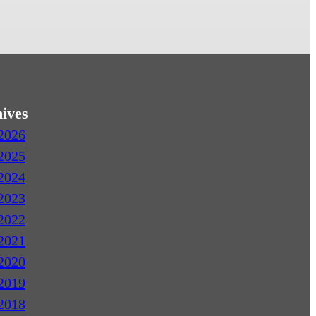
ives
2026
2025
2024
2023
2022
2021
2020
2019
2018