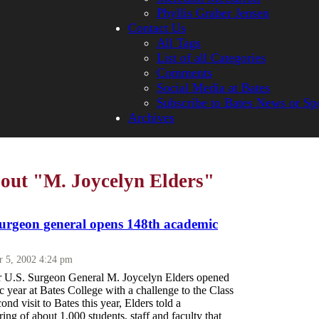
Phyllis Graber Jensen
Contact Us
All Tags
List of all Categories
Comments
Social Media at Bates
Subscribe to Bates News or Sp
Archives
bout "M. Joycelyn Elders"
urgeon general opens 148th academic
r 5, 2002 4:24 pm
r U.S. Surgeon General M. Joycelyn Elders opened
 year at Bates College with a challenge to the Class
ond visit to Bates this year, Elders told a
ing of about 1,000 students, staff and faculty that