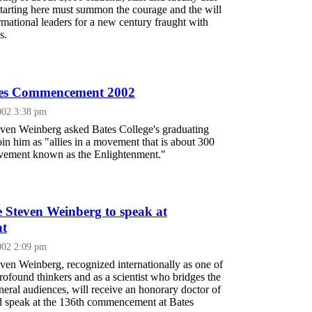
starting here must summon the courage and the will
mational leaders for a new century fraught with
s.
ates Commencement 2002
002 3:38 pm
even Weinberg asked Bates College's graduating
in him as "allies in a movement that is about 300
ovement known as the Enlightenment."
e Steven Weinberg to speak at
t
002 2:09 pm
ven Weinberg, recognized internationally as one of
rofound thinkers and as a scientist who bridges the
eneral audiences, will receive an honorary doctor of
d speak at the 136th commencement at Bates