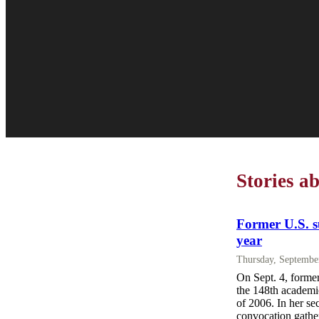
Stories a
Former U.S. s
year
Thursday, Septembe
On Sept. 4, forme
the 148th academic
of 2006. In her sec
convocation gather