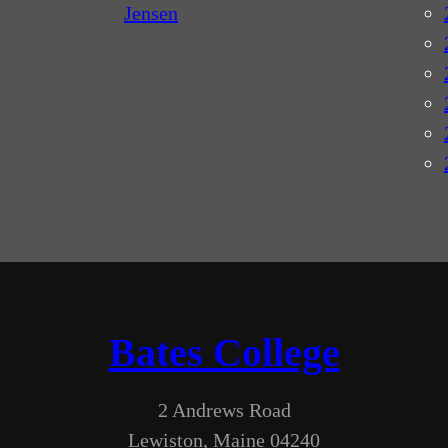
Jensen
Bates College
2 Andrews Road
Lewiston, Maine 04240