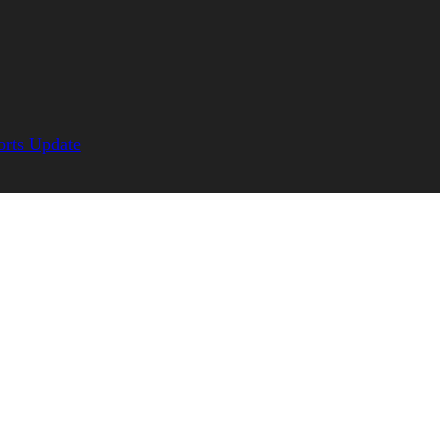
orts Update