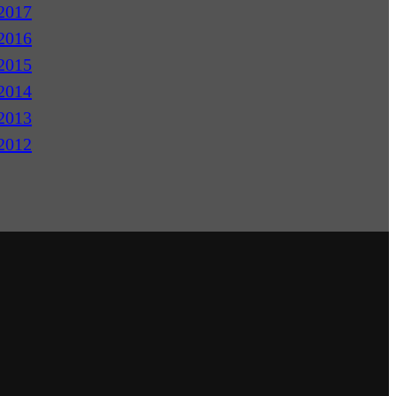
2017
2016
2015
2014
2013
2012