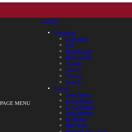
CLOSE
Categories
Academics
Arts
Student Life
The College
Alumni
Service
Athletics
Awards
Authors
Bates News
Aaron Morse
PAGE MENU
Aly DeMarco
Doug Hubley
Jay Burns
Mary Pols
Meredith McCarroll