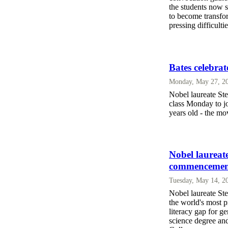
the students now 
to become transfor
pressing difficultie
Bates celebr
Monday, May 27, 2
Nobel laureate St
class Monday to jo
years old - the m
Nobel laureat
commencemen
Tuesday, May 14, 2
Nobel laureate Ste
the world's most p
literacy gap for g
science degree an