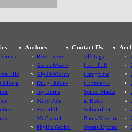
ies
Authors
Contact Us
Arch
demics
Bates News
All Tags
Aaron Morse
List of all
ent Life
Aly DeMarco
Categories
College
Doug Hubley
Comments
mni
Jay Burns
Social Media
ice
Mary Pols
at Bates
etics
Meredith
Subscribe to
rds
McCarroll
Bates News or
Phyllis Graber
Sports Update