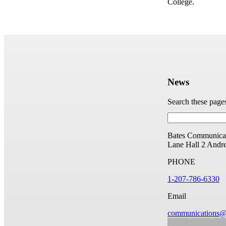
College.
News
Search these page
Bates Communicat
Lane Hall
2 Andr
PHONE
1-207-786-6330
Email
communications@