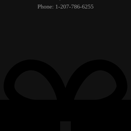
Phone: 1-207-786-6255