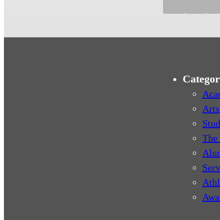
Categor
Aca
Arts
Stud
The 
Alu
Serv
Athl
Awa