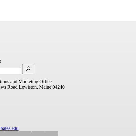
s
ions and Marketing Office
ews Road
Lewiston, Maine 04240
bates.edu