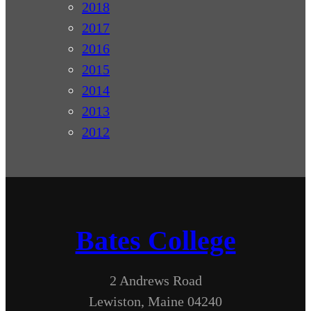
2018
2017
2016
2015
2014
2013
2012
Bates College
2 Andrews Road
Lewiston, Maine 04240