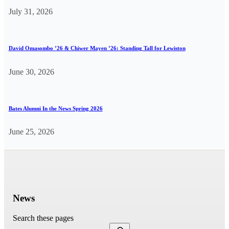
July 31, 2026
David Omasombo ’26 & Chiwer Mayen ’26: Standing Tall for Lewiston
June 30, 2026
Bates Alumni In the News Spring 2026
June 25, 2026
News
Search these pages