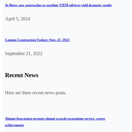
At Bates, new approaches to teaching STEM subjects yield dramatic results
April 5, 2024
Campus Construction Update: Sept. 22, 2022
September 21, 2022
Recent News
Here are three recent news posts.
Alumni Association presents alumni awards recognizing service, career
achievements