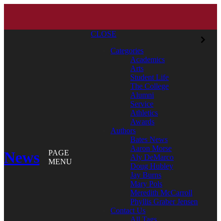
CLOSE
Categories
Academics
Arts
Student Life
The College
Alumni
Service
Athletics
Awards
Authors
Bates News
Aaron Morse
News
PAGE
Aly DeMarco
MENU
Doug Hubley
Jay Burns
Mary Pols
Meredith McCarroll
Phyllis Graber Jensen
Contact Us
All Tags