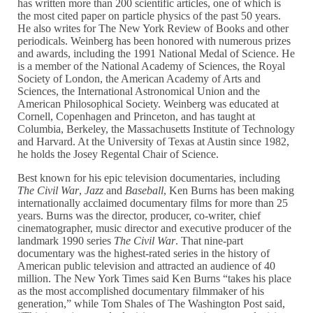
has written more than 200 scientific articles, one of which is
the most cited paper on particle physics of the past 50 years.
He also writes for The New York Review of Books and other
periodicals. Weinberg has been honored with numerous prizes
and awards, including the 1991 National Medal of Science. He
is a member of the National Academy of Sciences, the Royal
Society of London, the American Academy of Arts and
Sciences, the International Astronomical Union and the
American Philosophical Society. Weinberg was educated at
Cornell, Copenhagen and Princeton, and has taught at
Columbia, Berkeley, the Massachusetts Institute of Technology
and Harvard. At the University of Texas at Austin since 1982,
he holds the Josey Regental Chair of Science.
Best known for his epic television documentaries, including
The Civil War
,
Jazz
and
Baseball
, Ken Burns has been making
internationally acclaimed documentary films for more than 25
years. Burns was the director, producer, co-writer, chief
cinematographer, music director and executive producer of the
landmark 1990 series
The Civil War
. That nine-part
documentary was the highest-rated series in the history of
American public television and attracted an audience of 40
million. The New York Times said Ken Burns “takes his place
as the most accomplished documentary filmmaker of his
generation,” while Tom Shales of The Washington Post said,