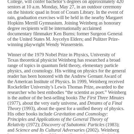
College, will confer bachelor’s degrees on approximately 420
seniors at 10 a.m. Monday, May 27, in an outdoor ceremony
on the historic quad in front of Coram Library. In the event of
rain, graduation exercises will be held in the nearby Margaret
Hopkins Merrill Gymnasium. Joining Weinberg as honorary
degree recipients will be internationally acclaimed
documentary filmmaker Ken Burns; former Surgeon General
of the United States M. Joycelyn Elders; and Pulitzer Prize-
winning playwright Wendy Wasserstein.
Winner of the 1979 Nobel Prize in Physics, University of
Texas theoretical physicist Weinberg has researched a broad
range of topics in quantum field theory, elementary particle
physics, and cosmology. His writing on physics for the general
reader has been honored with the Andrew Gemant Award of
the American Institute of Physics. In 1999, Weinberg received
Rockefeller University’s Lewis Thomas Prize, awarded to the
researcher who best embodies “the scientist as poet.” Weinberg
is the author of the best-selling books
The First Three Minutes
(1977), about the very early universe, and
Dreams of a Final
Theory
(1993), about the quest for a unified theory of physics.
His other books include
Gravitation and Cosmology:
Principles and Applications of the General Theory of
Relativity
(1972);
Discovery of Subatomic Particles
(1983);
and
Science and Its Cultural Adversaries
(2002). Weinberg