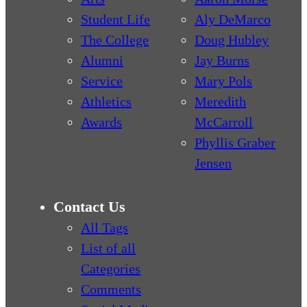
Student Life
Aly DeMarco
The College
Doug Hubley
Alumni
Jay Burns
Service
Mary Pols
Athletics
Meredith
Awards
McCarroll
Phyllis Graber
Jensen
Contact Us
All Tags
List of all
Categories
Comments