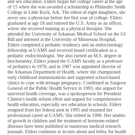
and sex education. Elders began her college career at the age
of 15 when she was awarded a scholarship to Philander Smith
College in Little Rock, Ark. The eldest of eight daughters, she
never saw a physician before her first year of college. Elders
graduated at age 18 and entered the U.S. Army as an officer,
where she received training as a physical therapist. She
attended the University of Arkansas Medical School on the GI
Bill and interned at the University of Minnesota Hospital.
Elders completed a pediatric residency and an endocrinology
fellowship at UAMS and received board certification as a
pediatric endocrinologist. She also earned an M.S. degree in
biochemistry. Elders joined the UAMS faculty as a professor
of pediatrics in 1978, and in 1987 was appointed director of
the Arkansas Department of Health, where she championed
early childhood immunizations and supported school-based
clinics to cope with teenage pregnancy. Confirmed as Surgeon
General of the Public Health Service in 1993, she argued for
universal health coverage, was a spokesperson for President
Clinton’s health reform effort and argued for comprehensive
health education, especially sex education in schools. Elders
resigned from her federal post in 1995 and resumed her
professional career at UAMS. She retired in 1998. Her studies
of growth in children and the treatment of hormone-related
illnesses have been published in numerous medical research
journals. Elders continues to lecture about and lobby for health