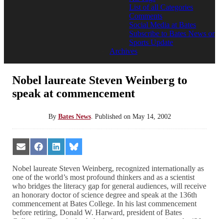
List of all Categories
Comments
Social Media at Bates
Subscribe to Bates News or
Sports Update
Archives
Nobel laureate Steven Weinberg to
speak at commencement
By
Bates News
.
Published on
May 14, 2002
Share
Share
Share
Share
on
on
on
on
Email
Facebook
LinkedIn
Bluesky
Nobel laureate Steven Weinberg, recognized internationally as
one of the world’s most profound thinkers and as a scientist
who bridges the literacy gap for general audiences, will receive
an honorary doctor of science degree and speak at the 136th
commencement at Bates College. In his last commencement
before retiring, Donald W. Harward, president of Bates