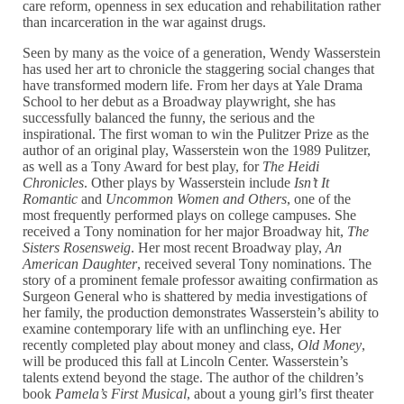
care reform, openness in sex education and rehabilitation rather
than incarceration in the war against drugs.
Seen by many as the voice of a generation, Wendy Wasserstein
has used her art to chronicle the staggering social changes that
have transformed modern life. From her days at Yale Drama
School to her debut as a Broadway playwright, she has
successfully balanced the funny, the serious and the
inspirational. The first woman to win the Pulitzer Prize as the
author of an original play, Wasserstein won the 1989 Pulitzer,
as well as a Tony Award for best play, for
The Heidi
Chronicles
. Other plays by Wasserstein include
Isn’t It
Romantic
and
Uncommon Women and Others
, one of the
most frequently performed plays on college campuses. She
received a Tony nomination for her major Broadway hit,
The
Sisters Rosensweig
. Her most recent Broadway play,
An
American Daughter
, received several Tony nominations. The
story of a prominent female professor awaiting confirmation as
Surgeon General who is shattered by media investigations of
her family, the production demonstrates Wasserstein’s ability to
examine contemporary life with an unflinching eye. Her
recently completed play about money and class,
Old Money
,
will be produced this fall at Lincoln Center. Wasserstein’s
talents extend beyond the stage. The author of the children’s
book
Pamela’s First Musical
, about a young girl’s first theater