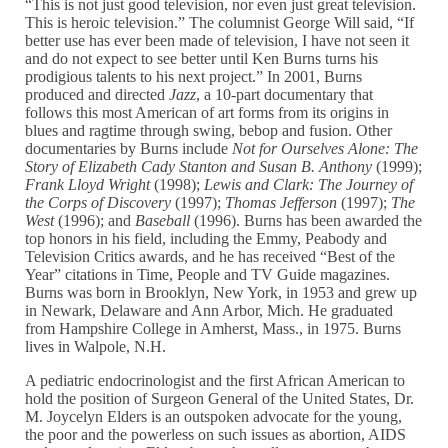
“This is not just good television, nor even just great television.
This is heroic television.” The columnist George Will said, “If
better use has ever been made of television, I have not seen it
and do not expect to see better until Ken Burns turns his
prodigious talents to his next project.” In 2001, Burns
produced and directed
Jazz
, a 10-part documentary that
follows this most American of art forms from its origins in
blues and ragtime through swing, bebop and fusion. Other
documentaries by Burns include
Not for Ourselves Alone: The
Story of Elizabeth Cady Stanton and Susan B. Anthony
(1999);
Frank Lloyd Wright
(1998);
Lewis and Clark: The Journey of
the Corps of Discovery
(1997);
Thomas Jefferson
(1997);
The
West
(1996); and
Baseball
(1996). Burns has been awarded the
top honors in his field, including the Emmy, Peabody and
Television Critics awards, and he has received “Best of the
Year” citations in Time, People and TV Guide magazines.
Burns was born in Brooklyn, New York, in 1953 and grew up
in Newark, Delaware and Ann Arbor, Mich. He graduated
from Hampshire College in Amherst, Mass., in 1975. Burns
lives in Walpole, N.H.
A pediatric endocrinologist and the first African American to
hold the position of Surgeon General of the United States, Dr.
M. Joycelyn Elders is an outspoken advocate for the young,
the poor and the powerless on such issues as abortion, AIDS