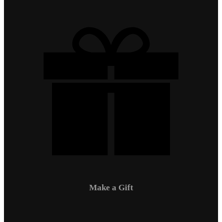
Make a Gift