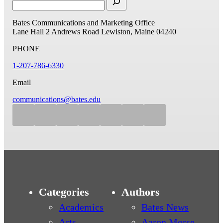
Bates Communications and Marketing Office
Lane Hall
2 Andrews Road
Lewiston, Maine 04240
PHONE
1-207-786-6330
Email
communications@bates.edu
Categories
Authors
Academics
Bates News
Arts
Aaron Morse