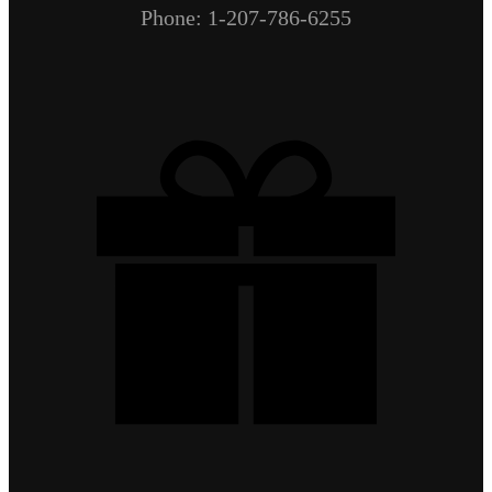
Phone: 1-207-786-6255