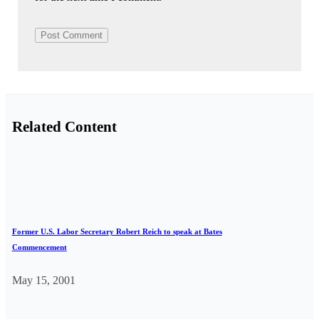
Related Content
Former U.S. Labor Secretary Robert Reich to speak at Bates
Commencement
May 15, 2001