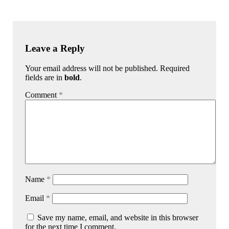
Leave a Reply
Your email address will not be published. Required
fields are in
bold
.
Comment
*
Name
*
Email
*
Save my name, email, and website in this browser
for the next time I comment.