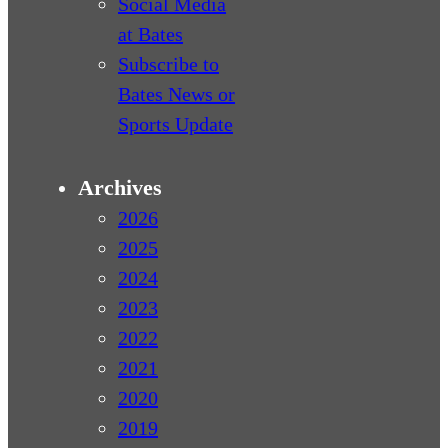
Social Media
at Bates
Subscribe to
Bates News or
Sports Update
Archives
2026
2025
2024
2023
2022
2021
2020
2019