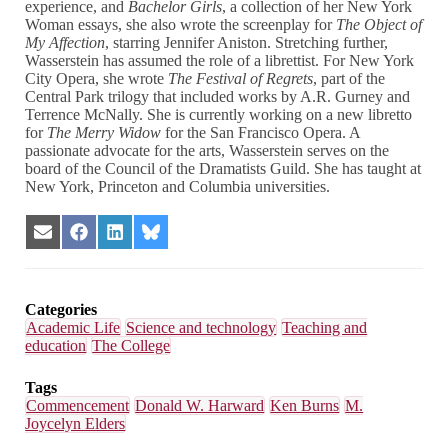
experience, and
Bachelor Girls
, a collection of her New York
Woman essays, she also wrote the screenplay for
The Object of
My Affection
, starring Jennifer Aniston. Stretching further,
Wasserstein has assumed the role of a librettist. For New York
City Opera, she wrote
The Festival of Regrets
, part of the
Central Park trilogy that included works by A.R. Gurney and
Terrence McNally. She is currently working on a new libretto
for
The Merry Widow
for the San Francisco Opera. A
passionate advocate for the arts, Wasserstein serves on the
board of the Council of the Dramatists Guild. She has taught at
New York, Princeton and Columbia universities.
Share
Share
Share
Share
on
on
on
on
Email
Facebook
LinkedIn
Bluesky
Categories
Academic Life
Science and technology
Teaching and
education
The College
Tags
Commencement
Donald W. Harward
Ken Burns
M.
Joycelyn Elders