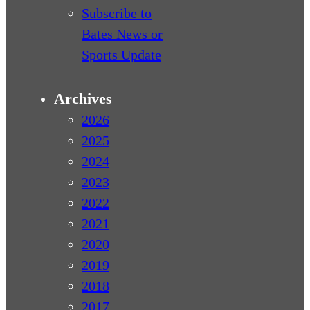
Subscribe to
Bates News or
Sports Update
Archives
2026
2025
2024
2023
2022
2021
2020
2019
2018
2017