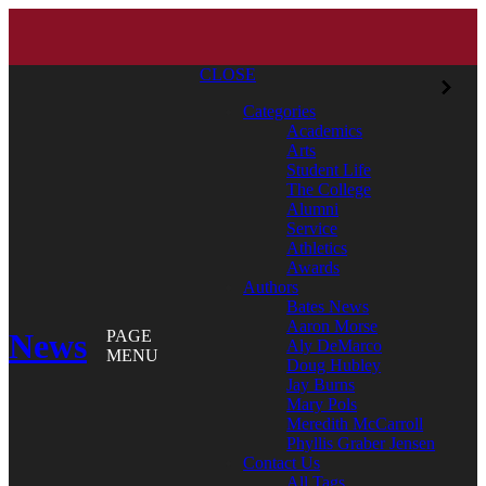
CLOSE
Categories
Academics
Arts
Student Life
The College
Alumni
Service
Athletics
Awards
Authors
Bates News
Aaron Morse
News
PAGE
Aly DeMarco
MENU
Doug Hubley
Jay Burns
Mary Pols
Meredith McCarroll
Phyllis Graber Jensen
Contact Us
All Tags