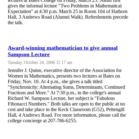
lectures at Bates College on Friday, March 25. Nahin first
gives the informal lecture "Two Problems in Mathematical
Expectation" at 4:30 p.m. March 25 in Room 104 of Hathorn
Hall, 3 Andrews Road (Alumni Walk). Refreshments precede
the talk.
Award-winning mathematician to give annual
Sampson Lecture
Tuesday, October 24, 2006 11:17 am
Jennifer J. Quinn, executive director of the Association for
Women in Mathematics, presents two lectures at Bates on
Friday, Nov. 10. At 4 p.m., she gives a talk titled
"Synchronicity: Alternating Sums, Determinants, Continued
Fractions and More." At 7:30 p.m., in the college's annual
Richard W. Sampson Lecture, her subject is "Fabulous
Fibonacci Numbers." Both talks are open to the public at no
cost and take place in the Keck Classroom (G52), Pettengill
Hall, 4 Andrews Road. For more information, please call the
college concierge at 207-786-6255.