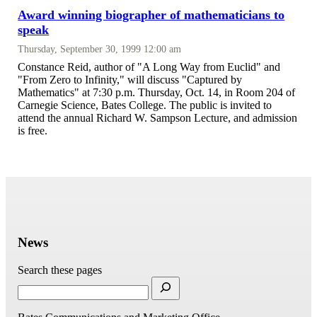
Award winning biographer of mathematicians to
speak
Thursday, September 30, 1999 12:00 am
Constance Reid, author of "A Long Way from Euclid" and
"From Zero to Infinity," will discuss "Captured by
Mathematics" at 7:30 p.m. Thursday, Oct. 14, in Room 204 of
Carnegie Science, Bates College. The public is invited to
attend the annual Richard W. Sampson Lecture, and admission
is free.
News
Search these pages