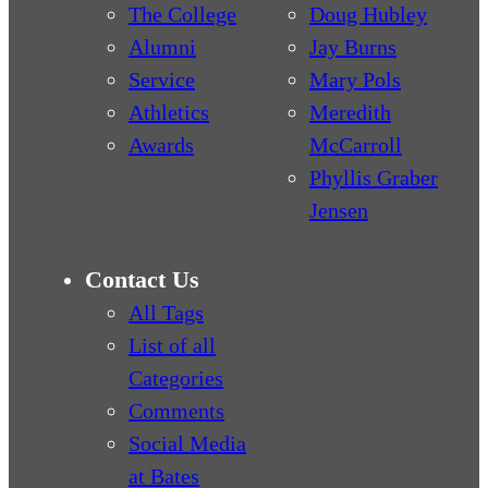
The College
Doug Hubley
Alumni
Jay Burns
Service
Mary Pols
Athletics
Meredith
Awards
McCarroll
Phyllis Graber
Jensen
Contact Us
All Tags
List of all
Categories
Comments
Social Media
at Bates