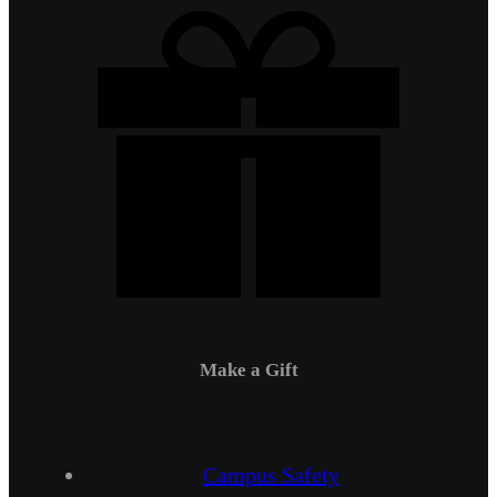
Make a Gift
Campus Safety