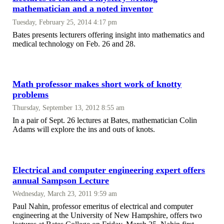
mathematician and a noted inventor
Tuesday, February 25, 2014 4:17 pm
Bates presents lecturers offering insight into mathematics and
medical technology on Feb. 26 and 28.
Math professor makes short work of knotty
problems
Thursday, September 13, 2012 8:55 am
In a pair of Sept. 26 lectures at Bates, mathematician Colin
Adams will explore the ins and outs of knots.
Electrical and computer engineering expert offers
annual Sampson Lecture
Wednesday, March 23, 2011 9:59 am
Paul Nahin, professor emeritus of electrical and computer
engineering at the University of New Hampshire, offers two