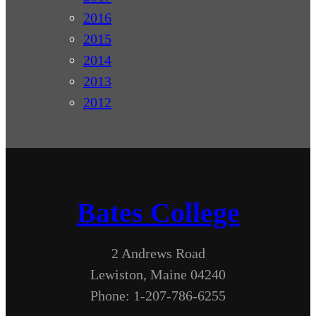
2016
2015
2014
2013
2012
Bates College
2 Andrews Road
Lewiston, Maine 04240
Phone: 1-207-786-6255