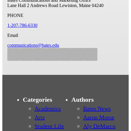
Bates Communications and Marketing Office
Lane Hall
2 Andrews Road
Lewiston, Maine 04240
PHONE
1-207-786-6330
Email
communications@bates.edu
Categories
Authors
Academics
Bates News
Arts
Aaron Morse
Student Life
Aly DeMarco