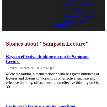
List of all Categories
Comments
Social Media at Bates
Subscribe to Bates News or
Sports Update
Archives
Stories about "Sampson Lecture"
Keys to effective thinking on tap in Sampson
Lecture
Tuesday, October 28, 2014 2:42 pm
Michael Starbird, a mathematician who has given hundreds of
lectures and dozens of workshops on effective teaching and
effective thinking, offers a lecture on effective thinking on Oct.
30.
Lectures to feature a mystery-writing