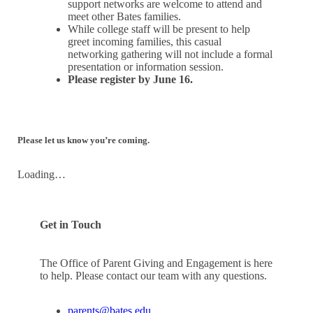
support networks are welcome to attend and
meet other Bates families.
While college staff will be present to help
greet incoming families, this casual
networking gathering will not include a formal
presentation or information session.
Please register by June 16.
Please let us know you’re coming.
Loading…
Get in Touch
The Office of Parent Giving and Engagement is here
to help. Please contact our team with any questions.
parents@bates.edu