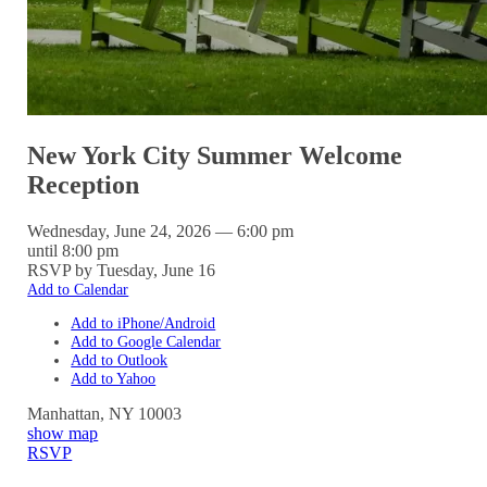
New York City Summer Welcome
Reception
Wednesday, June 24, 2026 — 6:00 pm
until 8:00 pm
RSVP by Tuesday, June 16
Add to Calendar
Add to iPhone/Android
Add to Google Calendar
Add to Outlook
Add to Yahoo
Manhattan
,
NY
10003
show map
RSVP