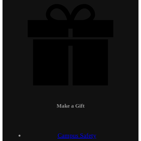
Make a Gift
Campus Safety