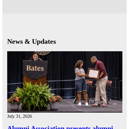
News & Updates
July 31, 2026
Alumni Association presents alumni