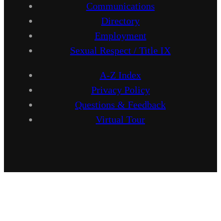
Communications
Directory
Employment
Sexual Respect / Title IX
A-Z Index
Privacy Policy
Questions & Feedback
Virtual Tour