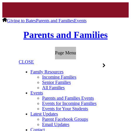
Giving to Bates
Parents and Families
Events
Parents and Families
Page Menu
CLOSE
Family Resources
Incoming Families
Senior Families
All Families
Events
Parents and Families Events
Events for Incoming Families
Events for Your Students
Latest Updates
Parent Facebook Groups
Email Updates
Contact