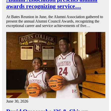
awards recognizing service…
At Bates Reunion in June, the Alumni Association gathered to
present the annual Alumni Council Awards, recognizing the
exceptional career and service achievements of five…
June 30, 2026