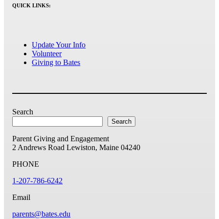
QUICK LINKS:
Update Your Info
Volunteer
Giving to Bates
Search
Search
Parent Giving and Engagement
2 Andrews Road
Lewiston, Maine 04240
PHONE
1-207-786-6242
Email
parents@bates.edu