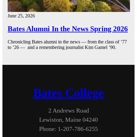
June 25, 2026
Bates Alumni In the News Spring 2026
Chronicling Bates alumni in the news — from the class of ’77
to ’26 — and a remembering journalist Kim Gamel ’90.
Bates College
2 Andrews Road
Lewiston, Maine 04240
Phone: 1-207-786-6255