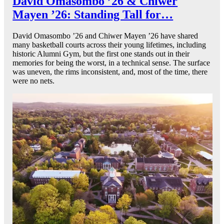
David Omasombo ’26 & Chiwer
Mayen ’26: Standing Tall for…
David Omasombo ’26 and Chiwer Mayen ’26 have shared
many basketball courts across their young lifetimes, including
historic Alumni Gym, but the first one stands out in their
memories for being the worst, in a technical sense. The surface
was uneven, the rims inconsistent, and, most of the time, there
were no nets.