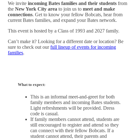
We invite
incoming Bates families and their students
from
the
New York City area
to join us to
meet and make
connections
. Get to know your fellow Bobcats, hear from
current Bates families, and expand your Bates network.
This event is hosted by a Class of 1993 and 2027 family.
Can’t make it? Looking for a different date or location? Be
sure to check out our
full lineup of events for incoming
families
.
What to expect:
This is an informal meet-and-greet for both
family members and incoming Bates students.
Light refreshments will be provided. Dress
code is casual.
If family members cannot attend, students are
still encouraged to register and attend so they
can connect with their fellow Bobcats. If a
student cannot attend, their parents and