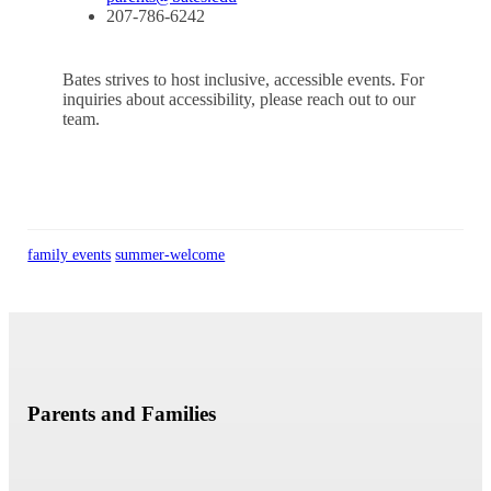
207-786-6242
Bates strives to host inclusive, accessible events. For
inquiries about accessibility, please reach out to our
team.
family events
summer-welcome
Parents and Families