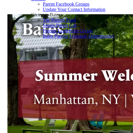
Parent Facebook Groups
Update Your Contact Information
Giving to Bates
The Parents Fund
Senior Parent Gift
Parents Leadership Giving
Bates Parents Volunteer Opportunities